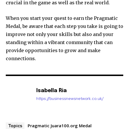
crucial in the game as well as the real world.
When you start your quest to earn the Pragmatic
Medal, be aware that each step you take is going to
improve not only your skills but also and your
standing within a vibrant community that can
provide opportunities to grow and make
connections.
Isabella Ria
https://businessnewsnetwork.co.uk/
Pragmatic Juara100.org Medal
Topics