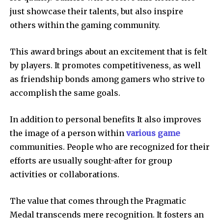
just showcase their talents, but also inspire
others within the gaming community.
This award brings about an excitement that is felt
by players.
It promotes competitiveness, as well
as friendship bonds among gamers who strive to
accomplish the same goals.
In addition to personal benefits It also improves
the image of a person within
various game
communities.
People who are recognized for their
efforts are usually sought-after for group
activities or collaborations.
The value that comes through the Pragmatic
Medal transcends mere recognition.
It fosters an