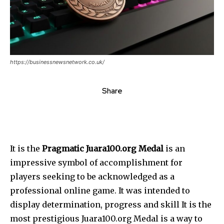
https://businessnewsnetwork.co.uk/
Share
It is the
Pragmatic Juara100.org Medal
is an
impressive symbol of accomplishment for
players seeking to be acknowledged as a
professional online game. It was intended to
display determination, progress and skill It is the
most prestigious Juara100.org Medal is a way to