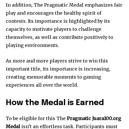
In addition, The Pragmatic Medal emphasizes fair
play and encourages the healthy spirit of
contests.
Its importance is highlighted by its
capacity to motivate players to challenge
themselves, as well as contribute positively to
playing environments.
As more and more players strive to win this
important title, its importance is increasing,
creating memorable moments to gaming
experiences all over the world.
How the Medal is Earned
To be eligible for this The
Pragmatic Juara100.org
Medal
isn’t an effortless task.
Participants must