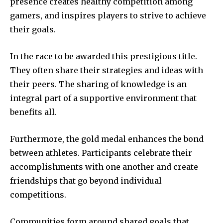
presence creates healthy competition among
gamers, and inspires players to strive to achieve
their goals.
In the race to be awarded this prestigious title.
They often share their strategies and ideas with
their peers.
The sharing of knowledge is an
integral part of a supportive environment that
benefits all.
Furthermore, the gold medal enhances the bond
between athletes.
Participants celebrate their
accomplishments with one another and create
friendships that go beyond individual
competitions.
Communities form around shared goals that