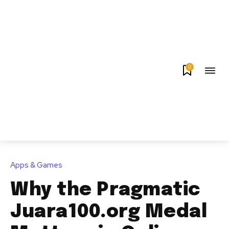
0
Apps & Games
Why the Pragmatic
Juara100.org Medal