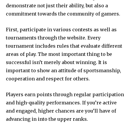
demonstrate not just their ability, but also a
commitment towards the community of gamers.
First, participate in various contests as well as
tournaments through the website. Every
tournament includes rules that evaluate different
areas of play. The most important thing to be
successful isn’t merely about winning.
It is
important to show an attitude of sportsmanship,
cooperation and respect for others.
Players earn points through regular participation
and high-quality performances.
If you’re active
and engaged, higher chances are you’ll have of
advancing in into the upper ranks.