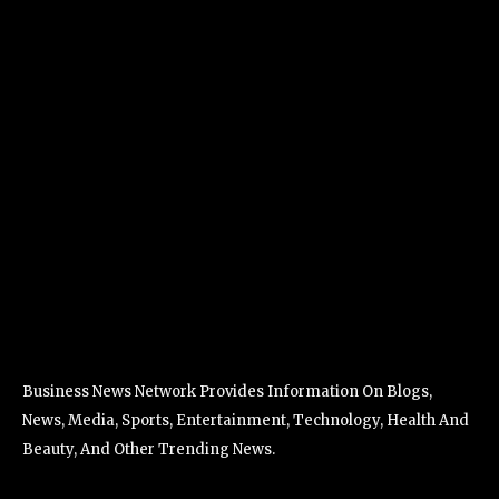
Business News Network Provides Information On Blogs,
News, Media, Sports, Entertainment, Technology, Health And
Beauty, And Other Trending News.