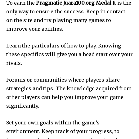
To earn the
Pragmatic Juara100.org Medal
It is the
only way to ensure the success.
Keep in contact
on the site and try playing many games to
improve your abilities.
Learn the particulars of how to play.
Knowing
these specifics will give you a head start over your
rivals.
Forums or communities where players share
strategies and tips.
The knowledge acquired from
other players can help you improve your game
significantly.
Set your own goals within the game’s
environment.
Keep track of your progress, to