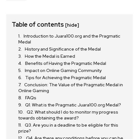
Table of contents
[hide]
Introduction to Juara100.org and the Pragmatic
Medal
History and Significance of the Medal
How the Medal is Earned
Benefits of Having the Pragmatic Medal
Impact on Online Gaming Community
Tips for Achieving the Pragmatic Medal
Conclusion: The Value of the Pragmatic Medal in
Online Gaming
FAQs
Q1. What is the Pragmatic Juara100.org Medal?
Q2. What should I do to monitor my progress
towards obtaining the award?
Q3. Are you in a deadline to be eligible for this
prize?
Q4. Are there any conditions before you can be