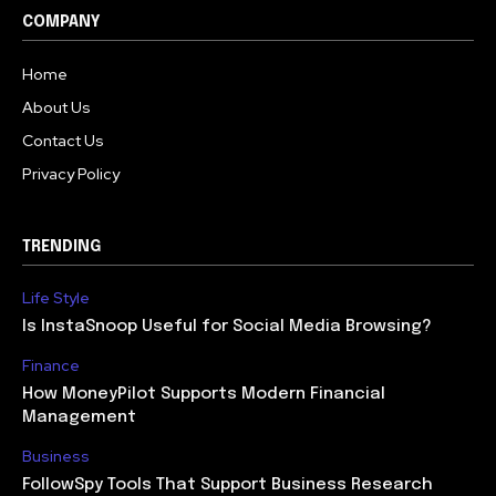
COMPANY
Home
About Us
Contact Us
Privacy Policy
TRENDING
Life Style
Is InstaSnoop Useful for Social Media Browsing?
Finance
How MoneyPilot Supports Modern Financial
Management
Business
FollowSpy Tools That Support Business Research