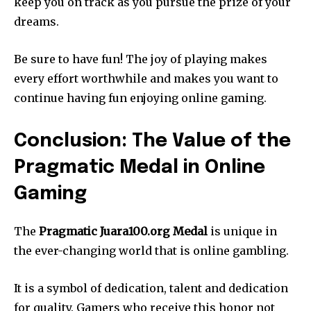
keep you on track as you pursue the prize of your
dreams.
Be sure to have fun!
The joy of playing makes
every effort worthwhile and makes you want to
continue having fun enjoying online gaming.
Conclusion: The Value of the
Pragmatic Medal in Online
Gaming
The
Pragmatic Juara100.org Medal
is unique in
the ever-changing world that is online gambling.
It is a symbol of dedication, talent and dedication
for quality.
Gamers who receive this honor not