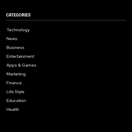
CATEGORIES
Technology
614
News
358
Business
272
Entertainment
181
Apps & Games
157
Marketing
130
Finance
117
Life Style
112
Education
99
Health
94