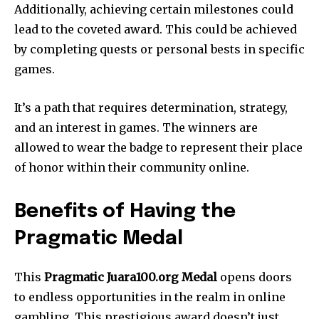
Additionally, achieving certain milestones could
lead to the coveted award.
This could be achieved
by completing quests or personal bests in specific
games.
It’s a path that requires determination, strategy,
and an interest in games.
The winners are
allowed to wear the badge to represent their place
of honor within their community online.
Benefits of Having the
Pragmatic Medal
This
Pragmatic Juara100.org Medal
opens doors
to endless opportunities in the realm in online
gambling.
This prestigious award doesn’t just