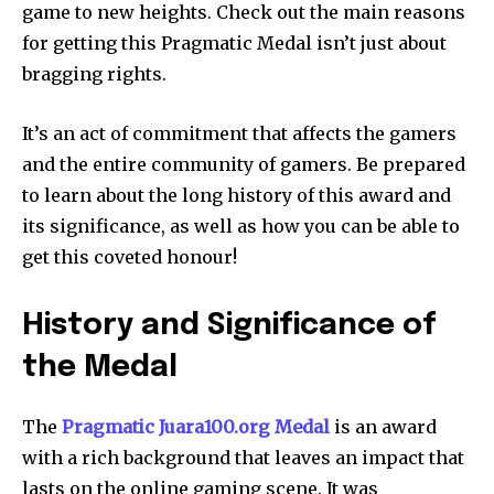
game to new heights. Check out the main reasons
for getting this Pragmatic Medal isn’t just about
bragging rights.
It’s an act of commitment that affects the gamers
and the entire community of gamers. Be prepared
to learn about the long history of this award and
its significance, as well as how you can be able to
get this coveted honour!
History and Significance of
the Medal
The
Pragmatic Juara100.org Medal
is an award
with a rich background that leaves an impact that
lasts on the online gaming scene.
It was