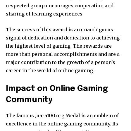
respected group encourages cooperation and
sharing of learning experiences.
The success of this award is an unambiguous
signal of dedication and dedication to achieving
the highest level of gaming.
The rewards are
more than personal accomplishments and are a
major contribution to the growth of a person’s
career in the world of online gaming.
Impact on Online Gaming
Community
The famous Juara100.org Medal is an emblem of
excellence in the online gaming community.
Its