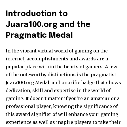
Introduction to
Juara100.org and the
Pragmatic Medal
In the vibrant virtual world of gaming on the
internet, accomplishments and awards are a
popular place within the hearts of gamers. A few
of the noteworthy distinctions is the pragmatist
Juara100.org Medal, an honorific badge that shows
dedication, skill and expertise in the world of
gaming. It doesn’t matter if you’re an amateur or a
professional player, knowing the significance of
this award signifier of will enhance your gaming
experience as well as inspire players to take their