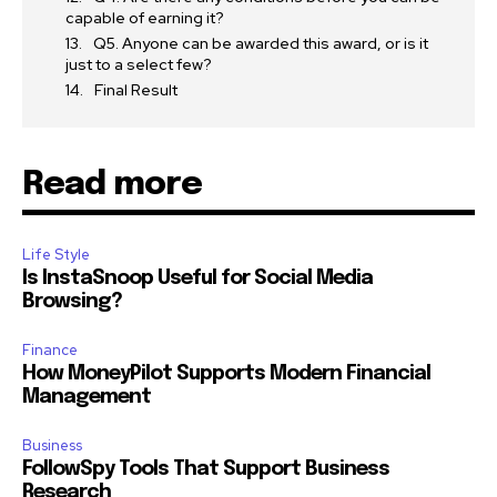
capable of earning it?
Q5. Anyone can be awarded this award, or is it
just to a select few?
Final Result
Read more
Life Style
Is InstaSnoop Useful for Social Media
Browsing?
Finance
How MoneyPilot Supports Modern Financial
Management
Business
FollowSpy Tools That Support Business
Research