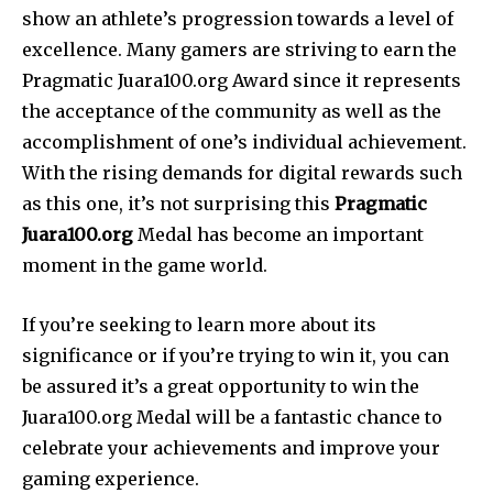
show an athlete’s progression towards a level of
excellence. Many gamers are striving to earn the
Pragmatic Juara100.org Award since it represents
the acceptance of the community as well as the
accomplishment of one’s individual achievement.
With the rising demands for digital rewards such
as this one, it’s not surprising this
Pragmatic
Juara100.org
Medal has become an important
moment in the game world.
If you’re seeking to learn more about its
significance or if you’re trying to win it, you can
be assured it’s a great opportunity to win the
Juara100.org Medal will be a fantastic chance to
celebrate your achievements and improve your
gaming experience.