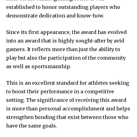
established to honor outstanding players who
demonstrate dedication and know-how.
Since its first appearance, the award has evolved
into an award that is highly sought-after by avid
gamers.
It reflects more than just the ability to
play but also the participation of the community
as well as sportsmanship.
This is an excellent standard for athletes seeking
to boost their performance in a competitive
setting.
The significance of receiving this award
is more than personal accomplishment and helps
strengthen bonding that exist between those who
have the same goals.