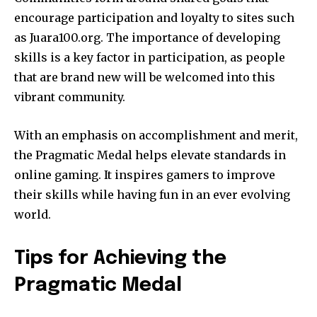
encourage participation and loyalty to sites such
as Juara100.org.
The importance of developing
skills is a key factor in participation, as people
that are brand new will be welcomed into this
vibrant community.
With an emphasis on accomplishment and merit,
the Pragmatic Medal helps elevate standards in
online gaming.
It inspires gamers to improve
their skills while having fun in an ever evolving
world.
Tips for Achieving the
Pragmatic Medal