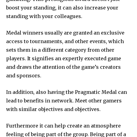
boost your standing, it can also increase your
standing with your colleagues.
Medal winners usually are granted an exclusive
access to tournaments, and other events, which
sets them in a different category from other
players.
It signifies an expertly executed game
and draws the attention of the game’s creators
and sponsors.
In addition, also having the Pragmatic Medal can
lead to benefits in network.
Meet other gamers
with similar objectives and objectives.
Furthermore it can help create an atmosphere
feeling of being part of the group.
Being part of a