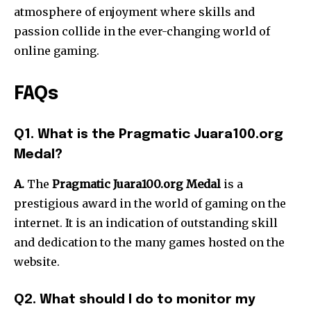
atmosphere of enjoyment where skills and
passion collide in the ever-changing world of
online gaming.
FAQs
Q1. What is the Pragmatic Juara100.org
Medal?
A.
The
Pragmatic Juara100.org Medal
is a
prestigious award in the world of gaming on the
internet.
It is an indication of outstanding skill
and dedication to the many games hosted on the
website.
Q2. What should I do to monitor my