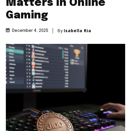
Matters in Online
Gaming
By
Isabella Ria
December 4, 2025