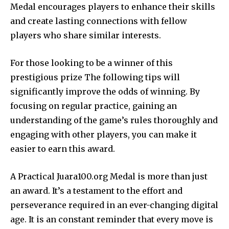
Medal encourages players to enhance their skills
and create lasting connections with fellow
players who share similar interests.
For those looking to be a winner of this
prestigious prize The following tips will
significantly improve the odds of winning.
By
focusing on regular practice, gaining an
understanding of the game’s rules thoroughly and
engaging with other players, you can make it
easier to earn this award.
A Practical Juara100.org Medal is more than just
an award. It’s a testament to the effort and
perseverance required in an ever-changing digital
age.
It is an constant reminder that every move is