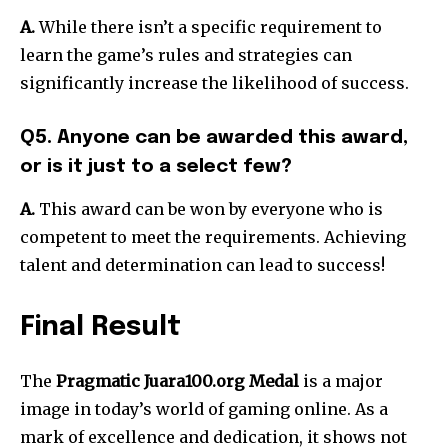
A.
While there isn’t a specific requirement to
learn the game’s rules and strategies can
significantly increase the likelihood of success.
Q5. Anyone can be awarded this award,
or is it just to a select few?
A.
This award can be won by everyone who is
competent to meet the requirements.
Achieving
talent and determination can lead to success!
Final Result
The
Pragmatic Juara100.org Medal
is a major
image in today’s world of gaming online.
As a
mark of excellence and dedication, it shows not