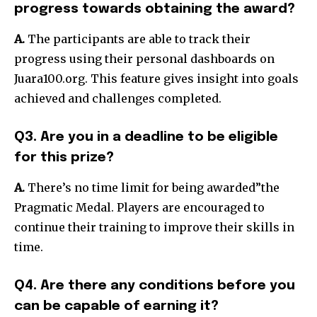
progress towards obtaining the award?
A.
The participants are able to track their
progress using their personal dashboards on
Juara100.org.
This feature gives insight into goals
achieved and challenges completed.
Q3. Are you in a deadline to be eligible
for this prize?
A.
There’s no time limit for being awarded”the
Pragmatic Medal.
Players are encouraged to
continue their training to improve their skills in
time.
Q4. Are there any conditions before you
can be capable of earning it?