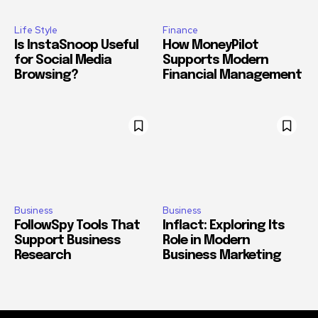
Life Style
Finance
Is InstaSnoop Useful
How MoneyPilot
for Social Media
Supports Modern
Browsing?
Financial Management
Business
Business
FollowSpy Tools That
Inflact: Exploring Its
Support Business
Role in Modern
Research
Business Marketing