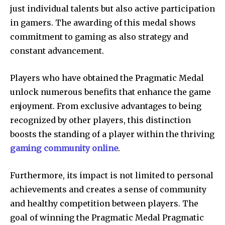
just individual talents but also active participation
in gamers.
The awarding of this medal shows
commitment to gaming as also strategy and
constant advancement.
Players who have obtained the Pragmatic Medal
unlock numerous benefits that enhance the game
enjoyment.
From exclusive advantages to being
recognized by other players, this distinction
boosts the standing of a player within the thriving
gaming community online
.
Furthermore, its impact is not limited to personal
achievements and creates a sense of community
and healthy competition between players.
The
goal of winning the Pragmatic Medal Pragmatic