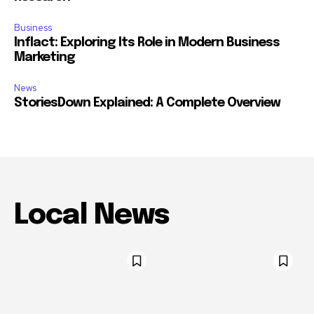
Business
Inflact: Exploring Its Role in Modern Business
Marketing
News
StoriesDown Explained: A Complete Overview
Local News