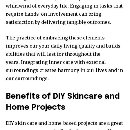
whirlwind of everyday life.
Engaging in tasks that
require hands-on involvement can bring
satisfaction by delivering tangible outcomes.
The practice of embracing these elements
improves our your daily living quality and builds
abilities that will last for throughout the
years.
Integrating inner care with external
surroundings creates harmony in our lives and in
our surroundings.
Benefits of DIY Skincare and
Home Projects
DIY skin care and home-based projects are a great