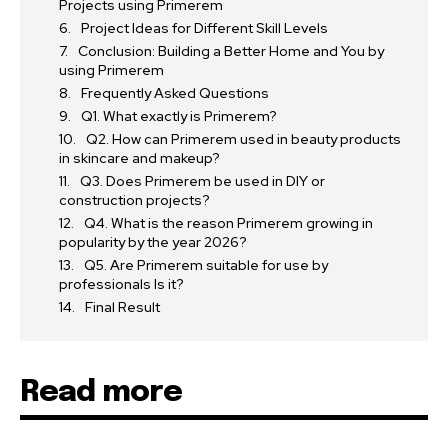
Projects using Primerem
Project Ideas for Different Skill Levels
Conclusion: Building a Better Home and You by
using Primerem
Frequently Asked Questions
Q1. What exactly is Primerem?
Q2. How can Primerem used in beauty products
in skincare and makeup?
Q3. Does Primerem be used in DIY or
construction projects?
Q4. What is the reason Primerem growing in
popularity by the year 2026?
Q5. Are Primerem suitable for use by
professionals Is it?
Final Result
Read more