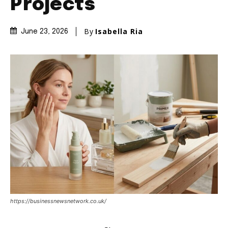
Projects
By
Isabella Ria
June 23, 2026
https://businessnewsnetwork.co.uk/