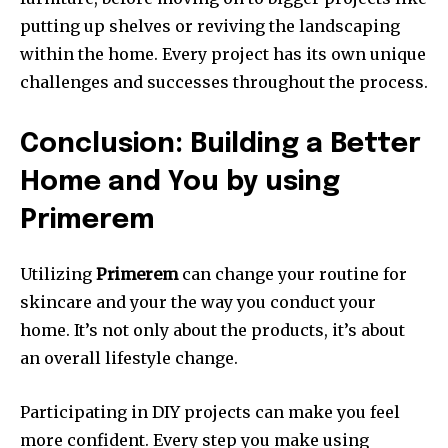
putting up shelves or reviving the landscaping
within the home.
Every project has its own unique
challenges and successes throughout the process.
Conclusion: Building a Better
Home and You by using
Primerem
Utilizing
Primerem
can change your routine for
skincare and your the way you conduct your
home.
It’s not only about the products, it’s about
an overall lifestyle change.
Participating in DIY projects can make you feel
more confident.
Every step you make using