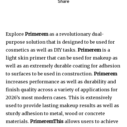
Share
Explore
Primerem
as a revolutionary dual-
purpose solution that is designed to be used for
cosmetics as well as DIY tasks.
Primerem
is a
light skin primer that can be used for makeup as
well as an extremely durable coating for adhesion
to surfaces to be used in construction.
Primerem
increases performance as well as durability and
finish quality across a variety of applications for
2026’s most modern cases.
This
is extensively
used to provide lasting makeup results as well as
sturdy adhesion to metal, wood or concrete
materials.
PrimeremThis
allows users to achieve