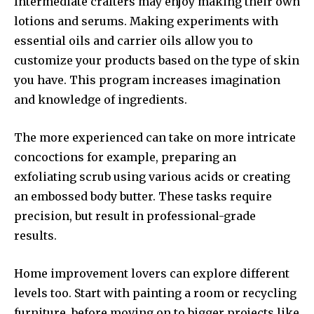
Intermediate crafters may enjoy making their own
lotions and serums.
Making experiments with
essential oils and carrier oils allow you to
customize your products based on the type of skin
you have.
This program increases imagination
and knowledge of ingredients.
The more experienced can take on more intricate
concoctions for example, preparing an
exfoliating scrub using various acids or creating
an embossed body butter.
These tasks require
precision, but result in professional-grade
results.
Home improvement lovers can explore different
levels too.
Start with painting a room or recycling
furniture, before moving on to bigger projects like