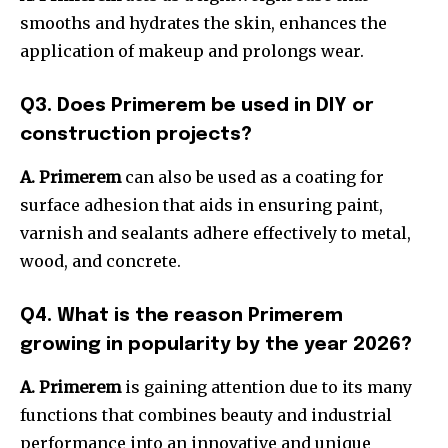
smooths and hydrates the skin, enhances the
application of makeup and prolongs wear.
Q3.
Does Primerem be used in DIY or
construction projects?
A. Primerem
can also be used as a coating for
surface adhesion that aids in ensuring paint,
varnish and sealants adhere effectively to metal,
wood, and concrete.
Q4.
What is the reason Primerem
growing in popularity by the year 2026?
A. P
rimerem
is gaining attention due to its many
functions that combines beauty and industrial
performance into an innovative and unique