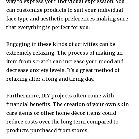
way to express your individual expression.
You
can customize products to suit your individual
face type and aesthetic preferences making sure
that everything is perfect for you.
Engaging in these kinds of activities can be
extremely relaxing.
The process of making an
item from scratch can increase your mood and
decrease anxiety levels.
It’s a great method of
relaxing after a long and tiring day.
Furthermore, DIY projects often come with
financial benefits.
The creation of your own skin
care items or other home décor items could
reduce costs over the long term compared to
products purchased from stores.