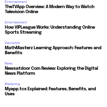
Entertainment
TheTVApp Overview: A Modern Way to Watch
Television Online
Entertainment
How VIPLeague Works: Understanding Online
Sports Streaming
Education
MathMasterz Learning Approach: Features and
Benefits
News
Newsatdoor Com Review: Exploring the Digital
News Platform
Marketing
Myapp.tcs Explained: Features, Benefits, and
Uses