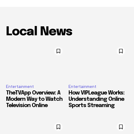
Local News
Entertainment
Entertainment
TheTVApp Overview: A
How VIPLeague Works:
Modern Way to Watch
Understanding Online
Television Online
Sports Streaming