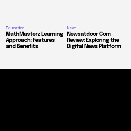
Education
News
MathMasterz Learning
Newsatdoor Com
Approach: Features
Review: Exploring the
and Benefits
Digital News Platform