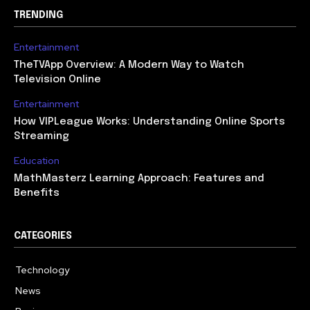
TRENDING
Entertainment
TheTVApp Overview: A Modern Way to Watch
Television Online
Entertainment
How VIPLeague Works: Understanding Online Sports
Streaming
Education
MathMasterz Learning Approach: Features and
Benefits
CATEGORIES
Technology
615
News
363