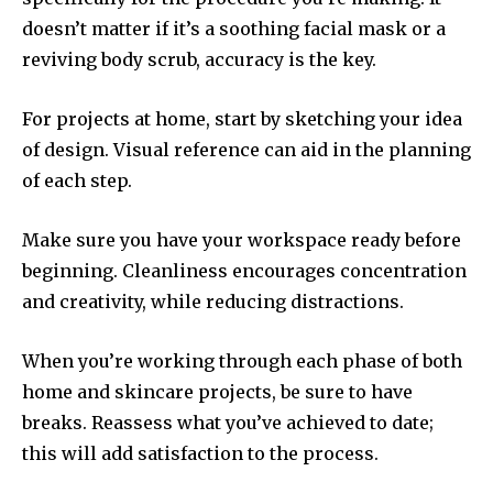
doesn’t matter if it’s a soothing facial mask or a
reviving body scrub, accuracy is the key.
For projects at home, start by sketching your idea
of design.
Visual reference can aid in the planning
of each step.
Make sure you have your workspace ready before
beginning.
Cleanliness encourages concentration
and creativity, while reducing distractions.
When you’re working through each phase of both
home and skincare projects, be sure to have
breaks.
Reassess what you’ve achieved to date;
this will add satisfaction to the process.