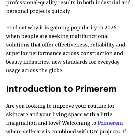
professional-quality results in both industrial and
personal projects quickly.
Find out why it is gaining popularity in 2026
when people are seeking multifunctional
solutions that offer effectiveness, reliability and
superior performance across construction and
beauty industries. new standards for everyday
usage across the globe.
Introduction to Primerem
Are you looking to improve your routine for
skincare and your living space with a little
imagination and love?
Welcoming to
Primerem
where self-care is combined with DIY projects.
If