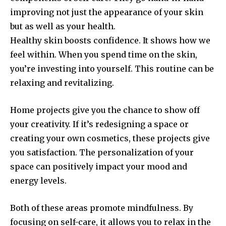
improving not just the appearance of your skin
but as well as your health.
Healthy skin boosts confidence.
It shows how we
feel within.
When you spend time on the skin,
you’re investing into yourself.
This routine can be
relaxing and revitalizing.
Home projects give you the chance to show off
your creativity.
If it’s redesigning a space or
creating your own cosmetics, these projects give
you satisfaction.
The personalization of your
space can positively impact your mood and
energy levels.
Both of these areas promote mindfulness.
By
focusing on self-care, it allows you to relax in the