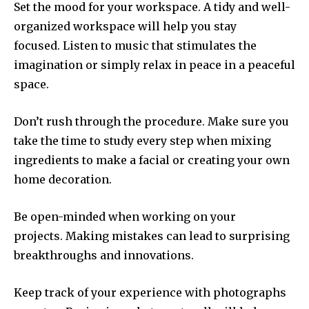
Set the mood for your workspace.
A tidy and well-
organized workspace will help you stay
focused.
Listen to music that stimulates the
imagination or simply relax in peace in a peaceful
space.
Don’t rush through the procedure.
Make sure you
take the time to study every step when mixing
ingredients to make a facial or creating your own
home decoration.
Be open-minded when working on your
projects.
Making mistakes can lead to surprising
breakthroughs and innovations.
Keep track of your experience with photographs