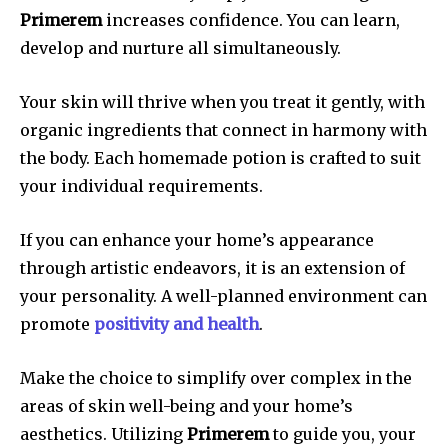
Primerem
increases confidence.
You can learn,
develop and nurture all simultaneously.
Your skin will thrive when you treat it gently, with
organic ingredients that connect in harmony with
the body.
Each homemade potion is crafted to suit
your individual requirements.
If you can enhance your home’s appearance
through artistic endeavors, it is an extension of
your personality.
A well-planned environment can
promote
positivity and health
.
Make the choice to simplify over complex in the
areas of skin well-being and your home’s
aesthetics.
Utilizing
Primerem
to guide you, your