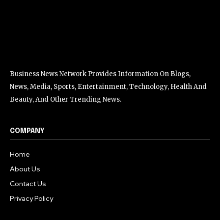
Business News Network Provides Information On Blogs,
News, Media, Sports, Entertainment, Technology, Health And
Beauty, And Other Trending News.
COMPANY
Home
About Us
Contact Us
Privacy Policy