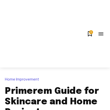
0
Home Improvement
Primerem Guide for
Skincare and Home