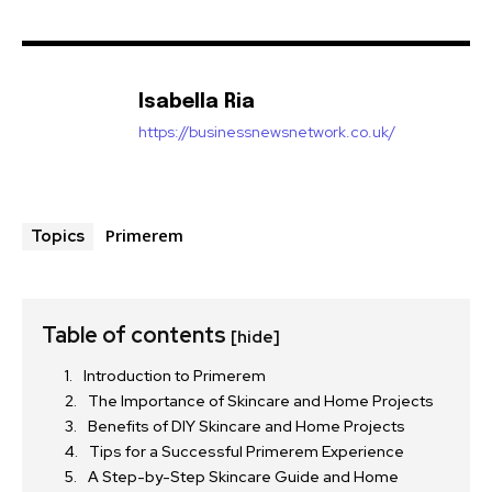
Isabella Ria
https://businessnewsnetwork.co.uk/
Primerem
Topics
Table of contents
[hide]
Introduction to Primerem
The Importance of Skincare and Home Projects
Benefits of DIY Skincare and Home Projects
Tips for a Successful Primerem Experience
A Step-by-Step Skincare Guide and Home