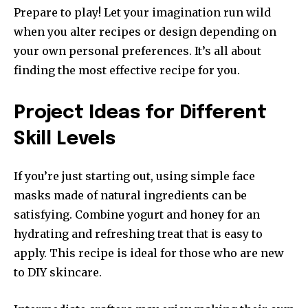
Prepare to play!
Let your imagination run wild
when you alter recipes or design depending on
your own personal preferences.
It’s all about
finding the most effective recipe for you.
Project Ideas for Different
Skill Levels
If you’re just starting out, using simple face
masks made of natural ingredients can be
satisfying.
Combine yogurt and honey for an
hydrating and refreshing treat that is easy to
apply.
This recipe is ideal for those who are new
to DIY skincare.