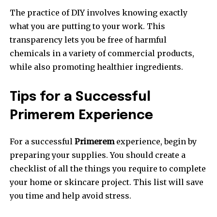
The practice of DIY involves knowing exactly
what you are putting to your work.
This
transparency lets you be free of harmful
chemicals in a variety of commercial products,
while also promoting healthier ingredients.
Tips for a Successful
Primerem Experience
For a successful
Primerem
experience, begin by
preparing your supplies.
You should create a
checklist of all the things you require to complete
your home or skincare project.
This list will save
you time and help avoid stress.