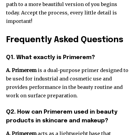
path to a more beautiful version of you begins
today.
Accept the process, every little detail is
important!
Frequently Asked Questions
Q1.
What exactly is Primerem?
A. Primerem
is a dual-purpose primer designed to
be used for industrial and cosmetic use and
provides performance in the beauty routine and
work on surface preparation.
Q2.
How can Primerem used in beauty
products in skincare and makeup?
A. Primerem
acts as a lightweight base that