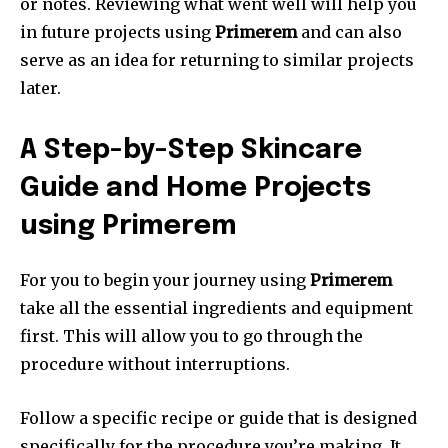
or notes.
Reviewing what went well will help you
in future projects using
Primerem
and can also
serve as an idea for returning to similar projects
later.
A Step-by-Step Skincare
Guide and Home Projects
using Primerem
For you to begin your journey using
Primerem
take all the essential ingredients and equipment
first.
This will allow you to go through the
procedure without interruptions.
Follow a specific recipe or guide that is designed
specifically for the procedure you’re making.
It