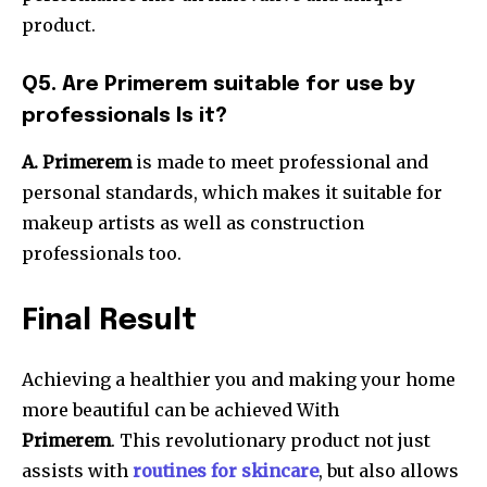
product.
Q5.
Are Primerem suitable for use by
professionals Is it?
A. Primerem
is made to meet professional and
personal standards, which makes it suitable for
makeup artists as well as construction
professionals too.
Final Result
Achieving a healthier you and making your home
more beautiful can be achieved With
Primerem
.
This revolutionary product not just
assists with
routines for skincare
, but also allows