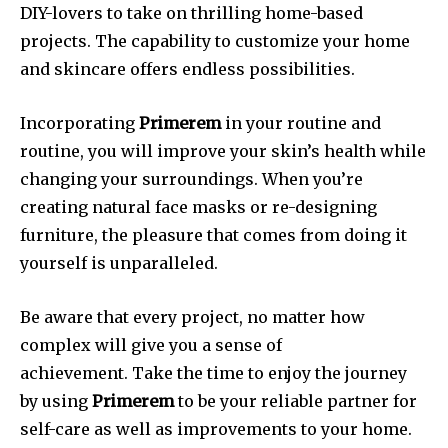
DIY-lovers to take on thrilling home-based
projects.
The capability to customize your home
and skincare offers endless possibilities.
Incorporating
Primerem
in your routine and
routine, you will improve your skin’s health while
changing your surroundings.
When you’re
creating natural face masks or re-designing
furniture, the pleasure that comes from doing it
yourself is unparalleled.
Be aware that every project, no matter how
complex will give you a sense of
achievement.
Take the time to enjoy the journey
by using
Primerem
to be your reliable partner for
self-care as well as improvements to your home.