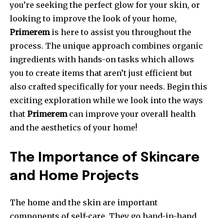
you’re seeking the perfect glow for your skin, or
looking to improve the look of your home,
Primerem
is here to assist you throughout the
process.
The unique approach combines organic
ingredients with hands-on tasks which allows
you to create items that aren’t just efficient but
also crafted specifically for your needs.
Begin this
exciting exploration while we look into the ways
that
Primerem
can improve your overall health
and the aesthetics of your home!
The Importance of Skincare
and Home Projects
The home and the skin are important
components of self-care.
They go hand-in-hand