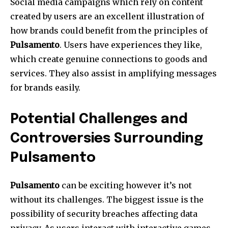
Social media campaigns which rely on content
created by users are an excellent illustration of
how brands could benefit from the principles of
Pulsamento
. Users have experiences they like,
which create genuine connections to goods and
services.
They also assist in amplifying messages
for brands easily.
Potential Challenges and
Controversies Surrounding
Pulsamento
Pulsamento
can be exciting however it’s not
without its challenges.
The biggest issue is the
possibility of security breaches affecting data
privacy.
As users interact with interactive games