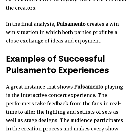
the creators.
In the final analysis,
Pulsamento
creates a win-
win situation in which both parties profit by a
close exchange of ideas and enjoyment.
Examples of Successful
Pulsamento Experiences
A great instance that shows
Pulsamento
playing
is the interactive concert experience.
The
performers take feedback from the fans in real-
time to alter the lighting and setlists of sets as
well as stage designs.
The audience participates
in the creation process and makes every show