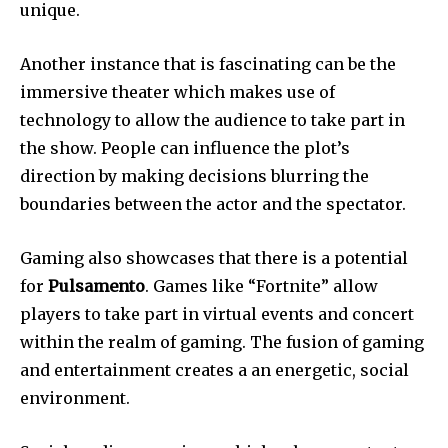
unique.
Another instance that is fascinating can be the
immersive theater which makes use of
technology to allow the audience to take part in
the show.
People can influence the plot’s
direction by making decisions blurring the
boundaries between the actor and the spectator.
Gaming also showcases that there is a potential
for
Pulsamento
.
Games like “Fortnite” allow
players to take part in virtual events and concert
within the realm of gaming.
The fusion of gaming
and entertainment creates a an energetic, social
environment.