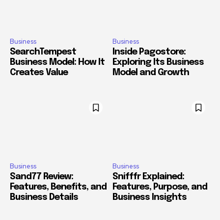
Business
Business
SearchTempest
Inside Pagostore:
Business Model: How It
Exploring Its Business
Creates Value
Model and Growth
Business
Business
Sand77 Review:
Snifffr Explained:
Features, Benefits, and
Features, Purpose, and
Business Details
Business Insights