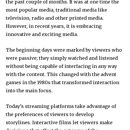
the past couple of months.
It was at one time the
most popular media, traditional media like
television, radio and other printed media.
However, in recent years, it is embracing
innovative and exciting media.
The beginning days were marked by viewers who
were passive; they simply watched and listened
without being capable of interfacing in any way
with the content.
This changed with the advent
games in the 1980s that transformed interaction
into the main focus.
Today’s streaming platforms take advantage of
the preferences of viewers to develop
storylines.
Interactive films let viewers make