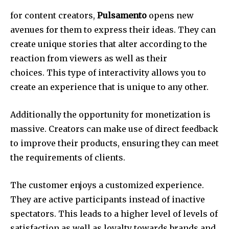
for content creators,
Pulsamento
opens new
avenues for them to express their ideas.
They can
create unique stories that alter according to the
reaction from viewers as well as their
choices.
This type of interactivity allows you to
create an experience that is unique to any other.
Additionally the opportunity for monetization is
massive.
Creators can make use of direct feedback
to improve their products, ensuring they can meet
the requirements of clients.
The customer enjoys a customized experience.
They are active participants instead of inactive
spectators.
This leads to a higher level of levels of
satisfaction as well as loyalty towards brands and