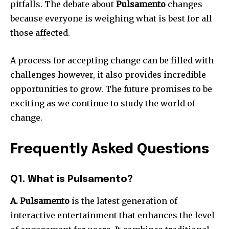
pitfalls.
The debate about
Pulsamento
changes
because everyone is weighing what is best for all
those affected.
A process for accepting change can be filled with
challenges however, it also provides incredible
opportunities to grow.
The future promises to be
exciting as we continue to study the world of
change.
Frequently Asked Questions
Q1. What is Pulsamento?
A. Pulsamento
is the latest generation of
interactive entertainment that enhances the level