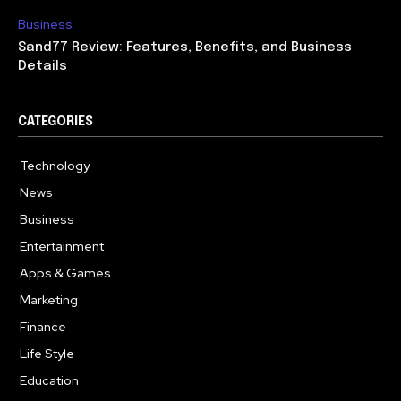
Business
Sand77 Review: Features, Benefits, and Business
Details
CATEGORIES
Technology
614
News
359
Business
283
Entertainment
181
Apps & Games
157
Marketing
130
Finance
117
Life Style
112
Education
99