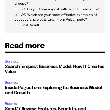
groups?
Q4. Do you have any risk with using Pulsamento?
Q5. Which are your most effective examples of
successful projects taken from Pulsamento?
Final Result
Read more
Business
SearchTempest Business Model: How It Creates
Value
Business
Inside Pagostore: Exploring Its Business Model
and Growth
Business
Sand77 Review: Features, Benefits, and