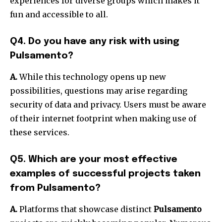
experiences for diverse groups which makes it
fun and accessible to all.
Q4. Do you have any risk with using
Pulsamento?
A.
While this technology opens up new
possibilities, questions may arise regarding
security of data and privacy.
Users must be aware
of their internet footprint when making use of
these services.
Q5. Which are your most effective
examples of successful projects taken
from Pulsamento?
A.
Platforms that showcase distinct
Pulsamento