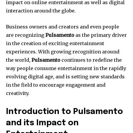
impact on online entertainment as well as digital
interaction around the globe.
Business owners and creators and even people
are recognizing
Pulsamento
as the primary driver
in the creation of exciting entertainment
experiences.
With growing recognition around
the world,
Pulsamento
continues to redefine the
way people consume entertainment in the rapidly
evolving digital age, and is setting new standards
in the field to encourage engagement and
creativity.
Introduction to Pulsamento
and its Impact on