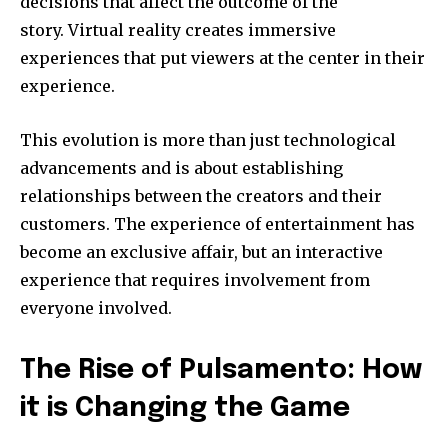
decisions that affect the outcome of the
story.
Virtual reality creates immersive
experiences that put viewers at the center in their
experience.
This evolution is more than just technological
advancements and is about establishing
relationships between the creators and their
customers.
The experience of entertainment has
become an exclusive affair, but an interactive
experience that requires involvement from
everyone involved.
The Rise of Pulsamento: How
it is Changing the Game