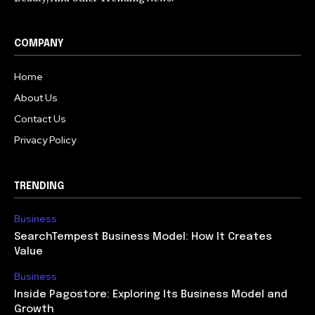
COMPANY
Home
About Us
Contact Us
Privacy Policy
TRENDING
Business
SearchTempest Business Model: How It Creates
Value
Business
Inside Pagostore: Exploring Its Business Model and
Growth