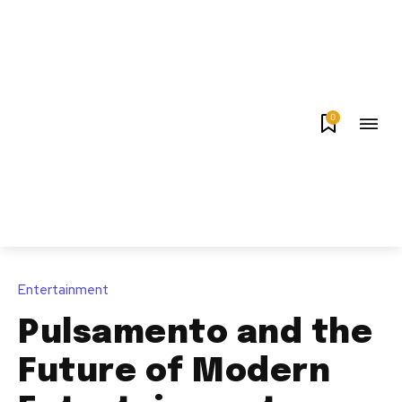
0
Entertainment
Pulsamento and the
Future of Modern