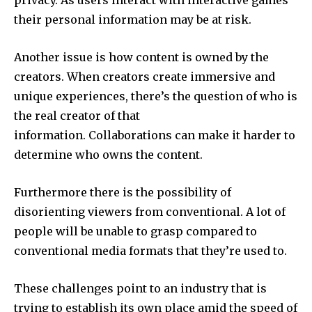
their personal information may be at risk.
Another issue is how content is owned by the
creators.
When creators create immersive and
unique experiences, there’s the question of who is
the real creator of that
information.
Collaborations can make it harder to
determine who owns the content.
Furthermore there is the possibility of
disorienting viewers from conventional.
A lot of
people will be unable to grasp compared to
conventional media formats that they’re used to.
These challenges point to an industry that is
trying to establish its own place amid the speed of