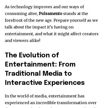
As technology improves and our ways of
consuming alter,
Pulsamento
stands at the
forefront of the new age. Prepare yourself as we
talk about the impact it’s having on
entertainment, and what it might affect creators
and viewers alike!
The Evolution of
Entertainment: From
Traditional Media to
Interactive Experiences
In the world of media, entertainment has
experienced an incredible transformation over