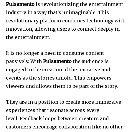
Pulsamento
is revolutionizing the entertainment
industry in a way that’s unimaginable.
This
revolutionary platform combines technology with
innovation, allowing users to connect deeply in
the entertainment.
It is no longer a need to consume content
passively.
With
Pulsamento
the audience is
engaged in the creation of the narrative and
events as the stories unfold.
This empowers
viewers and allows them to be part of the story.
They are in a position to create more immersive
experiences that resonate across every
level.
Feedback loops between creators and
customers encourage collaboration like no other.