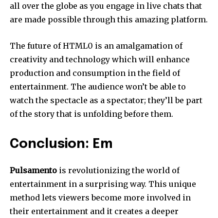
all over the globe as you engage in live chats that
are made possible through this amazing platform.
The future of HTML0 is an amalgamation of
creativity and technology which will enhance
production and consumption in the field of
entertainment.
The audience won’t be able to
watch the spectacle as a spectator; they’ll be part
of the story that is unfolding before them.
Conclusion: Em
Pulsamento
is revolutionizing the world of
entertainment in a surprising way.
This unique
method lets viewers become more involved in
their entertainment and it creates a deeper