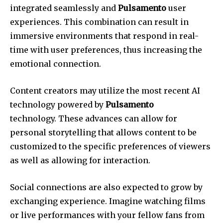
integrated seamlessly and
Pulsamento
user
experiences.
This combination can result in
immersive environments that respond in real-
time with user preferences, thus increasing the
emotional connection.
Content creators may utilize the most recent AI
technology powered by
Pulsamento
technology.
These advances can allow for
personal storytelling that allows content to be
customized to the specific preferences of viewers
as well as allowing for interaction.
Social connections are also expected to grow by
exchanging experience.
Imagine watching films
or live performances with your fellow fans from