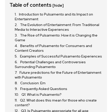
Table of contents
[hide]
Introduction to Pulsamento and its Impact on
Entertainment
The Evolution of Entertainment: From Traditional
Media to Interactive Experiences
The Rise of Pulsamento: How it is Changing the
Game
Benefits of Pulsamento for Consumers and
Content Creators
Examples of Successful Pulsamento Experiences
Potential Challenges and Controversies
Surrounding Pulsamento
Future predictions for the Future of Entertainment
with Pulsamento
Conclusion: Em
Frequently Asked Questions
Q1. What is Pulsamento?
Q2. What does this mean for those who create
content?
Q3. Is Pulsamento appropriate for all age