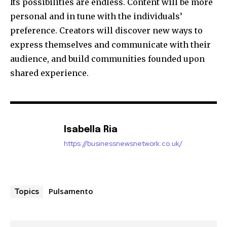
Its possibilities are endless.
Content will be more
personal and in tune with the individuals’
preference.
Creators will discover new ways to
express themselves and communicate with their
audience, and build communities founded upon
shared experience.
Isabella Ria
https://businessnewsnetwork.co.uk/
Pulsamento
Topics