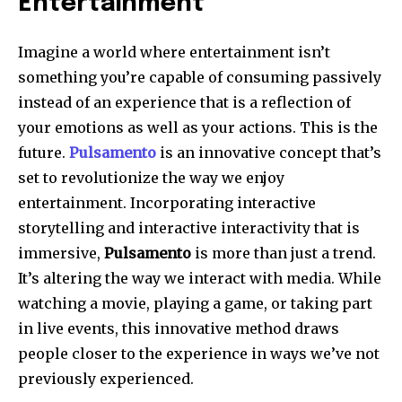
Entertainment
Imagine a world where entertainment isn’t
something you’re capable of consuming passively
instead of an experience that is a reflection of
your emotions as well as your actions. This is the
future.
Pulsamento
is an innovative concept that’s
set to revolutionize the way we enjoy
entertainment. Incorporating interactive
storytelling and interactive interactivity that is
immersive,
Pulsamento
is more than just a trend.
It’s altering the way we interact with media. While
watching a movie, playing a game, or taking part
in live events, this innovative method draws
people closer to the experience in ways we’ve not
previously experienced.