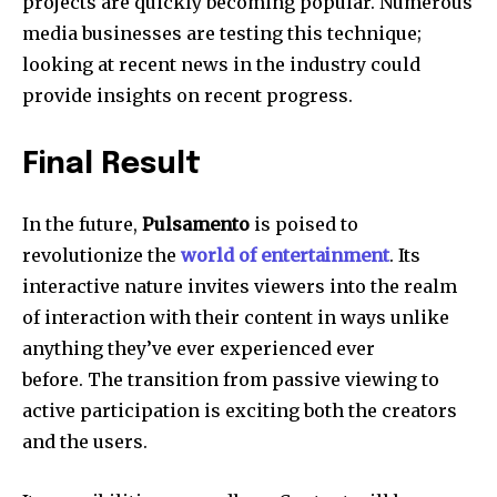
projects are quickly becoming popular.
Numerous
media businesses are testing this technique;
looking at recent news in the industry could
provide insights on recent progress.
Final Result
In the future,
Pulsamento
is poised to
revolutionize the
world of entertainment
.
Its
interactive nature invites viewers into the realm
of interaction with their content in ways unlike
anything they’ve ever experienced ever
before.
The transition from passive viewing to
active participation is exciting both the creators
and the users.