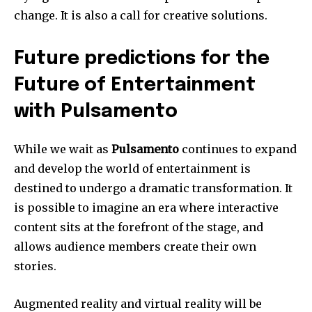
change. It is also a call for creative solutions.
Future predictions for the
Future of Entertainment
with Pulsamento
While we wait as
Pulsamento
continues to expand
and develop the world of entertainment is
destined to undergo a dramatic transformation.
It
is possible to imagine an era where interactive
content sits at the forefront of the stage, and
allows audience members create their own
stories.
Augmented reality and virtual reality will be