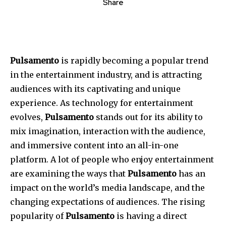
Share
Pulsamento
is rapidly becoming a popular trend
in the entertainment industry, and is attracting
audiences with its captivating and unique
experience.
As technology for entertainment
evolves,
Pulsamento
stands out for its ability to
mix imagination, interaction with the audience,
and immersive content into an all-in-one
platform.
A lot of people who enjoy entertainment
are examining the ways that
Pulsamento
has an
impact on the world’s media landscape, and the
changing expectations of audiences.
The rising
popularity of
Pulsamento
is having a direct