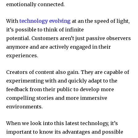
emotionally connected.
With
technology evolving
at an the speed of light,
it’s possible to think of infinite
potential.
Customers aren’t just passive observers
anymore and are actively engaged in their
experiences.
Creators of content also gain.
They are capable of
experimenting with and quickly adapt to the
feedback from their public to develop more
compelling stories and more immersive
environments.
When we look into this latest technology, it’s
important to know its advantages and possible