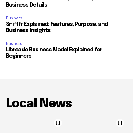
Business Details
Business
Snifffr Explained: Features, Purpose, and
Business Insights
Business
Libreado Business Model Explained for
Beginners
Local News