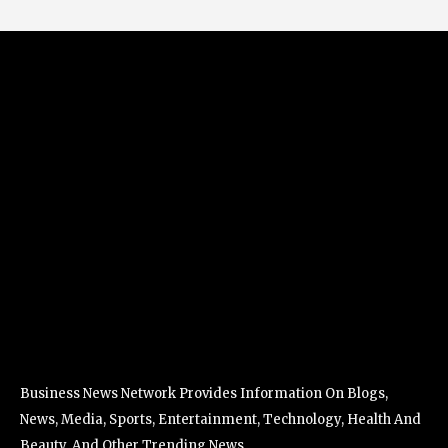
Business News Network Provides Information On Blogs,
News, Media, Sports, Entertainment, Technology, Health And
Beauty, And Other Trending News.