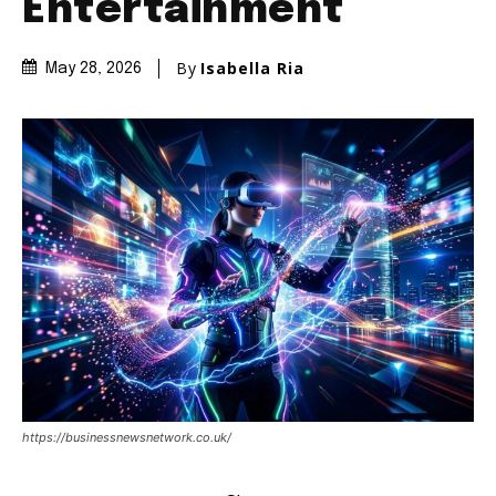
Entertainment
By
Isabella Ria
May 28, 2026
https://businessnewsnetwork.co.uk/