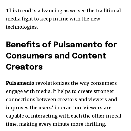
This trend is advancing as we see the traditional
media fight to keep in line with the new
technologies.
Benefits of Pulsamento for
Consumers and Content
Creators
Pulsamento
revolutionizes the way consumers
engage with media.
It helps to create stronger
connections between creators and viewers and
improves the users’ interaction.
Viewers are
capable of interacting with each the other in real
time, making every minute more thrilling.