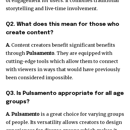
of engagement for users.
It combines traditional
storytelling and live-time involvement.
Q2. What does this mean for those who
create content?
A.
Content creators benefit significant benefits
through
Pulsamento
.
They are equipped with
cutting-edge tools which allow them to connect
with viewers in ways that would have previously
been considered impossible.
Q3. Is Pulsamento appropriate for all age
groups?
A. Pulsamento
is a great choice for varying groups
of people.
Its versatility allows creators to design