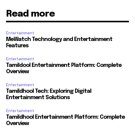
Read more
Entertainment
MeWatch Technology and Entertainment
Features
Entertainment
Tamildool Entertainment Platform: Complete
Overview
Entertainment
Tamildhool Tech: Exploring Digital
Entertainment Solutions
Entertainment
Tamildhool Entertainment Platform: Complete
Overview