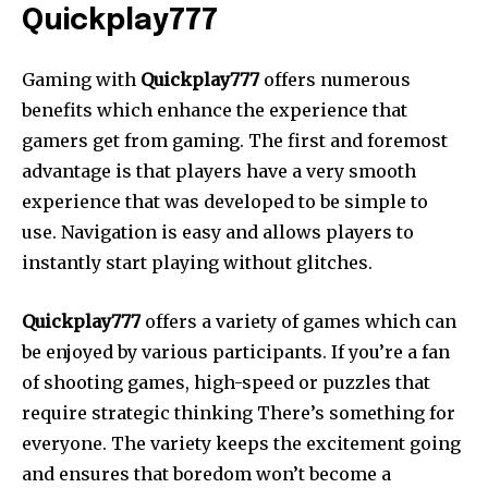
Quickplay777
Gaming with
Quickplay777
offers numerous
benefits which enhance the experience that
gamers get from gaming. The first and foremost
advantage is that players have a very smooth
experience that was developed to be simple to
use. Navigation is easy and allows players to
instantly start playing without glitches.
Quickplay777
offers a variety of games which can
be enjoyed by various participants. If you’re a fan
of shooting games, high-speed or puzzles that
require strategic thinking There’s something for
everyone. The variety keeps the excitement going
and ensures that boredom won’t become a