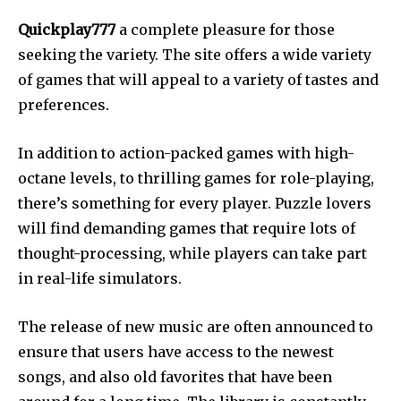
Quickplay777
a complete pleasure for those
seeking the variety. The site offers a wide variety
of games that will appeal to a variety of tastes and
preferences.
In addition to action-packed games with high-
octane levels, to thrilling games for role-playing,
there’s something for every player. Puzzle lovers
will find demanding games that require lots of
thought-processing, while players can take part
in real-life simulators.
The release of new music are often announced to
ensure that users have access to the newest
songs, and also old favorites that have been