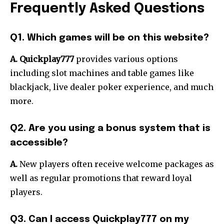
Frequently Asked Questions
Q1. Which games will be on this website?
A. Quickplay777
provides various options
including slot machines and table games like
blackjack, live dealer poker experience, and much
more.
Q2. Are you using a bonus system that is
accessible?
A.
New players often receive welcome packages as
well as regular promotions that reward loyal
players.
Q3. Can I access Quickplay777 on my