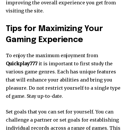
improving the overall experience you get from
visiting the site.
Tips for Maximizing Your
Gaming Experience
To enjoy the maximum enjoyment from
Quickplay777
it is important to first study the
various game genres. Each has unique features
that will enhance your abilities and bring you
pleasure. Do not restrict yourself to a single type
of game. Stay up-to-date.
Set goals that you can set for yourself. You can
challenge a partner or set goals for establishing
individual records across a range of games. This