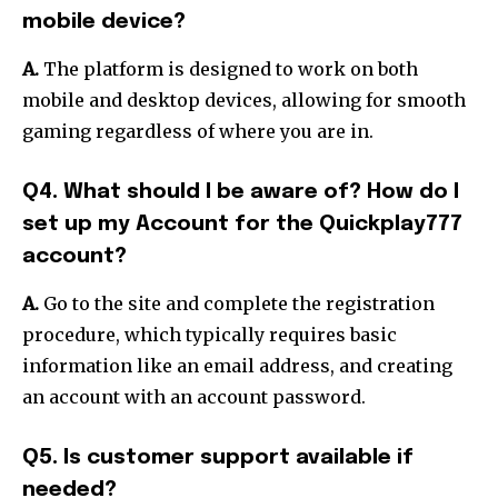
mobile device?
A.
The platform is designed to work on both
mobile and desktop devices, allowing for smooth
gaming regardless of where you are in.
Q4. What should I be aware of?
How do I
set up my Account for the Quickplay777
account?
A.
Go to the site and complete the registration
procedure, which typically requires basic
information like an email address, and creating
an account with an account password.
Q5. Is customer support available if
needed?