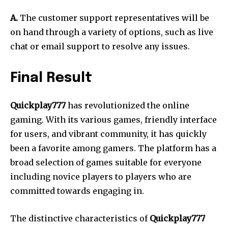
A.
The customer support representatives will be
on hand through a variety of options, such as live
chat or email support to resolve any issues.
Final Result
Quickplay777
has revolutionized the online
gaming. With its various games, friendly interface
for users, and vibrant community, it has quickly
been a favorite among gamers. The platform has a
broad selection of games suitable for everyone
including novice players to players who are
committed towards engaging in.
The distinctive characteristics of
Quickplay777