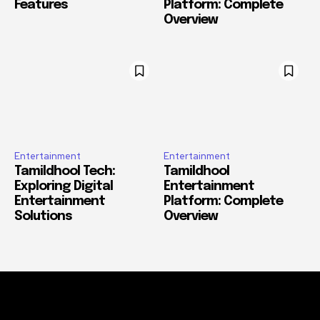
Features
Platform: Complete
Overview
Entertainment
Entertainment
Tamildhool Tech:
Tamildhool
Exploring Digital
Entertainment
Entertainment
Platform: Complete
Solutions
Overview