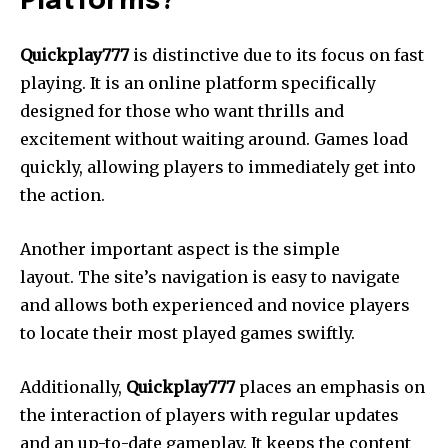
Platforms?
Quickplay777
is distinctive due to its focus on fast
playing. It is an online platform specifically
designed for those who want thrills and
excitement without waiting around. Games load
quickly, allowing players to immediately get into
the action.
Another important aspect is the simple
layout. The site’s navigation is easy to navigate
and allows both experienced and novice players
to locate their most played games swiftly.
Additionally,
Quickplay777
places an emphasis on
the interaction of players with regular updates
and an up-to-date gameplay. It keeps the content