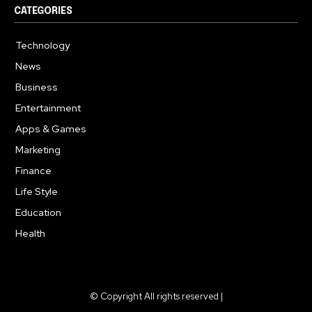
CATEGORIES
Technology
615
News
359
Business
283
Entertainment
185
Apps & Games
157
Marketing
130
Finance
117
Life Style
112
Education
99
Health
94
© Copyright All rights reserved |