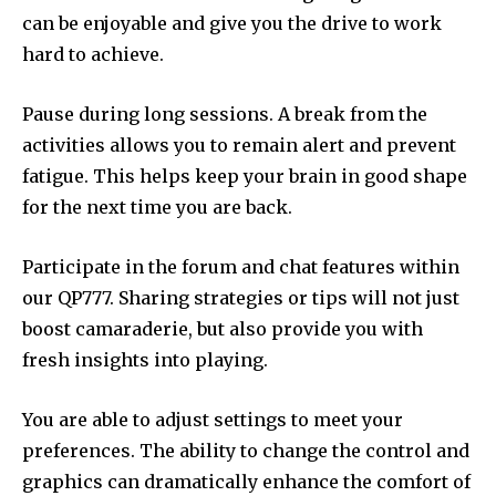
can be enjoyable and give you the drive to work
hard to achieve.
Pause during long sessions.
A break from the
activities allows you to remain alert and prevent
fatigue. This helps keep your brain in good shape
for the next time you are back.
Participate in the forum and chat features within
our QP777. Sharing strategies or tips will not just
boost camaraderie, but also provide you with
fresh insights into playing.
You are able to adjust settings to meet your
preferences. The ability to change the control and
graphics can dramatically enhance the comfort of