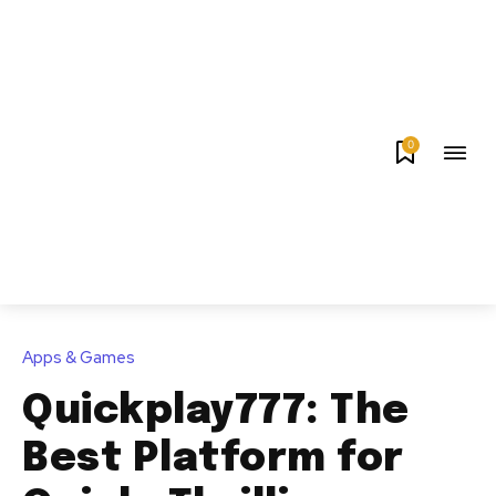
0
Apps & Games
Quickplay777: The
Best Platform for