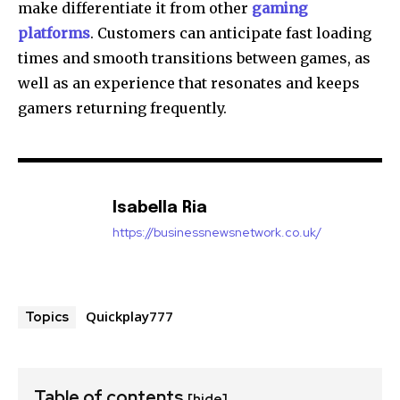
make differentiate it from other
gaming
platforms
. Customers can anticipate fast loading
times and smooth transitions between games, as
well as an experience that resonates and keeps
gamers returning frequently.
Isabella Ria
https://businessnewsnetwork.co.uk/
Quickplay777
Topics
Table of contents
[hide]