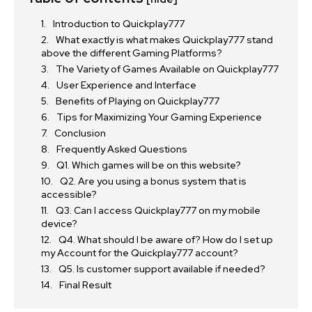
Introduction to Quickplay777
What exactly is what makes Quickplay777 stand
above the different Gaming Platforms?
The Variety of Games Available on Quickplay777
User Experience and Interface
Benefits of Playing on Quickplay777
Tips for Maximizing Your Gaming Experience
Conclusion
Frequently Asked Questions
Q1. Which games will be on this website?
Q2. Are you using a bonus system that is
accessible?
Q3. Can I access Quickplay777 on my mobile
device?
Q4. What should I be aware of? How do I set up
my Account for the Quickplay777 account?
Q5. Is customer support available if needed?
Final Result