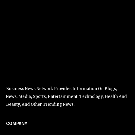
Business News Network Provides Information On Blogs,
News, Media, Sports, Entertainment, Technology, Health And
Beauty, And Other Trending News.
COMPANY