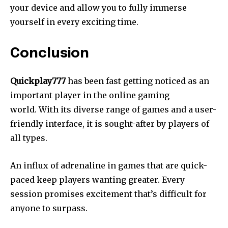
your device and allow you to fully immerse
yourself in every exciting time.
Conclusion
Quickplay777
has been fast getting noticed as an
important player in the online gaming
world. With its diverse range of games and a user-
friendly interface, it is sought-after by players of
all types.
An influx of adrenaline in games that are quick-
paced keep players wanting greater. Every
session promises excitement that’s difficult for
anyone to surpass.