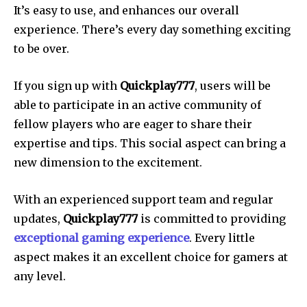
It’s easy to use, and enhances our overall
experience. There’s every day something exciting
to be over.
If you sign up with
Quickplay777
, users will be
able to participate in an active community of
fellow players who are eager to share their
expertise and tips. This social aspect can bring a
new dimension to the excitement.
With an experienced support team and regular
updates,
Quickplay777
is committed to providing
exceptional gaming experience
. Every little
aspect makes it an excellent choice for gamers at
any level.