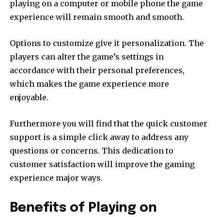
playing on a computer or mobile phone the game
experience will remain smooth and smooth.
Options to customize give it personalization. The
players can alter the game’s settings in
accordance with their personal preferences,
which makes the game experience more
enjoyable.
Furthermore you will find that the quick customer
support is a simple click away to address any
questions or concerns. This dedication to
customer satisfaction will improve the gaming
experience major ways.
Benefits of Playing on