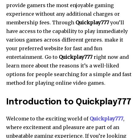
provide gamers the most enjoyable gaming
experience without any additional charges or
membership fees.
Through
Quickplay777
you’ll
have access to the capability to play immediately
various games across different genres. make it
your preferred website for fast and fun
entertainment.
Go to
Quickplay777
right now and
learn more about the reasons it’s a well-liked
options for people searching for a simple and fast
method for playing online video games.
Introduction to Quickplay777
Welcome to the exciting world of
Quickplay777
,
where excitement and pleasure are part of an
unbeatable gaming experience.
If you’re looking