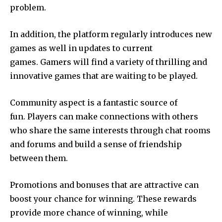
problem.
In addition, the platform regularly introduces new
games as well in updates to current
games. Gamers will find a variety of thrilling and
innovative games that are waiting to be played.
Community aspect is a fantastic source of
fun. Players can make connections with others
who share the same interests through chat rooms
and forums and build a sense of friendship
between them.
Promotions and bonuses that are attractive can
boost your chance for winning. These rewards
provide more chance of winning, while