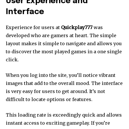
User Experience and
Interface
Experience for users at
Quickplay777
was
developed who are gamers at heart. The simple
layout makes it simple to navigate and allows you
to discover the most played games in a one single
click.
When you log into the site, you’ll notice vibrant
images that add to the overall mood. The interface
is very easy for users to get around. It’s not
difficult to locate options or features.
This loading rate is exceedingly quick and allows
instant access to exciting gameplay. If you’re