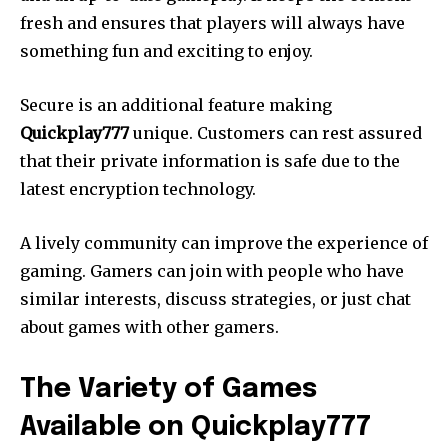
fresh and ensures that players will always have
something fun and exciting to enjoy.
Secure is an additional feature making
Quickplay777
unique. Customers can rest assured
that their private information is safe due to the
latest encryption technology.
A lively community can improve the experience of
gaming. Gamers can join with people who have
similar interests, discuss strategies, or just chat
about games with other gamers.
The Variety of Games
Available on Quickplay777