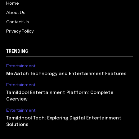
Home
About Us
Contact Us
Privacy Policy
TRENDING
Entertainment
MeWatch Technology and Entertainment Features
Entertainment
Tamildool Entertainment Platform: Complete
Overview
Entertainment
Tamildhool Tech: Exploring Digital Entertainment
Solutions