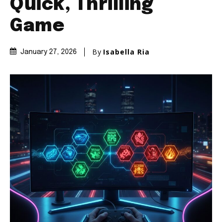
Quick, Thrilling
Game
By
Isabella Ria
January 27, 2026