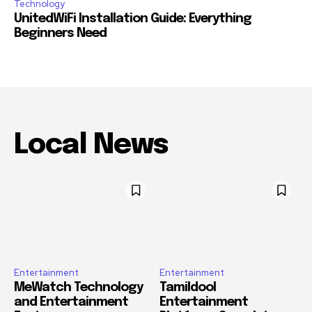
Technology
UnitedWiFi Installation Guide: Everything
Beginners Need
Local News
Entertainment
Entertainment
MeWatch Technology
Tamildool
and Entertainment
Entertainment