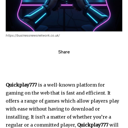
https://businessnewsnetwork.co.uk/
Share
Quickplay777
is a well-known platform for
gaming on the web that is fast and efficient.
It
offers a range of games which allow players play
with ease without having to download or
installing.
It isn’t a matter of whether you’re a
regular or a committed player,
Quickplay777
will