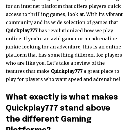
for an internet platform that offers players quick
access to thrilling games, look at.
With its vibrant
community and its wide selection of games that
Quickplay777
has revolutionized how we play
online.
If you’re an avid gamer or an adrenaline
junkie looking for an adventure, this is an online
platform that has something different for players
who are like you.
Let’s take a review of the
features that make
Quickplay777
a great place to
play for players who want speed and adrenaline!
What exactly is what makes
Quickplay777 stand above
the different Gaming