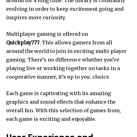
around for a long time. The library is constantly
evolving in order to keep excitement going and
inspires more curiosity.
Multiplayer gaming is offered on
Quickplay777
.
This allows gamers from all
around the world to join in exciting multi-player
gaming. There’s no difference whether you’re
playing live or working together on tasks in a
cooperative manner, it’s up to you. choice.
Each game is captivating with its amazing
graphics and sound effects that enhance the
overall fun. With this selection of games from,
each game is exciting and enjoyable.