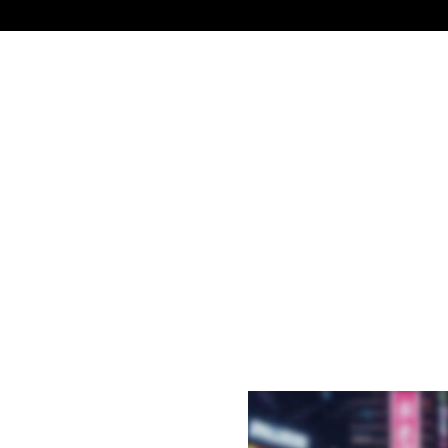
NEWS
TECHNOLOGY
BUSINESS
CELEBRIT