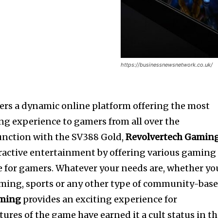
https://businessnewsnetwork.co.uk/
ers a dynamic online platform offering the most
g experience to gamers from all over the
unction with the SV388 Gold,
Revolvertech Gamin
teractive entertainment by offering various gaming
e for gamers.
Whatever your needs are, whether yo
aming, sports or any other type of community-bas
aming
provides an exciting experience for
ures of the game have earned it a cult status in t