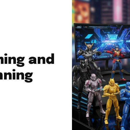
ming and
nning