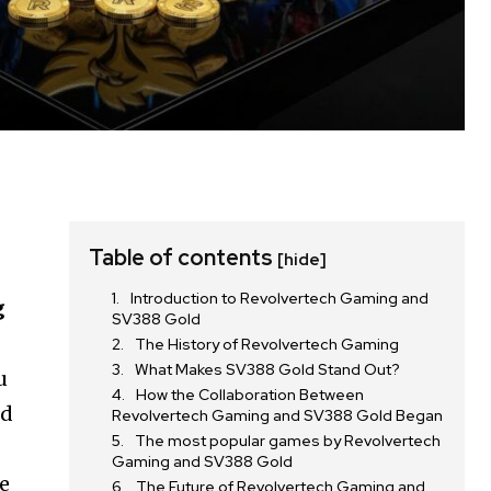
Table of contents
[hide]
Introduction to Revolvertech Gaming and
g
SV388 Gold
The History of Revolvertech Gaming
What Makes SV388 Gold Stand Out?
u
How the Collaboration Between
ed
Revolvertech Gaming and SV388 Gold Began
The most popular games by Revolvertech
Gaming and SV388 Gold
he
The Future of Revolvertech Gaming and