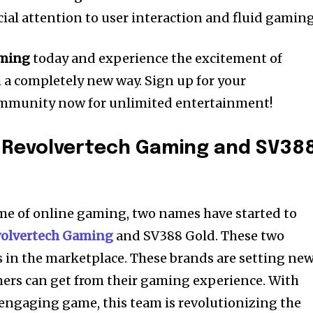
ial attention to user interaction and fluid gaming
aming
today and experience the excitement of
 a completely new way.
Sign up for your
mmunity now for unlimited entertainment!
o Revolvertech Gaming and SV38
me of online gaming, two names have started to
olvertech Gaming
and SV388 Gold. These two
rs in the marketplace. These brands are setting ne
rs can get from their gaming experience. With
ngaging game, this team is revolutionizing the