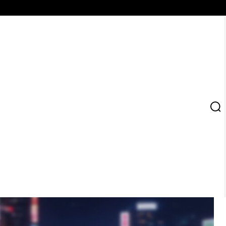
Y
EDUCATION
ENTERTAINMENT
FASHION
HE