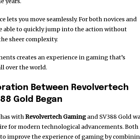
e years.
ce lets you move seamlessly.
For both novices and
e able to quickly jump into the action without
he sheer complexity.
nts creates an experience in gaming that’s
ll over the world.
oration Between Revolvertech
88 Gold Began
 has with
Revolvertech Gaming
and SV388 Gold w
re for modern technological advancements.
Both
to improve the experience of gaming by combini