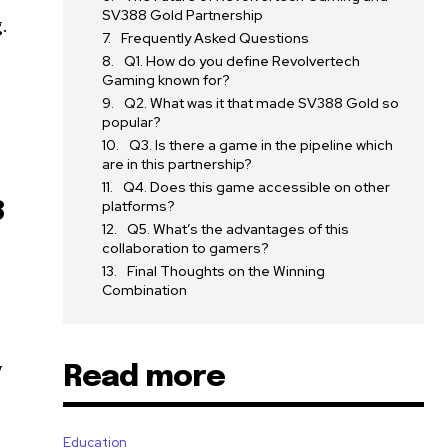
SV388 Gold Partnership
.
Frequently Asked Questions
Q1. How do you define Revolvertech
Gaming known for?
Q2. What was it that made SV388 Gold so
popular?
Q3. Is there a game in the pipeline which
are in this partnership?
Q4. Does this game accessible on other
platforms?
8
Q5. What’s the advantages of this
collaboration to gamers?
Final Thoughts on the Winning
Combination
w
Read more
Education