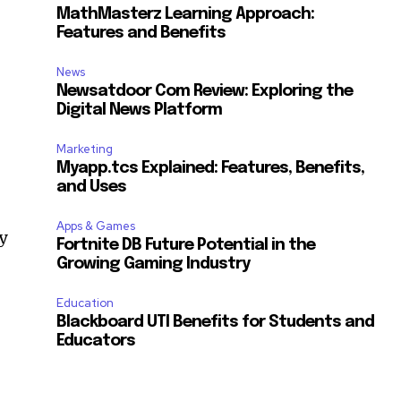
MathMasterz Learning Approach:
Features and Benefits
News
Newsatdoor Com Review: Exploring the
g
Digital News Platform
Marketing
Myapp.tcs Explained: Features, Benefits,
and Uses
Apps & Games
y
Fortnite DB Future Potential in the
Growing Gaming Industry
Education
Blackboard UTI Benefits for Students and
Educators