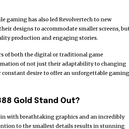
le gaming has also led Revolvertech to new
their designs to accommodate smaller screens, bu
lity production and engaging stories.
s of both the digital or traditional game
irmation of not just their adaptability to changing
ir constant desire to offer an unforgettable gamin
88 Gold Stand Out?
 in with breathtaking graphics and an incredibly
ntion to the smallest details results in stunning