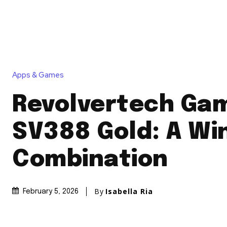
Apps & Games
Revolvertech Ga
SV388 Gold: A Wi
Combination
By
Isabella Ria
February 5, 2026