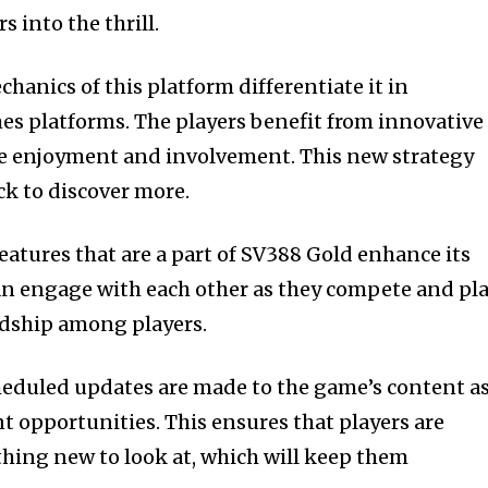
 into the thrill.
anics of this platform differentiate it in
es platforms.
The players benefit from innovative
he enjoyment and involvement.
This new strategy
k to discover more.
tures that are a part of SV388 Gold enhance its
n engage with each other as they compete and pl
ndship among players.
cheduled updates are made to the game’s content a
nt opportunities.
This ensures that players are
thing new to look at, which will keep them