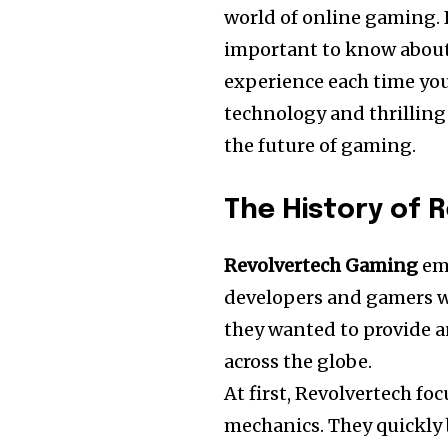
world of online gaming. I
important to know about 
experience each time you 
technology and thrilling
the future of gaming.
The History of 
Revolvertech Gaming
eme
developers and gamers w
they wanted to provide a
across the globe.
At first, Revolvertech fo
mechanics.
They quickly