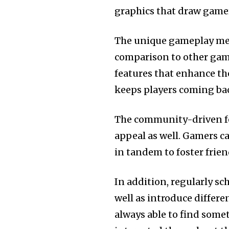
graphics that draw gamers
The unique gameplay mech
comparison to other gam
features that enhance t
keeps players coming bac
The community-driven fea
appeal as well.
Gamers ca
in tandem to foster frie
In addition, regularly s
well as introduce differe
always able to find some