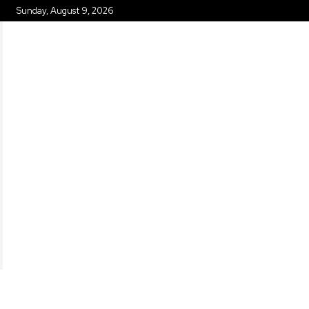
Sunday, August 9, 2026
HOME