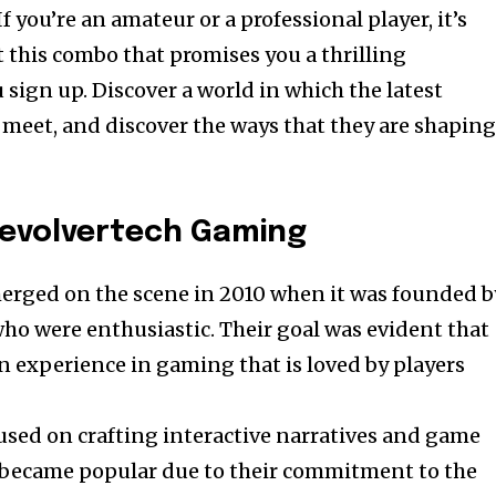
f you’re an amateur or a professional player, it’s
this combo that promises you a thrilling
sign up. Discover a world in which the latest
 meet, and discover the ways that they are shapin
Revolvertech Gaming
rged on the scene in 2010 when it was founded b
ho were enthusiastic.
Their goal was evident that
n experience in gaming that is loved by players
cused on crafting interactive narratives and game
 became popular due to their commitment to the