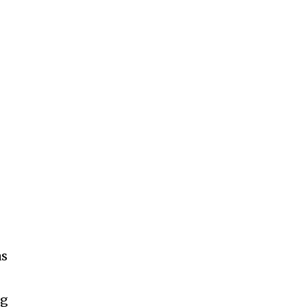
as
ng