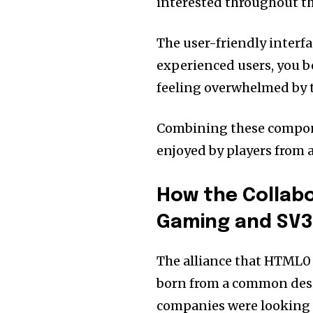
interested throughout th
The user-friendly interfa
experienced users, you b
feeling overwhelmed by t
Combining these compone
enjoyed by players from a
How the Collab
Gaming and SV3
The alliance that HTML0
born from a common desi
companies were looking 