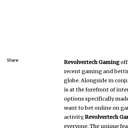
Share
Revolvertech Gaming
off
recent gaming and bettin
globe.
Alongside in conj
is at the forefront of in
options specifically mad
want to bet online on g
activity,
Revolvertech G
everyone.
The unique feat