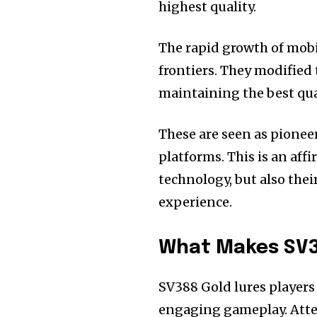
highest quality.
The rapid growth of mobi
frontiers.
They modified 
maintaining the best qua
These are seen as pioneer
platforms.
This is an aff
technology, but also the
experience.
What Makes SV3
SV388 Gold lures players
engaging gameplay.
Atte