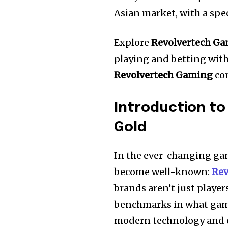
Asian market, with a spec
Explore
Revolvertech G
playing and betting with
Revolvertech Gaming
co
Introduction t
Gold
In the ever-changing ga
become well-known:
Rev
brands aren’t just playe
benchmarks in what game
modern technology and e