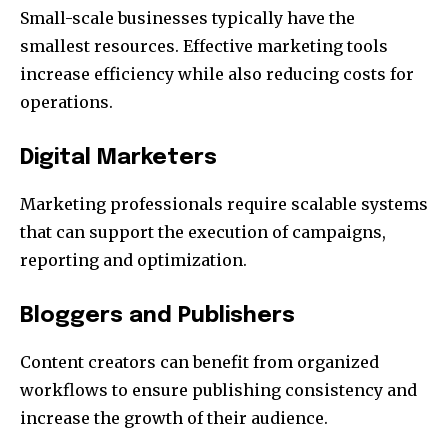
Small-scale businesses typically have the
smallest resources.
Effective marketing tools
increase efficiency while also reducing costs for
operations.
Digital Marketers
Marketing professionals require scalable systems
that can support the execution of campaigns,
reporting and optimization.
Bloggers and Publishers
Content creators can benefit from organized
workflows to ensure publishing consistency and
increase the growth of their audience.