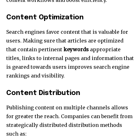
Content Optimization
Search engines favor content that is valuable for
users.
Making sure that articles are optimized
that contain pertinent
keywords
appropriate
titles, links to internal pages and information that
is geared towards users improves search engine
rankings and visibility.
Content Distribution
Publishing content on multiple channels allows
for greater the reach.
Companies can benefit from
strategically distributed distribution methods
such as: