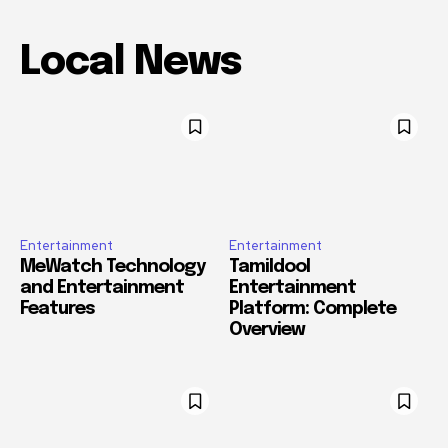
Local News
Entertainment
Entertainment
MeWatch Technology
Tamildool
and Entertainment
Entertainment
Features
Platform: Complete
Overview