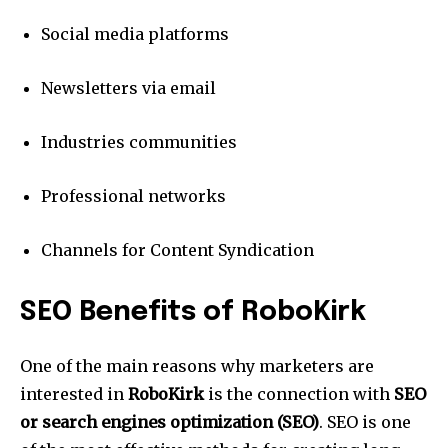
Social media platforms
Newsletters via email
Industries communities
Professional networks
Channels for Content Syndication
SEO Benefits of RoboKirk
One of the main reasons why marketers are
interested in
RoboKirk
is the connection with
SEO
or search engines optimization (SEO)
.
SEO is one