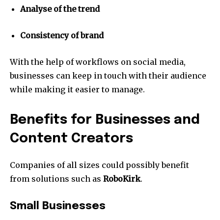
Analyse of the trend
Consistency of brand
With the help of workflows on social media,
businesses can keep in touch with their audience
while making it easier to manage.
Benefits for Businesses and
Content Creators
Companies of all sizes could possibly benefit
from solutions such as
RoboKirk
.
Small Businesses