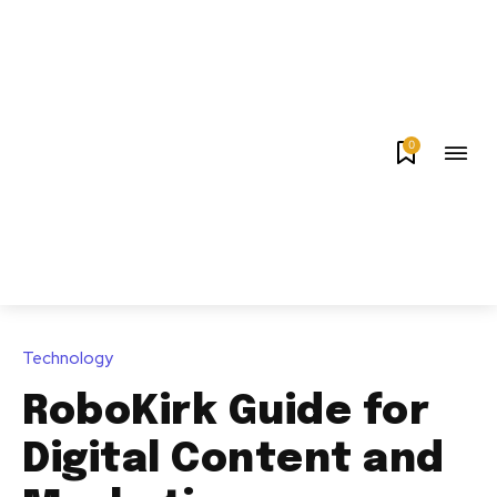
0
Technology
RoboKirk Guide for
Digital Content and