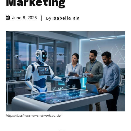
Marketing
By
Isabella Ria
June 8, 2026
https://businessnewsnetwork.co.uk/