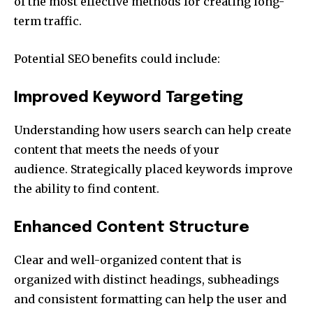
of the most effective methods for creating long-
term traffic.
Potential SEO benefits could include:
Improved Keyword Targeting
Understanding how users search can help create
content that meets the needs of your
audience.
Strategically placed keywords improve
the ability to find content.
Enhanced Content Structure
Clear and well-organized content that is
organized with distinct headings, subheadings
and consistent formatting can help the user and