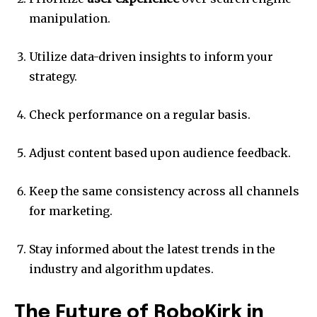
manipulation.
Utilize data-driven insights to inform your
strategy.
Check performance on a regular basis.
Adjust content based upon audience feedback.
Keep the same consistency across all channels
for marketing.
Stay informed about the latest trends in the
industry and algorithm updates.
The Future of RoboKirk in