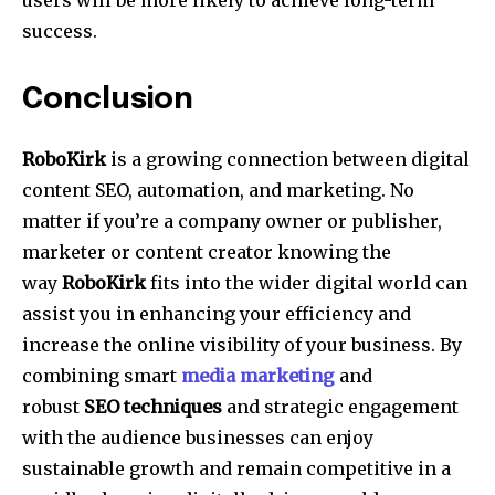
success.
Conclusion
RoboKirk
is a growing connection between digital
content SEO, automation, and marketing.
No
matter if you’re a company owner or publisher,
marketer or content creator knowing the
way
RoboKirk
fits into the wider digital world can
assist you in enhancing your efficiency and
increase the online visibility of your business.
By
combining smart
media marketing
and
robust
SEO techniques
and strategic engagement
with the audience businesses can enjoy
sustainable growth and remain competitive in a