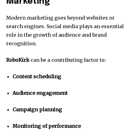
Marketing
Modern marketing goes beyond websites or
search engines.
Social media plays an essential
role in the growth of audience and brand
recognition.
RoboKirk
can be a contributing factor to:
Content scheduling
Audience engagement
Campaign planning
Monitoring of performance