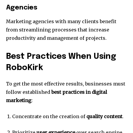
Agencies
Marketing agencies with many clients benefit
from streamlining processes that increase
productivity and management of projects.
Best Practices When Using
RoboKirk
To get the most effective results, businesses must
follow established
best practices in digital
marketing
:
Concentrate on the creation of
quality content
.
Prioritize
user experience
over search engine