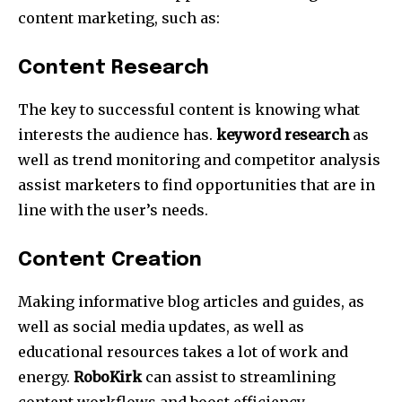
content marketing, such as:
Content Research
The key to successful content is knowing what
interests the audience has.
keyword research
as
well as trend monitoring and competitor analysis
assist marketers to find opportunities that are in
line with the user’s needs.
Content Creation
Making informative blog articles and guides, as
well as social media updates, as well as
educational resources takes a lot of work and
energy.
RoboKirk
can assist to streamlining
content workflows and boost efficiency.