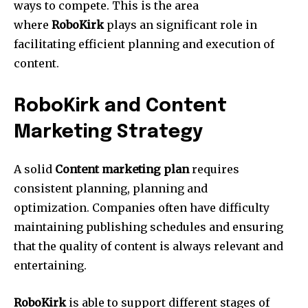
ways to compete.
This is the area
where
RoboKirk
plays an significant role in
facilitating efficient planning and execution of
content.
RoboKirk and Content
Marketing Strategy
A solid
Content marketing plan
requires
consistent planning, planning and
optimization.
Companies often have difficulty
maintaining publishing schedules and ensuring
that the quality of content is always relevant and
entertaining.
RoboKirk
is able to support different stages of