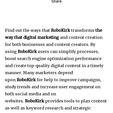
Share
Find out the ways that
RoboKirk
transforms
the
way that digital marketing
and content creation
for both businesses and content creators.
By
using
RoboKirk
users can simplify processes,
boost search engine optimization performance
and create top-quality digital content in a timely
manner.
Many marketers depend
upon
RoboKirk
for help to improve campaigns,
study trends and increase user engagement on
both social media and on
websites.
RoboKirk
provides tools to plan content
as well as keyword research and strategic