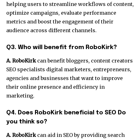
helping users to streamline workflows of content,
optimize campaigns, evaluate performance
metrics and boost the engagement of their
audience across different channels.
Q3.
Who will benefit from RoboKirk?
A. RoboKirk
can benefit bloggers, content creators
SEO specialists digital marketers, entrepreneurs,
agencies and businesses that want to improve
their online presence and efficiency in
marketing.
Q4.
Does RoboKirk beneficial to SEO Do
you think so?
A. RoboKirk
can aid in SEO by providing search