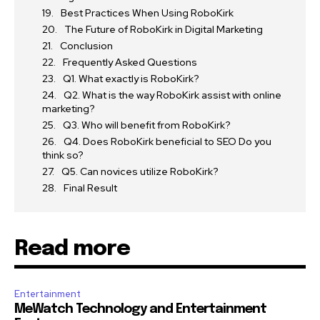
Best Practices When Using RoboKirk
The Future of RoboKirk in Digital Marketing
Conclusion
Frequently Asked Questions
Q1. What exactly is RoboKirk?
Q2. What is the way RoboKirk assist with online
marketing?
Q3. Who will benefit from RoboKirk?
Q4. Does RoboKirk beneficial to SEO Do you
think so?
Q5. Can novices utilize RoboKirk?
Final Result
Read more
Entertainment
MeWatch Technology and Entertainment