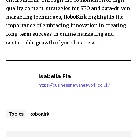
quality content, strategies for SEO and data-driven
marketing techniques,
RoboKirk
highlights the
importance of embracing innovation in creating
long-term success in online marketing and
sustainable growth of your business.
Isabella Ria
https://businessnewsnetwork.co.uk/
RoboKirk
Topics