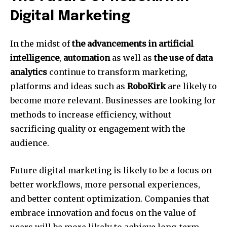
Digital Marketing
In the midst of
the advancements in artificial
intelligence
,
automation
as well as
the use of data
analytics
continue to transform marketing,
platforms and ideas such as
RoboKirk
are likely to
become more relevant.
Businesses are looking for
methods to increase efficiency, without
sacrificing quality or engagement with the
audience.
Future digital marketing is likely to be a focus on
better workflows, more personal experiences,
and better content optimization.
Companies that
embrace innovation and focus on the value of
users will be more likely to achieve long-term