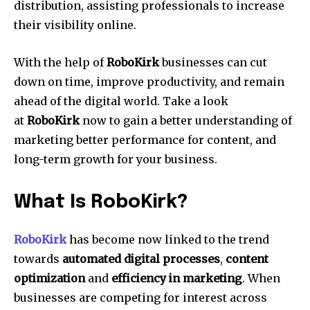
distribution, assisting professionals to increase
their visibility online.
With the help of
RoboKirk
businesses can cut
down on time, improve productivity, and remain
ahead of the digital world.
Take a look
at
RoboKirk
now to gain a better understanding of
marketing better performance for content, and
long-term growth for your business.
What Is RoboKirk?
RoboKirk
has become now linked to the trend
towards
automated digital processes
,
content
optimization
and
efficiency in marketing
.
When
businesses are competing for interest across