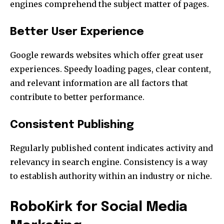
engines comprehend the subject matter of pages.
Better User Experience
Google rewards websites which offer great user
experiences.
Speedy loading pages, clear content,
and relevant information are all factors that
contribute to better performance.
Consistent Publishing
Regularly published content indicates activity and
relevancy in search engine.
Consistency is a way
to establish authority within an industry or niche.
RoboKirk for Social Media