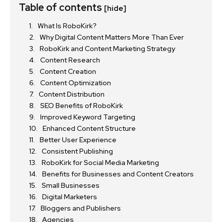
Table of contents
[hide]
What Is RoboKirk?
Why Digital Content Matters More Than Ever
RoboKirk and Content Marketing Strategy
Content Research
Content Creation
Content Optimization
Content Distribution
SEO Benefits of RoboKirk
Improved Keyword Targeting
Enhanced Content Structure
Better User Experience
Consistent Publishing
RoboKirk for Social Media Marketing
Benefits for Businesses and Content Creators
Small Businesses
Digital Marketers
Bloggers and Publishers
Agencies