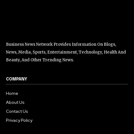
Business News Network Provides Information On Blogs,
News, Media, Sports, Entertainment, Technology, Health And
Beauty, And Other Trending News.
COMPANY
Home
About Us
Contact Us
Privacy Policy