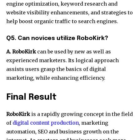
engine optimization, keyword research and
website visibility enhancements, and strategies to
help boost organic traffic to search engines.
Q5.
Can novices utilize RoboKirk?
A.
RoboKirk
can be used by new as well as
experienced marketers.
Its logical approach
assists users grasp the basics of digital
marketing, while enhancing efficiency.
Final Result
RoboKirk
is a rapidly growing concept in the field
of
digital content production
, marketing
automation, SEO and business growth on the