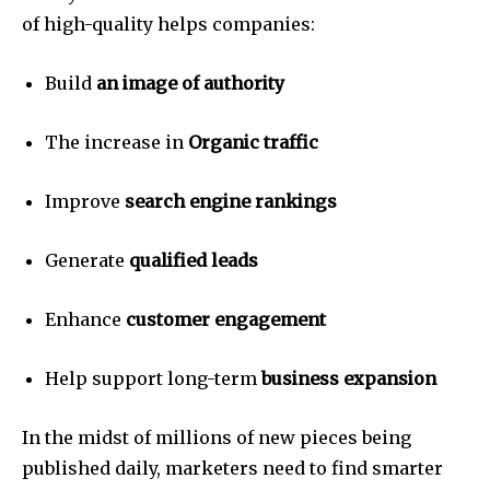
of high-quality helps companies:
Build
an image of authority
The increase in
Organic traffic
Improve
search engine rankings
Generate
qualified leads
Enhance
customer engagement
Help support long-term
business expansion
In the midst of millions of new pieces being
published daily, marketers need to find smarter