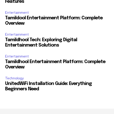
Features
Entertainment
Tamildool Entertainment Platform: Complete
Overview
Entertainment
Tamildhool Tech: Exploring Digital
Entertainment Solutions
Entertainment
Tamildhool Entertainment Platform: Complete
Overview
Technology
UnitedWiFi Installation Guide: Everything
Beginners Need