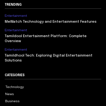
TRENDING
Entertainment
MeWatch Technology and Entertainment Features
Entertainment
Tamildool Entertainment Platform: Complete
Overview
Entertainment
Tamildhool Tech: Exploring Digital Entertainment
Solutions
CATEGORIES
Technology
615
News
359
Business
283