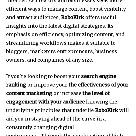
internet.
As creators and businesses seek more
efficient ways to manage content, boost visibility
and attract audiences,
RoboKirk
offers useful
insights into the latest digital strategies.
Its
emphasis on efficiency, optimizing content, and
streamlining workflows makes it suitable to
bloggers, marketers entrepreneurs, business
owners, and companies of any size.
If you’re looking to boost your
search engine
ranking
or improve your
the effectiveness of your
content marketing
or increase
the level of
engagement with your audience
knowing the
underlying principles that underlie
RoboKirk
will
aid you in staying ahead of the curve in a
constantly changing digital
environment.
Through the combination of high-