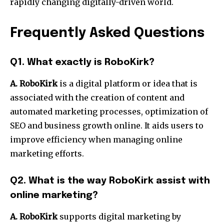
rapidly changing digitally-driven world.
Frequently Asked Questions
Q1.
What exactly is RoboKirk?
A. RoboKirk
is a digital platform or idea that is
associated with the creation of content and
automated marketing processes, optimization of
SEO and business growth online.
It aids users to
improve efficiency when managing online
marketing efforts.
Q2.
What is the way RoboKirk assist with
online marketing?
A. RoboKirk
supports digital marketing by