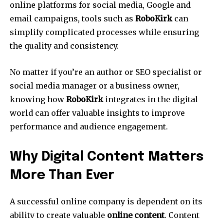
online platforms for social media, Google and
email campaigns, tools such as
RoboKirk
can
simplify complicated processes while ensuring
the quality and consistency.
No matter if you’re an author or SEO specialist or
social media manager or a business owner,
knowing how
RoboKirk
integrates in the digital
world can offer valuable insights to improve
performance and audience engagement.
Why Digital Content Matters
More Than Ever
A successful online company is dependent on its
ability to create valuable
online content
.
Content