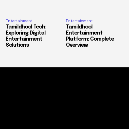
Entertainment
Entertainment
Tamildhool Tech:
Tamildhool
Exploring Digital
Entertainment
Entertainment
Platform: Complete
Solutions
Overview