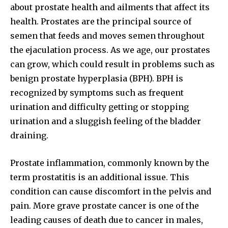
about prostate health and ailments that affect its
health. Prostates are the principal source of
semen that feeds and moves semen throughout
the ejaculation process. As we age, our prostates
can grow, which could result in problems such as
benign prostate hyperplasia (BPH). BPH is
recognized by symptoms such as frequent
urination and difficulty getting or stopping
urination and a sluggish feeling of the bladder
draining.
Prostate inflammation, commonly known by the
term prostatitis is an additional issue. This
condition can cause discomfort in the pelvis and
pain. More grave prostate cancer is one of the
leading causes of death due to cancer in males,