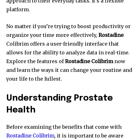
approach to their everyday tasks. It’s a flexible
platform.
No matter if you’re trying to boost productivity or
organize your time more effectively,
Rostadine
Colibrim offers a user-friendly interface that
allows for the ability to analyze data in real-time.
Explore the features of
Rostadine Colibrim
now
and learn the ways it can change your routine and
your life to the fullest.
Understanding Prostate
Health
Before examining the benefits that come with
Rostadine Colibrim
, it is important to be aware