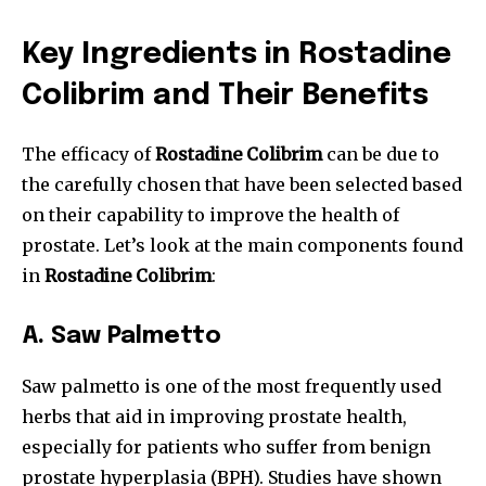
Key Ingredients in Rostadine
Colibrim and Their Benefits
The efficacy of
Rostadine Colibrim
can be due to
the carefully chosen that have been selected based
on their capability to improve the health of
prostate.
Let’s look at the main components found
in
Rostadine Colibrim
:
A.
Saw Palmetto
Saw palmetto is one of the most frequently used
herbs that aid in improving prostate health,
especially for patients who suffer from benign
prostate hyperplasia (BPH). Studies have shown