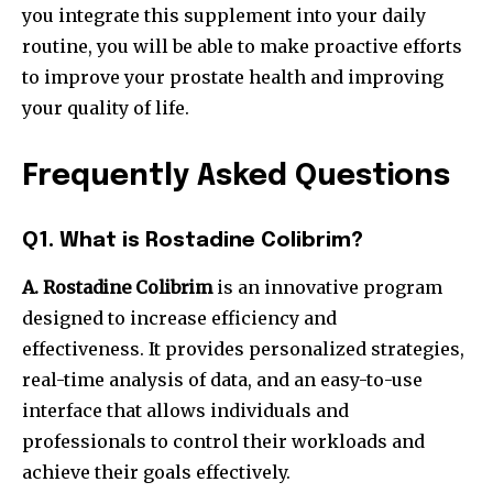
you integrate this supplement into your daily
routine, you will be able to make proactive efforts
to improve your prostate health and improving
your quality of life.
Frequently Asked Questions
Q1. What is Rostadine Colibrim?
A. Rostadine Colibrim
is an innovative program
designed to increase efficiency and
effectiveness.
It provides personalized strategies,
real-time analysis of data, and an easy-to-use
interface that allows individuals and
professionals to control their workloads and
achieve their goals effectively.