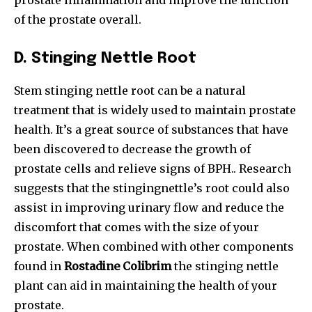
prostate inflammation and improve the function
of the prostate overall.
D.
Stinging Nettle Root
Stem stinging nettle root can be a natural
treatment that is widely used to maintain prostate
health. It’s a great source of substances that have
been discovered to decrease the growth of
prostate cells and relieve signs of BPH.. Research
suggests that the stingingnettle’s root could also
assist in improving urinary flow and reduce the
discomfort that comes with the size of your
prostate. When combined with other components
found in
Rostadine Colibrim
the stinging nettle
plant can aid in maintaining the health of your
prostate.