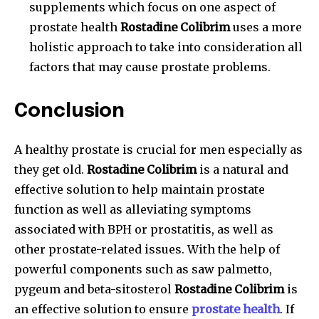
supplements which focus on one aspect of
prostate health
Rostadine Colibrim
uses a more
holistic approach to take into consideration all
factors that may cause prostate problems.
Conclusion
A healthy prostate is crucial for men especially as
they get old.
Rostadine Colibrim
is a natural and
effective solution to help maintain prostate
function as well as alleviating symptoms
associated with BPH or prostatitis, as well as
other prostate-related issues. With the help of
powerful components such as saw palmetto,
pygeum and beta-sitosterol
Rostadine Colibrim
is
an effective solution to ensure
prostate health
. If