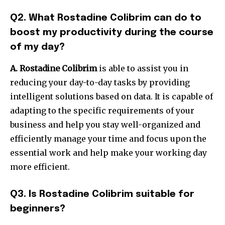
Q2. What Rostadine Colibrim can do to
boost my productivity during the course
of my day?
A. Rostadine Colibrim
is able to assist you in
reducing your day-to-day tasks by providing
intelligent solutions based on data.
It is capable of
adapting to the specific requirements of your
business and help you stay well-organized and
efficiently manage your time and focus upon the
essential work and help make your working day
more efficient.
Q3. Is Rostadine Colibrim suitable for
beginners?