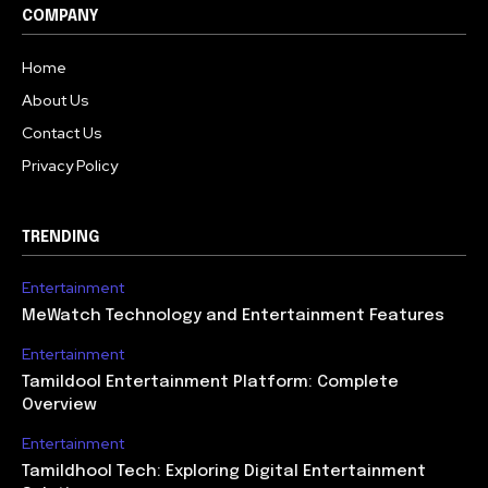
COMPANY
Home
About Us
Contact Us
Privacy Policy
TRENDING
Entertainment
MeWatch Technology and Entertainment Features
Entertainment
Tamildool Entertainment Platform: Complete
Overview
Entertainment
Tamildhool Tech: Exploring Digital Entertainment