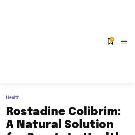
0
Health
Rostadine Colibrim:
A Natural Solution