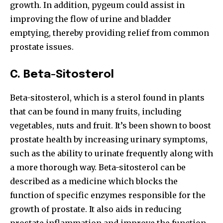
growth. In addition, pygeum could assist in
improving the flow of urine and bladder
emptying, thereby providing relief from common
prostate issues.
C.
Beta-Sitosterol
Beta-sitosterol, which is a sterol found in plants
that can be found in many fruits, including
vegetables, nuts and fruit. It’s been shown to boost
prostate health by increasing urinary symptoms,
such as the ability to urinate frequently along with
a more thorough way. Beta-sitosterol can be
described as a medicine which blocks the
function of specific enzymes responsible for the
growth of prostate. It also aids in reducing