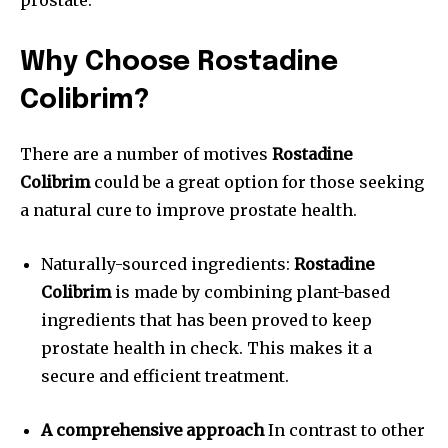
prostate.
Why Choose Rostadine
Colibrim?
There are a number of motives
Rostadine
Colibrim
could be a great option for those seeking
a natural cure to improve prostate health.
Naturally-sourced ingredients:
Rostadine
Colibrim
is made by combining plant-based
ingredients that has been proved to keep
prostate health in check.
This makes it a
secure and efficient treatment.
A comprehensive approach
In contrast to other