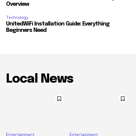
Overview
Technology
UnitedWiFi Installation Guide: Everything
Beginners Need
Local News
Entertainment
Entertainment