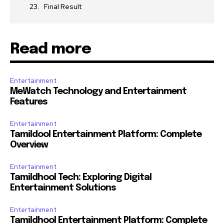
Final Result
Read more
Entertainment
MeWatch Technology and Entertainment
Features
Entertainment
Tamildool Entertainment Platform: Complete
Overview
Entertainment
Tamildhool Tech: Exploring Digital
Entertainment Solutions
Entertainment
Tamildhool Entertainment Platform: Complete