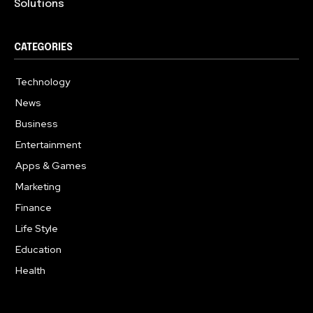
Solutions
CATEGORIES
Technology
615
News
359
Business
283
Entertainment
185
Apps & Games
157
Marketing
130
Finance
117
Life Style
112
Education
99
Health
94