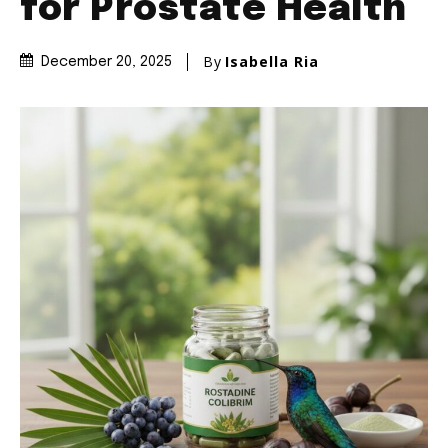
for Prostate Health
By
Isabella Ria
December 20, 2025