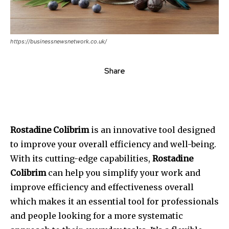
https://businessnewsnetwork.co.uk/
Share
Rostadine Colibrim
is an innovative tool designed
to improve your overall efficiency and well-being.
With its cutting-edge capabilities,
Rostadine
Colibrim
can help you simplify your work and
improve efficiency and effectiveness overall
which makes it an essential tool for professionals
and people looking for a more systematic