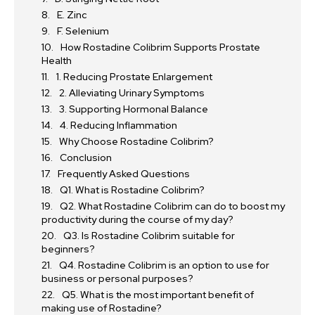
E. Zinc
F. Selenium
How Rostadine Colibrim Supports Prostate
Health
1. Reducing Prostate Enlargement
2. Alleviating Urinary Symptoms
3. Supporting Hormonal Balance
4. Reducing Inflammation
Why Choose Rostadine Colibrim?
Conclusion
Frequently Asked Questions
Q1. What is Rostadine Colibrim?
Q2. What Rostadine Colibrim can do to boost my
productivity during the course of my day?
Q3. Is Rostadine Colibrim suitable for
beginners?
Q4. Rostadine Colibrim is an option to use for
business or personal purposes?
Q5. What is the most important benefit of
making use of Rostadine?