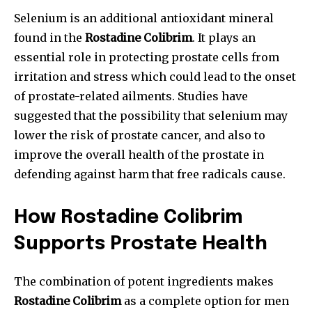
Selenium is an additional antioxidant mineral
found in the
Rostadine Colibrim
. It plays an
essential role in protecting prostate cells from
irritation and stress which could lead to the onset
of prostate-related ailments. Studies have
suggested that the possibility that selenium may
lower the risk of prostate cancer, and also to
improve the overall health of the prostate in
defending against harm that free radicals cause.
How Rostadine Colibrim
Supports Prostate Health
The combination of potent ingredients makes
Rostadine Colibrim
as a complete option for men