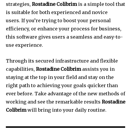
strategies,
Rostadine Colibrim
is a simple tool that
is suitable for both experienced and novice
users.
If you’re trying to boost your personal
efficiency, or enhance your process for business,
this software gives users a seamless and easy-to-
use experience.
Through its secured infrastructure and flexible
capabilities,
Rostadine Colibrim
assists you in
staying at the top in your field and stay on the
right path to achieving your goals quicker than
ever before.
Take advantage of the new methods of
working and see the remarkable results
Rostadine
Colibrim
will bring into your daily routine.