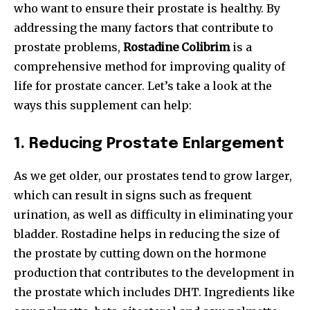
who want to ensure their prostate is healthy. By
addressing the many factors that contribute to
prostate problems,
Rostadine Colibrim
is a
comprehensive method for improving quality of
life for prostate cancer. Let’s take a look at the
ways this supplement can help:
1.
Reducing Prostate Enlargement
As we get older, our prostates tend to grow larger,
which can result in signs such as frequent
urination, as well as difficulty in eliminating your
bladder. Rostadine helps in reducing the size of
the prostate by cutting down on the hormone
production that contributes to the development in
the prostate which includes DHT. Ingredients like