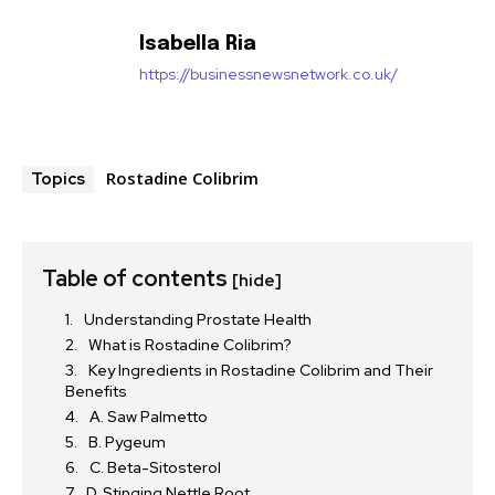
Isabella Ria
https://businessnewsnetwork.co.uk/
Rostadine Colibrim
Topics
Table of contents
[hide]
Understanding Prostate Health
What is Rostadine Colibrim?
Key Ingredients in Rostadine Colibrim and Their
Benefits
A. Saw Palmetto
B. Pygeum
C. Beta-Sitosterol
D. Stinging Nettle Root