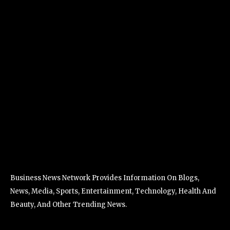
Business News Network Provides Information On Blogs,
News, Media, Sports, Entertainment, Technology, Health And
Beauty, And Other Trending News.