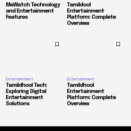
MeWatch Technology
Tamildool
and Entertainment
Entertainment
Features
Platform: Complete
Overview
Entertainment
Entertainment
Tamildhool Tech:
Tamildhool
Exploring Digital
Entertainment
Entertainment
Platform: Complete
Solutions
Overview