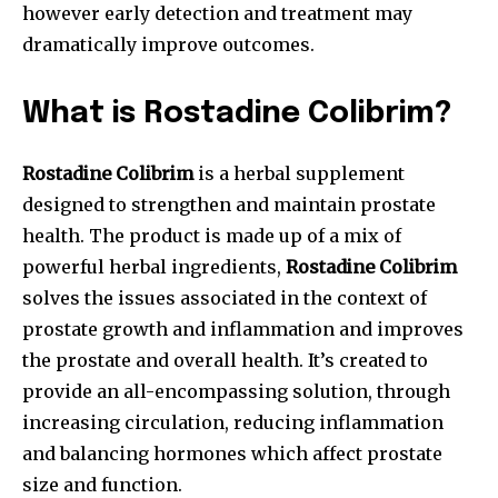
however early detection and treatment may
dramatically improve outcomes.
What is Rostadine Colibrim?
Rostadine Colibrim
is a herbal supplement
designed to strengthen and maintain prostate
health. The product is made up of a mix of
powerful herbal ingredients,
Rostadine Colibrim
solves the issues associated in the context of
prostate growth and inflammation and improves
the prostate and overall health. It’s created to
provide an all-encompassing solution, through
increasing circulation, reducing inflammation
and balancing hormones which affect prostate
size and function.