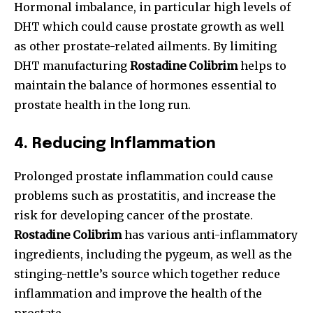
Hormonal imbalance, in particular high levels of
DHT which could cause prostate growth as well
as other prostate-related ailments. By limiting
DHT manufacturing
Rostadine Colibrim
helps to
maintain the balance of hormones essential to
prostate health in the long run.
4.
Reducing Inflammation
Prolonged prostate inflammation could cause
problems such as prostatitis, and increase the
risk for developing cancer of the prostate.
Rostadine Colibrim
has various anti-inflammatory
ingredients, including the pygeum, as well as the
stinging-nettle’s source which together reduce
inflammation and improve the health of the