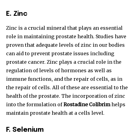
E.
Zinc
Zinc is a crucial mineral that plays an essential
role in maintaining prostate health. Studies have
proven that adequate levels of zinc in our bodies
can aid to prevent prostate issues including
prostate cancer. Zinc plays a crucial role in the
regulation of levels of hormones as well as
immune functions, and the repair of cells, as in
the repair of cells.
All of these are essential to the
health of the prostate. The incorporation of zinc
into the formulation of
Rostadine Colibrim
helps
maintain prostate health at a cells level.
F.
Selenium