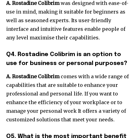
A.
Rostadine Colibrim
was designed with ease-of-
use in mind, making it suitable for beginners as
well as seasoned experts.
Its user-friendly
interface and intuitive features enable people of
any level maximise their capabilities.
Q4. Rostadine Colibrim is an option to
use for business or personal purposes?
A.
Rostadine Colibrim
comes with a wide range of
capabilities that are suitable to enhance your
professional and personal life.
If you want to
enhance the efficiency of your workplace or to
manage your personal work It offers a variety of
customized solutions that meet your needs.
Q5. What is the most important benefit