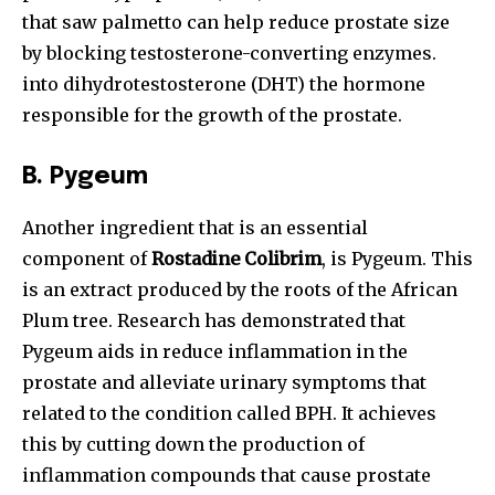
that saw palmetto can help reduce prostate size
by blocking testosterone-converting enzymes.
into dihydrotestosterone (DHT) the hormone
responsible for the growth of the prostate.
B.
Pygeum
Another ingredient that is an essential
component of
Rostadine Colibrim
, is Pygeum. This
is an extract produced by the roots of the African
Plum tree. Research has demonstrated that
Pygeum aids in reduce inflammation in the
prostate and alleviate urinary symptoms that
related to the condition called BPH. It achieves
this by cutting down the production of
inflammation compounds that cause prostate