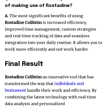
of making use of Rostadine?
A.
The most significant benefits of using
Rostadine Colibrim
is increased efficiency,
improved time management, custom strategies
and real-time tracking of data and seamless
integration into your daily routine.
It allows you to
work more efficiently and not work harder.
Final Result
Rostadine Colibrim
an innovative tool that has
transformed the way that
individuals and
businesses
handle their work and efficiency.
By
combining the latest technology with real-time
data analysis and personalized