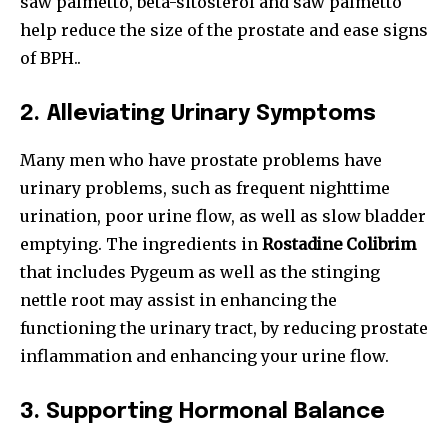
saw palmetto, beta-sitosterol and saw palmetto
help reduce the size of the prostate and ease signs
of BPH..
2.
Alleviating Urinary Symptoms
Many men who have prostate problems have
urinary problems, such as frequent nighttime
urination, poor urine flow, as well as slow bladder
emptying. The ingredients in
Rostadine Colibrim
that includes Pygeum as well as the stinging
nettle root may assist in enhancing the
functioning the urinary tract, by reducing prostate
inflammation and enhancing your urine flow.
3.
Supporting Hormonal Balance