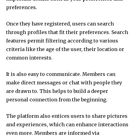
preferences.
Once they have registered, users can search
through profiles that fit their preferences.
Search
features permit filtering according to various
criteria like the age of the user, their location or
common interests.
It is also easy to communicate.
Members can
make direct messages or chat with people they
are drawn to.
This helps to build a deeper
personal connection from the beginning.
The platform also entices users to share pictures
and experiences, which can enhance interactions
even more.
Members are informed via