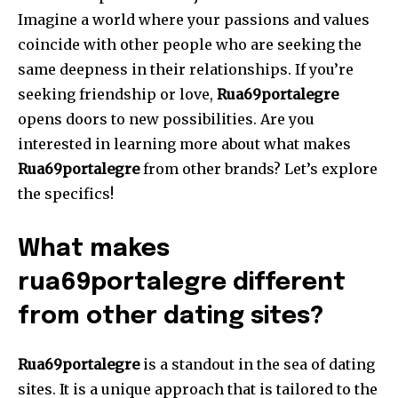
Imagine a world where your passions and values
coincide with other people who are seeking the
same deepness in their relationships.
If you’re
seeking friendship or love,
Rua69portalegre
opens doors to new possibilities.
Are you
interested in learning more about what makes
Rua69portalegre
from other brands?
Let’s explore
the specifics!
What makes
rua69portalegre different
from other dating sites?
Rua69portalegre
is a standout in the sea of dating
sites.
It is a unique approach that is tailored to the