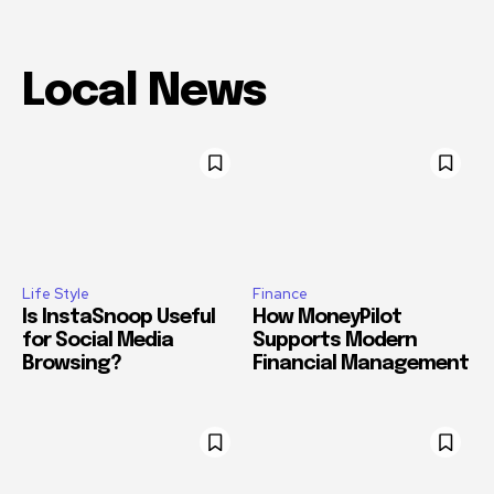
Local News
Life Style
Finance
Is InstaSnoop Useful
How MoneyPilot
for Social Media
Supports Modern
Browsing?
Financial Management