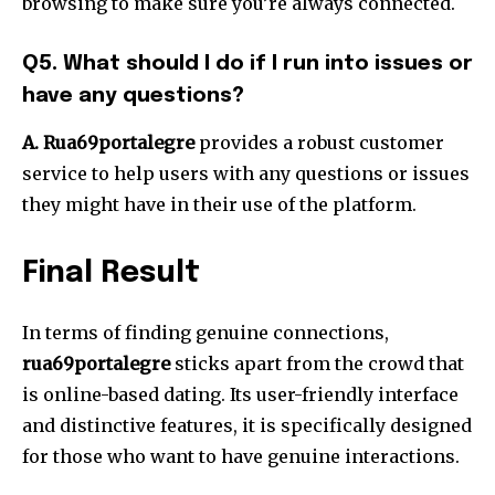
browsing to make sure you’re always connected.
Q5. What should I do if I run into issues or
have any questions?
A. Rua69portalegre
provides a robust customer
service to help users with any questions or issues
they might have in their use of the platform.
Final Result
In terms of finding genuine connections,
rua69portalegre
sticks apart from the crowd that
is online-based dating.
Its user-friendly interface
and distinctive features, it is specifically designed
for those who want to have genuine interactions.