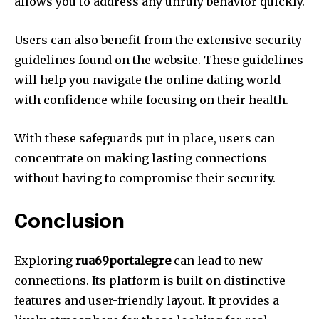
allows you to address any unruly behavior quickly.
Users can also benefit from the extensive security
guidelines found on the website.
These guidelines
will help you navigate the online dating world
with confidence while focusing on their health.
With these safeguards put in place, users can
concentrate on making lasting connections
without having to compromise their security.
Conclusion
Exploring
rua69portalegre
can lead to new
connections.
Its platform is built on distinctive
features and user-friendly layout.
It provides a