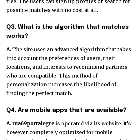
free.
The users can sign up profiles or search for
possible matches with no cost at all.
Q3. What is the algorithm that matches
works?
A.
The site uses an advanced algorithm that takes
into account the preferences of users, their
locations, and interests to recommend partners
who are compatible.
This method of
personalization increases the likelihood of
finding the perfect match.
Q4. Are mobile apps that are available?
A. rua69portalegre
is operated via its website.
It’s
however completely optimized for mobile