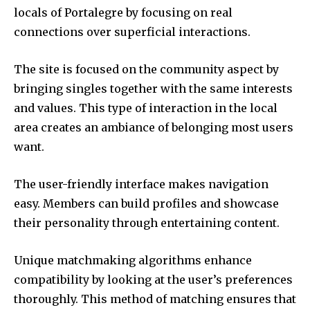
locals of Portalegre by focusing on real
connections over superficial interactions.
The site is focused on the community aspect by
bringing singles together with the same interests
and values.
This type of interaction in the local
area creates an ambiance of belonging most users
want.
The user-friendly interface makes navigation
easy.
Members can build profiles and showcase
their personality through entertaining content.
Unique matchmaking algorithms enhance
compatibility by looking at the user’s preferences
thoroughly.
This method of matching ensures that