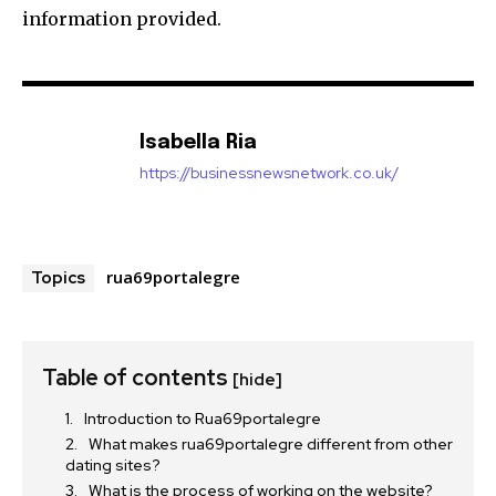
information provided.
Isabella Ria
https://businessnewsnetwork.co.uk/
rua69portalegre
Topics
Table of contents
[hide]
Introduction to Rua69portalegre
What makes rua69portalegre different from other
dating sites?
What is the process of working on the website?