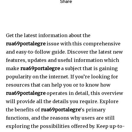
Share
Get the latest information about the
rua69portalegre
issue with this comprehensive
and easy-to-follow guide.
Discover the latest new
features, updates and useful information which
make
rua69portalegre
a subject that is gaining
popularity on the internet.
If you’re looking for
resources that can help you or to know how
rua69portalegre
operates in detail, this overview
will provide all the details you require.
Explore
the benefits of
rua69portalegre
‘s primary
functions, and the reasons why users are still
exploring the possibilities offered by.
Keep up-to-