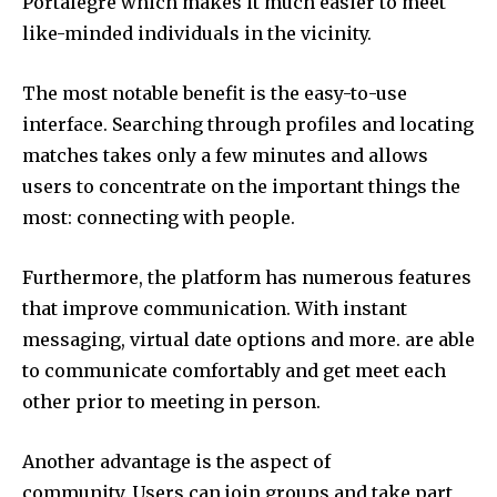
Portalegre which makes it much easier to meet
like-minded individuals in the vicinity.
The most notable benefit is the easy-to-use
interface.
Searching through profiles and locating
matches takes only a few minutes and allows
users to concentrate on the important things the
most: connecting with people.
Furthermore, the platform has numerous features
that improve communication.
With instant
messaging, virtual date options and more. are able
to communicate comfortably and get meet each
other prior to meeting in person.
Another advantage is the aspect of
community.
Users can join groups and take part