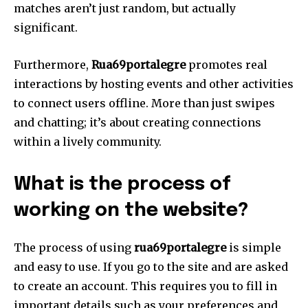
matches aren’t just random, but actually
significant.
Furthermore,
Rua69portalegre
promotes real
interactions by hosting events and other activities
to connect users offline.
More than just swipes
and chatting; it’s about creating connections
within a lively community.
What is the process of
working on the website?
The process of using
rua69portalegre
is simple
and easy to use.
If you go to the site and are asked
to create an account.
This requires you to fill in
important details such as your preferences and