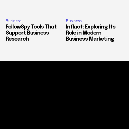
Business
Business
FollowSpy Tools That
Inflact: Exploring Its
Support Business
Role in Modern
Research
Business Marketing