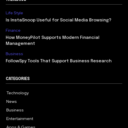
Life Style
Is InstaSnoop Useful for Social Media Browsing?
Finance
How MoneyPilot Supports Modern Financial
Management
Business
FollowSpy Tools That Support Business Research
CATEGORIES
Technology
614
News
358
Business
272
Entertainment
181
Apps & Games
157