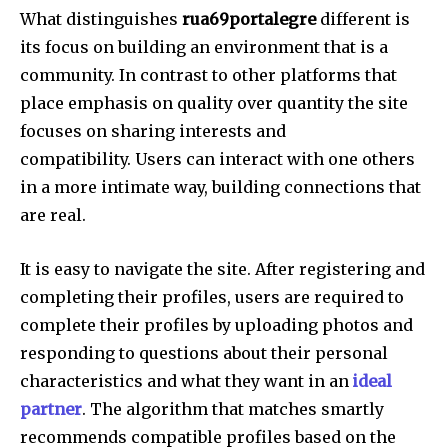
What distinguishes
rua69portalegre
different is
its focus on building an environment that is a
community.
In contrast to other platforms that
place emphasis on quality over quantity the site
focuses on sharing interests and
compatibility.
Users can interact with one others
in a more intimate way, building connections that
are real.
It is easy to navigate the site.
After registering and
completing their profiles, users are required to
complete their profiles by uploading photos and
responding to questions about their personal
characteristics and what they want in an
ideal
partner
.
The algorithm that matches smartly
recommends compatible profiles based on the