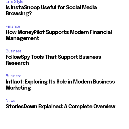
Life Style
Is InstaSnoop Useful for Social Media
Browsing?
Finance
How MoneyPilot Supports Modern Financial
Management
Business
FollowSpy Tools That Support Business
Research
Business
Inflact: Exploring Its Role in Modern Business
Marketing
News
StoriesDown Explained: A Complete Overview