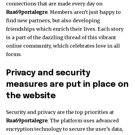
connections that are made every day on
Rua69portalegre
.
Members aren’t just happy to
find new partners, but also developing
friendships which enrich their lives.
Each story
is a part of the dazzling thread of this vibrant
online community, which celebrates love in all
forms.
Privacy and security
measures are put in place on
the website
Security and privacy are the top priorities at
Rua69portalegre
.
The platform uses advanced
encryption technology to secure the user’s data,