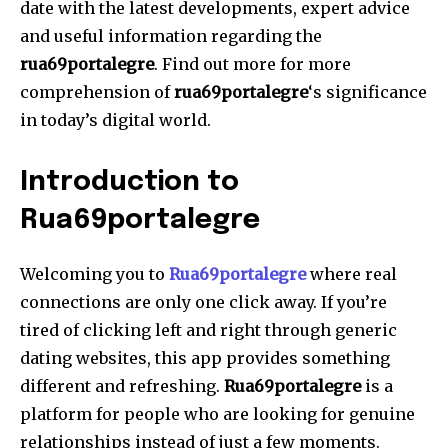
date with the latest developments, expert advice
and useful information regarding the
rua69portalegre
.
Find out more for more
comprehension of
rua69portalegre
‘s significance
in today’s digital world.
Introduction to
Rua69portalegre
Welcoming you to
Rua69portalegre
where real
connections are only one click away.
If you’re
tired of clicking left and right through generic
dating websites, this app provides something
different and refreshing.
Rua69portalegre
is a
platform for people who are looking for genuine
relationships instead of just a few moments.