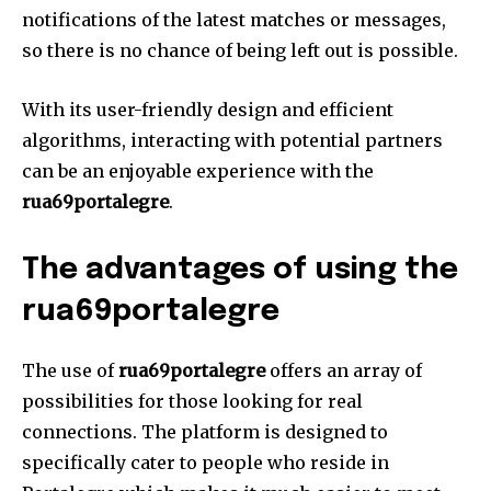
notifications of the latest matches or messages,
so there is no chance of being left out is possible.
With its user-friendly design and efficient
algorithms, interacting with potential partners
can be an enjoyable experience with the
rua69portalegre
.
The advantages of using the
rua69portalegre
The use of
rua69portalegre
offers an array of
possibilities for those looking for real
connections.
The platform is designed to
specifically cater to people who reside in