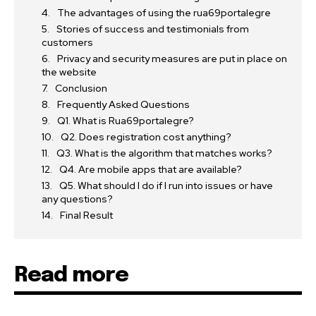
The advantages of using the rua69portalegre
Stories of success and testimonials from
customers
Privacy and security measures are put in place on
the website
Conclusion
Frequently Asked Questions
Q1. What is Rua69portalegre?
Q2. Does registration cost anything?
Q3. What is the algorithm that matches works?
Q4. Are mobile apps that are available?
Q5. What should I do if I run into issues or have
any questions?
Final Result
Read more