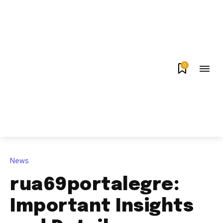
0
News
rua69portalegre:
Important Insights