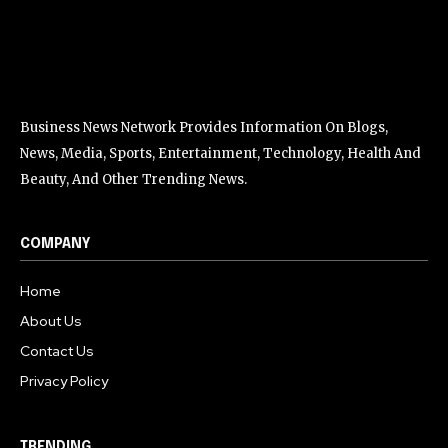
Business News Network Provides Information On Blogs,
News, Media, Sports, Entertainment, Technology, Health And
Beauty, And Other Trending News.
COMPANY
Home
About Us
Contact Us
Privacy Policy
TRENDING