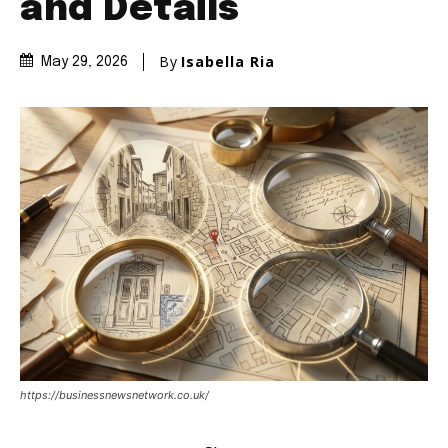
and Details
By
Isabella Ria
May 29, 2026
https://businessnewsnetwork.co.uk/