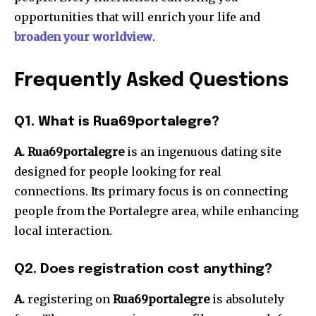
opportunities that will enrich your life and
broaden your worldview
.
Frequently Asked Questions
Q1. What is Rua69portalegre?
A. Rua69portalegre
is an ingenuous dating site
designed for people looking for real
connections.
Its primary focus is on connecting
people from the Portalegre area, while enhancing
local interaction.
Q2. Does registration cost anything?
A.
registering on
Rua69portalegre
is absolutely