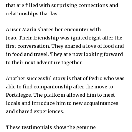
that are filled with surprising connections and
relationships that last.
A user Maria shares her encounter with
Joao.
Their friendship was ignited right after the
first conversation.
They shared a love of food and
in food and travel.
They are now looking forward
to their next adventure together.
Another successful story is that of Pedro who was
able to find companionship after the move to
Portalegre.
The platform allowed him to meet
locals and introduce him to new acquaintances
and shared experiences.
These testimonials show the genuine