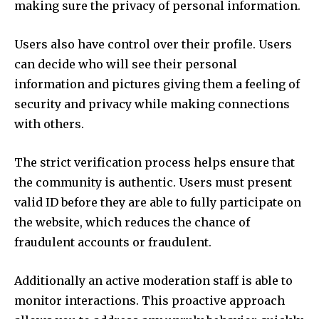
making sure the privacy of personal information.
Users also have control over their profile.
Users
can decide who will see their personal
information and pictures giving them a feeling of
security and privacy while making connections
with others.
The strict verification process helps ensure that
the community is authentic.
Users must present
valid ID before they are able to fully participate on
the website, which reduces the chance of
fraudulent accounts or fraudulent.
Additionally an active moderation staff is able to
monitor interactions.
This proactive approach