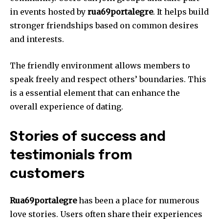
in events hosted by
rua69portalegre
. It helps build
stronger friendships based on common desires
and interests.
The friendly environment allows members to
speak freely and respect others’ boundaries. This
is a essential element that can enhance the
overall experience of dating.
Stories of success and
testimonials from
customers
Rua69portalegre
has been a place for numerous
love stories.
Users often share their experiences