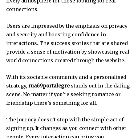
lively atmosphere for those looking for real
connections.
Users are impressed by the emphasis on privacy
and security and boosting confidence in
interactions.
The success stories that are shared
provide a sense of motivation by showcasing real-
world connections created through the website.
With its sociable community and a personalised
strategy,
rua69portalegre
stands out in the dating
scene.
No matter if you’re seeking romance or
friendship there’s something for all.
The journey doesn’t stop with the simple act of
signing up. It changes as you connect with other
people.
Every interaction can bring you