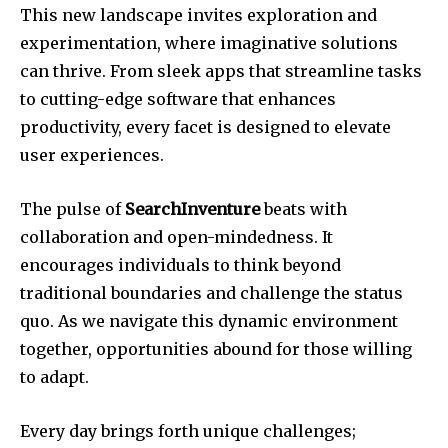
This new landscape invites exploration and
experimentation, where imaginative solutions
can thrive. From sleek apps that streamline tasks
to cutting-edge software that enhances
productivity, every facet is designed to elevate
user experiences.
The pulse of
SearchInventure
beats with
collaboration and open-mindedness. It
encourages individuals to think beyond
traditional boundaries and challenge the status
quo. As we navigate this dynamic environment
together, opportunities abound for those willing
to adapt.
Every day brings forth unique challenges;