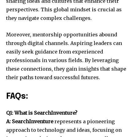
sharing ideas and cultures that enhance their
perspectives. This global mindset is crucial as
they navigate complex challenges.
Moreover, mentorship opportunities abound
through digital channels. Aspiring leaders can
easily seek guidance from experienced
professionals in various fields. By leveraging
these connections, they gain insights that shape
their paths toward successful futures.
FAQs:
Q1: What is SearchInventure?
A: SearchInventure
represents a pioneering
approach to technology and ideas, focusing on