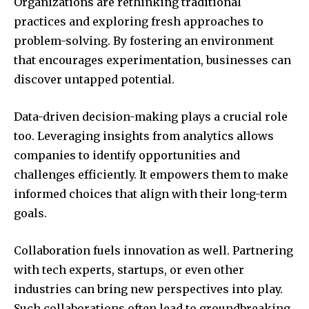
Organizations are rethinking traditional
practices and exploring fresh approaches to
problem-solving. By fostering an environment
that encourages experimentation, businesses can
discover untapped potential.
Data-driven decision-making plays a crucial role
too. Leveraging insights from analytics allows
companies to identify opportunities and
challenges efficiently. It empowers them to make
informed choices that align with their long-term
goals.
Collaboration fuels innovation as well. Partnering
with tech experts, startups, or even other
industries can bring new perspectives into play.
Such collaborations often lead to groundbreaking