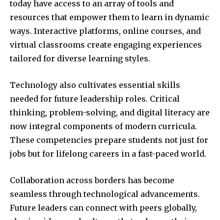
today have access to an array of tools and
resources that empower them to learn in dynamic
ways. Interactive platforms, online courses, and
virtual classrooms create engaging experiences
tailored for diverse learning styles.
Technology also cultivates essential skills
needed for future leadership roles. Critical
thinking, problem-solving, and digital literacy are
now integral components of modern curricula.
These competencies prepare students not just for
jobs but for lifelong careers in a fast-paced world.
Collaboration across borders has become
seamless through technological advancements.
Future leaders can connect with peers globally,