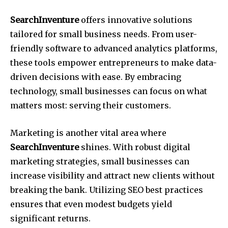
SearchInventure
offers innovative solutions
tailored for small business needs. From user-
friendly software to advanced analytics platforms,
these tools empower entrepreneurs to make data-
driven decisions with ease. By embracing
technology, small businesses can focus on what
matters most: serving their customers.
Marketing is another vital area where
SearchInventure
shines. With robust digital
marketing strategies, small businesses can
increase visibility and attract new clients without
breaking the bank. Utilizing SEO best practices
ensures that even modest budgets yield
significant returns.