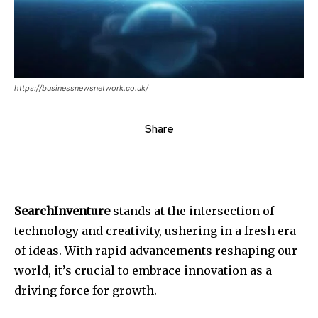
https://businessnewsnetwork.co.uk/
Share
SearchInventure
stands at the intersection of
technology and creativity, ushering in a fresh era
of ideas. With rapid advancements reshaping our
world, it’s crucial to embrace innovation as a
driving force for growth.