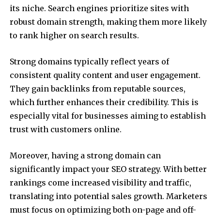
its niche. Search engines prioritize sites with
robust domain strength, making them more likely
to rank higher on search results.
Strong domains typically reflect years of
consistent quality content and user engagement.
They gain backlinks from reputable sources,
which further enhances their credibility. This is
especially vital for businesses aiming to establish
trust with customers online.
Moreover, having a strong domain can
significantly impact your SEO strategy. With better
rankings come increased visibility and traffic,
translating into potential sales growth. Marketers
must focus on optimizing both on-page and off-