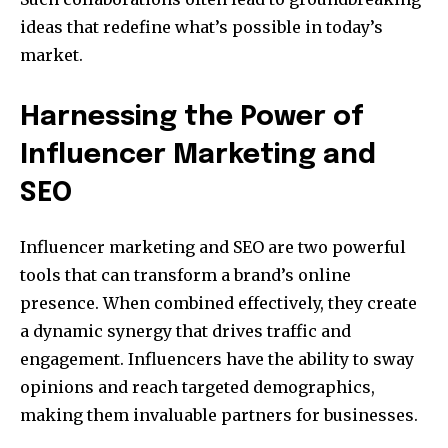
ideas that redefine what’s possible in today’s
market.
Harnessing the Power of
Influencer Marketing and
SEO
Influencer marketing and SEO are two powerful
tools that can transform a brand’s online
presence. When combined effectively, they create
a dynamic synergy that drives traffic and
engagement. Influencers have the ability to sway
opinions and reach targeted demographics,
making them invaluable partners for businesses.