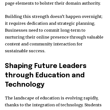
page elements to bolster their domain authority.
Building this strength doesn’t happen overnight;
it requires dedication and strategic planning.
Businesses need to commit long-term to
nurturing their online presence through valuable
content and community interaction for
sustainable success.
Shaping Future Leaders
through Education and
Technology
The landscape of education is evolving rapidly,
thanks to the integration of technology. Students