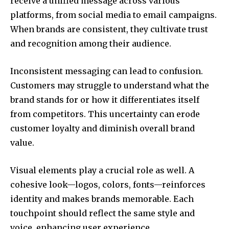
receive a unified message across various
platforms, from social media to email campaigns.
When brands are consistent, they cultivate trust
and recognition among their audience.
Inconsistent messaging can lead to confusion.
Customers may struggle to understand what the
brand stands for or how it differentiates itself
from competitors. This uncertainty can erode
customer loyalty and diminish overall brand
value.
Visual elements play a crucial role as well. A
cohesive look—logos, colors, fonts—reinforces
identity and makes brands memorable. Each
touchpoint should reflect the same style and
voice, enhancing user experience.