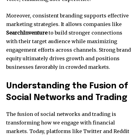
Moreover, consistent branding supports effective
marketing strategies. It allows companies like
SearchInventure
to build stronger connections
with their target audience while maximizing
engagement efforts across channels. Strong brand
equity ultimately drives growth and positions
businesses favorably in crowded markets.
Understanding the Fusion of
Social Networks and Trading
The fusion of social networks and trading is
transforming how we engage with financial
markets. Today, platforms like Twitter and Reddit