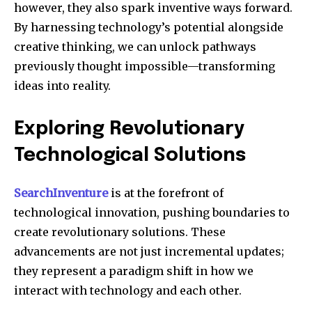
however, they also spark inventive ways forward.
By harnessing technology’s potential alongside
creative thinking, we can unlock pathways
previously thought impossible—transforming
ideas into reality.
Exploring Revolutionary
Technological Solutions
SearchInventure
is at the forefront of
technological innovation, pushing boundaries to
create revolutionary solutions. These
advancements are not just incremental updates;
they represent a paradigm shift in how we
interact with technology and each other.