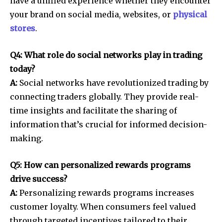
have a unified experience whether they encounter
your brand on social media, websites, or
physical
stores
.
Q4: What role do social networks play in trading
today?
A:
Social networks have revolutionized trading by
connecting traders globally. They provide real-
time insights and facilitate the sharing of
information that’s crucial for informed decision-
making.
Q5: How can personalized rewards programs
drive success?
A:
Personalizing rewards programs increases
customer loyalty. When consumers feel valued
through targeted incentives tailored to their