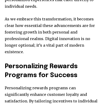
individual needs.
As we embrace this transformation, it becomes
clear how essential these advancements are for
fostering growth in both personal and
professional realms. Digital innovation is no
longer optional; it’s a vital part of modern
existence.
Personalizing Rewards
Programs for Success
Personalizing rewards programs can
significantly enhance customer loyalty and
satisfaction. By tailoring incentives to individual