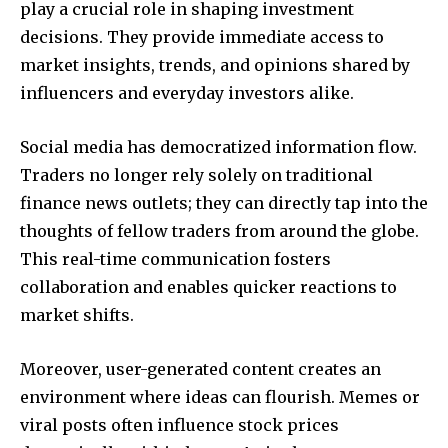
play a crucial role in shaping investment
decisions. They provide immediate access to
market insights, trends, and opinions shared by
influencers and everyday investors alike.
Social media has democratized information flow.
Traders no longer rely solely on traditional
finance news outlets; they can directly tap into the
thoughts of fellow traders from around the globe.
This real-time communication fosters
collaboration and enables quicker reactions to
market shifts.
Moreover, user-generated content creates an
environment where ideas can flourish. Memes or
viral posts often influence stock prices