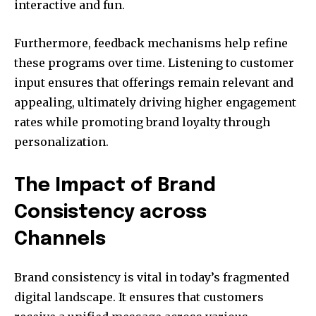
interactive and fun.
Furthermore, feedback mechanisms help refine
these programs over time. Listening to customer
input ensures that offerings remain relevant and
appealing, ultimately driving higher engagement
rates while promoting brand loyalty through
personalization.
The Impact of Brand
Consistency across
Channels
Brand consistency is vital in today’s fragmented
digital landscape. It ensures that customers