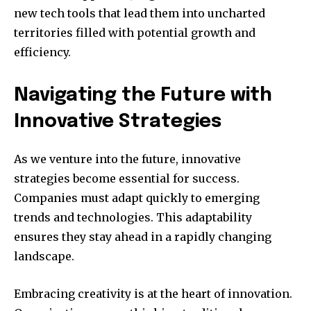
new tech tools that lead them into uncharted
territories filled with potential growth and
efficiency.
Navigating the Future with
Innovative Strategies
As we venture into the future, innovative
strategies become essential for success.
Companies must adapt quickly to emerging
trends and technologies. This adaptability
ensures they stay ahead in a rapidly changing
landscape.
Embracing creativity is at the heart of innovation.