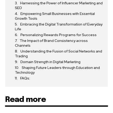
Harnessing the Power of Influencer Marketing and
SEO
Empowering Small Businesses with Essential
Growth Tools
Embracing the Digital Transformation of Everyday
Life
Personalizing Rewards Programs for Success
The Impact of Brand Consistency across
Channels
Understanding the Fusion of Social Networks and
Trading
Domain Strength in Digital Marketing
Shaping Future Leaders through Education and
Technology
FAQs:
Read more