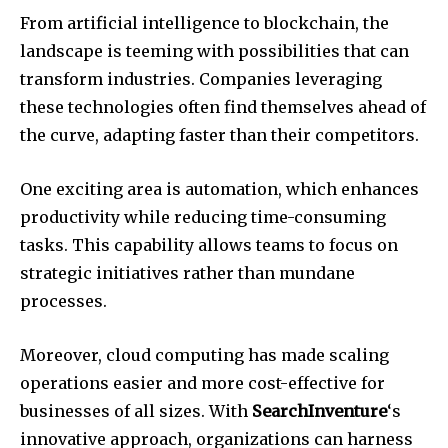
From artificial intelligence to blockchain, the
landscape is teeming with possibilities that can
transform industries. Companies leveraging
these technologies often find themselves ahead of
the curve, adapting faster than their competitors.
One exciting area is automation, which enhances
productivity while reducing time-consuming
tasks. This capability allows teams to focus on
strategic initiatives rather than mundane
processes.
Moreover, cloud computing has made scaling
operations easier and more cost-effective for
businesses of all sizes. With
SearchInventure
‘s
innovative approach, organizations can harness