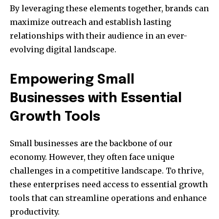
By leveraging these elements together, brands can
maximize outreach and establish lasting
relationships with their audience in an ever-
evolving digital landscape.
Empowering Small
Businesses with Essential
Growth Tools
Small businesses are the backbone of our
economy. However, they often face unique
challenges in a competitive landscape. To thrive,
these enterprises need access to essential growth
tools that can streamline operations and enhance
productivity.