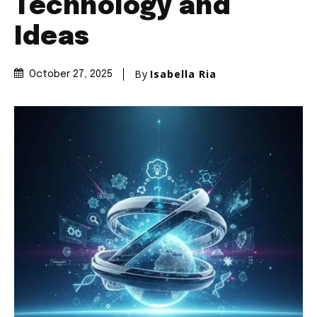
Technology and
Ideas
By
Isabella Ria
October 27, 2025