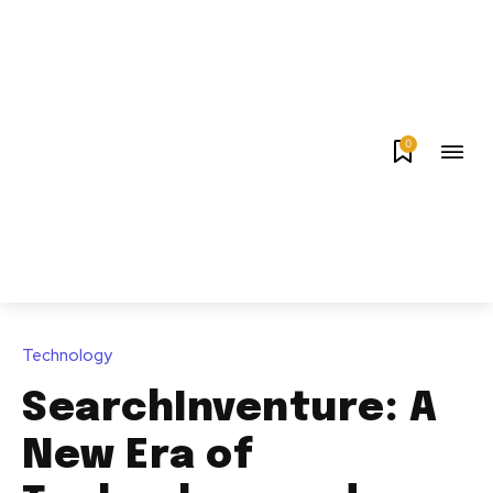
0
Technology
SearchInventure: A
New Era of