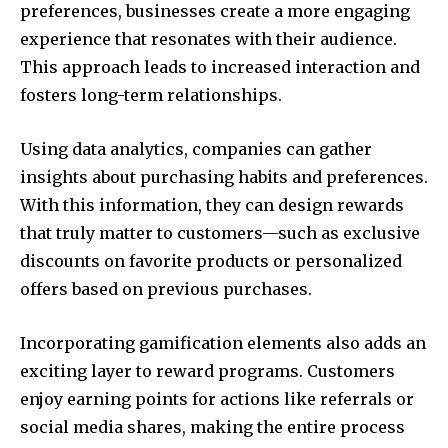
preferences, businesses create a more engaging
experience that resonates with their audience.
This approach leads to increased interaction and
fosters long-term relationships.
Using data analytics, companies can gather
insights about purchasing habits and preferences.
With this information, they can design rewards
that truly matter to customers—such as exclusive
discounts on favorite products or personalized
offers based on previous purchases.
Incorporating gamification elements also adds an
exciting layer to reward programs. Customers
enjoy earning points for actions like referrals or
social media shares, making the entire process