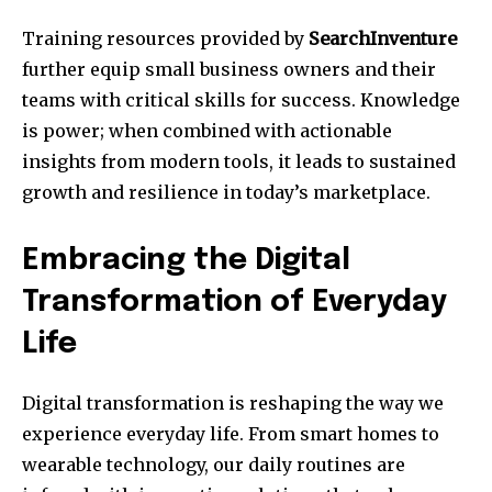
Training resources provided by
SearchInventure
further equip small business owners and their
teams with critical skills for success. Knowledge
is power; when combined with actionable
insights from modern tools, it leads to sustained
growth and resilience in today’s marketplace.
Embracing the Digital
Transformation of Everyday
Life
Digital transformation is reshaping the way we
experience everyday life. From smart homes to
wearable technology, our daily routines are