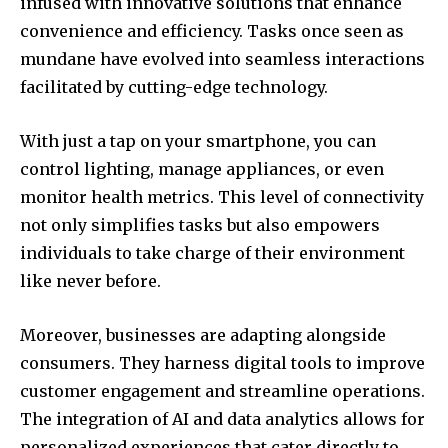
infused with innovative solutions that enhance
convenience and efficiency. Tasks once seen as
mundane have evolved into seamless interactions
facilitated by cutting-edge technology.
With just a tap on your smartphone, you can
control lighting, manage appliances, or even
monitor health metrics. This level of connectivity
not only simplifies tasks but also empowers
individuals to take charge of their environment
like never before.
Moreover, businesses are adapting alongside
consumers. They harness digital tools to improve
customer engagement and streamline operations.
The integration of AI and data analytics allows for
personalized experiences that cater directly to