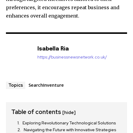
preferences, it encourages repeat business and
enhances overall engagement.
Isabella Ria
https://businessnewsnetwork.co.uk/
SearchInventure
Topics
Table of contents
[hide]
Exploring Revolutionary Technological Solutions
Navigating the Future with Innovative Strategies