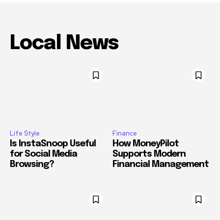
Local News
Life Style
Finance
Is InstaSnoop Useful
How MoneyPilot
for Social Media
Supports Modern
Browsing?
Financial Management