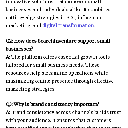
innovative solutions that empower small
businesses and individuals alike. It combines
cutting-edge strategies in SEO, influencer
marketing, and
digital transformation
.
Q2: How does SearchInventure support small
businesses?
A:
The platform offers essential growth tools
tailored for small business needs. These
resources help streamline operations while
maximizing online presence through effective
marketing strategies.
Q3: Why is brand consistency important?
A:
Brand consistency across channels builds trust
with your audience. It ensures that customers