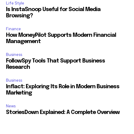
Life Style
Is InstaSnoop Useful for Social Media
Browsing?
Finance
How MoneyPilot Supports Modern Financial
Management
Business
FollowSpy Tools That Support Business
Research
Business
Inflact: Exploring Its Role in Modern Business
Marketing
News
StoriesDown Explained: A Complete Overview