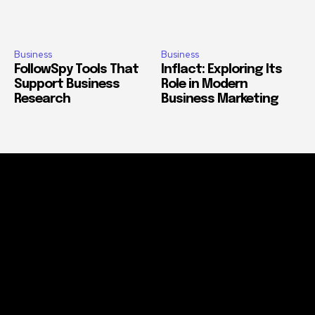
Business
Business
FollowSpy Tools That
Inflact: Exploring Its
Support Business
Role in Modern
Research
Business Marketing