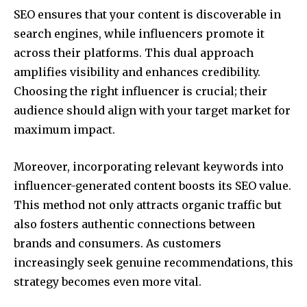
SEO ensures that your content is discoverable in
search engines, while influencers promote it
across their platforms. This dual approach
amplifies visibility and enhances credibility.
Choosing the right influencer is crucial; their
audience should align with your target market for
maximum impact.
Moreover, incorporating relevant keywords into
influencer-generated content boosts its SEO value.
This method not only attracts organic traffic but
also fosters authentic connections between
brands and consumers. As customers
increasingly seek genuine recommendations, this
strategy becomes even more vital.