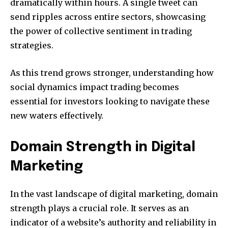
dramatically within hours. A single tweet can
send ripples across entire sectors, showcasing
the power of collective sentiment in trading
strategies.
As this trend grows stronger, understanding how
social dynamics impact trading becomes
essential for investors looking to navigate these
new waters effectively.
Domain Strength in Digital
Marketing
In the vast landscape of digital marketing, domain
strength plays a crucial role. It serves as an
indicator of a website’s authority and reliability in