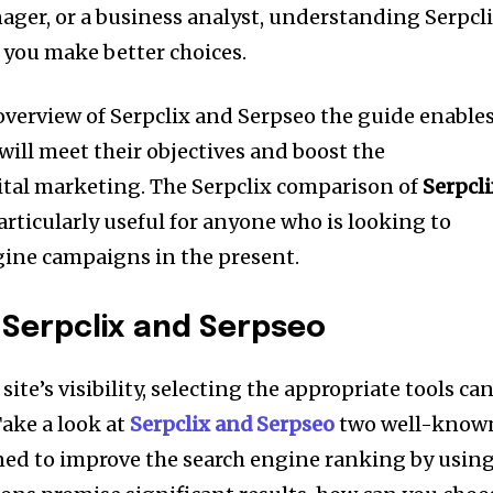
ager, or a business analyst, understanding Serpcl
 you make better choices.
overview of Serpclix and Serpseo the guide enable
 will meet their objectives and boost the
ital marketing.
The Serpclix comparison of
Serpcl
ticularly useful for anyone who is looking to
gine campaigns in the present.
 Serpclix and Serpseo
site’s visibility, selecting the appropriate tools ca
ake a look at
Serpclix and Serpseo
two well-know
ned to improve the search engine ranking by usin