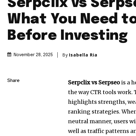
Serpclix vs Serps
What You Need t
Before Investing
By
Isabella Ria
November 28, 2025
Share
Serpclix vs Serpseo
is a h
the way CTR tools work.
highlights strengths, w
ranking strategies.
When 
neutral manner, users wi
well as traffic patterns 