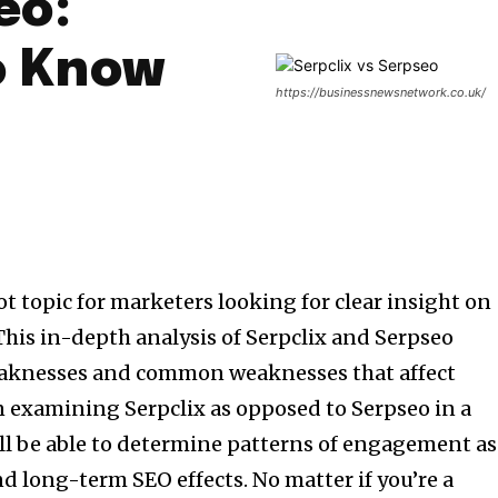
eo:
o Know
https://businessnewsnetwork.co.uk/
ot topic for marketers looking for clear insight on
This in-depth analysis of Serpclix and Serpseo
eaknesses and common weaknesses that affect
examining Serpclix as opposed to Serpseo in a
ll be able to determine patterns of engagement as
and long-term SEO effects.
No matter if you’re a