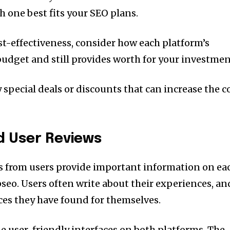
h one best fits your SEO plans.
st-effectiveness, consider how each platform’s
budget and still provides worth for your investmen
 special deals or discounts that can increase the c
d User Reviews
s from users provide important information on ea
pseo.
Users often write about their experiences, an
ices they have found for themselves.
e user-friendly interfaces on both platforms.
The