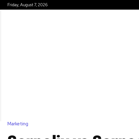
Friday, August 7, 2026
HOME
Marketing