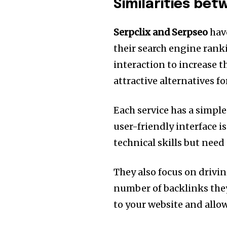
Similarities be
Serpclix and Serpseo
hav
their search engine rank
interaction to increase t
attractive alternatives f
Each service has a simple 
user-friendly interface i
technical skills but need
They also focus on driving
number of backlinks the
to your website and allo