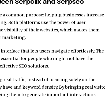
tween Serpclix and Serpseo
e a common purpose: helping businesses increase
ing.
Both platforms use the power of user
he visibility of their websites, which makes them
or marketing.
interface that lets users navigate effortlessly.
The
s essential for people who might not have the
 effective SEO solutions.
 real traffic, instead of focusing solely on the
y have and keyword density.
By bringing real visit
wing them to generate important interactions.