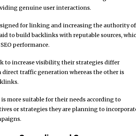
oviding genuine user interactions.
esigned for linking and increasing the authority of
t aid to build backlinks with reputable sources, whi
m SEO performance.
to increase visibility, their strategies differ
 direct traffic generation whereas the other is
klinks.
is more suitable for their needs according to
ives or strategies they are planning to incorporat
mpaigns.