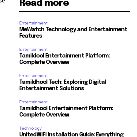
se
Read more
Entertainment
MeWatch Technology and Entertainment
Features
Entertainment
Tamildool Entertainment Platform:
Complete Overview
Entertainment
Tamildhool Tech: Exploring Digital
Entertainment Solutions
Entertainment
Tamildhool Entertainment Platform:
Complete Overview
Technology
UnitedWiFi Installation Guide: Everything