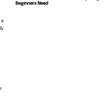
Beginners Need
 a
ch
e