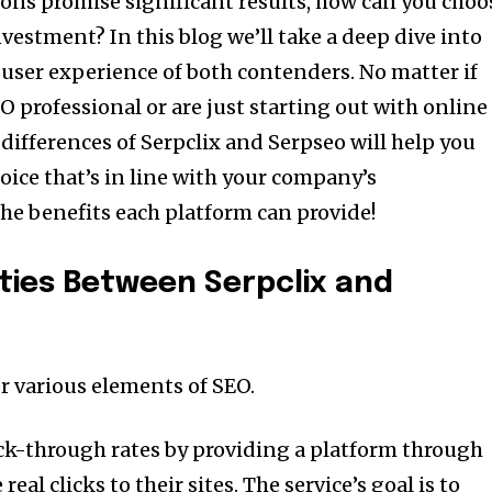
ons promise significant results, how can you choo
investment?
In this blog we’ll take a deep dive into
d user experience of both contenders.
No matter if
 professional or are just starting out with online
ifferences of Serpclix and Serpseo will help you
ice that’s in line with your company’s
the benefits each platform can provide!
ities Between Serpclix and
r various elements of SEO.
lick-through rates by providing a platform through
eal clicks to their sites.
The service’s goal is to