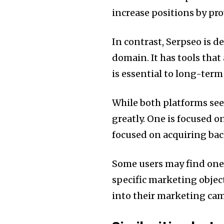
increase positions by pr
In contrast, Serpseo is d
domain.
It has tools tha
is essential to long-ter
While both platforms seek 
greatly.
One is focused on
focused on acquiring bac
Some users may find one 
specific marketing object
into their marketing ca