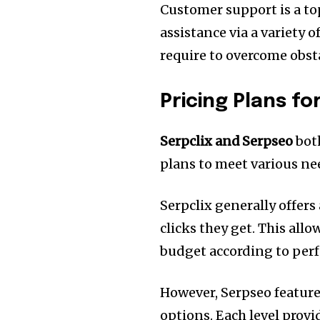
Customer support is a top 
assistance via a variety 
require to overcome obst
Pricing Plans f
Serpclix and Serpseo
both
plans to meet various ne
Serpclix generally offers
clicks they get.
This allo
budget according to per
However, Serpseo feature
options.
Each level provi