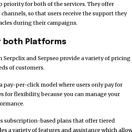
priority for both of the services.
They offer
of channels, so that users receive the support they
acles during their campaigns.
or both Platforms
 Serpclix and Serpseo provide a variety of pricing
eds of customers.
 a pay-per-click model where users only pay for
ws for flexibility, because you can manage your
formance.
s subscription-based plans that offer tiered
des a variety of features and assistance which allo