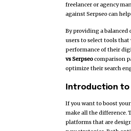
freelancer or agency man
against Serpseo can help
By providing a balanced 
users to select tools that
performance of their dig
vs Serpseo
comparison par
optimize their search en
Introduction to
If you want to boost your 
make all the difference.
T
platforms that are desig