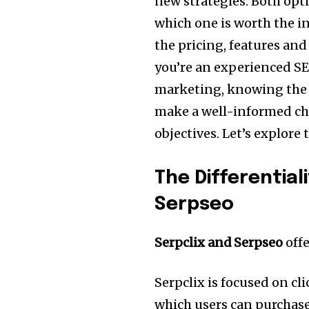
new strategies.
Both opti
which one is worth the 
the pricing, features an
you’re an experienced SEO
marketing, knowing the d
make a well-informed cho
objectives.
Let’s explore 
The Differential
Serpseo
Serpclix and Serpseo
offe
Serpclix is focused on c
which users can purchase r