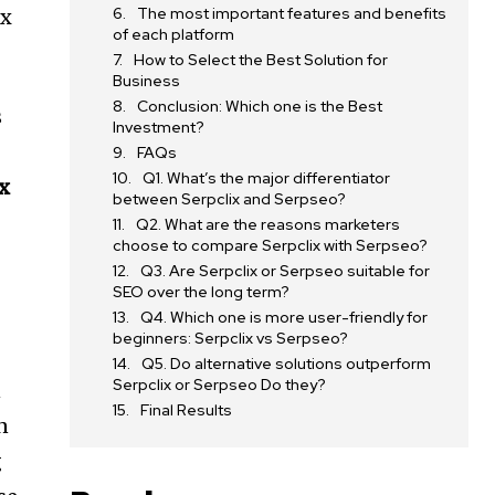
The most important features and benefits
ix
of each platform
How to Select the Best Solution for
Business
Conclusion: Which one is the Best
s
Investment?
FAQs
Q1. What’s the major differentiator
ix
between Serpclix and Serpseo?
Q2. What are the reasons marketers
choose to compare Serpclix with Serpseo?
Q3. Are Serpclix or Serpseo suitable for
SEO over the long term?
Q4. Which one is more user-friendly for
beginners: Serpclix vs Serpseo?
Q5. Do alternative solutions outperform
Serpclix or Serpseo Do they?
n
Final Results
n
g