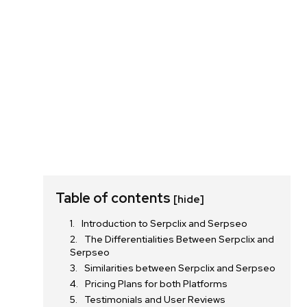
Table of contents
[hide]
Introduction to Serpclix and Serpseo
The Differentialities Between Serpclix and
Serpseo
Similarities between Serpclix and Serpseo
Pricing Plans for both Platforms
Testimonials and User Reviews