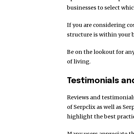
businesses to select whic
If you are considering co
structure is within your 
Be on the lookout for any
of living.
Testimonials an
Reviews and testimonial
of Serpclix as well as Ser
highlight the best pract
Many users appreciate th