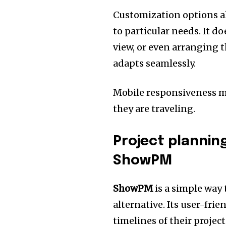
Customization options a
to particular needs.
It do
view, or even arranging 
adapts seamlessly.
Mobile responsiveness ma
they are traveling.
Project plannin
ShowPM
ShowPM
is a simple way 
alternative.
Its user-frie
timelines of their projec