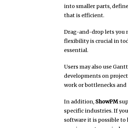
into smaller parts, defin
that is efficient.
Drag-and-drop lets you 
flexibility is crucial in 
essential.
Users may also use Gantt 
developments on project
work or bottlenecks and 
In addition,
ShowPM
sup
specific industries.
If yo
software it is possible t