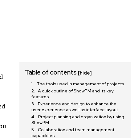
Table of contents
[hide]
od
The tools used in management of projects
A quick outline of ShowPM and its key
features
Experience and design to enhance the
ed
user experience as well as interface layout
Project planning and organization by using
ShowPM
you
Collaboration and team management
capabilities