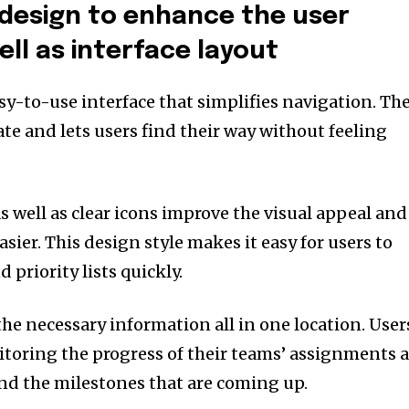
design to enhance the user
ll as interface layout
sy-to-use interface that simplifies navigation.
Th
ate and lets users find their way without feeling
s well as clear icons improve the visual appeal and
sier.
This design style makes it easy for users to
 priority lists quickly.
the necessary information all in one location.
User
nitoring the progress of their teams’ assignments 
and the milestones that are coming up.