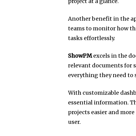
project at a glance.
Another benefit in the ap
teams to monitor how th
tasks effortlessly.
ShowPM
excels in the d
relevant documents for s
everything they need to 
With customizable dashbo
essential information.
Th
projects easier and mor
user.