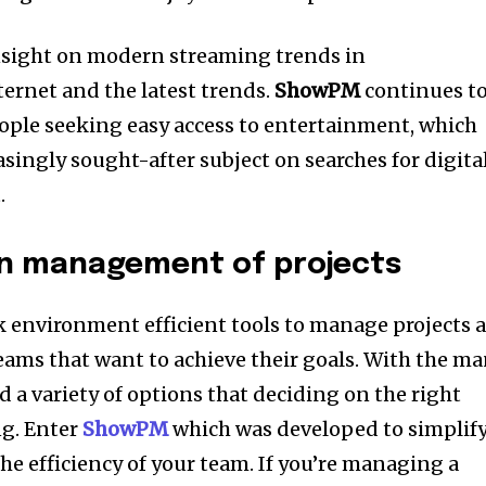
nsight on modern streaming trends in
ernet and the latest trends.
ShowPM
continues t
eople seeking easy access to entertainment, which
singly sought-after subject on searches for digita
.
in management of projects
 environment efficient tools to manage projects a
eams that want to achieve their goals. With the m
d a variety of options that deciding on the right
g. Enter
ShowPM
which was developed to simplif
he efficiency of your team. If you’re managing a