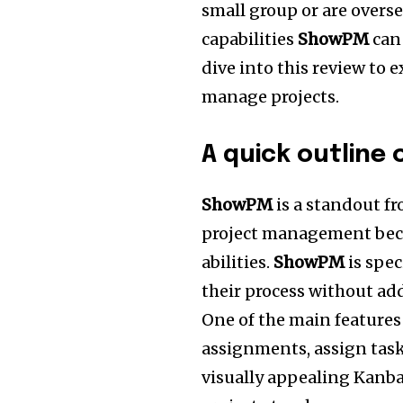
small group or are overs
capabilities
ShowPM
can 
dive into this review to 
manage projects.
A quick outline
ShowPM
is a standout f
project management beca
abilities.
ShowPM
is spec
their process without ad
One of the main feature
assignments, assign task
visually appealing Kanban