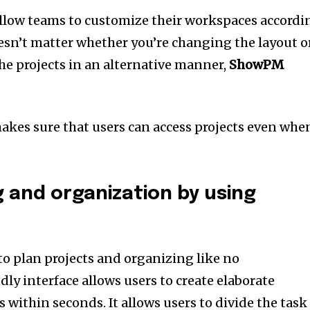
llow teams to customize their workspaces accordi
esn’t matter whether you’re changing the layout o
the projects in an alternative manner,
ShowPM
kes sure that users can access projects even whe
g and organization by using
to plan projects and organizing like no
ndly interface allows users to create elaborate
ts within seconds.
It allows users to divide the task