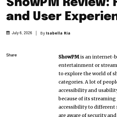
ShowPM Review: 
and User Experie
By
Isabella Ria
July 6, 2026
Share
ShowPM
is an internet-
entertainment or stream
to explore the world of s
categories. A lot of peop
accessibility and usabili
because of its streaming
accessibility to differen
are aware of security and