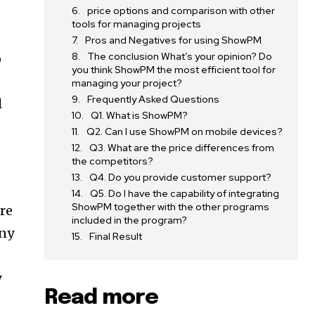
price options and comparison with other
tools for managing projects
Pros and Negatives for using ShowPM
The conclusion What’s your opinion? Do
o
you think ShowPM the most efficient tool for
managing your project?
Frequently Asked Questions
l
Q1. What is ShowPM?
Q2. Can I use ShowPM on mobile devices?
Q3. What are the price differences from
the competitors?
Q4. Do you provide customer support?
Q5. Do I have the capability of integrating
ShowPM together with the other programs
re
included in the program?
any
Final Result
y
Read more