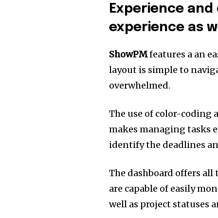
Experience and 
experience as we
ShowPM
features a an ea
layout is simple to navig
overwhelmed.
The use of color-coding a
makes managing tasks ea
identify the deadlines and
The dashboard offers all 
are capable of easily mo
well as project statuses 