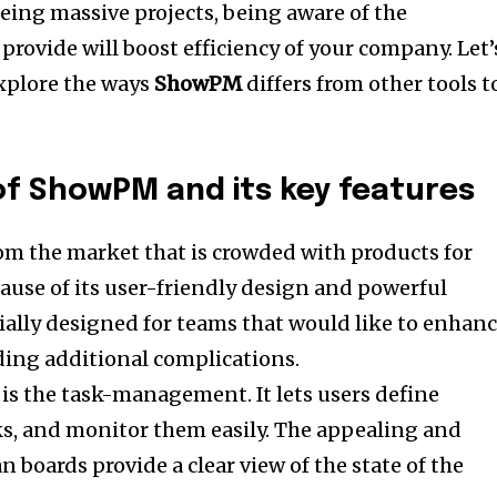
eeing massive projects, being aware of the
provide will boost efficiency of your company. Let’
explore the ways
ShowPM
differs from other tools t
 of ShowPM and its key features
rom the market that is crowded with products for
use of its user-friendly design and powerful
ially designed for teams that would like to enhan
ding additional complications.
s is the task-management.
It lets users define
s, and monitor them easily. The appealing and
 boards provide a clear view of the state of the