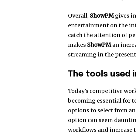
Overall,
ShowPM
gives i
entertainment on the int
catch the attention of p
makes
ShowPM
an increa
streaming in the present
The tools used 
Today’s competitive work
becoming essential for t
options to select from an
option can seem dauntin
workflows and increase t