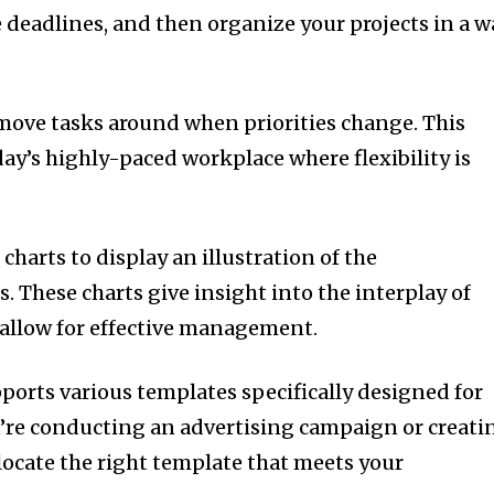
e deadlines, and then organize your projects in a w
move tasks around when priorities change.
This
today’s highly-paced workplace where flexibility is
charts to display an illustration of the
s.
These charts give insight into the interplay of
allow for effective management.
ports various templates specifically designed for
u’re conducting an advertising campaign or creati
o locate the right template that meets your