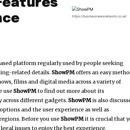
Features
nce
https://businessnewsnetwork.co.uk/
based platform regularly used by people seeking
ing-related details.
ShowPM
offers an easy meth
hows, films and digital media across a variety of
le use
ShowPM
to find out more about its
ty across different gadgets.
ShowPM
is also discuss
 options and the user experience as well as
t regions. Before you use
ShowPM
it is crucial that 
 legal issues to enjoy the best experience.