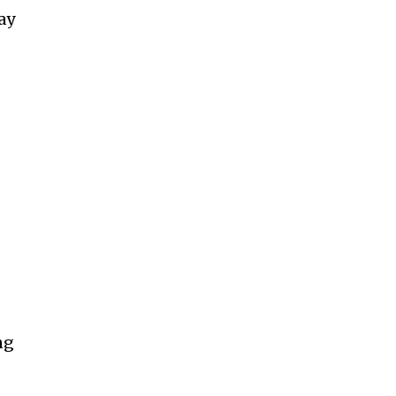
ay
ng