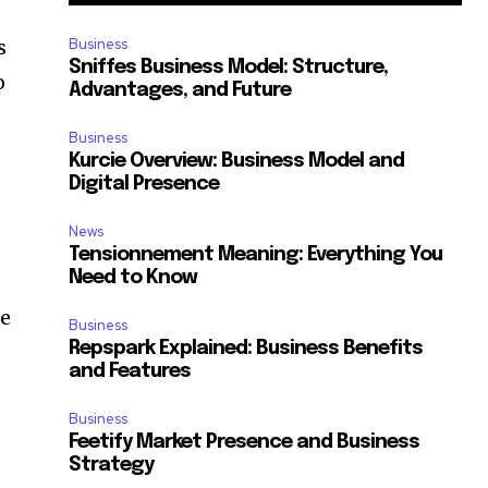
s
Business
Sniffes Business Model: Structure,
o
Advantages, and Future
Business
Kurcie Overview: Business Model and
Digital Presence
News
Tensionnement Meaning: Everything You
Need to Know
ce
Business
Repspark Explained: Business Benefits
and Features
Business
Feetify Market Presence and Business
Strategy