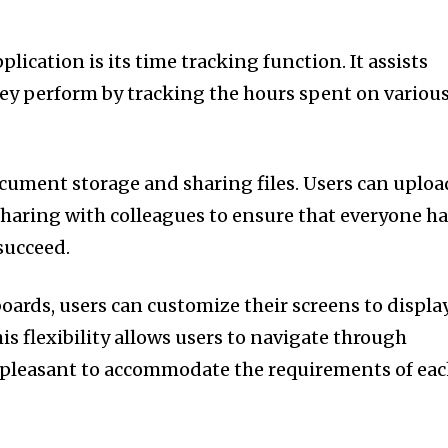
plication is its time tracking function.
It assists
ey perform by tracking the hours spent on variou
ocument storage and sharing files.
Users can uploa
haring with colleagues to ensure that everyone h
succeed.
ards, users can customize their screens to displa
is flexibility allows users to navigate through
e pleasant to accommodate the requirements of ea