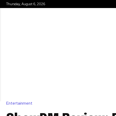
Thursday, August 6, 2026
HOME
Entertainment