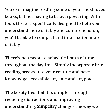
You can imagine reading some of your most loved
books, but not having to be overpowering.
With
tools that are specifically designed to help you
understand more quickly and comprehension,
you’ll be able to comprehend information more
quickly.
There’s no reason to schedule hours of time
throughout the daytime.
Simply incorporate brief
reading breaks into your routine and have
knowledge accessible anytime and anyplace.
The beauty lies that it is simple.
Through
reducing distractions and improving
understanding,
Simpcitry
changes the way we