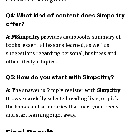
Q4: What kind of content does Simpcitry
offer?
A: MSimpcitry
provides audiobooks summary of
books, essential lessons learned, as well as
suggestions regarding personal, business and
other lifestyle topics.
Q5: How do you start with Simpcitry?
A:
The answer is Simply register with
Simpcitry
Browse carefully selected reading lists, or pick
the books and summaries that meet your needs
and start learning right away.