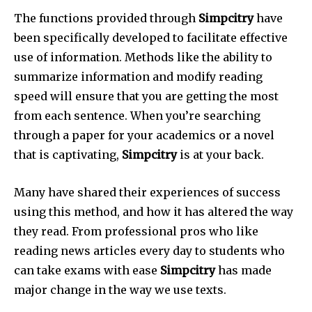
The functions provided through
Simpcitry
have
been specifically developed to facilitate effective
use of information.
Methods like the ability to
summarize information and modify reading
speed will ensure that you are getting the most
from each sentence.
When you’re searching
through a paper for your academics or a novel
that is captivating,
Simpcitry
is at your back.
Many have shared their experiences of success
using this method, and how it has altered the way
they read.
From professional pros who like
reading news articles every day to students who
can take exams with ease
Simpcitry
has made
major change in the way we use texts.