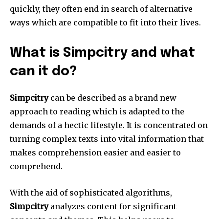
quickly, they often end in search of alternative
ways which are compatible to fit into their lives.
What is Simpcitry and what
can it do?
Simpcitry
can be described as a brand new
approach to reading which is adapted to the
demands of a hectic lifestyle.
It is concentrated on
turning complex texts into vital information that
makes comprehension easier and easier to
comprehend.
With the aid of sophisticated algorithms,
Simpcitry
analyzes content for significant