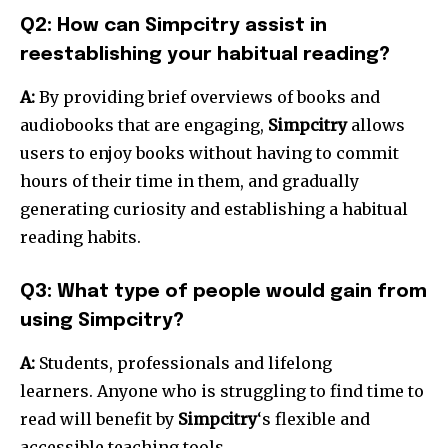
Q2: How can Simpcitry assist in
reestablishing your habitual reading?
A:
By providing brief overviews of books and
audiobooks that are engaging,
Simpcitry
allows
users to enjoy books without having to commit
hours of their time in them, and gradually
generating curiosity and establishing a habitual
reading habits.
Q3: What type of people would gain from
using Simpcitry?
A:
Students, professionals and lifelong
learners.
Anyone who is struggling to find time to
read will benefit by
Simpcitry
‘s flexible and
accessible teaching tools.