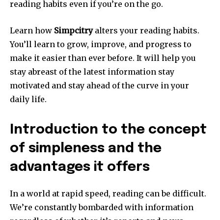
reading habits even if you’re on the go.
Learn how
Simpcitry
alters your reading habits.
You’ll learn to grow, improve, and progress to
make it easier than ever before. It will help you
stay abreast of the latest information stay
motivated and stay ahead of the curve in your
daily life.
Introduction to the concept
of simpleness and the
advantages it offers
In a world at rapid speed, reading can be difficult.
We’re constantly bombarded with information