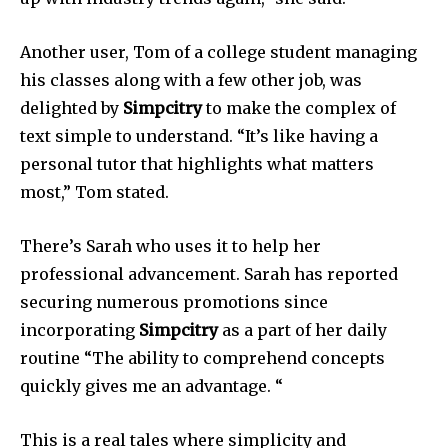
Another user, Tom of a college student managing
his classes along with a few other job, was
delighted by
Simpcitry
to make the complex of
text simple to understand.
“It’s like having a
personal tutor that highlights what matters
most,” Tom stated.
There’s Sarah who uses it to help her
professional advancement. Sarah has reported
securing numerous promotions since
incorporating
Simpcitry
as a part of her daily
routine “The ability to comprehend concepts
quickly gives me an advantage.
“
This is a real tales where simplicity and