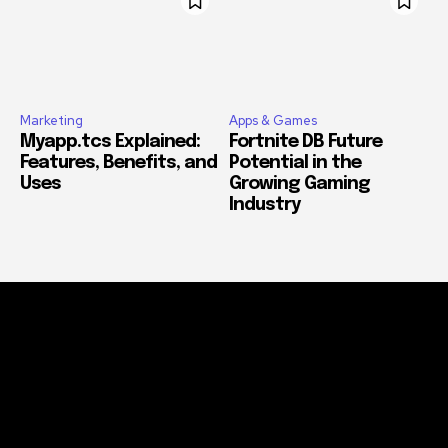
Marketing
Apps & Games
Myapp.tcs Explained:
Fortnite DB Future
Features, Benefits, and
Potential in the
Uses
Growing Gaming
Industry