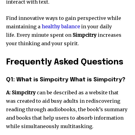
interact with text.
Find innovative ways to gain perspective while
maintaining a
healthy balance
in your daily
life.
Every minute spent on
Simpcitry
increases
your thinking and your spirit.
Frequently Asked Questions
Q1: What is Simpcitry What is Simpcitry?
A: Simpcitry
can be described as a website that
was created to aid busy adults in rediscovering
reading through audiobooks, the book’s summary
and books that help users to absorb information
while simultaneously multitasking.