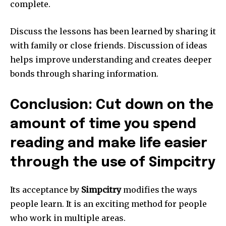
complete.
Discuss the lessons has been learned by sharing it
with family or close friends.
Discussion of ideas
helps improve understanding and creates deeper
bonds through sharing information.
Conclusion: Cut down on the
amount of time you spend
reading and make life easier
through the use of Simpcitry
Its acceptance by
Simpcitry
modifies the ways
people learn.
It is an exciting method for people
who work in multiple areas.