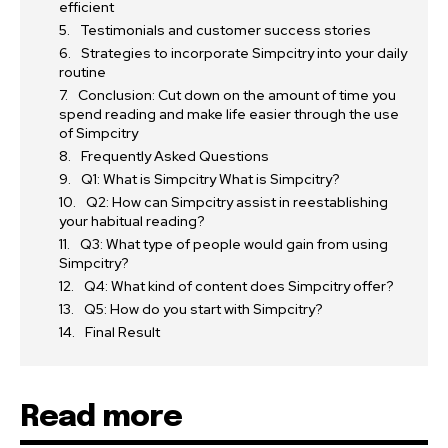
efficient
Testimonials and customer success stories
Strategies to incorporate Simpcitry into your daily
routine
Conclusion: Cut down on the amount of time you
spend reading and make life easier through the use
of Simpcitry
Frequently Asked Questions
Q1: What is Simpcitry What is Simpcitry?
Q2: How can Simpcitry assist in reestablishing
your habitual reading?
Q3: What type of people would gain from using
Simpcitry?
Q4: What kind of content does Simpcitry offer?
Q5: How do you start with Simpcitry?
Final Result
Read more