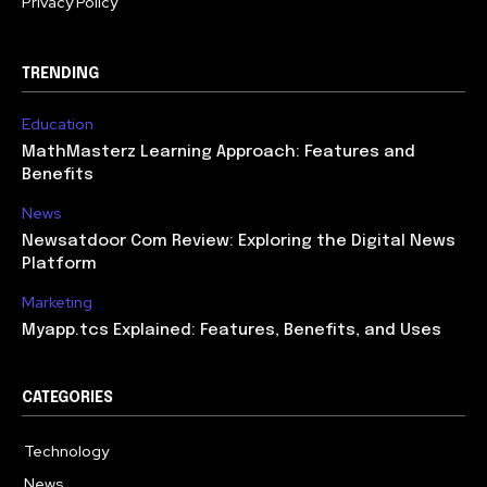
Privacy Policy
TRENDING
Education
MathMasterz Learning Approach: Features and
Benefits
News
Newsatdoor Com Review: Exploring the Digital News
Platform
Marketing
Myapp.tcs Explained: Features, Benefits, and Uses
CATEGORIES
Technology
615
News
363