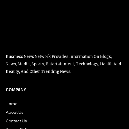
Business News Network Provides Information On Blogs,
News, Media, Sports, Entertainment, Technology, Health And
Beauty, And Other Trending News.
COMPANY
Home
About Us
Contact Us