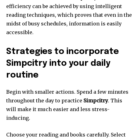
efficiency can be achieved by using intelligent
reading techniques, which proves that even in the
midst of busy schedules, information is easily
accessible.
Strategies to incorporate
Simpcitry into your daily
routine
Begin with smaller actions.
Spend a few minutes
throughout the day to practice
Simpcitry
.
This
will make it much easier and less stress-
inducing.
Choose your reading and books carefully.
Select