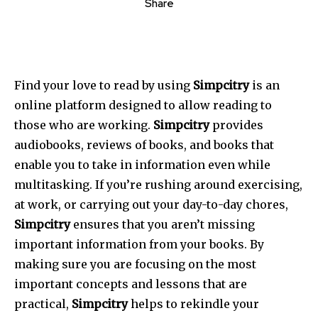
Share
Find your love to read by using
Simpcitry
is an
online platform designed to allow reading to
those who are working.
Simpcitry
provides
audiobooks, reviews of books, and books that
enable you to take in information even while
multitasking. If you’re rushing around exercising,
at work, or carrying out your day-to-day chores,
Simpcitry
ensures that you aren’t missing
important information from your books. By
making sure you are focusing on the most
important concepts and lessons that are
practical,
Simpcitry
helps to rekindle your