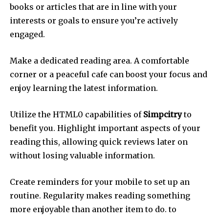
books or articles that are in line with your
interests or goals to ensure you’re actively
engaged.
Make a dedicated reading area.
A comfortable
corner or a peaceful cafe can boost your focus and
enjoy learning the latest information.
Utilize the HTML0 capabilities of
Simpcitry
to
benefit you.
Highlight important aspects of your
reading this, allowing quick reviews later on
without losing valuable information.
Create reminders for your mobile to set up an
routine.
Regularity makes reading something
more enjoyable than another item to do. to