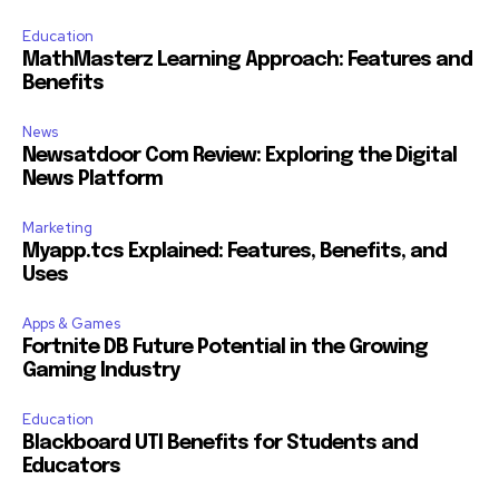
Education
MathMasterz Learning Approach: Features and
Benefits
News
Newsatdoor Com Review: Exploring the Digital
News Platform
Marketing
Myapp.tcs Explained: Features, Benefits, and
Uses
Apps & Games
Fortnite DB Future Potential in the Growing
Gaming Industry
Education
Blackboard UTI Benefits for Students and
Educators