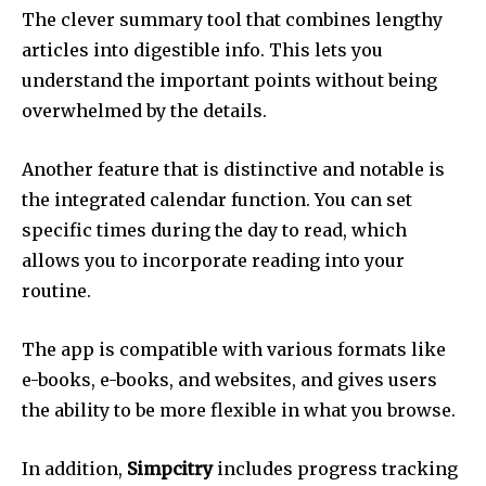
The clever summary tool that combines lengthy
articles into digestible info.
This lets you
understand the important points without being
overwhelmed by the details.
Another feature that is distinctive and notable is
the integrated calendar function.
You can set
specific times during the day to read, which
allows you to incorporate reading into your
routine.
The app is compatible with various formats like
e-books, e-books, and websites, and gives users
the ability to be more flexible in what you browse.
In addition,
Simpcitry
includes progress tracking