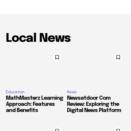
Local News
Education
News
MathMasterz Learning
Newsatdoor Com
Approach: Features
Review: Exploring the
and Benefits
Digital News Platform