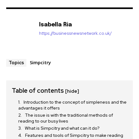
Isabella Ria
https://businessnewsnetwork.co.uk/
Simpcitry
Topics
Table of contents
[hide]
Introduction to the concept of simpleness and the
advantages it offers
The issue is with the traditional methods of
reading to our busy lives
What is Simpcitry and what can it do?
Features and tools of Simpcitry to make reading