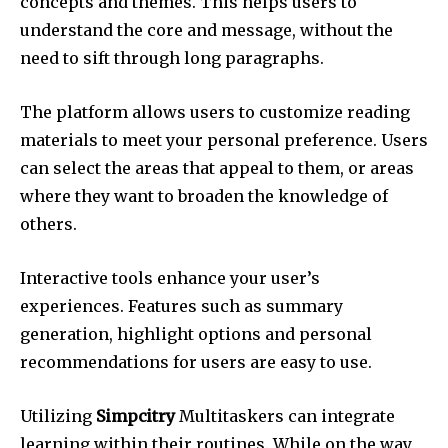
concepts and themes.
This helps users to
understand the core and message, without the
need to sift through long paragraphs.
The platform allows users to customize reading
materials to meet your personal preference.
Users
can select the areas that appeal to them, or areas
where they want to broaden the knowledge of
others.
Interactive tools enhance your user’s
experiences.
Features such as summary
generation, highlight options and personal
recommendations for users are easy to use.
Utilizing
Simpcitry
Multitaskers can integrate
learning within their routines.
While on the way