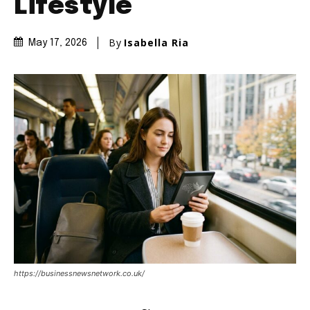
Lifestyle
By
Isabella Ria
May 17, 2026
https://businessnewsnetwork.co.uk/