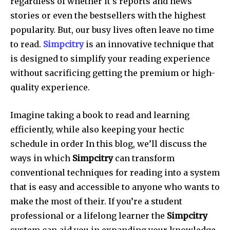
regardless of whether it’s reports and news
stories or even the bestsellers with the highest
popularity. But, our busy lives often leave no time
to read.
Simpcitry
is an innovative technique that
is designed to simplify your reading experience
without sacrificing getting the premium or high-
quality experience.
Imagine taking a book to read and learning
efficiently, while also keeping your hectic
schedule in order In this blog, we’ll discuss the
ways in which
Simpcitry
can transform
conventional techniques for reading into a system
that is easy and accessible to anyone who wants to
make the most of their. If you’re a student
professional or a lifelong learner the
Simpcitry
system can aid you in expanding your knowledge