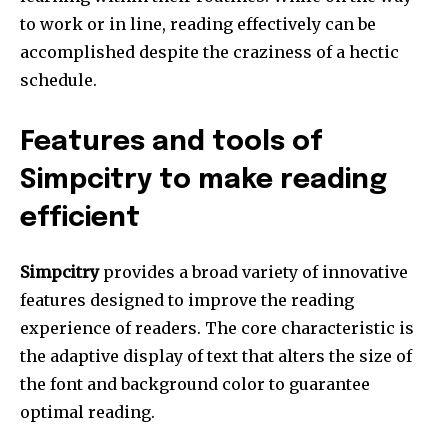
to work or in line, reading effectively can be
accomplished despite the craziness of a hectic
schedule.
Features and tools of
Simpcitry to make reading
efficient
Simpcitry
provides a broad variety of innovative
features designed to improve the reading
experience of readers.
The core characteristic is
the adaptive display of text that alters the size of
the font and background color to guarantee
optimal reading.