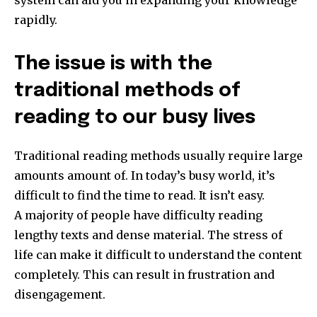
rapidly.
The issue is with the
traditional methods of
reading to our busy lives
Traditional reading methods usually require large
amounts amount of.
In today’s busy world, it’s
difficult to find the time to read. It isn’t easy.
A majority of people have difficulty reading
lengthy texts and dense material.
The stress of
life can make it difficult to understand the content
completely.
This can result in frustration and
disengagement.