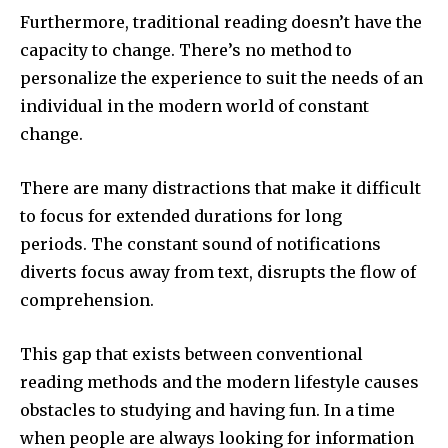
Furthermore, traditional reading doesn’t have the
capacity to change.
There’s no method to
personalize the experience to suit the needs of an
individual in the modern world of constant
change.
There are many distractions that make it difficult
to focus for extended durations for long
periods.
The constant sound of notifications
diverts focus away from text, disrupts the flow of
comprehension.
This gap that exists between conventional
reading methods and the modern lifestyle causes
obstacles to studying and having fun.
In a time
when people are always looking for information