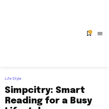
0
Life Style
Simpcitry: Smart
Reading for a Busy