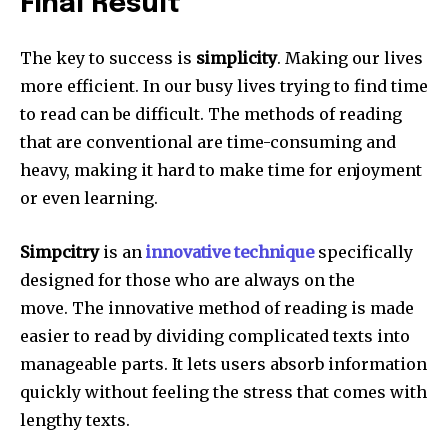
Final Result
The key to success is
simplicity
.
Making our lives
more efficient. In our busy lives trying to find time
to read can be difficult. The methods of reading
that are conventional are time-consuming and
heavy, making it hard to make time for enjoyment
or even learning.
Simpcitry
is an
innovative technique
specifically
designed for those who are always on the
move.
The innovative method of reading is made
easier to read by dividing complicated texts into
manageable parts.
It lets users absorb information
quickly without feeling the stress that comes with
lengthy texts.