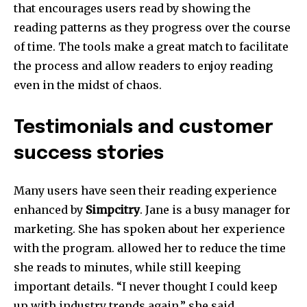
that encourages users read by showing the
reading patterns as they progress over the course
of time.
The tools make a great match to facilitate
the process and allow readers to enjoy reading
even in the midst of chaos.
Testimonials and customer
success stories
Many users have seen their reading experience
enhanced by
Simpcitry
.
Jane is a busy manager for
marketing. She has spoken about her experience
with the program. allowed her to reduce the time
she reads to minutes, while still keeping
important details.
“I never thought I could keep
up with industry trends again,” she said.