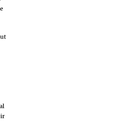
le
but
al
ir