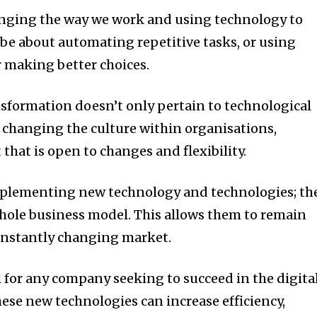
hanging the way we work and using technology to
 be about automating repetitive tasks, or using
r making better choices.
sformation doesn’t only pertain to technological
of changing the culture within organisations,
hat is open to changes and flexibility.
implementing new technology and technologies; th
whole business model.
This allows them to remain
constantly changing market.
l for any company seeking to succeed in the digita
ese new technologies can increase efficiency,