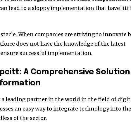
 can lead to a sloppy implementation that have litt
stacle.
When companies are striving to innovate 
rkforce does not have the knowledge of the latest
 ensure successful implementation.
pcitt: A Comprehensive Solution
sformation
a leading partner in the world in the field of digit
nesses an easy way to integrate technology into the
less of the sector.