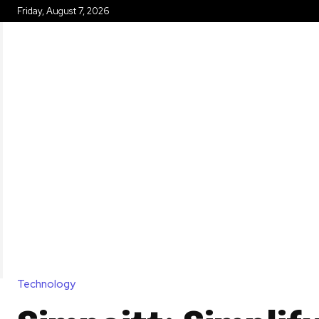
Friday, August 7, 2026
HOME
Technology