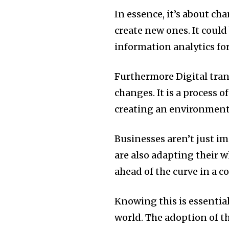
In essence, it’s about c
create new ones.
It could
information analytics fo
Furthermore Digital tran
changes.
It is a process 
creating an environment t
Businesses aren’t just 
are also adapting their 
ahead of the curve in a 
Knowing this is essentia
world.
The adoption of th