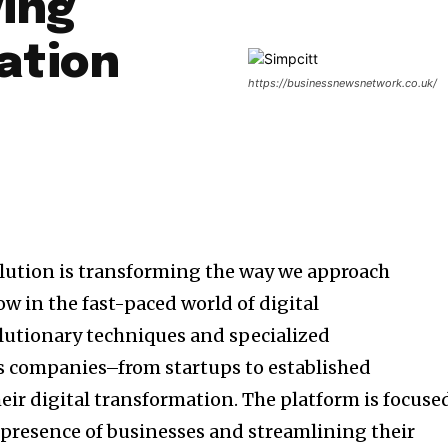
ying
ation
https://businessnewsnetwork.co.uk/
olution is transforming the way we approach
w in the fast-paced world of digital
olutionary techniques and specialized
s companies–from startups to established
eir digital transformation.
The platform is focuse
presence of businesses and streamlining their