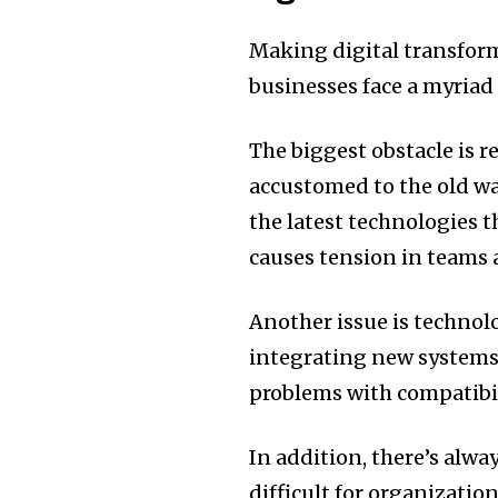
Making digital transforma
businesses face a myriad
The biggest obstacle is r
accustomed to the old wa
the latest technologies t
causes tension in teams 
Another issue is technol
integrating new systems 
problems with compatibili
In addition, there’s alwa
difficult for organizati