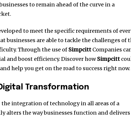
businesses to remain ahead of the curve in a
ket.
eveloped to meet the specific requirements of ever
t businesses are able to tackle the challenges of 
iculty.
Through the use of
Simpcitt
Companies ca
ial and boost efficiency.
Discover how
Simpcitt
cou
and help you get on the road to success right now.
igital Transformation
 the integration of technology in all areas of a
ly alters the way businesses function and delivers