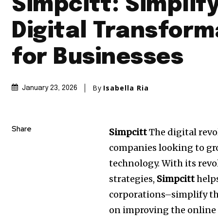
Simpcitt: Simplif
Digital Transform
for Businesses
By
Isabella Ria
January 23, 2026
Share
Simpcitt
The digital rev
companies looking to gro
technology.
With its rev
strategies,
Simpcitt
help
corporations–simplify th
on improving the online 