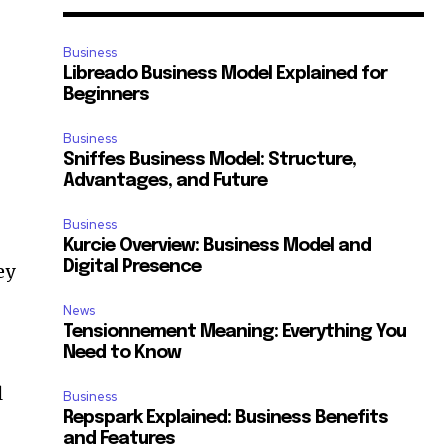
Business
Libreado Business Model Explained for
Beginners
Business
Sniffes Business Model: Structure,
Advantages, and Future
Business
Kurcie Overview: Business Model and
Digital Presence
ey
News
Tensionnement Meaning: Everything You
Need to Know
l
Business
Repspark Explained: Business Benefits
and Features