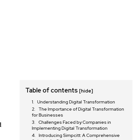
Table of contents
[hide]
Understanding Digital Transformation
The Importance of Digital Transformation
for Businesses
Challenges Faced by Companies in
d
Implementing Digital Transformation
Introducing Simpcitt: A Comprehensive