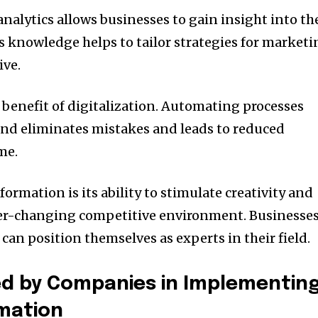
analytics allows businesses to gain insight into th
s knowledge helps to tailor strategies for market
ive.
benefit of digitalization.
Automating processes
and eliminates mistakes and leads to reduced
me.
formation is its ability to stimulate creativity and
ver-changing competitive environment.
Businesse
an position themselves as experts in their field.
ed by Companies in Implementin
rmation