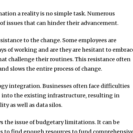
tion a reality is no simple task.
Numerous
 of issues that can hinder their advancement.
esistance to the change.
Some employees are
ys of working and are they are hesitant to embrac
hat challenge their routines.
This resistance often
and slows the entire process of change.
ogy integration.
Businesses often face difficulties
into the existing infrastructure, resulting in
ty as well as data silos.
ys the issue of budgetary limitations.
It can be
ons to find enough resources to fund comprehensiv