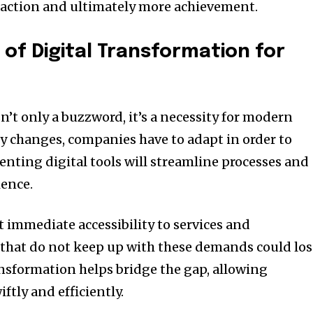
action and ultimately more achievement.
of Digital Transformation for
n’t only a buzzword, it’s a necessity for modern
y changes, companies have to adapt in order to
nting digital tools will streamline processes and
ence.
 immediate accessibility to services and
that do not keep up with these demands could los
ansformation helps bridge the gap, allowing
ftly and efficiently.