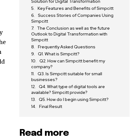
Solution for Digital Transformation
Key Features and Benefits of Simpcitt
Success Stories of Companies Using
Simpcitt
The Conclusion as well as the future
y
Outlook to Digital Transformation with
Simpcitt
the
Frequently Asked Questions
n
Q1. What is Simpcitt?
ld
Q2. How can Simpcitt benefit my
company?
Q3. Is Simpcitt suitable for small
businesses?
Q4. What type of digital tools are
available? Simpcitt provide?
Q5. How do I begin using Simpcitt?
Final Result
Read more