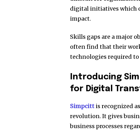
digital initiatives which
impact.
Skills gaps are a major ob
often find that their wo
technologies required to
Introducing Sim
for Digital Tran
Simpcitt
is recognized as 
revolution.
It gives busi
business processes regard