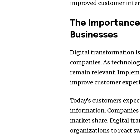
improved customer inter
The Importance 
Businesses
Digital transformation is
companies.
As technolog
remain relevant.
Impleme
improve customer experi
Today’s customers expect
information.
Companies 
market share.
Digital tr
organizations to react swi