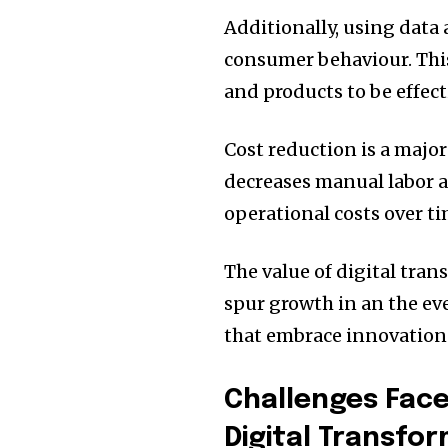
Additionally, using data 
consumer behaviour.
Thi
and products to be effect
Cost reduction is a major 
decreases manual labor 
operational costs over ti
The value of digital trans
spur growth in an the e
that embrace innovation c
Challenges Fac
Digital Transfo