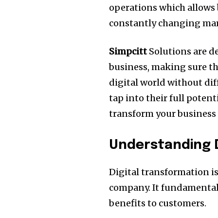
operations which allows 
constantly changing mar
Simpcitt
Solutions are d
business, making sure tha
digital world without diff
tap into their full potent
transform your business 
Understanding D
Digital transformation is
company.
It fundamental
benefits to customers.