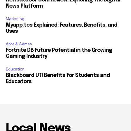
News Platform
Marketing
Myapp.tcs Explained: Features, Benefits, and
Uses
Apps & Games
Fortnite DB Future Potential in the Growing
Gaming Industry
Education
Blackboard UTI Benefits for Students and
Educators
Local News