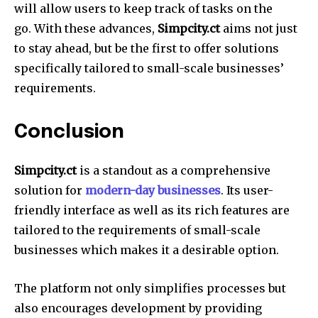
will allow users to keep track of tasks on the
go.
With these advances,
Simpcity.ct
aims not just
to stay ahead, but be the first to offer solutions
specifically tailored to small-scale businesses’
requirements.
Conclusion
Simpcity.ct
is a standout as a comprehensive
solution for
modern-day businesses
.
Its user-
friendly interface as well as its rich features are
tailored to the requirements of small-scale
businesses which makes it a desirable option.
The platform not only simplifies processes but
also encourages development by providing