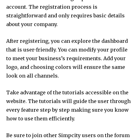
account.
The registration process is
straightforward and only requires basic details
about your company.
After registering, you can explore the dashboard
that is user-friendly.
You can modify your profile
to meet your business’s requirements.
Add your
logo, and choosing colors will ensure the same
look on all channels.
Take advantage of the tutorials accessible on the
website.
The tutorials will guide the user through
every feature step by step making sure you know
how to use them efficiently.
Be sure to join other Simpcity users on the forum