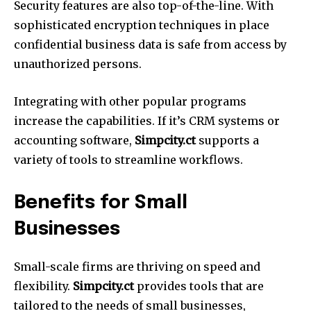
Security features are also top-of-the-line.
With
sophisticated encryption techniques in place
confidential business data is safe from access by
unauthorized persons.
Integrating with other popular programs
increase the capabilities.
If it’s CRM systems or
accounting software,
Simpcity.ct
supports a
variety of tools to streamline workflows.
Benefits for Small
Businesses
Small-scale firms are thriving on speed and
flexibility.
Simpcity.ct
provides tools that are
tailored to the needs of small businesses,