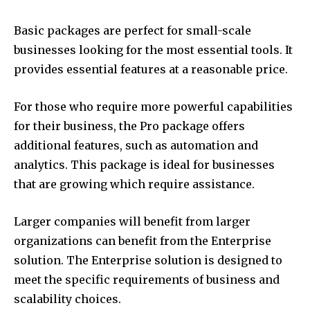
Basic packages are perfect for small-scale
businesses looking for the most essential tools.
It
provides essential features at a reasonable price.
For those who require more powerful capabilities
for their business, the Pro package offers
additional features, such as automation and
analytics.
This package is ideal for businesses
that are growing which require assistance.
Larger companies will benefit from larger
organizations can benefit from the Enterprise
solution.
The Enterprise solution is designed to
meet the specific requirements of business and
scalability choices.