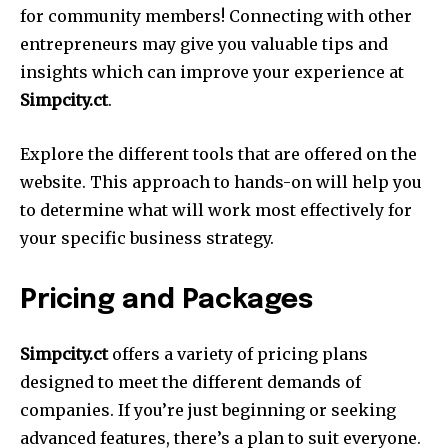
for community members!
Connecting with other
entrepreneurs may give you valuable tips and
insights which can improve your experience at
Simpcity.ct
.
Explore the different tools that are offered on the
website.
This approach to hands-on will help you
to determine what will work most effectively for
your specific business strategy.
Pricing and Packages
Simpcity.ct
offers a variety of pricing plans
designed to meet the different demands of
companies.
If you’re just beginning or seeking
advanced features, there’s a plan to suit everyone.