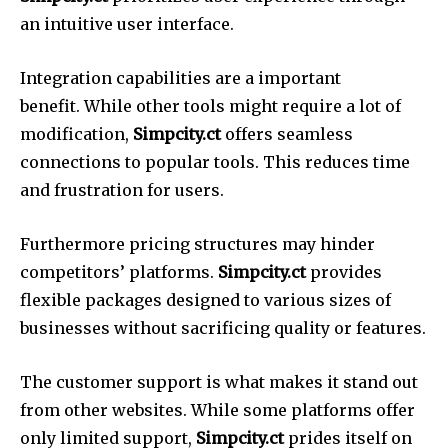
an intuitive user interface.
Integration capabilities are a important
benefit.
While other tools might require a lot of
modification,
Simpcity.ct
offers seamless
connections to popular tools.
This reduces time
and frustration for users.
Furthermore pricing structures may hinder
competitors’ platforms.
Simpcity.ct
provides
flexible packages designed to various sizes of
businesses without sacrificing quality or features.
The customer support is what makes it stand out
from other websites.
While some platforms offer
only limited support,
Simpcity.ct
prides itself on