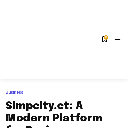
0
Business
Simpcity.ct: A
Modern Platform