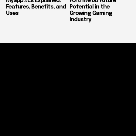
Myapp.tcs Explained:
Fortnite DB Future
Features, Benefits, and
Potential in the
Uses
Growing Gaming
Industry