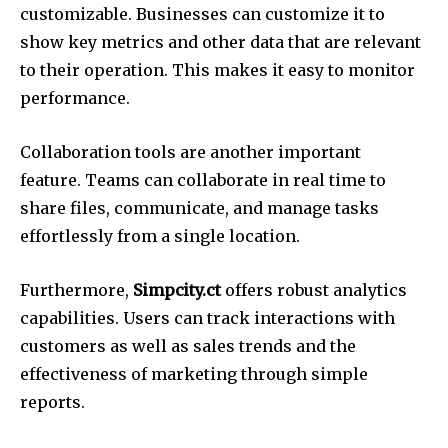
customizable.
Businesses can customize it to
show key metrics and other data that are relevant
to their operation.
This makes it easy to monitor
performance.
Collaboration tools are another important
feature.
Teams can collaborate in real time to
share files, communicate, and manage tasks
effortlessly from a single location.
Furthermore,
Simpcity.ct
offers robust analytics
capabilities.
Users can track interactions with
customers as well as sales trends and the
effectiveness of marketing through simple
reports.