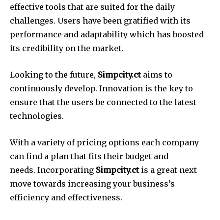
effective tools that are suited for the daily
challenges.
Users have been gratified with its
performance and adaptability which has boosted
its credibility on the market.
Looking to the future,
Simpcity.ct
aims to
continuously develop.
Innovation is the key to
ensure that the users be connected to the latest
technologies.
With a variety of pricing options each company
can find a plan that fits their budget and
needs.
Incorporating
Simpcity.ct
is a great next
move towards increasing your business’s
efficiency and effectiveness.