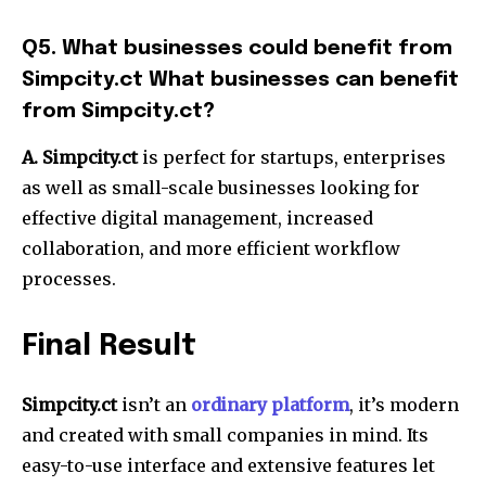
Q5.
What businesses could benefit from
Simpcity.ct What businesses can benefit
from Simpcity.ct?
A. Simpcity.ct
is perfect for startups, enterprises
as well as small-scale businesses looking for
effective digital management, increased
collaboration, and more efficient workflow
processes.
Final Result
Simpcity.ct
isn’t an
ordinary platform
, it’s modern
and created with small companies in mind.
Its
easy-to-use interface and extensive features let