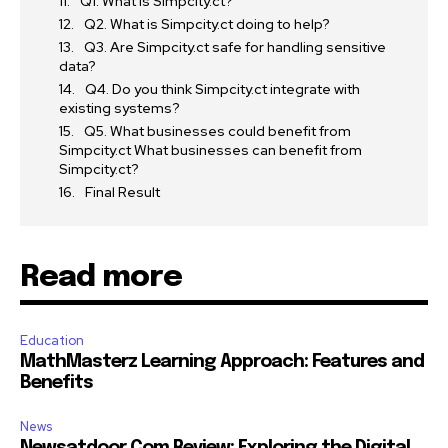
Q1. What is Simpcity.ct?
Q2. What is Simpcity.ct doing to help?
Q3. Are Simpcity.ct safe for handling sensitive
data?
Q4. Do you think Simpcity.ct integrate with
existing systems?
Q5. What businesses could benefit from
Simpcity.ct What businesses can benefit from
Simpcity.ct?
Final Result
Read more
Education
MathMasterz Learning Approach: Features and
Benefits
News
Newsatdoor Com Review: Exploring the Digital