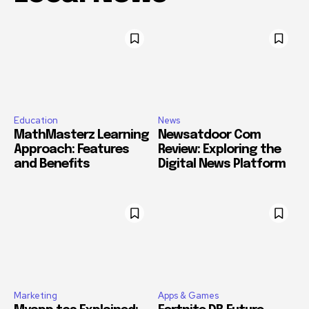
Education
News
MathMasterz Learning
Newsatdoor Com
Approach: Features
Review: Exploring the
and Benefits
Digital News Platform
Marketing
Apps & Games