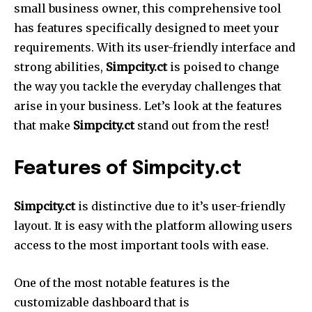
small business owner, this comprehensive tool
has features specifically designed to meet your
requirements.
With its user-friendly interface and
strong abilities,
Simpcity.ct
is poised to change
the way you tackle the everyday challenges that
arise in your business.
Let’s look at the features
that make
Simpcity.ct
stand out from the rest!
Features of Simpcity.ct
Simpcity.ct
is distinctive due to it’s user-friendly
layout.
It is easy with the platform allowing users
access to the most important tools with ease.
One of the most notable features is the
customizable dashboard that is