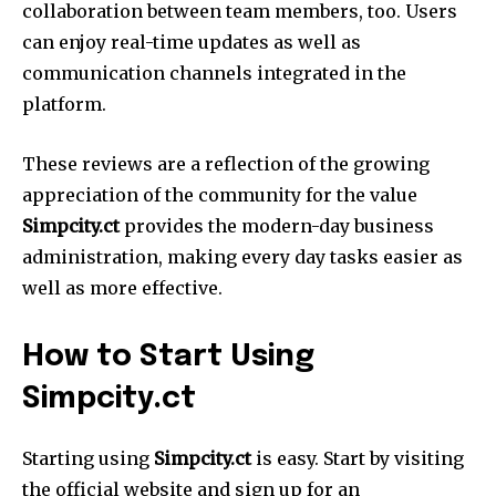
collaboration between team members, too.
Users
can enjoy real-time updates as well as
communication channels integrated in the
platform.
These reviews are a reflection of the growing
appreciation of the community for the value
Simpcity.ct
provides the modern-day business
administration, making every day tasks easier as
well as more effective.
How to Start Using
Simpcity.ct
Starting using
Simpcity.ct
is easy.
Start by visiting
the official website and sign up for an