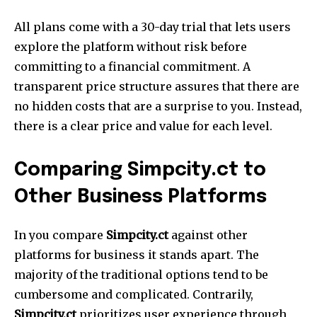
All plans come with a 30-day trial that lets users
explore the platform without risk before
committing to a financial commitment.
A
transparent price structure assures that there are
no hidden costs that are a surprise to you. Instead,
there is a clear price and value for each level.
Comparing Simpcity.ct to
Other Business Platforms
In you compare
Simpcity.ct
against other
platforms for business it stands apart.
The
majority of the traditional options tend to be
cumbersome and complicated.
Contrarily,
Simpcity.ct
prioritizes user experience through