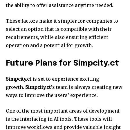
the ability to offer assistance anytime needed.
These factors make it simpler for companies to
select an option that is compatible with their
requirements, while also ensuring efficient
operation and a potential for growth.
Future Plans for Simpcity.ct
Simpcity.ct
is set to experience exciting
growth.
Simpcity.ct
‘s team is always creating new
ways to improve the users’ experience.
One of the most important areas of development
is the interfacing in AI tools.
These tools will
improve workflows and provide valuable insight