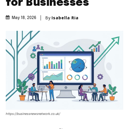
for Businesses
By
Isabella Ria
May 18, 2026
https://businessnewsnetwork.co.uk/