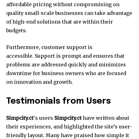
affordable pricing without compromising on
quality small-scale businesses can take advantage
of high-end solutions that are within their
budgets.
Furthermore, customer support is
accessible.
Support is prompt and ensures that
problems are addressed quickly and minimizes
downtime for business owners who are focused
on innovation and growth.
Testimonials from Users
Simpcity.ct
‘s users
Simpcity.ct
have written about
their experiences, and highlighted the site’s user-
friendly layout.
Many have praised how simple it