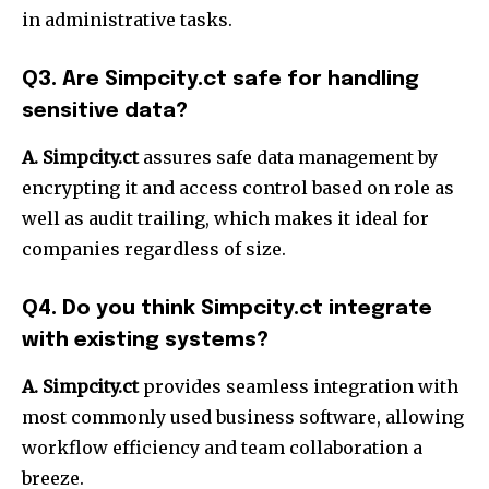
in administrative tasks.
Q3.
Are Simpcity.ct safe for handling
sensitive data?
A. Simpcity.ct
assures safe data management by
encrypting it and access control based on role as
well as audit trailing, which makes it ideal for
companies regardless of size.
Q4.
Do you think Simpcity.ct integrate
with existing systems?
A. Simpcity.ct
provides seamless integration with
most commonly used business software, allowing
workflow efficiency and team collaboration a
breeze.