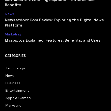
Benefits
News
Newsatdoor Com Review: Exploring the Digital News
Platform
Marketing
Myapp.tcs Explained: Features, Benefits, and Uses
CATEGORIES
Technology
615
News
363
Business
284
Entertainment
185
Apps & Games
159
Marketing
131