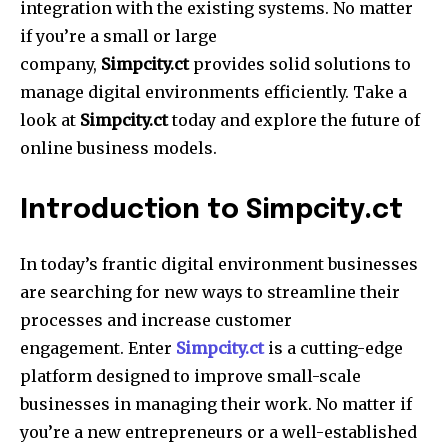
integration with the existing systems.
No matter
if you’re a small or large
company,
Simpcity.ct
provides solid solutions to
manage digital environments efficiently.
Take a
look at
Simpcity.ct
today and explore the future of
online business models.
Introduction to Simpcity.ct
In today’s frantic digital environment businesses
are searching for new ways to streamline their
processes and increase customer
engagement.
Enter
Simpcity.ct
is a cutting-edge
platform designed to improve small-scale
businesses in managing their work.
No matter if
you’re a new entrepreneurs or a well-established