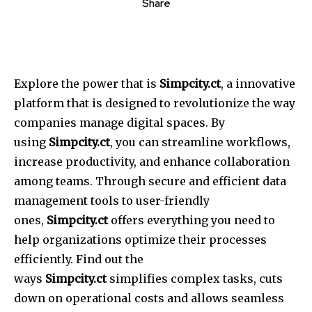
Share
Explore the power that is
Simpcity.ct
, a innovative
platform that is designed to revolutionize the way
companies manage digital spaces.
By
using
Simpcity.ct
, you can streamline workflows,
increase productivity, and enhance collaboration
among teams.
Through secure and efficient data
management tools to user-friendly
ones,
Simpcity.ct
offers everything you need to
help organizations optimize their processes
efficiently.
Find out the
ways
Simpcity.ct
simplifies complex tasks, cuts
down on operational costs and allows seamless