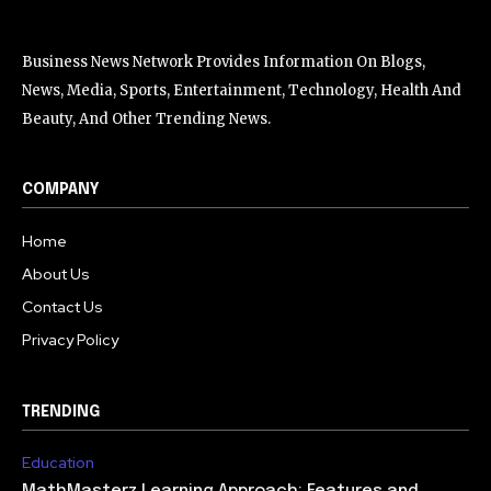
Business News Network Provides Information On Blogs,
News, Media, Sports, Entertainment, Technology, Health And
Beauty, And Other Trending News.
COMPANY
Home
About Us
Contact Us
Privacy Policy
TRENDING
Education
MathMasterz Learning Approach: Features and