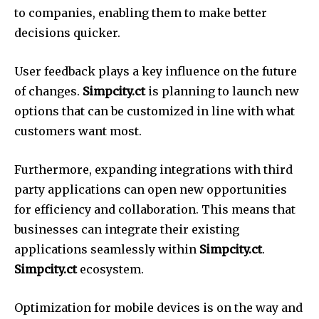
to companies, enabling them to make better
decisions quicker.
User feedback plays a key influence on the future
of changes.
Simpcity.ct
is planning to launch new
options that can be customized in line with what
customers want most.
Furthermore, expanding integrations with third
party applications can open new opportunities
for efficiency and collaboration.
This means that
businesses can integrate their existing
applications seamlessly within
Simpcity.ct
.
Simpcity.ct
ecosystem.
Optimization for mobile devices is on the way and