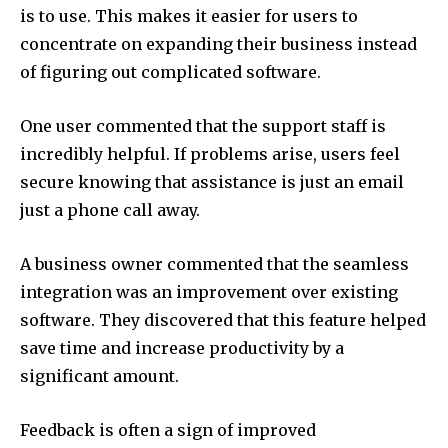
is to use.
This makes it easier for users to
concentrate on expanding their business instead
of figuring out complicated software.
One user commented that the support staff is
incredibly helpful.
If problems arise, users feel
secure knowing that assistance is just an email
just a phone call away.
A business owner commented that the seamless
integration was an improvement over existing
software.
They discovered that this feature helped
save time and increase productivity by a
significant amount.
Feedback is often a sign of improved