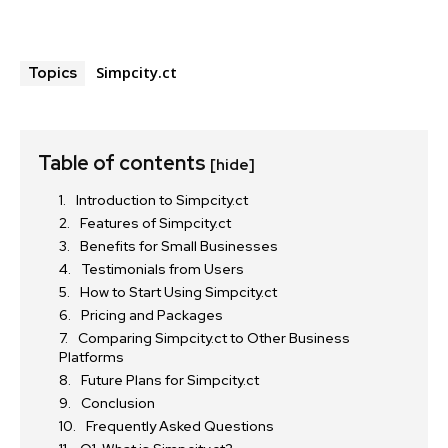
Simpcity.ct
Topics
Table of contents
[hide]
Introduction to Simpcity.ct
Features of Simpcity.ct
Benefits for Small Businesses
Testimonials from Users
How to Start Using Simpcity.ct
Pricing and Packages
Comparing Simpcity.ct to Other Business
Platforms
Future Plans for Simpcity.ct
Conclusion
Frequently Asked Questions