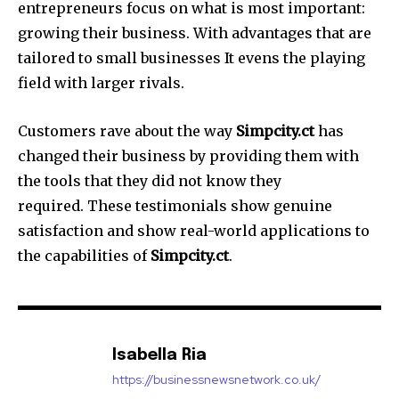
entrepreneurs focus on what is most important:
growing their business.
With advantages that are
tailored to small businesses It evens the playing
field with larger rivals.
Customers rave about the way
Simpcity.ct
has
changed their business by providing them with
the tools that they did not know they
required.
These testimonials show genuine
satisfaction and show real-world applications to
the capabilities of
Simpcity.ct
.
Isabella Ria
https://businessnewsnetwork.co.uk/