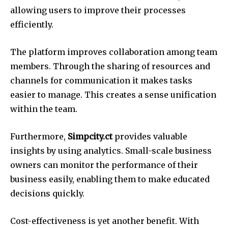
allowing users to improve their processes
efficiently.
The platform improves collaboration among team
members.
Through the sharing of resources and
channels for communication it makes tasks
easier to manage.
This creates a sense unification
within the team.
Furthermore,
Simpcity.ct
provides valuable
insights by using analytics.
Small-scale business
owners can monitor the performance of their
business easily, enabling them to make educated
decisions quickly.
Cost-effectiveness is yet another benefit.
With