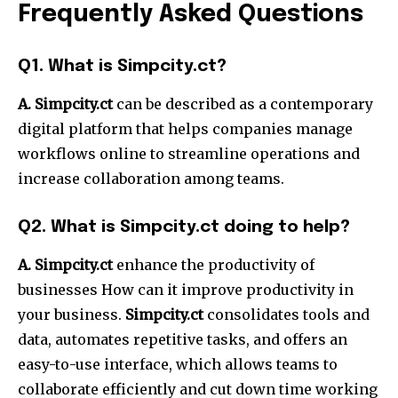
Frequently Asked Questions
Q1.
What is Simpcity.ct?
A. Simpcity.ct
can be described as a contemporary
digital platform that helps companies manage
workflows online to streamline operations and
increase collaboration among teams.
Q2.
What is Simpcity.ct doing to help?
A. Simpcity.ct
enhance the productivity of
businesses How can it improve productivity in
your business.
Simpcity.ct
consolidates tools and
data, automates repetitive tasks, and offers an
easy-to-use interface, which allows teams to
collaborate efficiently and cut down time working