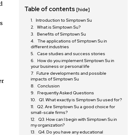
d
Table of contents
[hide]
Introduction to Simptown Su
ts
What is Simptown Su?
Benefits of Simptown Su
The applications of Simptown Su in
different industries
Case studies and success stories
How do you implement Simptown Su in
your business or personal life
Future developments and possible
impacts of Simptown Su
er
Conclusion
Frequently Asked Questions
Q1. What exactly is Simptown Su used for?
Q2. Are Simptown Su a good choice for
small-scale firms?
Q3. How can I begin with Simptown Su in
my organization?
Q4. Do you have any educational