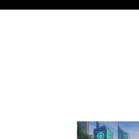
NEWS
TECHNOLOGY
BUSINESS
CELEBRIT