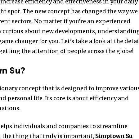
increase efficiency and effectiveness in your daily
ght spot.
The new concept has changed the way we
rent sectors.
No matter if you’re an experienced
y curious about new developments, understandin
game changer for you.
Let’s take a look at the detai
s getting the attention of people across the globe!
wn Su?
tionary concept that is designed to improve variou
nd personal life.
Its core is about efficiency and
tuations.
elps individuals and companies to streamline
 the thing that truly is important,
Simptown Su