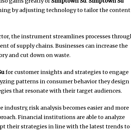
lso gains greatly of
Simptown Su
.
Simptown Su
ning by adjusting technology to tailor the content
tor, the instrument streamlines processes throug
nt of supply chains.
Businesses can increase the
tory and cut down on waste.
Su
for customer insights and strategies to engage
yzing patterns in consumer behavior they design
gies that resonate with their target audiences.
ce industry, risk analysis becomes easier and more
proach.
Financial institutions are able to analyze
t their strategies in line with the latest trends to