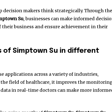
p decision makers think strategically.
Through th
mptown Su
, businesses can make informed decisi
of their business and ensure achievement in their
s of Simptown Su in different
e applications across a variety of industries,
 the field of healthcare, it improves the monitorin
 data in real-time doctors can make more informe