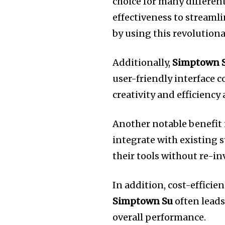
choice for many different
effectiveness to streamli
by using this revolutiona
Additionally,
Simptown 
user-friendly interface 
creativity and efficiency 
Another notable benefit i
integrate with existing 
their tools without re-in
In addition, cost-efficie
Simptown Su
often leads
overall performance.