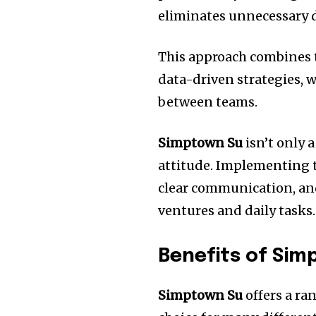
eliminates unnecessary d
This approach combines 
data-driven strategies, w
between teams.
Simptown Su
isn’t only 
attitude.
Implementing t
clear communication, and
ventures and daily tasks.
Benefits of Si
Simptown Su
offers a ra