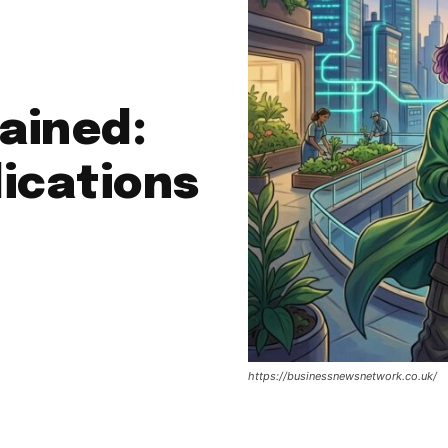
ained:
ications
https://businessnewsnetwork.co.uk/