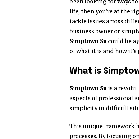
been looking for ways to 
life, then you’re at the ri
tackle issues across diffe
business owner or simpl
Simptown Su
could be a 
of what it is and how it’
What is Simpto
Simptown Su
is a revolu
aspects of professional a
simplicity in difficult si
This unique framework h
processes.
By focusing on