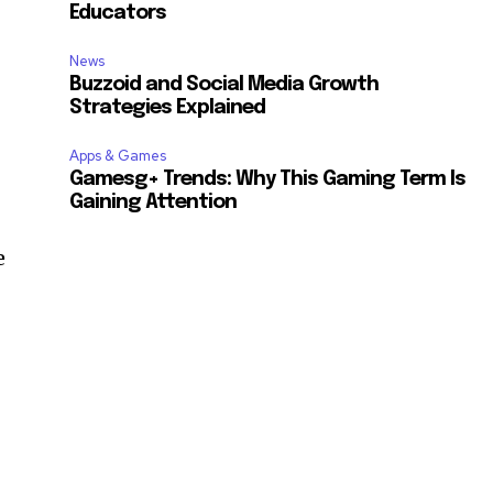
Educators
News
Buzzoid and Social Media Growth
Strategies Explained
Apps & Games
Gamesg+ Trends: Why This Gaming Term Is
Gaining Attention
e