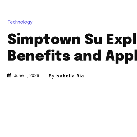
Technology
Simptown Su Expl
Benefits and Appl
By
Isabella Ria
June 1, 2026