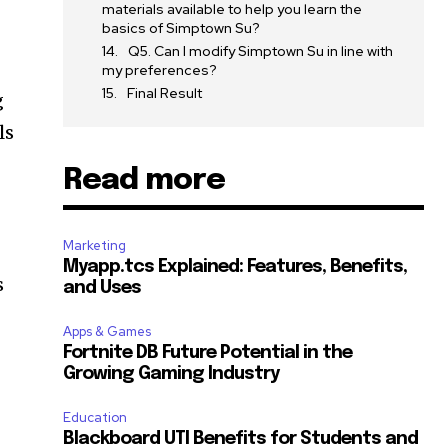
materials available to help you learn the
basics of Simptown Su?
Q5. Can I modify Simptown Su in line with
my preferences?
Final Result
g
ls
Read more
Marketing
Myapp.tcs Explained: Features, Benefits,
s
and Uses
Apps & Games
Fortnite DB Future Potential in the
Growing Gaming Industry
Education
Blackboard UTI Benefits for Students and