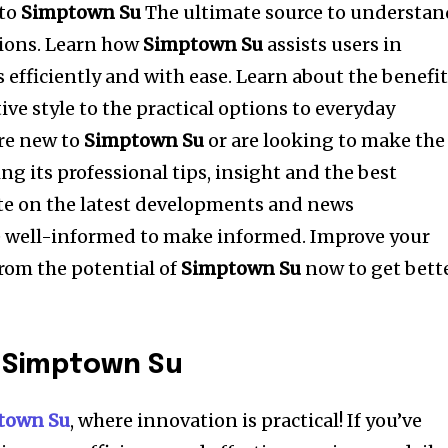
to
Simptown Su
The ultimate source to understan
ions.
Learn how
Simptown Su
assists users in
s efficiently and with ease.
Learn about the benefi
tive style to the practical options to everyday
re new to
Simptown Su
or are looking to make the
g its professional tips, insight and the best
e on the latest developments and news
 well-informed to make informed.
Improve your
rom the potential of
Simptown Su
now to get bett
o Simptown Su
town Su
, where innovation is practical!
If you’ve