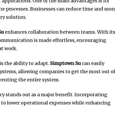
 applications.
One of the main advantages is its
ne processes.
Businesses can reduce time and mo
ry solution.
Su
enhances collaboration between teams.
With it
communication is made effortless, encouraging
at work.
s the ability to adapt.
Simptown Su
can easily
systems, allowing companies to get the most out o
venting the entire system.
ncy stands out as a major benefit.
Incorporating
 to lower operational expenses while enhancing