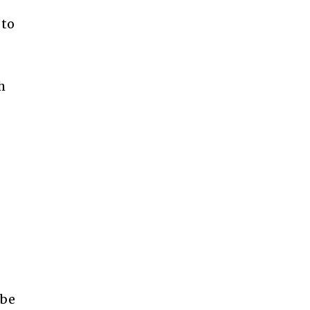
 to
h
 be