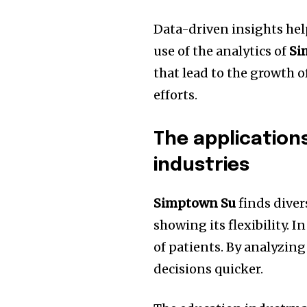
Data-driven insights hel
use of the analytics of
Si
that lead to the growth 
efforts.
The application
industries
Simptown Su
finds divers
showing its flexibility.
In
of patients.
By analyzing
decisions quicker.