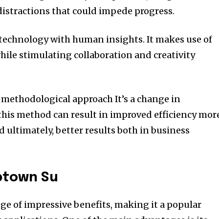
istractions that could impede progress.
technology with human insights.
It makes use of
hile stimulating collaboration and creativity
a methodological approach It’s a change in
his method can result in improved efficiency mor
 ultimately, better results both in business
mptown Su
nge of impressive benefits, making it a popular