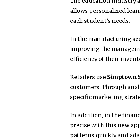
The education industry a
allows personalized lear
each student’s needs.
In the manufacturing sec
improving the manageme
efficiency of their inven
Retailers use
Simptown 
customers.
Through anal
specific marketing strate
In addition, in the finan
precise with this new ap
patterns quickly and adap