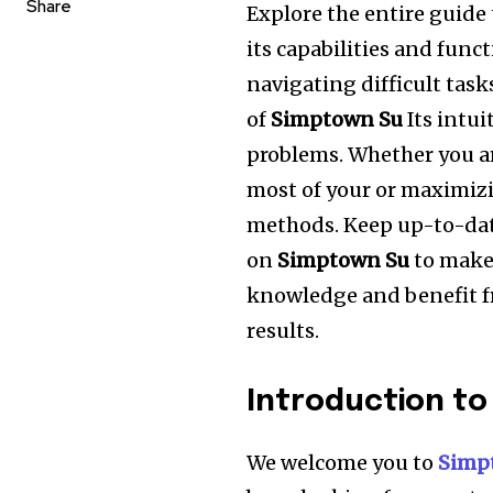
Share
Explore the entire guide 
its capabilities and funct
navigating difficult task
of
Simptown Su
Its intui
problems.
Whether you a
most of your or maximizin
methods.
Keep up-to-dat
on
Simptown Su
to make
knowledge and benefit f
results.
Introduction t
We welcome you to
Simp