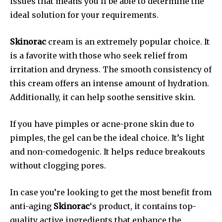
issues that means you’ll be able to determine the
ideal solution for your requirements.
Skinorac
cream is an extremely popular choice. It
is a favorite with those who seek relief from
irritation and dryness.
The smooth consistency of
this cream offers an intense amount of hydration.
Additionally, it can help soothe sensitive skin.
If you have pimples or acne-prone skin due to
pimples, the gel can be the ideal choice.
It’s light
and non-comedogenic. It helps reduce breakouts
without clogging pores.
In case you’re looking to get the most benefit from
anti-aging
Skinorac
‘s product, it contains top-
quality active ingredients that enhance the