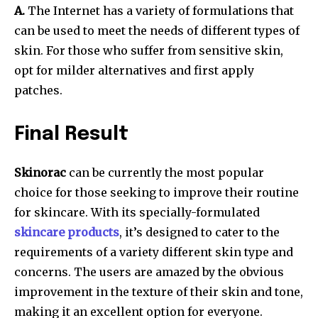
A.
The Internet has a variety of formulations that
can be used to meet the needs of different types of
skin. For those who suffer from sensitive skin,
opt for milder alternatives and first apply
patches.
Final Result
Skinorac
can be currently the most popular
choice for those seeking to improve their routine
for skincare. With its specially-formulated
skincare products
, it’s designed to cater to the
requirements of a variety different skin type and
concerns. The users are amazed by the obvious
improvement in the texture of their skin and tone,
making it an excellent option for everyone.