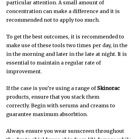
particular attention. A small amount of
concentration can make a difference and it is
recommended not to apply too much.
To get the best outcomes, it is recommended to
make use of these tools two times per day, in the
in the morning and later in the late at night. It is
essential to maintain a regular rate of
improvement.
If the case is you’re using a range of
Skinorac
products, ensure that you stack them
correctly. Begin with serums and creams to
guarantee maximum absorbtion.
Always ensure you wear sunscreen throughout