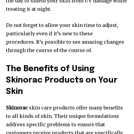
the day to shield your skin from UV damage while
treating it at night.
Do not forget to allow your skin time to adjust,
particularly even if it’s new to these
procedures. It’s possible to see amazing changes
through the course of the course of.
The Benefits of Using
Skinorac Products on Your
Skin
Skinorac
skin care products offer many benefits
to all kinds of skin. Their unique formulations
address specific problems to ensure that
customers receive products that are specifically