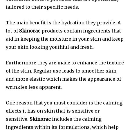
tailored to their specific needs.
The main benefit is the hydration they provide. A
lot of
Skinorac
products contain ingredients that
aid in keeping the moisture in your skin and keep
your skin looking youthful and fresh.
Furthermore they are made to enhance the texture
of the skin. Regular use leads to smoother skin
and more elastic which makes the appearance of
wrinkles less apparent.
One reason that you must consider is the calming
effects it has on skin that is sensitive or
sensitive.
Skinorac
includes the calming
ingredients within its formulations, which help