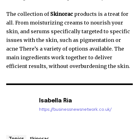
The collection of
Skinorac
products is a treat for
all. From moisturizing creams to nourish your
skin, and serums specifically targeted to specific
issues with the skin, such as pigmentation or
acne There’s a variety of options available. The
main ingredients work together to deliver
efficient results, without overburdening the skin.
Isabella Ria
https://businessnewsnetwork.co.uk/
Skinorac
Topics