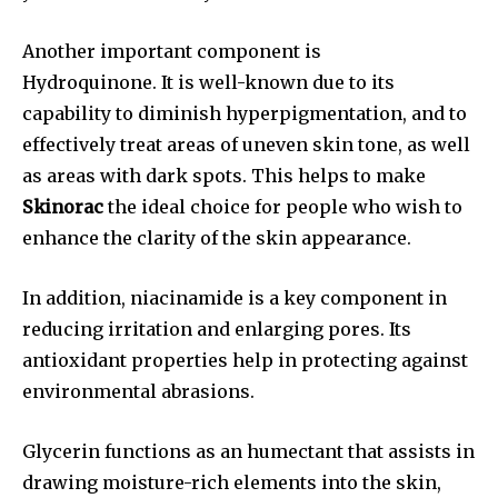
Another important component is
Hydroquinone. It is well-known due to its
capability to diminish hyperpigmentation, and to
effectively treat areas of uneven skin tone, as well
as areas with dark spots. This helps to make
Skinorac
the ideal choice for people who wish to
enhance the clarity of the skin appearance.
In addition, niacinamide is a key component in
reducing irritation and enlarging pores. Its
antioxidant properties help in protecting against
environmental abrasions.
Glycerin functions as an humectant that assists in
drawing moisture-rich elements into the skin,