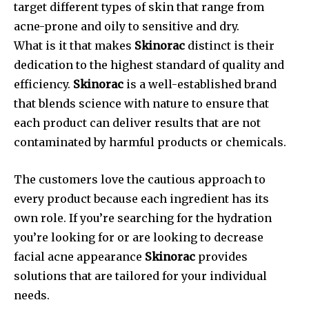
target different types of skin that range from
acne-prone and oily to sensitive and dry.
What is it that makes
Skinorac
distinct is their
dedication to the highest standard of quality and
efficiency.
Skinorac
is a well-established brand
that blends science with nature to ensure that
each product can deliver results that are not
contaminated by harmful products or chemicals.
The customers love the cautious approach to
every product because each ingredient has its
own role. If you’re searching for the hydration
you’re looking for or are looking to decrease
facial acne appearance
Skinorac
provides
solutions that are tailored for your individual
needs.