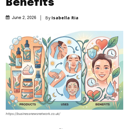
Benefits
By
Isabella Ria
June 2, 2026
https://businessnewsnetwork.co.uk/