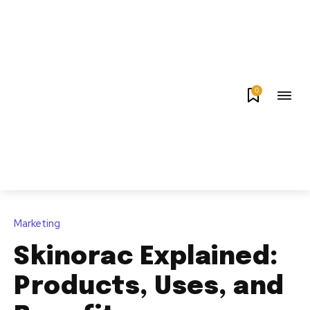
0
Marketing
Skinorac Explained:
Products, Uses, and