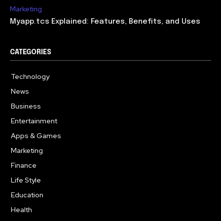
Marketing
Myapp.tcs Explained: Features, Benefits, and Uses
CATEGORIES
Technology
615
News
363
Business
284
Entertainment
185
Apps & Games
159
Marketing
131
Finance
117
Life Style
112
Education
101
Health
94