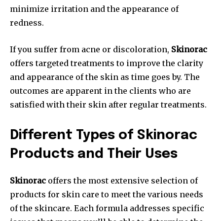
minimize irritation and the appearance of
redness.
If you suffer from acne or discoloration,
Skinorac
offers targeted treatments to improve the clarity
and appearance of the skin as time goes by. The
outcomes are apparent in the clients who are
satisfied with their skin after regular treatments.
Different Types of Skinorac
Products and Their Uses
Skinorac
offers the most extensive selection of
products for skin care to meet the various needs
of the skincare. Each formula addresses specific