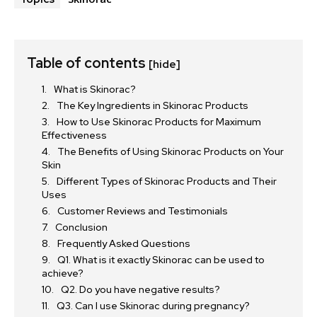
Table of contents
[hide]
What is Skinorac?
The Key Ingredients in Skinorac Products
How to Use Skinorac Products for Maximum
Effectiveness
The Benefits of Using Skinorac Products on Your
Skin
Different Types of Skinorac Products and Their
Uses
Customer Reviews and Testimonials
Conclusion
Frequently Asked Questions
Q1. What is it exactly Skinorac can be used to
achieve?
Q2. Do you have negative results?
Q3. Can I use Skinorac during pregnancy?