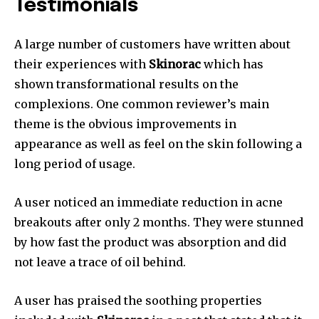
Testimonials
A large number of customers have written about
their experiences with
Skinorac
which has
shown transformational results on the
complexions. One common reviewer’s main
theme is the obvious improvements in
appearance as well as feel on the skin following a
long period of usage.
A user noticed an immediate reduction in acne
breakouts after only 2 months. They were stunned
by how fast the product was absorption and did
not leave a trace of oil behind.
A user has praised the soothing properties