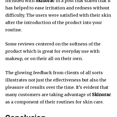
included with
Skinorac
in a post that stated that it
has helped to ease irritation and redness without
difficulty. The users were satisfied with their skin
after the introduction of the product into your
routine.
Some reviews centered on the softness of the
product which is great for everyday use with
makeup, or on their all on their own.
The glowing feedback from clients of all sorts
illustrates not just the effectiveness but also the
pleasure of results over the time. It’s evident that
many customers are taking advantage of
Skinorac
as a component of their routines for skin care.