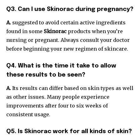
Q3. Can I use Skinorac during pregnancy?
A.
suggested to avoid certain active ingredients
found in some
Skinorac
products when you’re
nursing or pregnant. Always consult your doctor
before beginning your new regimen of skincare.
Q4. What is the time it take to allow
these results to be seen?
A.
Its results can differ based on skin types as well
as other issues. Many people experience
improvements after four to six weeks of
consistent usage.
Q5. Is Skinorac work for all kinds of skin?