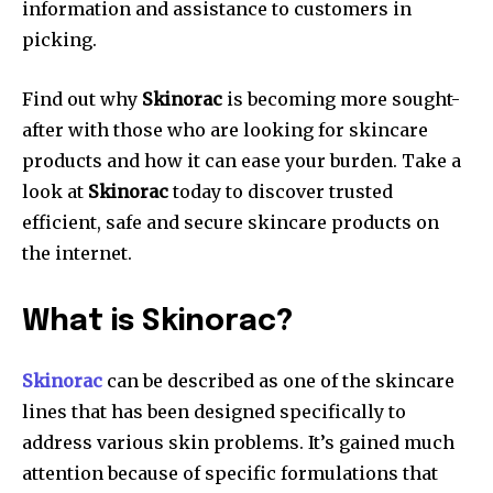
information and assistance to customers in
picking.
Find out why
Skinorac
is becoming more sought-
after with those who are looking for skincare
products and how it can ease your burden.
Take a
look at
Skinorac
today to discover trusted
efficient, safe and secure skincare products on
the internet.
What is Skinorac?
Skinorac
can be described as one of the skincare
lines that has been designed specifically to
address various skin problems. It’s gained much
attention because of specific formulations that