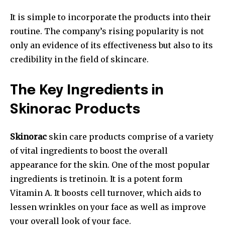
It is simple to incorporate the products into their
routine. The company’s rising popularity is not
only an evidence of its effectiveness but also to its
credibility in the field of skincare.
The Key Ingredients in
Skinorac Products
Skinorac
skin care products comprise of a variety
of vital ingredients to boost the overall
appearance for the skin. One of the most popular
ingredients is tretinoin. It is a potent form
Vitamin A. It boosts cell turnover, which aids to
lessen wrinkles on your face as well as improve
your overall look of your face.