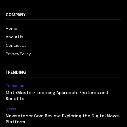
COMPANY
Home
About Us
Contact Us
Privacy Policy
TRENDING
Education
MathMasterz Learning Approach: Features and
Benefits
News
Newsatdoor Com Review: Exploring the Digital News
Platform