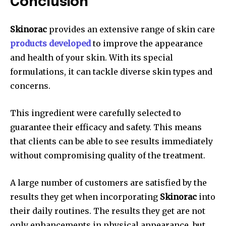
Conclusion
Skinorac
provides an extensive range of skin care
products developed
to improve the appearance
and health of your skin. With its special
formulations, it can tackle diverse skin types and
concerns.
This ingredient were carefully selected to
guarantee their efficacy and safety. This means
that clients can be able to see results immediately
without compromising quality of the treatment.
A large number of customers are satisfied by the
results they get when incorporating
Skinorac
into
their daily routines. The results they get are not
only enhancements in physical appearance, but