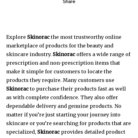
Share
Explore
Skinorac
the most trustworthy online
marketplace of products for the beauty and
skincare industry.
Skinorac
offers a wide range of
prescription and non-prescription items that
make it simple for customers to locate the
products they require.
Many customers use
Skinorac
to purchase their products fast as well
as with complete confidence.
They also offer
dependable delivery and genuine products.
No
matter if you’re just starting your journey into
skincare or you’re searching for products that are
specialized,
Skinorac
provides detailed product