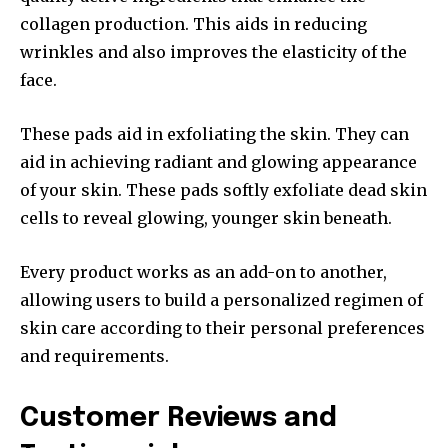
collagen production. This aids in reducing
wrinkles and also improves the elasticity of the
face.
These pads aid in exfoliating the skin.
They can
aid in achieving radiant and glowing appearance
of your skin. These pads softly exfoliate dead skin
cells to reveal glowing, younger skin beneath.
Every product works as an add-on to another,
allowing users to build a personalized regimen of
skin care according to their personal preferences
and requirements.
Customer Reviews and