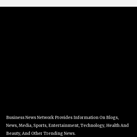
Business News Network Provides Information On Blogs,
News, Media, Sports, Entertainment, Technology, Health And
Beauty, And Other Trending News.