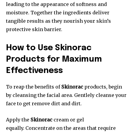
leading to the appearance of softness and
moisture. Together the ingredients deliver
tangible results as they nourish your skin’s
protective skin barrier.
How to Use Skinorac
Products for Maximum
Effectiveness
To reap the benefits of
Skinorac
products, begin
by cleansing the facial area. Gentlely cleanse your
face to get remove dirt and dirt.
Apply the
Skinorac
cream or gel
equally. Concentrate on the areas that require