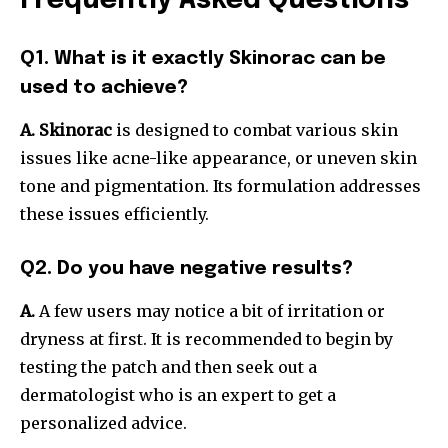
Frequently Asked Questions
Q1. What is it exactly Skinorac can be
used to achieve?
A. Skinorac
is designed to combat various skin
issues like acne-like appearance, or uneven skin
tone and pigmentation. Its formulation addresses
these issues efficiently.
Q2. Do you have negative results?
A.
A few users may notice a bit of irritation or
dryness at first. It is recommended to begin by
testing the patch and then seek out a
dermatologist who is an expert to get a
personalized advice.