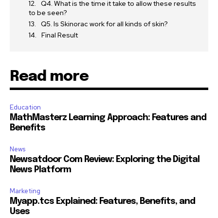
Q4. What is the time it take to allow these results
to be seen?
Q5. Is Skinorac work for all kinds of skin?
Final Result
Read more
Education
MathMasterz Learning Approach: Features and
Benefits
News
Newsatdoor Com Review: Exploring the Digital
News Platform
Marketing
Myapp.tcs Explained: Features, Benefits, and
Uses