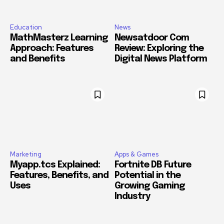
Education
News
MathMasterz Learning
Newsatdoor Com
Approach: Features
Review: Exploring the
and Benefits
Digital News Platform
Marketing
Apps & Games
Myapp.tcs Explained:
Fortnite DB Future
Features, Benefits, and
Potential in the
Uses
Growing Gaming
Industry