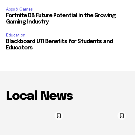
Apps & Games
Fortnite DB Future Potential in the Growing
Gaming Industry
Education
Blackboard UTI Benefits for Students and
Educators
Local News