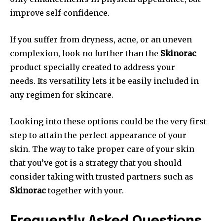
improve self-confidence.
If you suffer from dryness, acne, or an uneven
complexion, look no further than the
Skinorac
product specially created to address your
needs. Its versatility lets it be easily included in
any regimen for skincare.
Looking into these options could be the very first
step to attain the perfect appearance of your
skin. The way to take proper care of your skin
that you’ve got is a strategy that you should
consider taking with trusted partners such as
Skinorac
together with your.