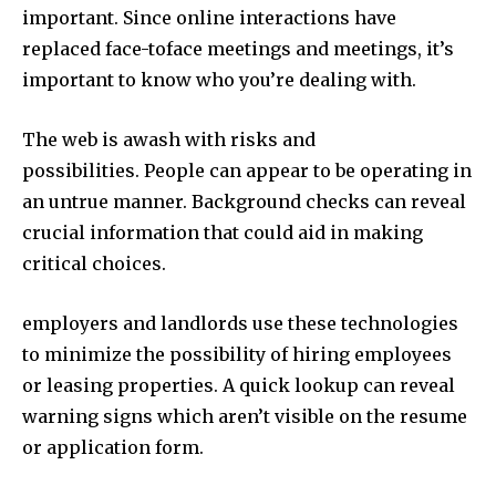
important. Since online interactions have
replaced face-toface meetings and meetings, it’s
important to know who you’re dealing with.
The web is awash with risks and
possibilities. People can appear to be operating in
an untrue manner. Background checks can reveal
crucial information that could aid in making
critical choices.
employers and landlords use these technologies
to minimize the possibility of hiring employees
or leasing properties. A quick lookup can reveal
warning signs which aren’t visible on the resume
or application form.