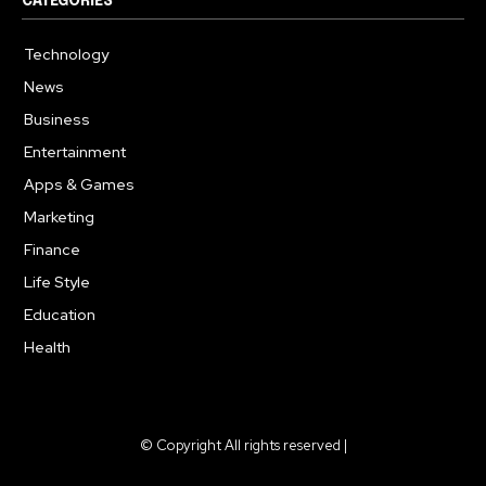
CATEGORIES
Technology
615
News
363
Business
284
Entertainment
185
Apps & Games
159
Marketing
131
Finance
117
Life Style
112
Education
101
Health
94
© Copyright All rights reserved |