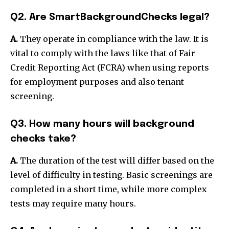
Q2. Are SmartBackgroundChecks legal?
A.
They operate in compliance with the law. It is
vital to comply with the laws like that of Fair
Credit Reporting Act (FCRA) when using reports
for employment purposes and also tenant
screening.
Q3. How many hours will background
checks take?
A.
The duration of the test will differ based on the
level of difficulty in testing. Basic screenings are
completed in a short time, while more complex
tests may require many hours.