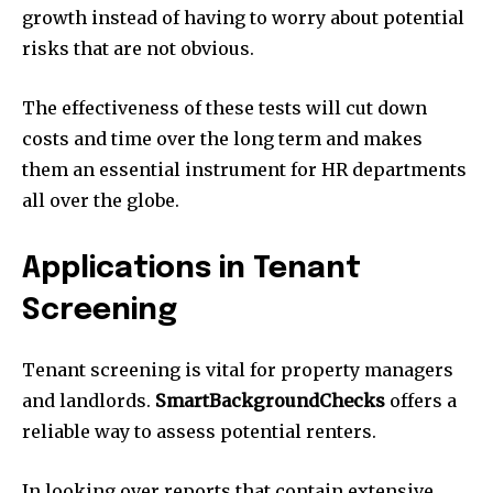
growth instead of having to worry about potential
risks that are not obvious.
The effectiveness of these tests will cut down
costs and time over the long term and makes
them an essential instrument for HR departments
all over the globe.
Applications in Tenant
Screening
Tenant screening is vital for property managers
and landlords.
SmartBackgroundChecks
offers a
reliable way to assess potential renters.
In looking over reports that contain extensive