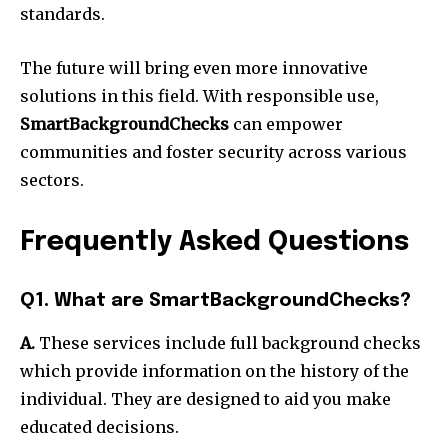
standards.
The future will bring even more innovative
solutions in this field. With responsible use,
SmartBackgroundChecks
can empower
communities and foster security across various
sectors.
Frequently Asked Questions
Q1. What are SmartBackgroundChecks?
A.
These services include full background checks
which provide information on the history of the
individual. They are designed to aid you make
educated decisions.