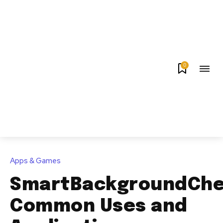
0
Apps & Games
SmartBackgroundChe
Common Uses and