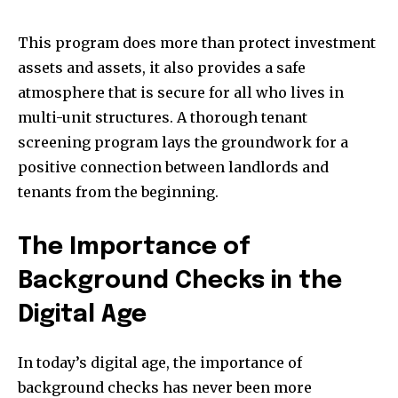
This program does more than protect investment
assets and assets, it also provides a safe
atmosphere that is secure for all who lives in
multi-unit structures. A thorough tenant
screening program lays the groundwork for a
positive connection between landlords and
tenants from the beginning.
The Importance of
Background Checks in the
Digital Age
In today’s digital age, the importance of
background checks has never been more