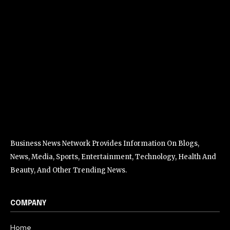
Business News Network Provides Information On Blogs,
News, Media, Sports, Entertainment, Technology, Health And
Beauty, And Other Trending News.
COMPANY
Home