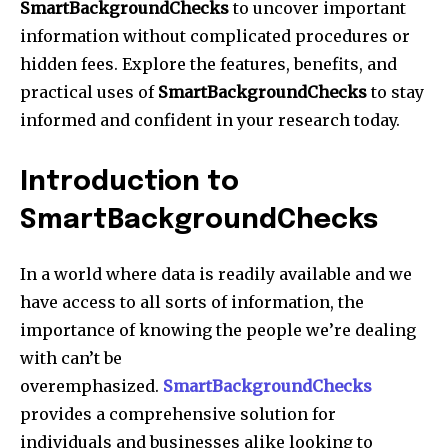
SmartBackgroundChecks
to uncover important
information without complicated procedures or
hidden fees. Explore the features, benefits, and
practical uses of
SmartBackgroundChecks
to stay
informed and confident in your research today.
Introduction to
SmartBackgroundChecks
In a world where data is readily available and we
have access to all sorts of information, the
importance of knowing the people we’re dealing
with can’t be
overemphasized.
SmartBackgroundChecks
provides a comprehensive solution for
individuals and businesses alike looking to