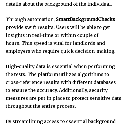
details about the background of the individual.
Through automation,
SmartBackgroundChecks
provide swift results. Users will be able to get
insights in real-time or within couple of
hours. This speed is vital for landlords and
employers who require quick decision-making.
High-quality data is essential when performing
the tests. The platform utilizes algorithms to
cross-reference results with different databases
to ensure the accuracy. Additionally, security
measures are put in place to protect sensitive data
throughout the entire process.
By streamlining access to essential background