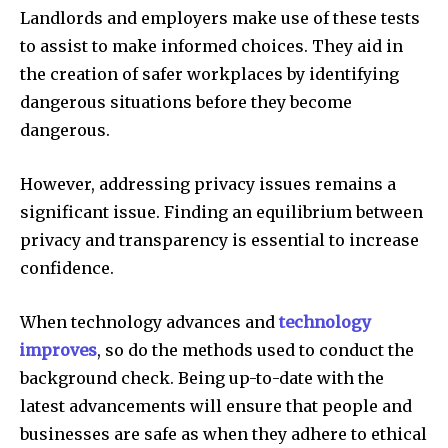
Landlords and employers make use of these tests
to assist to make informed choices. They aid in
the creation of safer workplaces by identifying
dangerous situations before they become
dangerous.
However, addressing privacy issues remains a
significant issue. Finding an equilibrium between
privacy and transparency is essential to increase
confidence.
When technology advances and
technology
improves
, so do the methods used to conduct the
background check. Being up-to-date with the
latest advancements will ensure that people and
businesses are safe as when they adhere to ethical