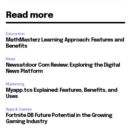
Read more
Education
MathMasterz Learning Approach: Features and
Benefits
News
Newsatdoor Com Review: Exploring the Digital
News Platform
Marketing
Myapp.tcs Explained: Features, Benefits, and
Uses
Apps & Games
Fortnite DB Future Potential in the Growing
Gaming Industry