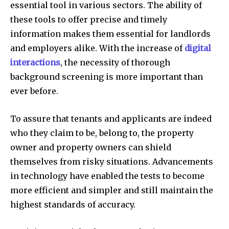
essential tool in various sectors. The ability of
these tools to offer precise and timely
information makes them essential for landlords
and employers alike. With the increase of
digital
interactions
, the necessity of thorough
background screening is more important than
ever before.
To assure that tenants and applicants are indeed
who they claim to be, belong to, the property
owner and property owners can shield
themselves from risky situations. Advancements
in technology have enabled the tests to become
more efficient and simpler and still maintain the
highest standards of accuracy.