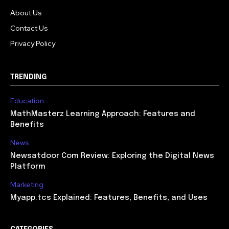
About Us
Contact Us
Privacy Policy
TRENDING
Education
MathMasterz Learning Approach: Features and
Benefits
News
Newsatdoor Com Review: Exploring the Digital News
Platform
Marketing
Myapp.tcs Explained: Features, Benefits, and Uses