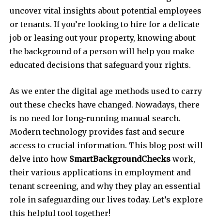
uncover vital insights about potential employees
or tenants. If you’re looking to hire for a delicate
job or leasing out your property, knowing about
the background of a person will help you make
educated decisions that safeguard your rights.
As we enter the digital age methods used to carry
out these checks have changed.
Nowadays, there
is no need for long-running manual search.
Modern technology provides fast and secure
access to crucial information.
This blog post will
delve into how
SmartBackgroundChecks
work,
their various applications in employment and
tenant screening, and why they play an essential
role in safeguarding our lives today.
Let’s explore
this helpful tool together!