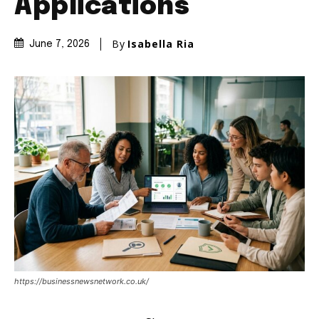
Applications
By
Isabella Ria
June 7, 2026
https://businessnewsnetwork.co.uk/