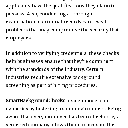
applicants have the qualifications they claim to
possess. Also, conducting a thorough
examination of criminal records can reveal
problems that may compromise the security that
employees.
In addition to verifying credentials, these checks
help businesses ensure that they’re compliant
with the standards of the industry. Certain
industries require extensive background
screening as part of hiring procedures.
SmartBackgroundChecks
also enhance team
dynamics by fostering a safer environment. Being
aware that every employee has been checked by a
screened company allows them to focus on their