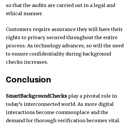
so that the audits are carried out in a legal and
ethical manner.
Customers require assurance they will have their
rights to privacy secured throughout the entire
process. As technology advances, so will the need
to ensure confidentiality during background
checks increases.
Conclusion
SmartBackgroundChecks
play a pivotal role in
today’s interconnected world. As more digital
interactions become commonplace and the
demand for thorough verification becomes vital.