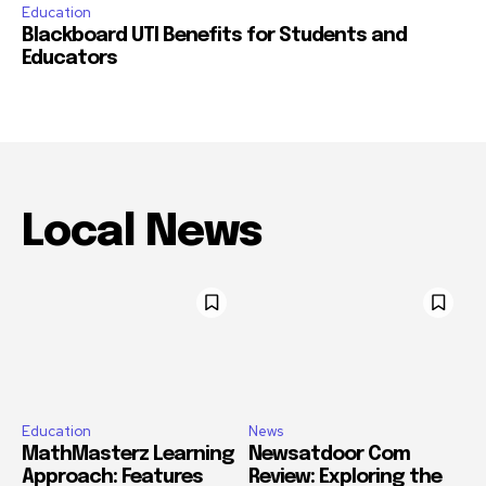
Education
Blackboard UTI Benefits for Students and
Educators
Local News
Education
News
MathMasterz Learning
Newsatdoor Com
Approach: Features
Review: Exploring the