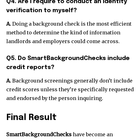
Q4. Are I require to conduct an identity
verification to myself?
A.
Doing a background check is the most efficient
method to determine the kind of information
landlords and employers could come across.
Q5. Do SmartBackgroundChecks include
credit reports?
A.
Background screenings generally don’t include
credit scores unless they’re specifically requested
and endorsed by the person inquiring.
Final Result
SmartBackgroundChecks
have become an