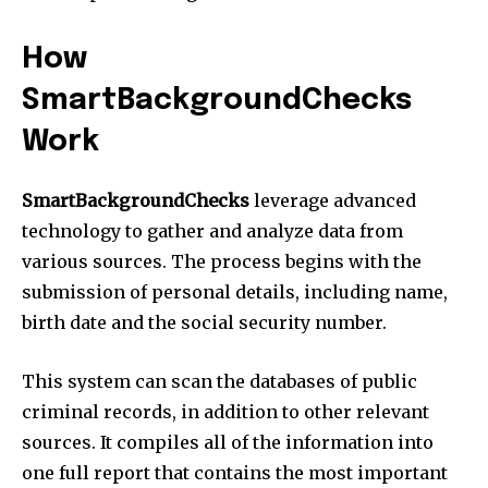
How
SmartBackgroundChecks
Work
SmartBackgroundChecks
leverage advanced
technology to gather and analyze data from
various sources. The process begins with the
submission of personal details, including name,
birth date and the social security number.
This system can scan the databases of public
criminal records, in addition to other relevant
sources. It compiles all of the information into
one full report that contains the most important