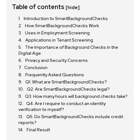
Table of contents
[hide]
Introduction to SmartBackgroundChecks
How SmartBackgroundChecks Work
Uses in Employment Screening
Applications in Tenant Screening
The Importance of Background Checks in the
Digital Age
Privacy and Security Concerns
Conclusion
Frequently Asked Questions
Q1. What are SmartBackgroundChecks?
Q2. Are SmartBackgroundChecks legal?
Q3. How many hours will background checks take?
Q4. Are I require to conduct an identity
verification to myself?
Q5. Do SmartBackgroundChecks include credit
reports?
Final Result