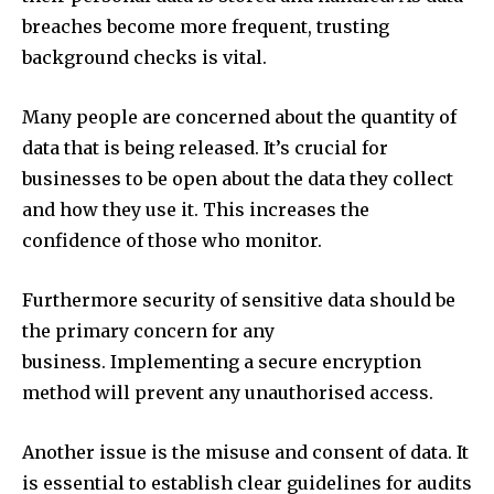
breaches become more frequent, trusting
background checks is vital.
Many people are concerned about the quantity of
data that is being released. It’s crucial for
businesses to be open about the data they collect
and how they use it. This increases the
confidence of those who monitor.
Furthermore security of sensitive data should be
the primary concern for any
business. Implementing a secure encryption
method will prevent any unauthorised access.
Another issue is the misuse and consent of data. It
is essential to establish clear guidelines for audits