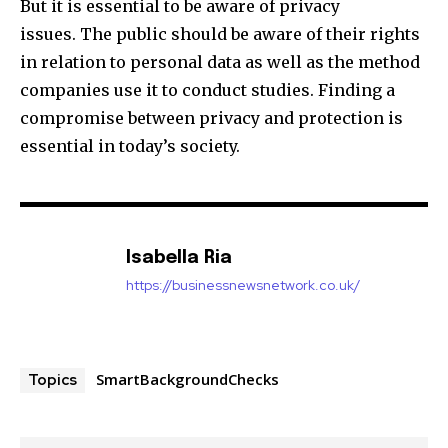
But it is essential to be aware of privacy
issues. The public should be aware of their rights
in relation to personal data as well as the method
companies use it to conduct studies. Finding a
compromise between privacy and protection is
essential in today’s society.
Isabella Ria
https://businessnewsnetwork.co.uk/
SmartBackgroundChecks
Topics