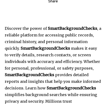
Share
Discover the power of
SmartBackgroundChecks
, a
reliable platform for accessing public records,
criminal history, and personal information
quickly.
SmartBackgroundChecks
makes it easy
to verify details, research contacts, or screen
individuals with accuracy and efficiency. Whether
for personal, professional, or safety purposes,
SmartBackgroundChecks
provides detailed
reports and insights that help you make informed
decisions. Learn how
SmartBackgroundChecks
simplifies background searches while ensuring
privacy and security. Millions trust