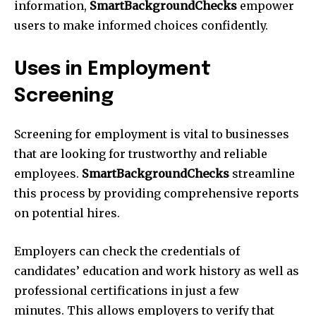
information,
SmartBackgroundChecks
empower
users to make informed choices confidently.
Uses in Employment
Screening
Screening for employment is vital to businesses
that are looking for trustworthy and reliable
employees.
SmartBackgroundChecks
streamline
this process by providing comprehensive reports
on potential hires.
Employers can check the credentials of
candidates’ education and work history as well as
professional certifications in just a few
minutes. This allows employers to verify that