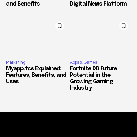
and Benefits
Digital News Platform
Marketing
Apps & Games
Myapp.tcs Explained:
Fortnite DB Future
Features, Benefits, and
Potential in the
Uses
Growing Gaming
Industry