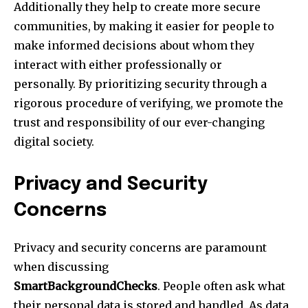
Additionally they help to create more secure
communities, by making it easier for people to
make informed decisions about whom they
interact with either professionally or
personally. By prioritizing security through a
rigorous procedure of verifying, we promote the
trust and responsibility of our ever-changing
digital society.
Privacy and Security
Concerns
Privacy and security concerns are paramount
when discussing
SmartBackgroundChecks
. People often ask what
their personal data is stored and handled. As data