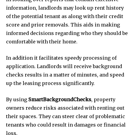
information, landlords may look up rent history
of the potential tenant as along with their credit
score and prior removals. This aids in making
informed decisions regarding who they should be
comfortable with their home.
In addition it facilitates speedy processing of
application. Landlords will receive background
checks results in a matter of minutes, and speed
up the leasing process significantly.
By using
SmartBackgroundChecks
, property
owners reduce risks associated with renting out
their spaces. They can steer clear of problematic
tenants who could result in damages or financial
loss.