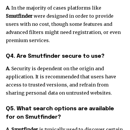
A.
In the majority of cases platforms like
Smutfinder
were designed in order to provide
users with no cost, though some features and
advanced filters might need registration, or even
premium services.
Q4.
Are Smutfinder secure to use?
A.
Security is dependent on the origin and
application.
It is recommended that users have
access to trusted versions, and refrain from
sharing personal data on untrusted websites.
Q5.
What search options are available
for on Smutfinder?
A. Smutfinder
is typically used to discover certain