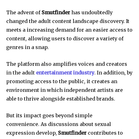
The advent of
Smutfinder
has undoubtedly
changed the adult content landscape discovery.
It
meets a increasing demand for an easier access to
content, allowing users to discover a variety of
genres in a snap.
The platform also amplifies voices and creators
in the adult
entertainment industry
.
In addition, by
promoting access to the public, it creates an
environment in which independent artists are
able to thrive alongside established brands.
But its impact goes beyond simple
convenience.
As discussions about sexual
expression develop,
Smutfinder
contributes to