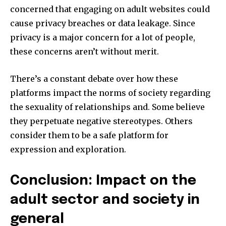
concerned that engaging on adult websites could
cause privacy breaches or data leakage.
Since
privacy is a major concern for a lot of people,
these concerns aren’t without merit.
There’s a constant debate over how these
platforms impact the norms of society regarding
the sexuality of relationships and.
Some believe
they perpetuate negative stereotypes. Others
consider them to be a safe platform for
expression and exploration.
Conclusion: Impact on the
adult sector and society in
general