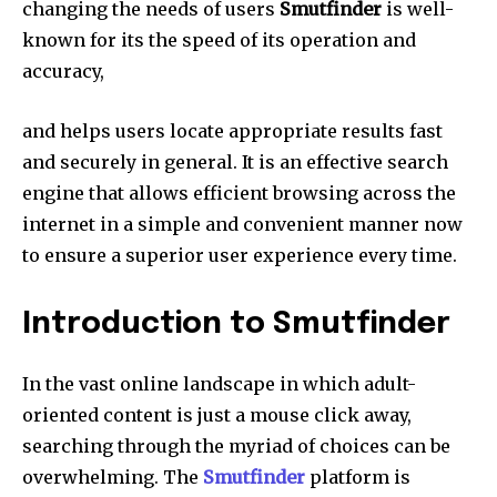
changing the needs of users
Smutfinder
is well-
known for its the speed of its operation and
accuracy,
and helps users locate appropriate results fast
and securely in general. It is an effective search
engine that allows efficient browsing across the
internet in a simple and convenient manner now
to ensure a superior user experience every time.
Introduction to Smutfinder
In the vast online landscape in which adult-
oriented content is just a mouse click away,
searching through the myriad of choices can be
overwhelming.
The
Smutfinder
platform is