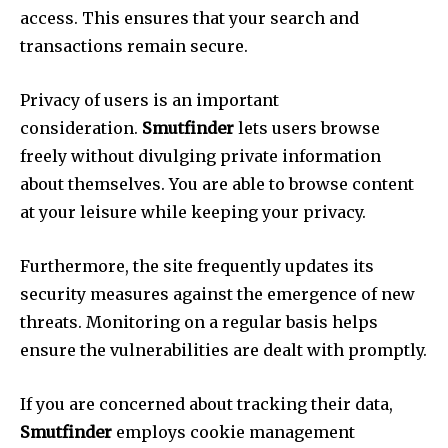
access.
This ensures that your search and
transactions remain secure.
Privacy of users is an important
consideration.
Smutfinder
lets users browse
freely without divulging private information
about themselves.
You are able to browse content
at your leisure while keeping your privacy.
Furthermore, the site frequently updates its
security measures against the emergence of new
threats.
Monitoring on a regular basis helps
ensure the vulnerabilities are dealt with promptly.
If you are concerned about tracking their data,
Smutfinder
employs cookie management