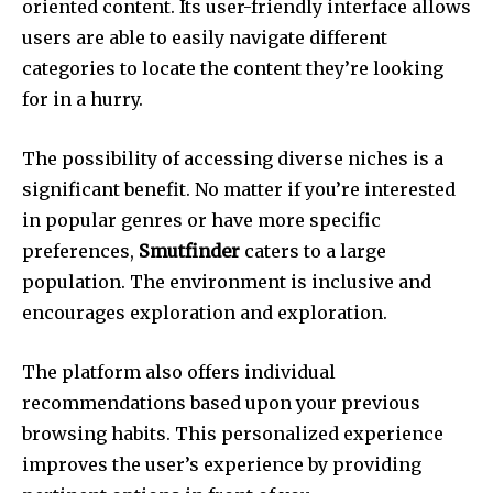
oriented content.
Its user-friendly interface allows
users are able to easily navigate different
categories to locate the content they’re looking
for in a hurry.
The possibility of accessing diverse niches is a
significant benefit.
No matter if you’re interested
in popular genres or have more specific
preferences,
Smutfinder
caters to a large
population.
The environment is inclusive and
encourages exploration and exploration.
The platform also offers individual
recommendations based upon your previous
browsing habits.
This personalized experience
improves the user’s experience by providing