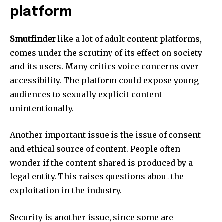
platform
Smutfinder
like a lot of adult content platforms,
comes under the scrutiny of its effect on society
and its users.
Many critics voice concerns over
accessibility.
The platform could expose young
audiences to sexually explicit content
unintentionally.
Another important issue is the issue of consent
and ethical source of content.
People often
wonder if the content shared is produced by a
legal entity.
This raises questions about the
exploitation in the industry.
Security is another issue, since some are