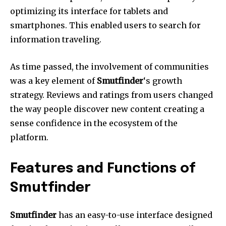
optimizing its interface for tablets and
smartphones.
This enabled users to search for
information traveling.
As time passed, the involvement of communities
was a key element of
Smutfinder
‘s growth
strategy.
Reviews and ratings from users changed
the way people discover new content creating a
sense confidence in the ecosystem of the
platform.
Features and Functions of
Smutfinder
Smutfinder
has an easy-to-use interface designed