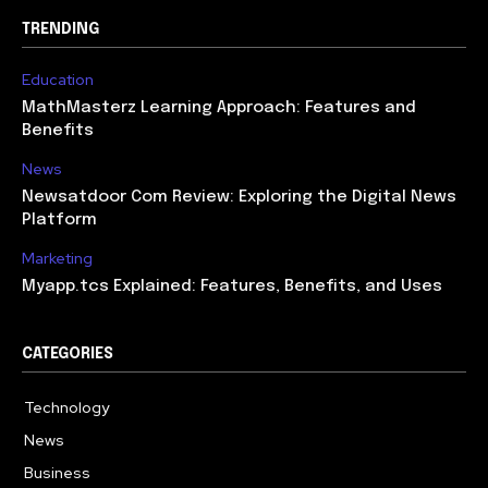
TRENDING
Education
MathMasterz Learning Approach: Features and
Benefits
News
Newsatdoor Com Review: Exploring the Digital News
Platform
Marketing
Myapp.tcs Explained: Features, Benefits, and Uses
CATEGORIES
Technology
615
News
363
Business
284