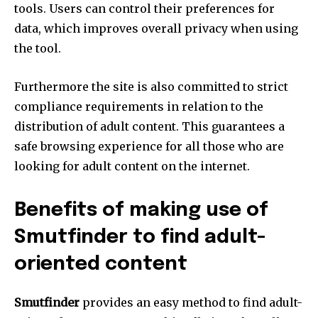
tools.
Users can control their preferences for
data, which improves overall privacy when using
the tool.
Furthermore the site is also committed to strict
compliance requirements in relation to the
distribution of adult content.
This guarantees a
safe browsing experience for all those who are
looking for adult content on the internet.
Benefits of making use of
Smutfinder to find adult-
oriented content
Smutfinder
provides an easy method to find adult-