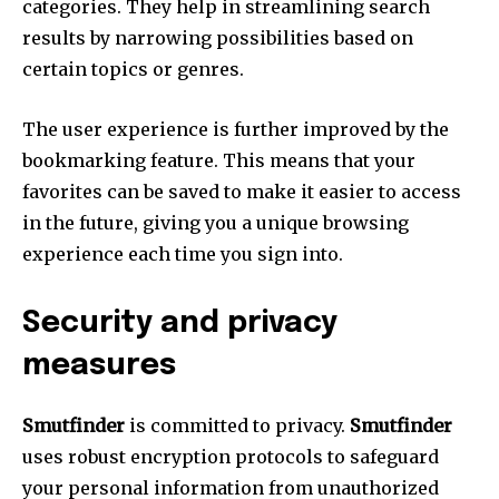
categories.
They help in streamlining search
results by narrowing possibilities based on
certain topics or genres.
The user experience is further improved by the
bookmarking feature.
This means that your
favorites can be saved to make it easier to access
in the future, giving you a unique browsing
experience each time you sign into.
Security and privacy
measures
Smutfinder
is committed to privacy.
Smutfinder
uses robust encryption protocols to safeguard
your personal information from unauthorized