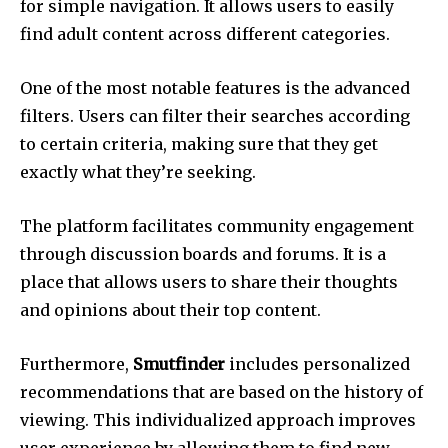
for simple navigation.
It allows users to easily
find adult content across different categories.
One of the most notable features is the advanced
filters.
Users can filter their searches according
to certain criteria, making sure that they get
exactly what they’re seeking.
The platform facilitates community engagement
through discussion boards and forums.
It is a
place that allows users to share their thoughts
and opinions about their top content.
Furthermore,
Smutfinder
includes personalized
recommendations that are based on the history of
viewing.
This individualized approach improves
user experience by allowing them to find new