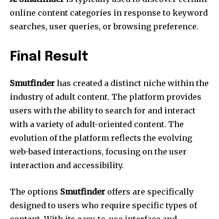
online content categories in response to keyword
searches, user queries, or browsing preference.
Final Result
Smutfinder
has created a distinct niche within the
industry of adult content.
The platform provides
users with the ability to search for and interact
with a variety of adult-oriented content.
The
evolution of the platform reflects the evolving
web-based interactions, focusing on the user
interaction and accessibility.
The options
Smutfinder
offers are specifically
designed to users who require specific types of
content.
With its easy-to-use interface and