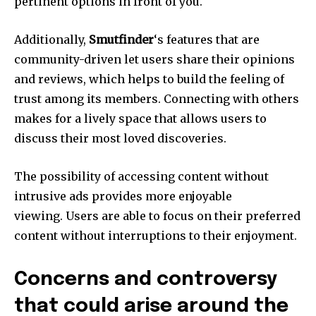
pertinent options in front of you.
Additionally,
Smutfinder
‘s features that are
community-driven let users share their opinions
and reviews, which helps to build the feeling of
trust among its members.
Connecting with others
makes for a lively space that allows users to
discuss their most loved discoveries.
The possibility of accessing content without
intrusive ads provides more enjoyable
viewing.
Users are able to focus on their preferred
content without interruptions to their enjoyment.
Concerns and controversy
that could arise around the