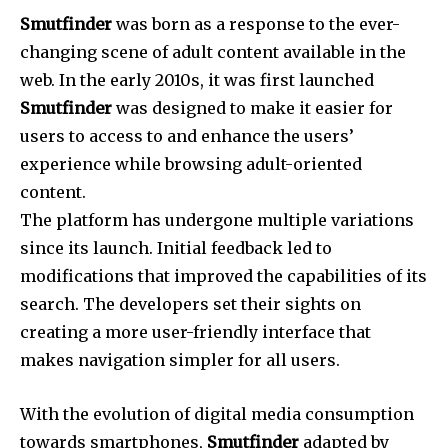
Smutfinder
was born as a response to the ever-
changing scene of adult content available in the
web.
In the early 2010s, it was first launched
Smutfinder
was designed to make it easier for
users to access to and enhance the users’
experience while browsing adult-oriented
content.
The platform has undergone multiple variations
since its launch.
Initial feedback led to
modifications that improved the capabilities of its
search.
The developers set their sights on
creating a more user-friendly interface that
makes navigation simpler for all users.
With the evolution of digital media consumption
towards smartphones,
Smutfinder
adapted by