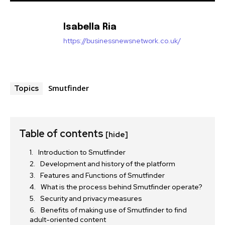
Isabella Ria
https://businessnewsnetwork.co.uk/
Smutfinder
Topics
Table of contents
[hide]
Introduction to Smutfinder
Development and history of the platform
Features and Functions of Smutfinder
What is the process behind Smutfinder operate?
Security and privacy measures
Benefits of making use of Smutfinder to find
adult-oriented content