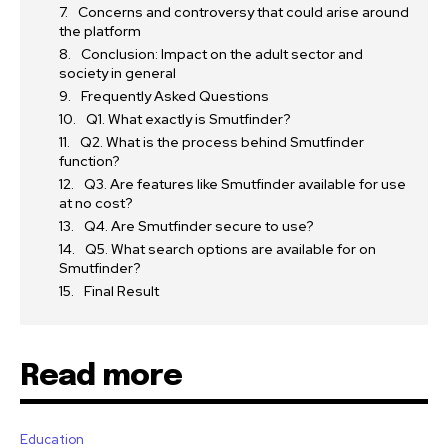
Concerns and controversy that could arise around
the platform
Conclusion: Impact on the adult sector and
society in general
Frequently Asked Questions
Q1. What exactly is Smutfinder?
Q2. What is the process behind Smutfinder
function?
Q3. Are features like Smutfinder available for use
at no cost?
Q4. Are Smutfinder secure to use?
Q5. What search options are available for on
Smutfinder?
Final Result
Read more
Education