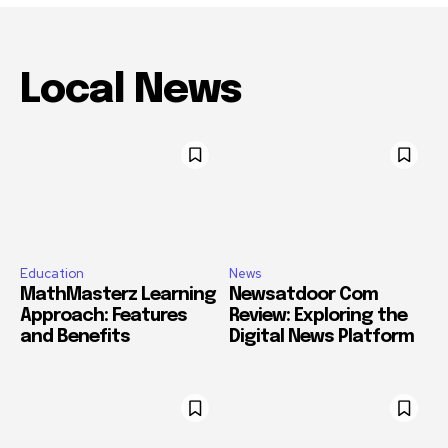
Local News
Education
News
MathMasterz Learning
Newsatdoor Com
Approach: Features
Review: Exploring the
and Benefits
Digital News Platform