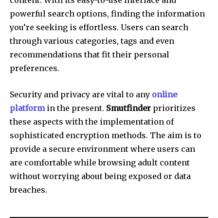
powerful search options, finding the information
you’re seeking is effortless.
Users can search
through various categories, tags and even
recommendations that fit their personal
preferences.
Security and privacy are vital to any
online
platform
in the present.
Smutfinder
prioritizes
these aspects with the implementation of
sophisticated encryption methods.
The aim is to
provide a secure environment where users can
are comfortable while browsing adult content
without worrying about being exposed or data
breaches.