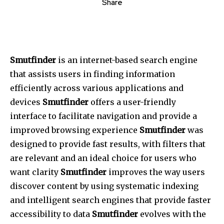
Share
Smutfinder
is an internet-based search engine
that assists users in finding information
efficiently across various applications and
devices
Smutfinder
offers a user-friendly
interface to facilitate navigation and provide a
improved browsing experience
Smutfinder
was
designed to provide fast results, with filters that
are relevant and an ideal choice for users who
want clarity
Smutfinder
improves the way users
discover content by using systematic indexing
and intelligent search engines that provide faster
accessibility to data
Smutfinder
evolves with the