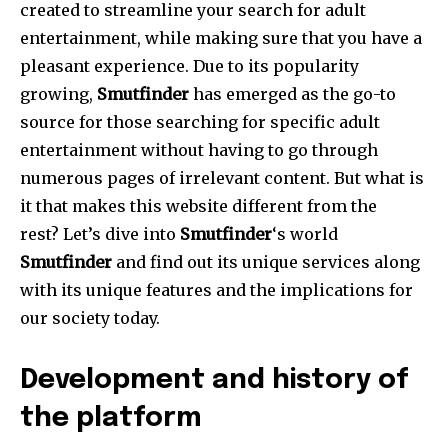
created to streamline your search for adult
entertainment, while making sure that you have a
pleasant experience.
Due to its popularity
growing,
Smutfinder
has emerged as the go-to
source for those searching for specific adult
entertainment without having to go through
numerous pages of irrelevant content.
But what is
it that makes this website different from the
rest?
Let’s dive into
Smutfinder
‘s world
Smutfinder
and find out its unique services along
with its unique features and the implications for
our society today.
Development and history of
the platform