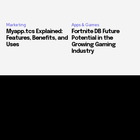
Marketing
Apps & Games
Myapp.tcs Explained:
Fortnite DB Future
Features, Benefits, and
Potential in the
Uses
Growing Gaming
Industry