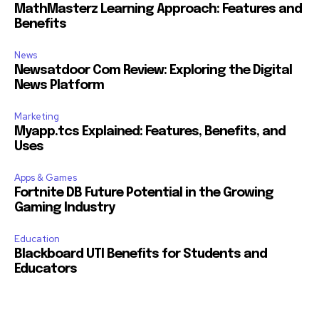
MathMasterz Learning Approach: Features and
Benefits
News
Newsatdoor Com Review: Exploring the Digital
News Platform
Marketing
Myapp.tcs Explained: Features, Benefits, and
Uses
Apps & Games
Fortnite DB Future Potential in the Growing
Gaming Industry
Education
Blackboard UTI Benefits for Students and
Educators