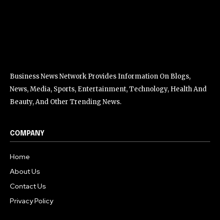
Business News Network Provides Information On Blogs,
News, Media, Sports, Entertainment, Technology, Health And
Beauty, And Other Trending News.
COMPANY
Home
About Us
Contact Us
Privacy Policy