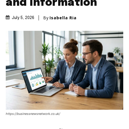
and Information
By
Isabella Ria
July 5, 2026
https://businessnewsnetwork.co.uk/