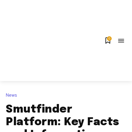
0
News
Smutfinder
Platform: Key Facts