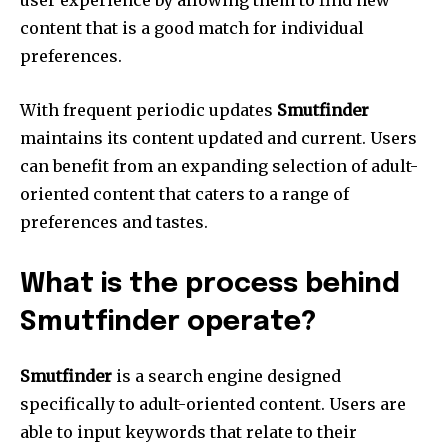
content that is a good match for individual
preferences.
With frequent periodic updates
Smutfinder
maintains its content updated and current.
Users
can benefit from an expanding selection of adult-
oriented content that caters to a range of
preferences and tastes.
What is the process behind
Smutfinder operate?
Smutfinder
is a search engine designed
specifically to adult-oriented content.
Users are
able to input keywords that relate to their