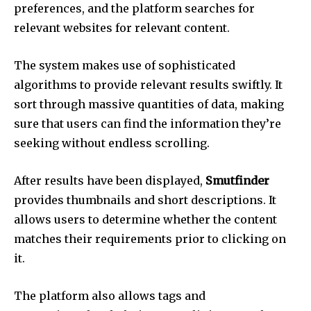
preferences, and the platform searches for
relevant websites for relevant content.
The system makes use of sophisticated
algorithms to provide relevant results swiftly.
It
sort through massive quantities of data, making
sure that users can find the information they’re
seeking without endless scrolling.
After results have been displayed,
Smutfinder
provides thumbnails and short descriptions.
It
allows users to determine whether the content
matches their requirements prior to clicking on
it.
The platform also allows tags and