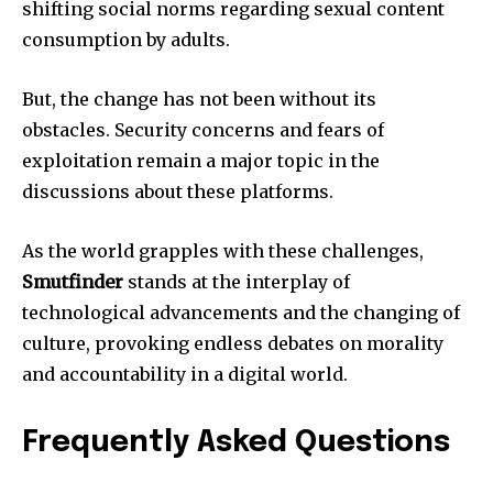
shifting social norms regarding sexual content
consumption by adults.
But, the change has not been without its
obstacles.
Security concerns and fears of
exploitation remain a major topic in the
discussions about these platforms.
As the world grapples with these challenges,
Smutfinder
stands at the interplay of
technological advancements and the changing of
culture, provoking endless debates on morality
and accountability in a digital world.
Frequently Asked Questions