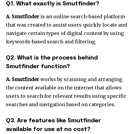
Q1.
What exactly is Smutfinder?
A. Smutfinder
is an online search-based platform
that was created to assist users quickly locate and
navigate certain types of digital content by using
keywords-based search and filtering.
Q2.
What is the process behind
Smutfinder function?
A. Smutfinder
works by scanning and arranging
the content available on the internet that allows
users to search for relevant results using specific
searches and navigation based on categories.
Q3.
Are features like Smutfinder
available for use at no cost?