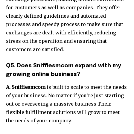
for customers as well as companies. They offer
clearly defined guidelines and automated
processes and speedy process to make sure that
exchanges are dealt with efficiently, reducing
stress on the operation and ensuring that
customers are satisfied.
Q5. Does Sniffiesmcom expand with my
growing online business?
A. Sniffiesmcom
is built to scale to meet the needs
of your business. No matter if you’re just starting
out or overseeing a massive business Their
flexible fulfillment solutions will grow to meet
the needs of your company.