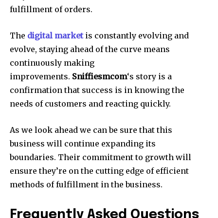
fulfillment of orders.
The
digital market
is constantly evolving and
evolve, staying ahead of the curve means
continuously making
improvements.
Sniffiesmcom
‘s story is a
confirmation that success is in knowing the
needs of customers and reacting quickly.
As we look ahead we can be sure that this
business will continue expanding its
boundaries. Their commitment to growth will
ensure they’re on the cutting edge of efficient
methods of fulfillment in the business.
Frequently Asked Questions