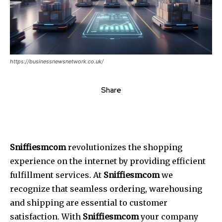
https://businessnewsnetwork.co.uk/
Share
Sniffiesmcom
revolutionizes the shopping
experience on the internet by providing efficient
fulfillment services. At
Sniffiesmcom
we
recognize that seamless ordering, warehousing
and shipping are essential to customer
satisfaction. With
Sniffiesmcom
your company