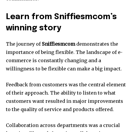
Learn from Sniffiesmcom’s
winning story
The journey of
Sniffiesmcom
demonstrates the
importance of being flexible. The landscape of e-
commerce is constantly changing and a
willingness to be flexible can make a big impact.
Feedback from customers was the central element
of their approach. The ability to listen to what
customers want resulted in major improvements
to the quality of service and products offered.
Collaboration across departments was a crucial