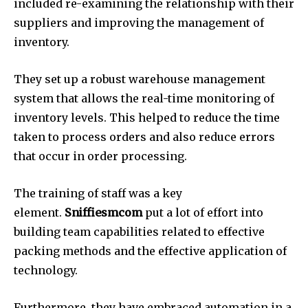
included re-examining the relationship with their
suppliers and improving the management of
inventory.
They set up a robust warehouse management
system that allows the real-time monitoring of
inventory levels. This helped to reduce the time
taken to process orders and also reduce errors
that occur in order processing.
The training of staff was a key
element.
Sniffiesmcom
put a lot of effort into
building team capabilities related to effective
packing methods and the effective application of
technology.
Furthermore, they have embraced automation in a