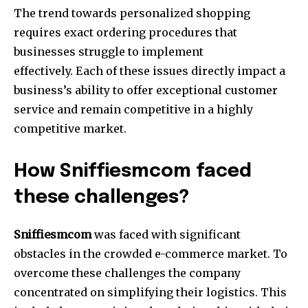
The trend towards personalized shopping
requires exact ordering procedures that
businesses struggle to implement
effectively. Each of these issues directly impact a
business’s ability to offer exceptional customer
service and remain competitive in a highly
competitive market.
How Sniffiesmcom faced
these challenges?
Sniffiesmcom
was faced with significant
obstacles in the crowded e-commerce market. To
overcome these challenges the company
concentrated on simplifying their logistics. This