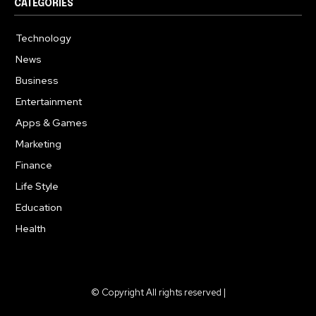
CATEGORIES
Technology
614
News
359
Business
278
Entertainment
181
Apps & Games
157
Marketing
130
Finance
117
Life Style
112
Education
99
Health
94
© Copyright All rights reserved |