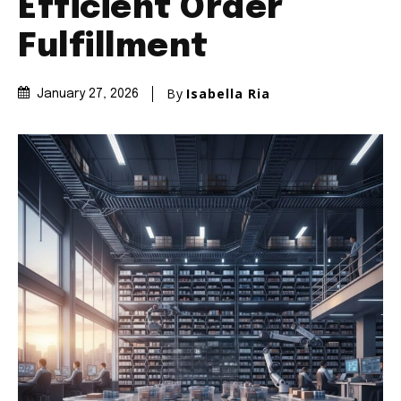
Efficient Order
Fulfillment
By
Isabella Ria
January 27, 2026