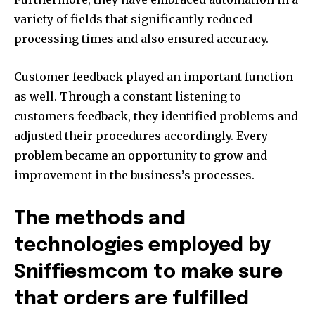
variety of fields that significantly reduced
processing times and also ensured accuracy.
Customer feedback played an important function
as well. Through a constant listening to
customers feedback, they identified problems and
adjusted their procedures accordingly. Every
problem became an opportunity to grow and
improvement in the business’s processes.
The methods and
technologies employed by
Sniffiesmcom to make sure
that orders are fulfilled