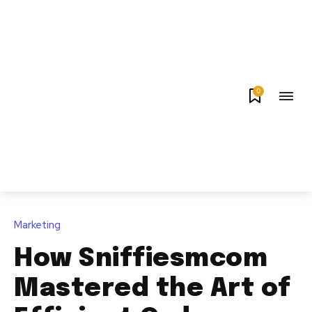
0
Marketing
How Sniffiesmcom
Mastered the Art of