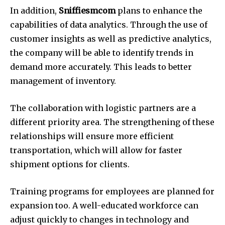
In addition,
Sniffiesmcom
plans to enhance the
capabilities of data analytics. Through the use of
customer insights as well as predictive analytics,
the company will be able to identify trends in
demand more accurately. This leads to better
management of inventory.
The collaboration with logistic partners are a
different priority area. The strengthening of these
relationships will ensure more efficient
transportation, which will allow for faster
shipment options for clients.
Training programs for employees are planned for
expansion too. A well-educated workforce can
adjust quickly to changes in technology and