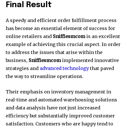
Final Result
A speedy and efficient order fulfillment process
has become an essential element of success for
online retailers and
Sniffiesmcom
is an excellent
example of achieving this crucial aspect. In order
to address the issues that arise within the
business,
Sniffiesmcom
implemented innovative
strategies and
advanced technology
that paved
the way to streamline operations.
Their emphasis on inventory management in
real-time and automated warehousing solutions
and data analysis have not just increased
efficiency but substantially improved customer
satisfaction. Customers who are happy tend to