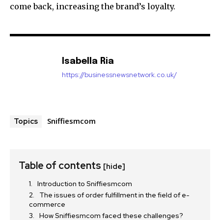
come back, increasing the brand’s loyalty.
Isabella Ria
https://businessnewsnetwork.co.uk/
Sniffiesmcom
Topics
Table of contents
[hide]
Introduction to Sniffiesmcom
The issues of order fulfillment in the field of e-
commerce
How Sniffiesmcom faced these challenges?