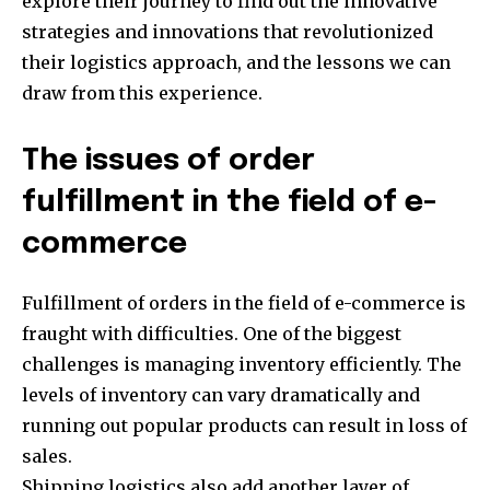
explore their journey to find out the innovative
strategies and innovations that revolutionized
their logistics approach, and the lessons we can
draw from this experience.
The issues of order
fulfillment in the field of e-
commerce
Fulfillment of orders in the field of e-commerce is
fraught with difficulties. One of the biggest
challenges is managing inventory efficiently. The
levels of inventory can vary dramatically and
running out popular products can result in loss of
sales.
Shipping logistics also add another layer of