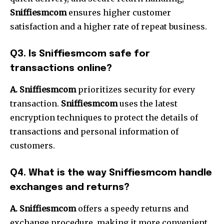
Sniffiesmcom
ensures higher customer
satisfaction and a higher rate of repeat business.
Q3. Is Sniffiesmcom safe for
transactions online?
A. Sniffiesmcom
prioritizes security for every
transaction.
Sniffiesmcom
uses the latest
encryption techniques to protect the details of
transactions and personal information of
customers.
Q4. What is the way Sniffiesmcom handle
exchanges and returns?
A. Sniffiesmcom
offers a speedy returns and
exchange procedure, making it more convenient