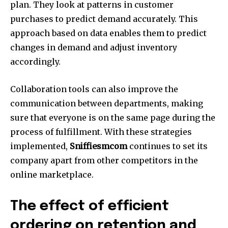
plan. They look at patterns in customer
purchases to predict demand accurately. This
approach based on data enables them to predict
changes in demand and adjust inventory
accordingly.
Collaboration tools can also improve the
communication between departments, making
sure that everyone is on the same page during the
process of fulfillment. With these strategies
implemented,
Sniffiesmcom
continues to set its
company apart from other competitors in the
online marketplace.
The effect of efficient
ordering on retention and