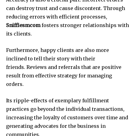
can destroy trust and cause discontent. Through
reducing errors with efficient processes,
Sniffiesmcom
fosters stronger relationships with
its clients.
Furthermore, happy clients are also more
inclined to tell their story with their
friends. Reviews and referrals that are positive
result from effective strategy for managing
orders.
Its ripple-effects of exemplary fulfillment
practices go beyond the individual transactions,
increasing the loyalty of customers over time and
generating advocates for the business in
communities.