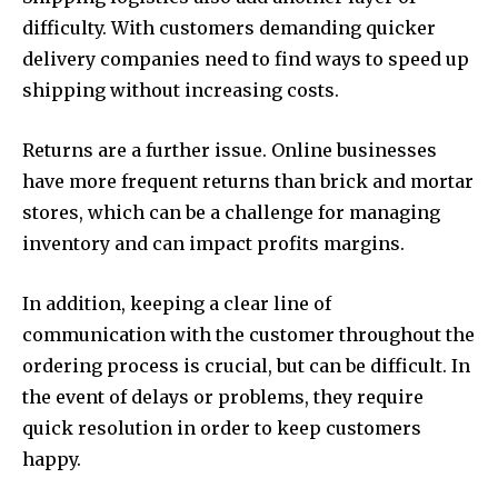
difficulty. With customers demanding quicker
delivery companies need to find ways to speed up
shipping without increasing costs.
Returns are a further issue. Online businesses
have more frequent returns than brick and mortar
stores, which can be a challenge for managing
inventory and can impact profits margins.
In addition, keeping a clear line of
communication with the customer throughout the
ordering process is crucial, but can be difficult. In
the event of delays or problems, they require
quick resolution in order to keep customers
happy.