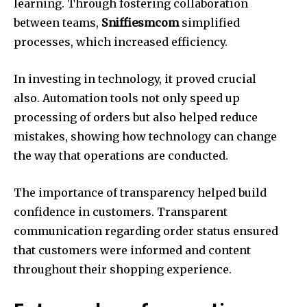
learning. Through fostering collaboration
between teams,
Sniffiesmcom
simplified
processes, which increased efficiency.
In investing in technology, it proved crucial
also. Automation tools not only speed up
processing of orders but also helped reduce
mistakes, showing how technology can change
the way that operations are conducted.
The importance of transparency helped build
confidence in customers. Transparent
communication regarding order status ensured
that customers were informed and content
throughout their shopping experience.