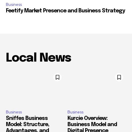
Business
Feetify Market Presence and Business Strategy
Local News
Business
Business
Sniffes Business
Kurcie Overview:
Model: Structure,
Business Model and
Advantages, and
Digital Presence