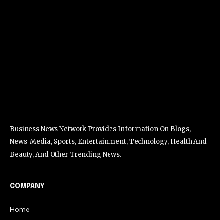
Business News Network Provides Information On Blogs,
News, Media, Sports, Entertainment, Technology, Health And
Beauty, And Other Trending News.
COMPANY
Home