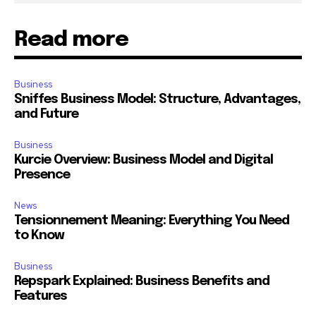
Read more
Business
Sniffes Business Model: Structure, Advantages,
and Future
Business
Kurcie Overview: Business Model and Digital
Presence
News
Tensionnement Meaning: Everything You Need
to Know
Business
Repspark Explained: Business Benefits and
Features