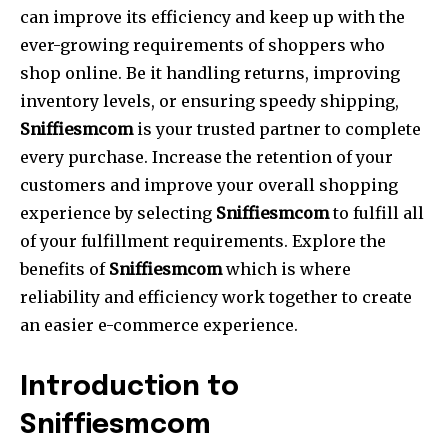
can improve its efficiency and keep up with the
ever-growing requirements of shoppers who
shop online. Be it handling returns, improving
inventory levels, or ensuring speedy shipping,
Sniffiesmcom
is your trusted partner to complete
every purchase. Increase the retention of your
customers and improve your overall shopping
experience by selecting
Sniffiesmcom
to fulfill all
of your fulfillment requirements. Explore the
benefits of
Sniffiesmcom
which is where
reliability and efficiency work together to create
an easier e-commerce experience.
Introduction to
Sniffiesmcom