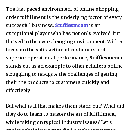
The fast-paced environment of online shopping
order fulfillment is the underlying factor of every
successful business.
Sniffiesmcom
is an
exceptional player who has not only evolved, but
thrived in the ever-changing environment. With a
focus on the satisfaction of customers and
superior operational performance,
Sniffiesmcom
stands out as an example to other retailers online
struggling to navigate the challenges of getting
their the products to customers quickly and
effectively.
But what is it that makes them stand out? What did
they do to learn to master the art of fulfillment,
while taking on typical industry issues? Let’s