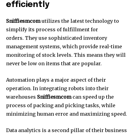
efficiently
Sniffiesmcom
utilizes the latest technology to
simplify its process of fulfillment for
orders. They use sophisticated inventory
management systems, which provide real-time
monitoring of stock levels. This means they will
never be low on items that are popular.
Automation plays a major aspect of their
operation. In integrating robots into their
warehouses
Sniffiesmcom
can speed up the
process of packing and picking tasks, while
minimizing human error and maximizing speed.
Data analytics is a second pillar of their business