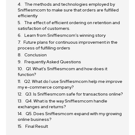
The methods and technologies employed by
Sniffiesmcom to make sure that orders are fulfilled
efficiently
The effect of efficient ordering on retention and
satisfaction of customers.
Learn from Sniffiesmcom’s winning story
Future plans for continuous improvement in the
process of fulfilling orders
Conclusion
Frequently Asked Questions
Q1. What’s Sniffiesmcom and how does it
function?
Q2. What do I use Sniffiesmcom help me improve
my e-commerce company?
Q3. Is Sniffiesmcom safe for transactions online?
Q4. What is the way Sniffiesmcom handle
exchanges and returns?
Q5. Does Sniffiesmcom expand with my growing
online business?
Final Result