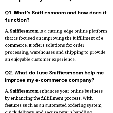
Q1. What’s Sniffiesmcom and how does it
function?
A. Sniffiesmcom
is a cutting-edge online platform
that is focused on improving the fulfillment of e-
commerce. It offers solutions for order
processing, warehouses and shipping to provide
an enjoyable customer experience.
Q2. What do I use Sniffiesmcom help me
improve my e-commerce company?
A. Sniffiesmcom
enhances your online business
by enhancing the fulfillment process. With
features such as an automated ordering system,
quick delivery, and secure return handling,