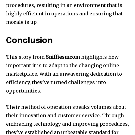
procedures, resulting in an environment that is
highly efficient in operations and ensuring that
morale is up.
Conclusion
This story from
Sniffiesmcom
highlights how
important it is to adapt to the changing online
marketplace. With an unwavering dedication to
efficiency, they’ve turned challenges into
opportunities.
Their method of operation speaks volumes about
their innovation and customer service. Through
embracing technology and improving procedures,
they’ve established an unbeatable standard for