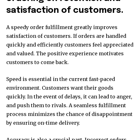
satisfaction of customers.
A speedy order fulfillment greatly improves
satisfaction of customers. If orders are handled
quickly and efficiently customers feel appreciated
and valued. The positive experience motivates
customers to come back.
Speed is essential in the current fast-paced
environment. Customers want their goods
quickly. In the event of delays, it can lead to anger,
and push them to rivals. A seamless fulfillment
process minimizes the chance of disappointment
by ensuring on-time delivery.
Accuracy is also a crucial part. Incorrect orders