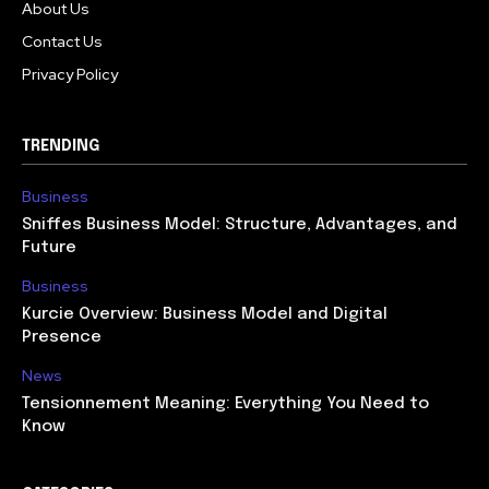
About Us
Contact Us
Privacy Policy
TRENDING
Business
Sniffes Business Model: Structure, Advantages, and
Future
Business
Kurcie Overview: Business Model and Digital
Presence
News
Tensionnement Meaning: Everything You Need to
Know