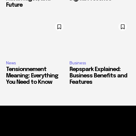
Future
News
Business
Tensionnement
Repspark Explained:
Meaning: Everything
Business Benefits and
You Need to Know
Features