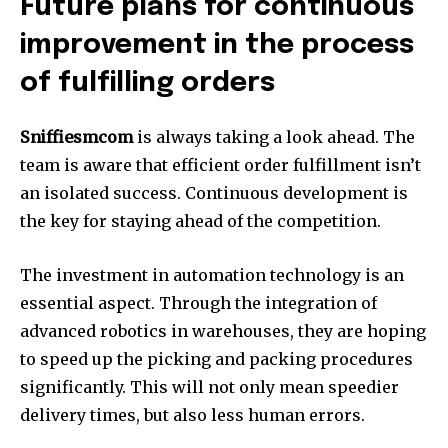
Future plans for continuous
improvement in the process
of fulfilling orders
Sniffiesmcom
is always taking a look ahead. The
team is aware that efficient order fulfillment isn’t
an isolated success. Continuous development is
the key for staying ahead of the competition.
The investment in automation technology is an
essential aspect. Through the integration of
advanced robotics in warehouses, they are hoping
to speed up the picking and packing procedures
significantly. This will not only mean speedier
delivery times, but also less human errors.