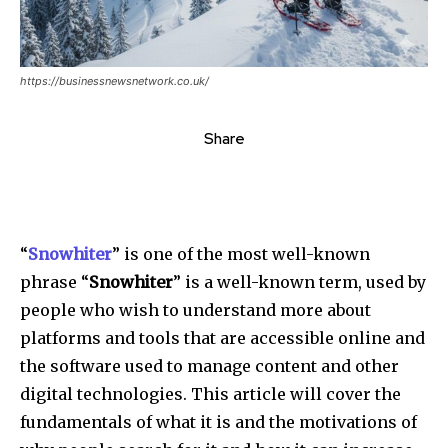
https://businessnewsnetwork.co.uk/
Share
“
Snowhiter
” is one of the most well-known
phrase “
Snowhiter
” is a well-known term, used by
people who wish to understand more about
platforms and tools that are accessible online and
the software used to manage content and other
digital technologies. This article will cover the
fundamentals of what it is and the motivations of