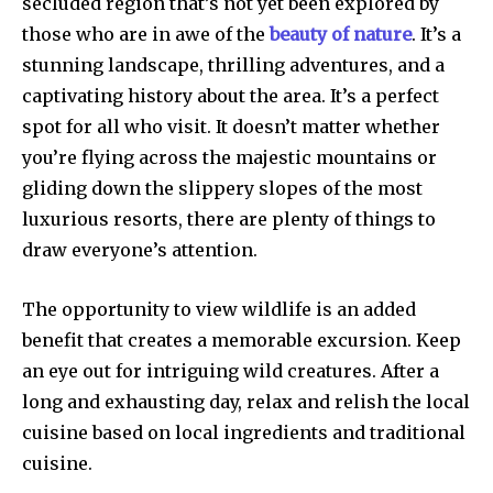
secluded region that’s not yet been explored by
those who are in awe of the
beauty of nature
. It’s a
stunning landscape, thrilling adventures, and a
captivating history about the area. It’s a perfect
spot for all who visit. It doesn’t matter whether
you’re flying across the majestic mountains or
gliding down the slippery slopes of the most
luxurious resorts, there are plenty of things to
draw everyone’s attention.
The opportunity to view wildlife is an added
benefit that creates a memorable excursion. Keep
an eye out for intriguing wild creatures. After a
long and exhausting day, relax and relish the local
cuisine based on local ingredients and traditional
cuisine.