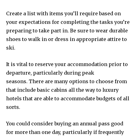
Create a list with items you’ll require based on
your expectations for completing the tasks you’re
preparing to take part in. Be sure to wear durable
shoes to walk in or dress in appropriate attire to
ski.
It is vital to reserve your accommodation prior to
departure, particularly during peak
seasons. There are many options to choose from
that include basic cabins all the way to luxury
hotels that are able to accommodate budgets of all
sorts.
You could consider buying an annual pass good
for more than one day, particularly if frequently