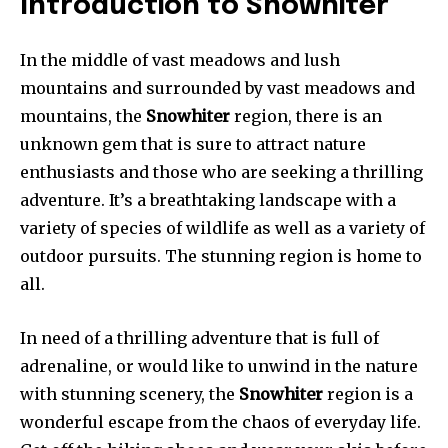
Introduction to Snowhiter
In the middle of vast meadows and lush
mountains and surrounded by vast meadows and
mountains, the
Snowhiter
region, there is an
unknown gem that is sure to attract nature
enthusiasts and those who are seeking a thrilling
adventure. It’s a breathtaking landscape with a
variety of species of wildlife as well as a variety of
outdoor pursuits. The stunning region is home to
all.
In need of a thrilling adventure that is full of
adrenaline, or would like to unwind in the nature
with stunning scenery, the
Snowhiter
region is a
wonderful escape from the chaos of everyday life.