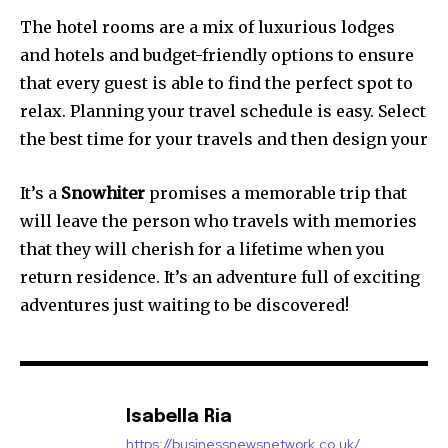
The hotel rooms are a mix of luxurious lodges
and hotels and budget-friendly options to ensure
that every guest is able to find the perfect spot to
relax. Planning your travel schedule is easy. Select
the best time for your travels and then design your
It’s a
Snowhiter
promises a memorable trip that
will leave the person who travels with memories
that they will cherish for a lifetime when you
return residence. It’s an adventure full of exciting
adventures just waiting to be discovered!
Isabella Ria
https://businessnewsnetwork.co.uk/