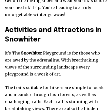
Get off the hiking shoes and wear your skis before
your next ski trip. You’re heading to a truly
unforgettable winter getaway!
Activities and Attractions in
Snowhiter
It’s The
Snowhiter
Playground is for those who
are awed by the adrenaline. With breathtaking
views of the surrounding landscape every
playground is a work of art.
The trails suitable for hikers are simple to locate
and meander through lush forests, as well as
challenging trails. Each trail is stunning with
breathtaking views. There are also the hidden