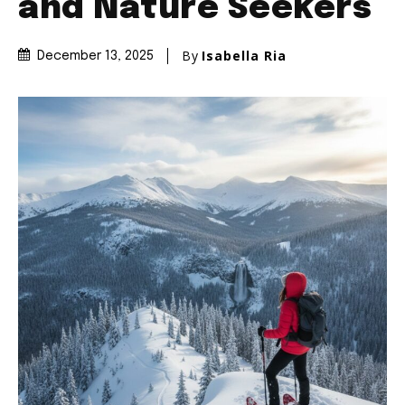
and Nature Seekers
By
Isabella Ria
December 13, 2025