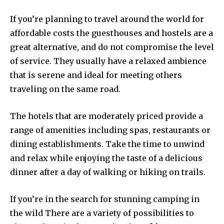
If you’re planning to travel around the world for
affordable costs the guesthouses and hostels are a
great alternative, and do not compromise the level
of service. They usually have a relaxed ambience
that is serene and ideal for meeting others
traveling on the same road.
The hotels that are moderately priced provide a
range of amenities including spas, restaurants or
dining establishments. Take the time to unwind
and relax while enjoying the taste of a delicious
dinner after a day of walking or hiking on trails.
If you’re in the search for stunning camping in
the wild There are a variety of possibilities to