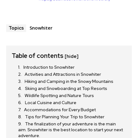
Snowhiter
Topics
Table of contents
[hide]
Introduction to Snowhiter
Activities and Attractions in Snowhiter
Hiking and Camping in the Snowy Mountains
Skiing and Snowboarding at Top Resorts
Wildlife Spotting and Nature Tours
Local Cuisine and Culture
Accommodations for Every Budget
Tips for Planning Your Trip to Snowhiter
The finalization of your adventure is the main
aim. Snowhiter is the best location to start your next
adventure.