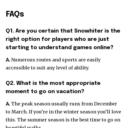
FAQs
Q1. Are you certain that Snowhiter is the
right option for players who are just
starting to understand games online?
A.
Numerous routes and sports are easily
accessible to suit any level of ability.
Q2. What is the most appropriate
moment to go on vacation?
A.
The peak season usually runs from December
to March. If you’re in the winter season you’ll love
this. The summer season is the best time to go on
beautiful walks.