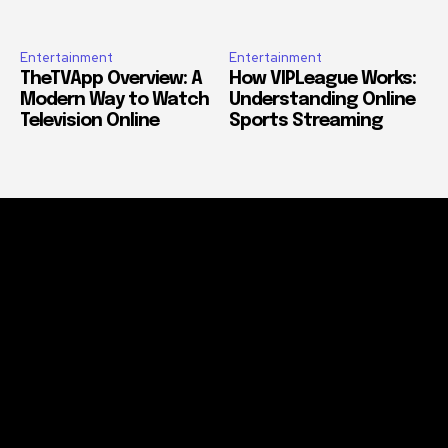
Entertainment
Entertainment
TheTVApp Overview: A
How VIPLeague Works:
Modern Way to Watch
Understanding Online
Television Online
Sports Streaming