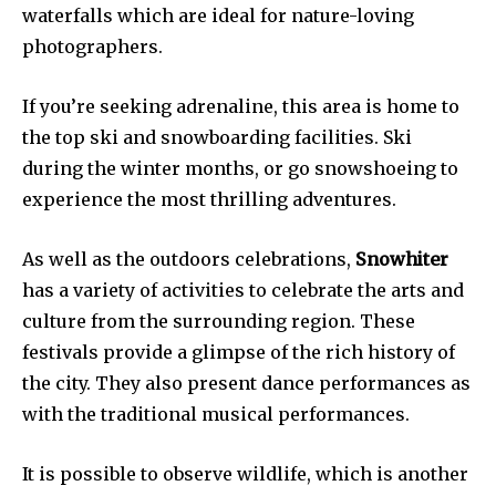
waterfalls which are ideal for nature-loving
photographers.
If you’re seeking adrenaline, this area is home to
the top ski and snowboarding facilities. Ski
during the winter months, or go snowshoeing to
experience the most thrilling adventures.
As well as the outdoors celebrations,
Snowhiter
has a variety of activities to celebrate the arts and
culture from the surrounding region. These
festivals provide a glimpse of the rich history of
the city. They also present dance performances as
with the traditional musical performances.
It is possible to observe wildlife, which is another