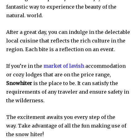
fantastic way to experience the beauty of the
natural. world.
After a great day, you can indulge in the delectable
local cuisine that reflects the rich culture in the
region. Each bite is a reflection on an event.
If you’re in the
market of lavish
accommodation
or cozy lodges that are on the price range,
Snowhiter
is the place to be. It can satisfy the
requirements of any traveler and ensure safety in
the wilderness.
The excitement awaits you every step of the
way. Take advantage of all the fun making use of
the snow hiter!