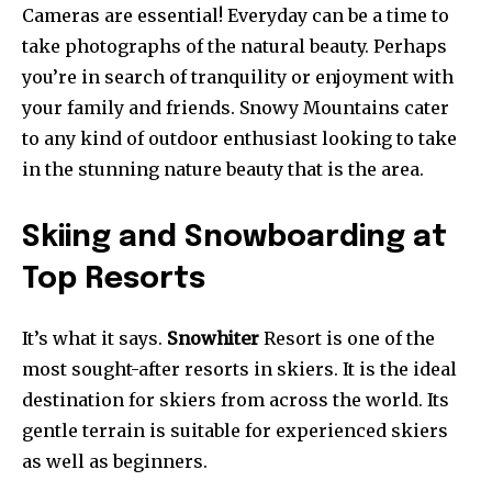
Cameras are essential! Everyday can be a time to
take photographs of the natural beauty. Perhaps
you’re in search of tranquility or enjoyment with
your family and friends. Snowy Mountains cater
to any kind of outdoor enthusiast looking to take
in the stunning nature beauty that is the area.
Skiing and Snowboarding at
Top Resorts
It’s what it says.
Snowhiter
Resort is one of the
most sought-after resorts in skiers. It is the ideal
destination for skiers from across the world. Its
gentle terrain is suitable for experienced skiers
as well as beginners.