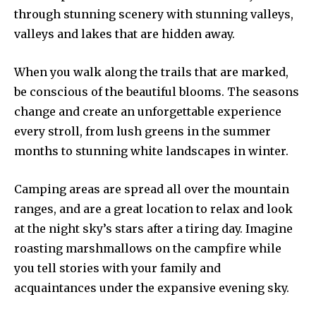
through stunning scenery with stunning valleys,
valleys and lakes that are hidden away.
When you walk along the trails that are marked,
be conscious of the beautiful blooms. The seasons
change and create an unforgettable experience
every stroll, from lush greens in the summer
months to stunning white landscapes in winter.
Camping areas are spread all over the mountain
ranges, and are a great location to relax and look
at the night sky’s stars after a tiring day. Imagine
roasting marshmallows on the campfire while
you tell stories with your family and
acquaintances under the expansive evening sky.