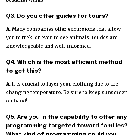
Q3. Do you offer guides for tours?
A.
Many companies offer excursions that allow
you to trek, or even to see animals. Guides are
knowledgeable and well-informed.
Q4. Which is the most efficient method
to get this?
A.
It is crucial to layer your clothing due to the
changing temperature. Be sure to keep sunscreen
on hand!
Q5. Are you in the capability to offer any
programming targeted toward families?
What kind of programming could you