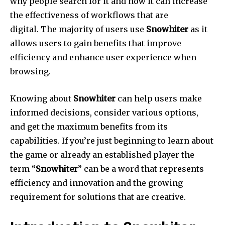
why people search for it and how it can increase
the effectiveness of workflows that are
digital. The majority of users use
Snowhiter
as it
allows users to gain benefits that improve
efficiency and enhance user experience when
browsing.
Knowing about
Snowhiter
can help users make
informed decisions, consider various options,
and get the maximum benefits from its
capabilities. If you’re just beginning to learn about
the game or already an established player the
term “
Snowhiter
” can be a word that represents
efficiency and innovation and the growing
requirement for solutions that are creative.