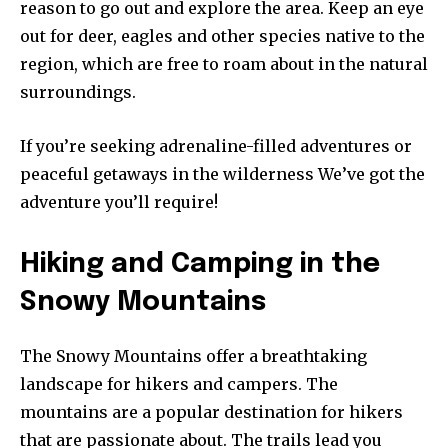
reason to go out and explore the area. Keep an eye
out for deer, eagles and other species native to the
region, which are free to roam about in the natural
surroundings.
If you’re seeking adrenaline-filled adventures or
peaceful getaways in the wilderness We’ve got the
adventure you’ll require!
Hiking and Camping in the
Snowy Mountains
The Snowy Mountains offer a breathtaking
landscape for hikers and campers. The
mountains are a popular destination for hikers
that are passionate about. The trails lead you