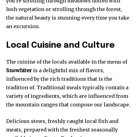
you’re strolling through meadows dotted with
lush vegetation or strolling through the forest,
the natural beauty is stunning every time you take
an excursion.
Local Cuisine and Culture
The cuisine of the locals available in the menu of
Snowhiter
is a delightful mix of flavors,
influenced by the rich traditions that is the
tradition of. Traditional meals typically contain a
variety of ingredients, which are influenced from
the mountain ranges that compose our landscape.
Delicious stews, freshly caught local fish and
meats, prepared with the freshest seasonally