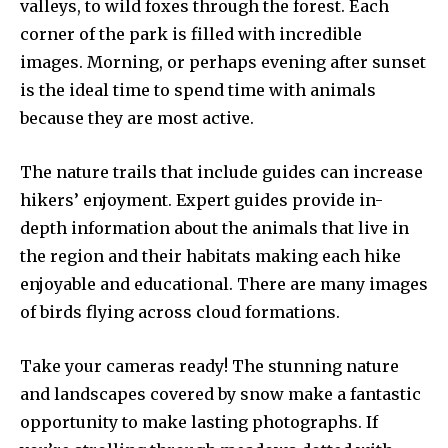
valleys, to wild foxes through the forest. Each
corner of the park is filled with incredible
images. Morning, or perhaps evening after sunset
is the ideal time to spend time with animals
because they are most active.
The nature trails that include guides can increase
hikers’ enjoyment. Expert guides provide in-
depth information about the animals that live in
the region and their habitats making each hike
enjoyable and educational. There are many images
of birds flying across cloud formations.
Take your cameras ready! The stunning nature
and landscapes covered by snow make a fantastic
opportunity to make lasting photographs. If