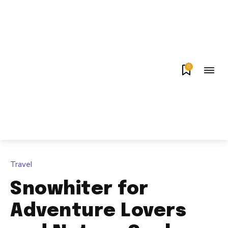
0
Travel
Snowhiter for
Adventure Lovers