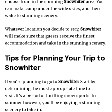
choose from in the stunning
Snowhiter
area. You
can make camp under the wide skies, and then
wake to stunning scenery.
Whatever location you decide to stay,
Snowhiter
will make sure that guests receive the finest
accommodation and take in the stunning scenery.
Tips for Planning Your Trip to
Snowhiter
If you’re planning to go to
Snowhiter
Start by
determining the most appropriate time to
visit. It’s a period of thrilling snow sports. In
summer however, you’ll be enjoying a stunning
scenery to take in.