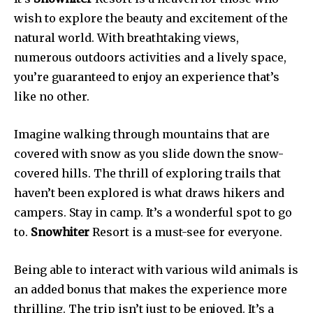
wish to explore the beauty and excitement of the
natural world. With breathtaking views,
numerous outdoors activities and a lively space,
you’re guaranteed to enjoy an experience that’s
like no other.
Imagine walking through mountains that are
covered with snow as you slide down the snow-
covered hills. The thrill of exploring trails that
haven’t been explored is what draws hikers and
campers. Stay in camp. It’s a wonderful spot to go
to.
Snowhiter
Resort is a must-see for everyone.
Being able to interact with various wild animals is
an added bonus that makes the experience more
thrilling. The trip isn’t just to be enjoyed. It’s a