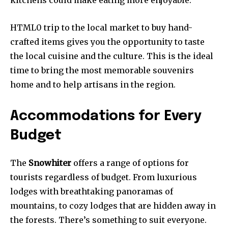
kitchens could make eating more enjoyable.
HTML0 trip to the local market to buy hand-
crafted items gives you the opportunity to taste
the local cuisine and the culture. This is the ideal
time to bring the most memorable souvenirs
home and to help artisans in the region.
Accommodations for Every
Budget
The
Snowhiter
offers a range of options for
tourists regardless of budget. From luxurious
lodges with breathtaking panoramas of
mountains, to cozy lodges that are hidden away in
the forests. There’s something to suit everyone.