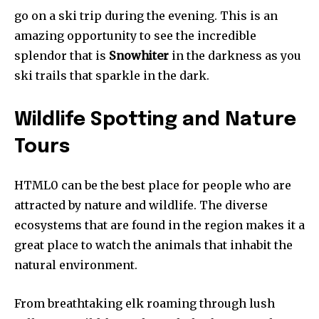
go on a ski trip during the evening. This is an
amazing opportunity to see the incredible
splendor that is
Snowhiter
in the darkness as you
ski trails that sparkle in the dark.
Wildlife Spotting and Nature
Tours
HTML0 can be the best place for people who are
attracted by nature and wildlife. The diverse
ecosystems that are found in the region makes it a
great place to watch the animals that inhabit the
natural environment.
From breathtaking elk roaming through lush