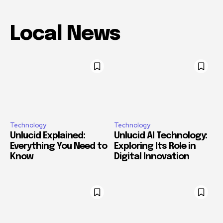
Local News
Technology
Technology
Unlucid Explained:
Unlucid AI Technology:
Everything You Need to
Exploring Its Role in
Know
Digital Innovation