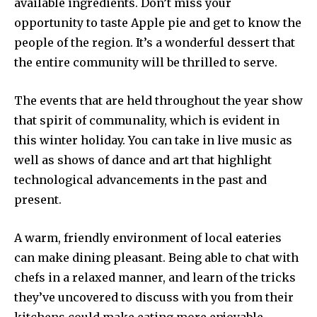
available ingredients. Don’t miss your
opportunity to taste Apple pie and get to know the
people of the region. It’s a wonderful dessert that
the entire community will be thrilled to serve.
The events that are held throughout the year show
that spirit of communality, which is evident in
this winter holiday. You can take in live music as
well as shows of dance and art that highlight
technological advancements in the past and
present.
A warm, friendly environment of local eateries
can make dining pleasant. Being able to chat with
chefs in a relaxed manner, and learn of the tricks
they’ve uncovered to discuss with you from their