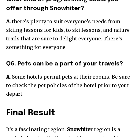
offer through Snowhiter?
A.
there’s plenty to suit everyone’s needs from
skiing lessons for kids, to ski lessons, and nature
trails that are sure to delight everyone. There’s
something for everyone.
Q6. Pets can be a part of your travels?
A.
Some hotels permit pets at their rooms. Be sure
to check the pet policies of the hotel prior to your
depart.
Final Result
It’s a fascinating region.
Snowhiter
region is a