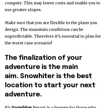
compete. This may lower costs and enable you to
use greater slopes.
Make sure that you are flexible in the plans you
design. The mountain conditions can be
unpredictable. Therefore it’s essential to plan for
the worst case scenario!
The finalization of your
adventure is the main
aim. Snowhiter is the best
location to start your next
adventure.
It’s
Snowhiter
Resort is a heaven for those who