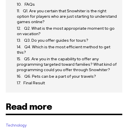
FAQs
Q1. Are you certain that Snowhiter is the right
option for players who are just starting to understand
games online?
Q2. What is the most appropriate moment to go
on vacation?
Q3. Do you offer guides for tours?
Q4. Which is the most efficient method to get
this?
Q5. Are you in the capability to offer any
programming targeted toward families? What kind of
programming could you offer through Snowhiter?
Q6. Pets can be a part of your travels?
Final Result
Read more
Technology