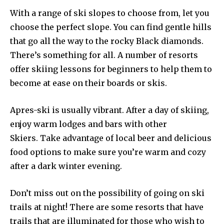
With a range of ski slopes to choose from, let you
choose the perfect slope. You can find gentle hills
that go all the way to the rocky Black diamonds.
There’s something for all. A number of resorts
offer skiing lessons for beginners to help them to
become at ease on their boards or skis.
Apres-ski is usually vibrant. After a day of skiing,
enjoy warm lodges and bars with other
Skiers. Take advantage of local beer and delicious
food options to make sure you’re warm and cozy
after a dark winter evening.
Don’t miss out on the possibility of going on ski
trails at night! There are some resorts that have
trails that are illuminated for those who wish to