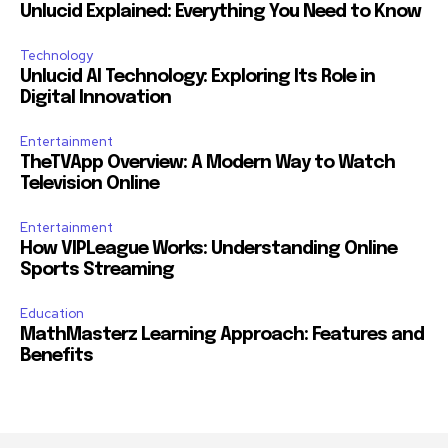
Unlucid Explained: Everything You Need to Know
Technology
Unlucid AI Technology: Exploring Its Role in
Digital Innovation
Entertainment
TheTVApp Overview: A Modern Way to Watch
Television Online
Entertainment
How VIPLeague Works: Understanding Online
Sports Streaming
Education
MathMasterz Learning Approach: Features and
Benefits