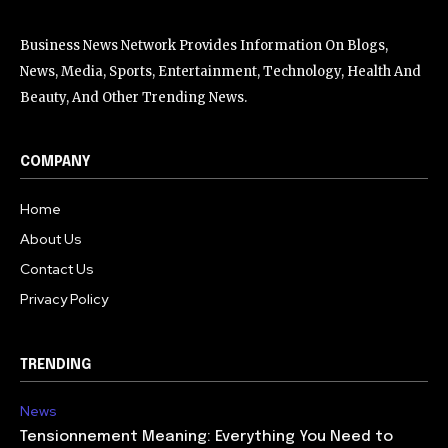
Business News Network Provides Information On Blogs,
News, Media, Sports, Entertainment, Technology, Health And
Beauty, And Other Trending News.
COMPANY
Home
About Us
Contact Us
Privacy Policy
TRENDING
News
Tensionnement Meaning: Everything You Need to