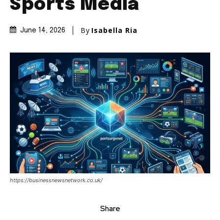
Sports Media
By
Isabella Ria
June 14, 2026
https://businessnewsnetwork.co.uk/
Share