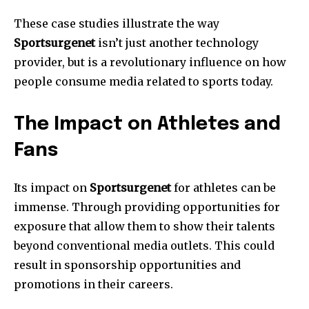
These case studies illustrate the way
Sportsurgenet
isn’t just another technology
provider, but is a revolutionary influence on how
people consume media related to sports today.
The Impact on Athletes and
Fans
Its impact on
Sportsurgenet
for athletes can be
immense.
Through providing opportunities for
exposure that allow them to show their talents
beyond conventional media outlets.
This could
result in sponsorship opportunities and
promotions in their careers.