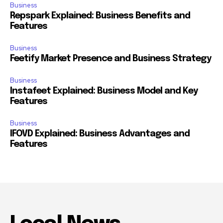
Business
Repspark Explained: Business Benefits and
Features
Business
Feetify Market Presence and Business Strategy
Business
Instafeet Explained: Business Model and Key
Features
Business
IFOVD Explained: Business Advantages and
Features