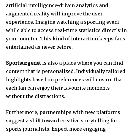
artificial intelligence-driven analytics and
augmented reality will improve the user
experience.
Imagine watching a sporting event
while able to access real-time statistics directly in
your monitor.
This kind of interaction keeps fans
entertained as never before.
Sportsurgenet
is also a place where you can find
content that is personalized.
Individually tailored
highlights based on preferences will ensure that
each fan can enjoy their favourite moments
without the distractions.
Furthermore, partnerships with new platforms
suggest a shift toward creative storytelling for
sports journalists.
Expect more engaging