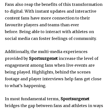
Fans also reap the benefits of this transformation
to digital.
With instant updates and interactive
content fans have more connection to their
favourite players and teams than ever
before.
Being able to interact with athletes on
social media can foster feelings of community.
Additionally, the multi-media experiences
provided by
Sportsurgenet
increase the level of
engagement among fans when live events are
being played.
Highlights, behind the scenes
footage and player interviews help fans get close
to what’s happening.
In most fundamental terms,
Sportsurgenet
bridges the gap between fans and athletes in ways