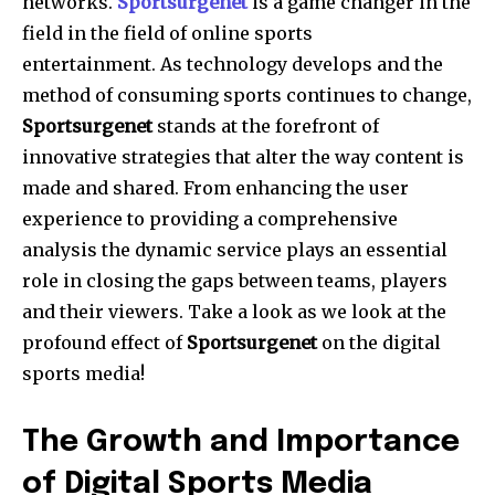
networks.
Sportsurgenet
is a game changer in the
field in the field of online sports
entertainment.
As technology develops and the
method of consuming sports continues to change,
Sportsurgenet
stands at the forefront of
innovative strategies that alter the way content is
made and shared.
From enhancing the user
experience to providing a comprehensive
analysis the dynamic service plays an essential
role in closing the gaps between teams, players
and their viewers.
Take a look as we look at the
profound effect of
Sportsurgenet
on the digital
sports media!
The Growth and Importance
of Digital Sports Media