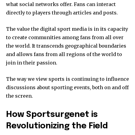
what social networks offer.
Fans can interact
directly to players through articles and posts.
The value the digital sport media is in its capacity
to create communities among fans from all over
the world.
It transcends geographical boundaries
and allows fans from all regions of the world to
join in their passion.
The way we view sports is continuing to influence
discussions about sporting events, both on and off
the screen.
How Sportsurgenet is
Revolutionizing the Field