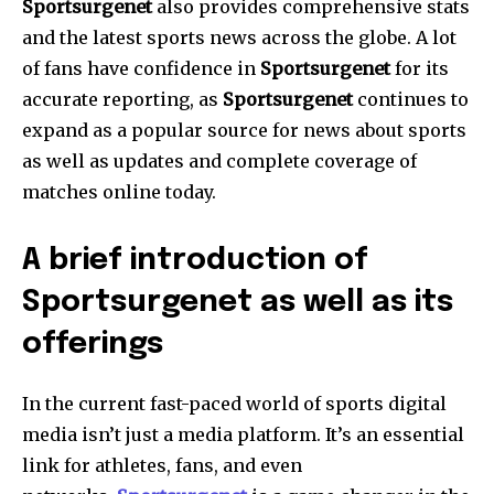
Sportsurgenet
also provides comprehensive stats
and the latest sports news across the globe.
A lot
of fans have confidence in
Sportsurgenet
for its
accurate reporting, as
Sportsurgenet
continues to
expand as a popular source for news about sports
as well as updates and complete coverage of
matches online today.
A brief introduction of
Sportsurgenet as well as its
offerings
In the current fast-paced world of sports digital
media isn’t just a media platform. It’s an essential
link for athletes, fans, and even