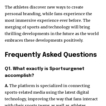
The athletes discover new ways to create
personal branding, while fans experience the
most immersive experience ever before.
The
merging of sports and technology will bring
thrilling developments in the future as the world
embraces these developments positively.
Frequently Asked Questions
Q1. What exactly is Sportsurgenet
accomplish?
A.
The platform is specialized in connecting
sports-related media using the latest digital
technology, improving the way that fans interact
with their sports teams as well as athletes.