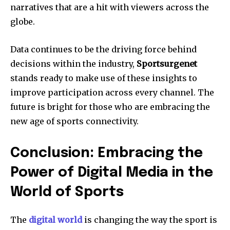
narratives that are a hit with viewers across the
globe.
Data continues to be the driving force behind
decisions within the industry,
Sportsurgenet
stands ready to make use of these insights to
improve participation across every channel.
The
future is bright for those who are embracing the
new age of sports connectivity.
Conclusion: Embracing the
Power of Digital Media in the
World of Sports
The
digital world
is changing the way the sport is