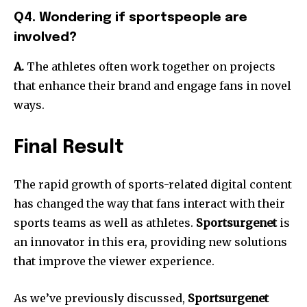
Q4. Wondering if sportspeople are
involved?
A.
The athletes often work together on projects
that enhance their brand and engage fans in novel
ways.
Final Result
The rapid growth of sports-related digital content
has changed the way that fans interact with their
sports teams as well as athletes.
Sportsurgenet
is
an innovator in this era, providing new solutions
that improve the viewer experience.
As we’ve previously discussed,
Sportsurgenet