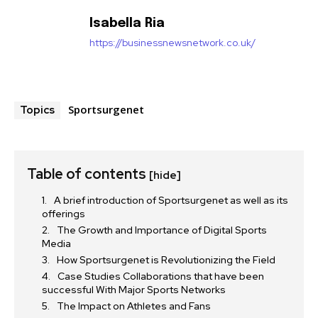
Isabella Ria
https://businessnewsnetwork.co.uk/
Sportsurgenet
Topics
Table of contents
[hide]
A brief introduction of Sportsurgenet as well as its
offerings
The Growth and Importance of Digital Sports
Media
How Sportsurgenet is Revolutionizing the Field
Case Studies Collaborations that have been
successful With Major Sports Networks
The Impact on Athletes and Fans