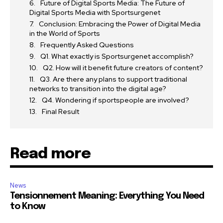
Future of Digital Sports Media: The Future of
Digital Sports Media with Sportsurgenet
Conclusion: Embracing the Power of Digital Media
in the World of Sports
Frequently Asked Questions
Q1. What exactly is Sportsurgenet accomplish?
Q2. How will it benefit future creators of content?
Q3. Are there any plans to support traditional
networks to transition into the digital age?
Q4. Wondering if sportspeople are involved?
Final Result
Read more
News
Tensionnement Meaning: Everything You Need
to Know