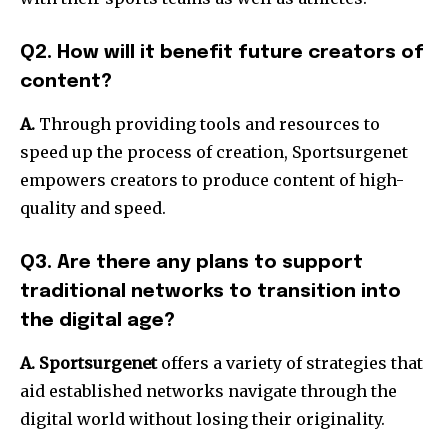
Q2. How will it benefit future creators of
content?
A.
Through providing tools and resources to
speed up the process of creation, Sportsurgenet
empowers creators to produce content of high-
quality and speed.
Q3. Are there any plans to support
traditional networks to transition into
the digital age?
A.
Sportsurgenet
offers a variety of strategies that
aid established networks navigate through the
digital world without losing their originality.