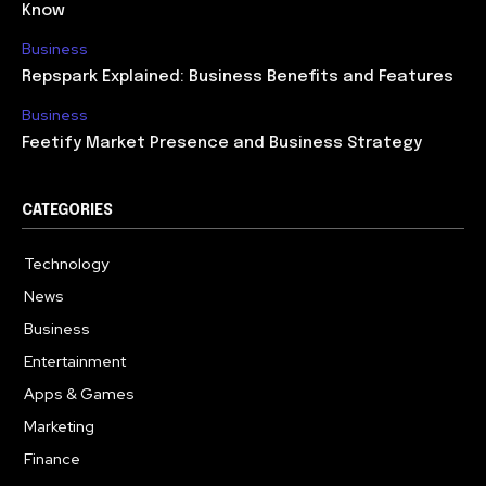
Know
Business
Repspark Explained: Business Benefits and Features
Business
Feetify Market Presence and Business Strategy
CATEGORIES
Technology
614
News
359
Business
276
Entertainment
181
Apps & Games
157
Marketing
130
Finance
117