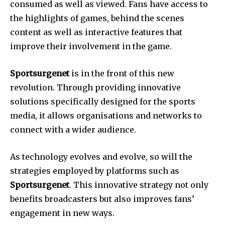
consumed as well as viewed.
Fans have access to
the highlights of games, behind the scenes
content as well as interactive features that
improve their involvement in the game.
Sportsurgenet
is in the front of this new
revolution.
Through providing innovative
solutions specifically designed for the sports
media, it allows organisations and networks to
connect with a wider audience.
As technology evolves and evolve, so will the
strategies employed by platforms such as
Sportsurgenet
.
This innovative strategy not only
benefits broadcasters but also improves fans’
engagement in new ways.