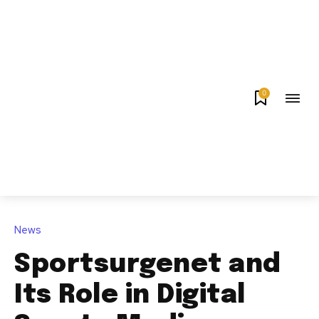
0
News
Sportsurgenet and
Its Role in Digital