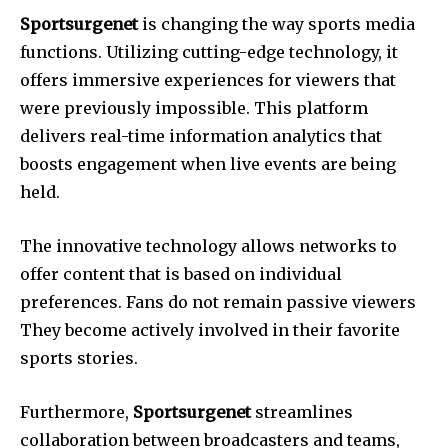
Sportsurgenet
is changing the way sports media
functions.
Utilizing cutting-edge technology, it
offers immersive experiences for viewers that
were previously impossible.
This platform
delivers real-time information analytics that
boosts engagement when live events are being
held.
The innovative technology allows networks to
offer content that is based on individual
preferences.
Fans do not remain passive viewers
They become actively involved in their favorite
sports stories.
Furthermore,
Sportsurgenet
streamlines
collaboration between broadcasters and teams,