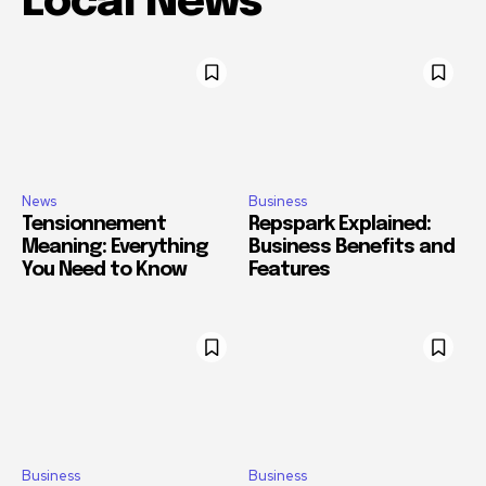
Local News
News
Business
Tensionnement
Repspark Explained:
Meaning: Everything
Business Benefits and
You Need to Know
Features
Business
Business