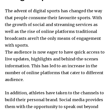
The advent of digital sports has changed the way
that people consume their favourite sports.
With
the growth of social and streaming services as
well as the rise of online platforms traditional
broadcasts aren’t the only means of engagement
with sports.
The audience is now eager to have quick access to
live updates, highlights and behind-the-scenes
information.
This has led to an increase in the
number of online platforms that cater to different
audience.
In addition, athletes have taken to the channels to
build their personal brand.
Social media provides
them with the opportunity to speak out beyond