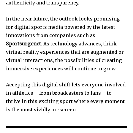
authenticity and transparency.
In the near future, the outlook looks promising
for digital sports media powered by the latest
innovations from companies such as
Sportsurgenet
.
As technology advances, think
virtual reality experiences that are augmented or
virtual interactions, the possibilities of creating
immersive experiences will continue to grow.
Accepting this digital shift lets everyone involved
in athletics – from broadcasters to fans – to
thrive in this exciting sport where every moment
is the most vividly on-screen.