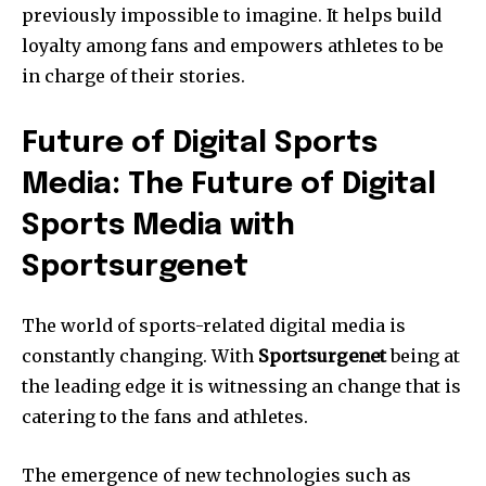
previously impossible to imagine.
It helps build
loyalty among fans and empowers athletes to be
in charge of their stories.
Future of Digital Sports
Media: The Future of Digital
Sports Media with
Sportsurgenet
The world of sports-related digital media is
constantly changing.
With
Sportsurgenet
being at
the leading edge it is witnessing an change that is
catering to the fans and athletes.
The emergence of new technologies such as