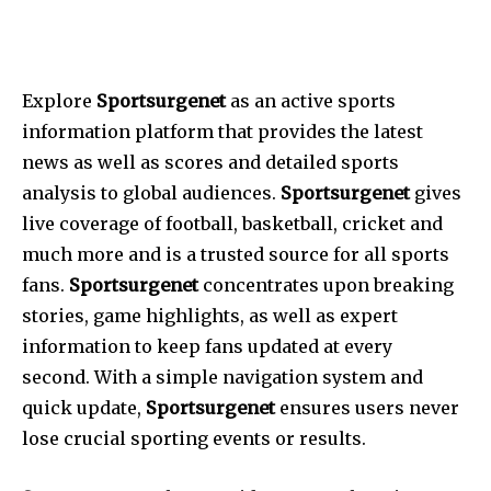
Explore
Sportsurgenet
as an active sports
information platform that provides the latest
news as well as scores and detailed sports
analysis to global audiences.
Sportsurgenet
gives
live coverage of football, basketball, cricket and
much more and is a trusted source for all sports
fans.
Sportsurgenet
concentrates upon breaking
stories, game highlights, as well as expert
information to keep fans updated at every
second.
With a simple navigation system and
quick update,
Sportsurgenet
ensures users never
lose crucial sporting events or results.