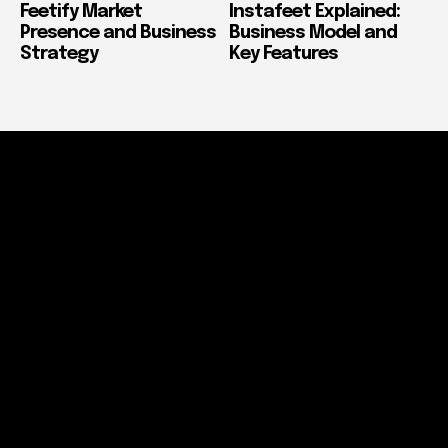
Feetify Market
Instafeet Explained:
Presence and Business
Business Model and
Strategy
Key Features