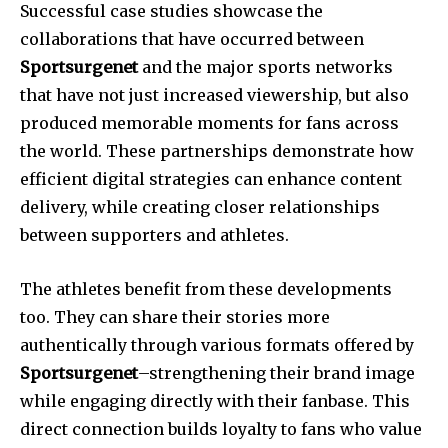
Successful case studies showcase the
collaborations that have occurred between
Sportsurgenet
and the major sports networks
that have not just increased viewership, but also
produced memorable moments for fans across
the world.
These partnerships demonstrate how
efficient digital strategies can enhance content
delivery, while creating closer relationships
between supporters and athletes.
The athletes benefit from these developments
too.
They can share their stories more
authentically through various formats offered by
Sportsurgenet
–strengthening their brand image
while engaging directly with their fanbase.
This
direct connection builds loyalty to fans who value