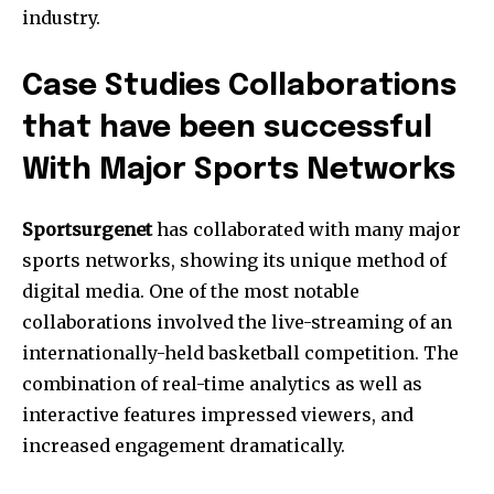
industry.
Case Studies Collaborations
that have been successful
With Major Sports Networks
Sportsurgenet
has collaborated with many major
sports networks, showing its unique method of
digital media.
One of the most notable
collaborations involved the live-streaming of an
internationally-held basketball competition.
The
combination of real-time analytics as well as
interactive features impressed viewers, and
increased engagement dramatically.