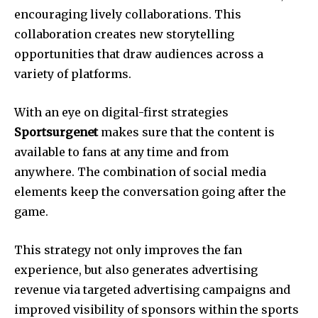
encouraging lively collaborations.
This
collaboration creates new storytelling
opportunities that draw audiences across a
variety of platforms.
With an eye on digital-first strategies
Sportsurgenet
makes sure that the content is
available to fans at any time and from
anywhere.
The combination of social media
elements keep the conversation going after the
game.
This strategy not only improves the fan
experience, but also generates advertising
revenue via targeted advertising campaigns and
improved visibility of sponsors within the sports