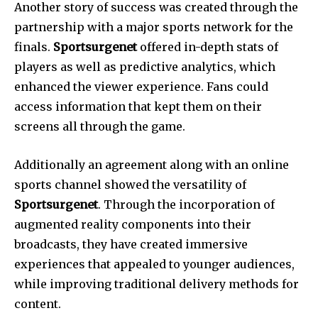
Another story of success was created through the
partnership with a major sports network for the
finals.
Sportsurgenet
offered in-depth stats of
players as well as predictive analytics, which
enhanced the viewer experience.
Fans could
access information that kept them on their
screens all through the game.
Additionally an agreement along with an online
sports channel showed the versatility of
Sportsurgenet
.
Through the incorporation of
augmented reality components into their
broadcasts, they have created immersive
experiences that appealed to younger audiences,
while improving traditional delivery methods for
content.