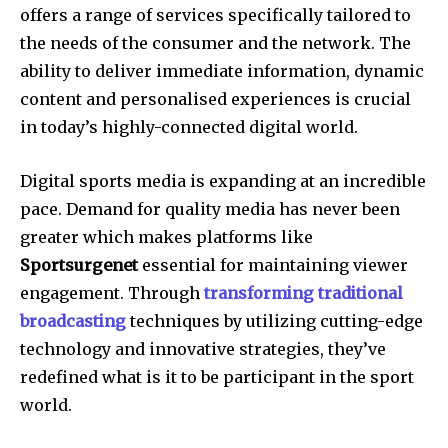
offers a range of services specifically tailored to
the needs of the consumer and the network.
The
ability to deliver immediate information, dynamic
content and personalised experiences is crucial
in today’s highly-connected digital world.
Digital sports media is expanding at an incredible
pace.
Demand for quality media has never been
greater which makes platforms like
Sportsurgenet
essential for maintaining viewer
engagement.
Through
transforming traditional
broadcasting
techniques by utilizing cutting-edge
technology and innovative strategies, they’ve
redefined what is it to be participant in the sport
world.