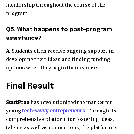
mentorship throughout the course of the
program.
Q5. What happens to post-program
assistance?
A.
Students often receive ongoing support in
developing their ideas and finding funding
options when they begin their careers.
Final Result
StartProo
has revolutionized the market for
young
tech-savvy entrepreneurs
.
Through its
comprehensive platform for fostering ideas,
talents as well as connections, the platform is