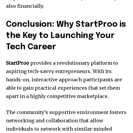
also financially.
Conclusion: Why StartProo is
the Key to Launching Your
Tech Career
StartProo
provides a revolutionary platform to
aspiring tech-savvy entrepreneurs.
With its
hands-on, interactive approach participants are
able to gain practical experiences that set them
apart in a highly competitive marketplace.
The community’s supportive environment fosters
networking and collaboration that allow
individuals to network with similar-minded