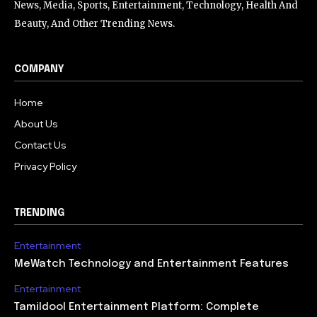
News, Media, Sports, Entertainment, Technology, Health And
Beauty, And Other Trending News.
COMPANY
Home
About Us
Contact Us
Privacy Policy
TRENDING
Entertainment
MeWatch Technology and Entertainment Features
Entertainment
Tamildool Entertainment Platform: Complete