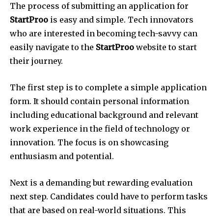
The process of submitting an application for
StartProo
is easy and simple.
Tech innovators
who are interested in becoming tech-savvy can
easily navigate to the
StartProo
website to start
their journey.
The first step is to complete a simple application
form.
It should contain personal information
including educational background and relevant
work experience in the field of technology or
innovation.
The focus is on showcasing
enthusiasm and potential.
Next is a demanding but rewarding evaluation
next step.
Candidates could have to perform tasks
that are based on real-world situations.
This