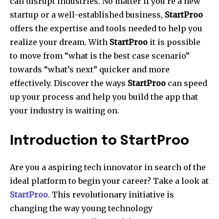
can disrupt industries.
No matter if you’re a new
startup or a well-established business,
StartProo
offers the expertise and tools needed to help you
realize your dream.
With
StartProo
it is possible
to move from “what is the best case scenario”
towards “what’s next” quicker and more
effectively.
Discover the ways
StartProo
can speed
up your process and help you build the app that
your industry is waiting on.
Introduction to StartProo
Are you a aspiring tech innovator in search of the
ideal platform to begin your career?
Take a look at
StartProo
.
This revolutionary initiative is
changing the way young technology