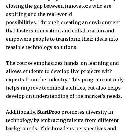
closing the gap between innovators who are
aspiring and the real-world
possibilities.
Through creating an environment
that fosters innovation and collaboration and
empowers people to transform their ideas into
feasible technology solutions.
The course emphasizes hands-on learning and
allows students to develop live projects with
experts from the industry.
This program not only
helps improve technical abilities, but also helps
develop an understanding of the market’s needs.
Additionally,
StartProo
promotes diversity in
technology by embracing talents from different
backgrounds.
This broadens perspectives and