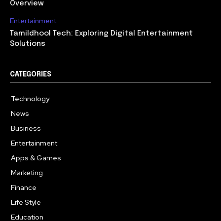
Overview
Entertainment
Tamildhool Tech: Exploring Digital Entertainment
Solutions
CATEGORIES
Technology
615
News
359
Business
283
Entertainment
185
Apps & Games
157
Marketing
130
Finance
117
Life Style
112
Education
99