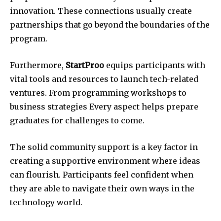
innovation.
These connections usually create
partnerships that go beyond the boundaries of the
program.
Furthermore,
StartProo
equips participants with
vital tools and resources to launch tech-related
ventures.
From programming workshops to
business strategies Every aspect helps prepare
graduates for challenges to come.
The solid community support is a key factor in
creating a supportive environment where ideas
can flourish.
Participants feel confident when
they are able to navigate their own ways in the
technology world.