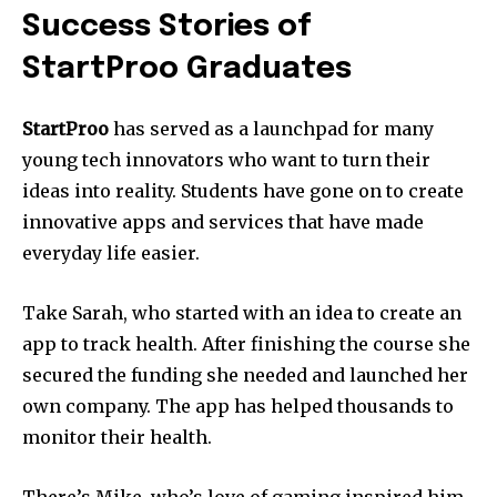
Success Stories of
StartProo Graduates
StartProo
has served as a launchpad for many
young tech innovators who want to turn their
ideas into reality.
Students have gone on to create
innovative apps and services that have made
everyday life easier.
Take Sarah, who started with an idea to create an
app to track health.
After finishing the course she
secured the funding she needed and launched her
own company.
The app has helped thousands to
monitor their health.