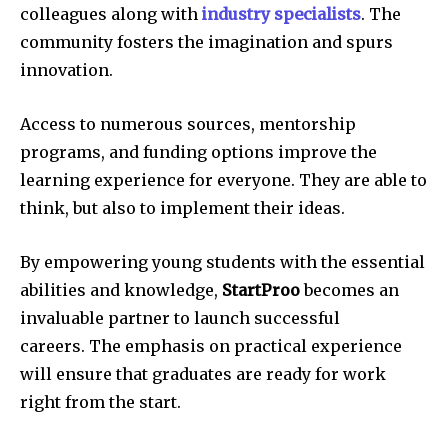
colleagues along with
industry specialists
.
The
community fosters the imagination and spurs
innovation.
Access to numerous sources, mentorship
programs, and funding options improve the
learning experience for everyone.
They are able to
think, but also to implement their ideas.
By empowering young students with the essential
abilities and knowledge,
StartProo
becomes an
invaluable partner to launch successful
careers.
The emphasis on practical experience
will ensure that graduates are ready for work
right from the start.