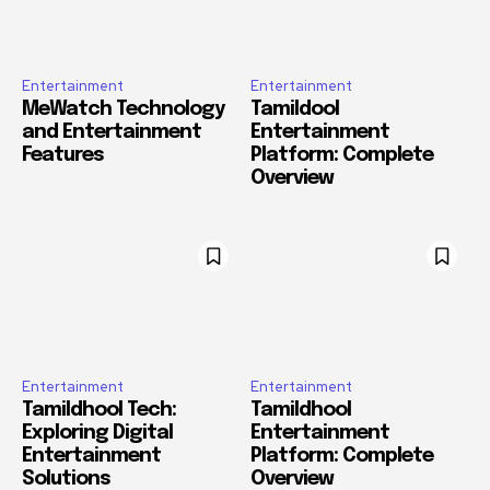
Entertainment
Entertainment
MeWatch Technology
Tamildool
and Entertainment
Entertainment
Features
Platform: Complete
Overview
Entertainment
Entertainment
Tamildhool Tech:
Tamildhool
Exploring Digital
Entertainment
Entertainment
Platform: Complete
Solutions
Overview