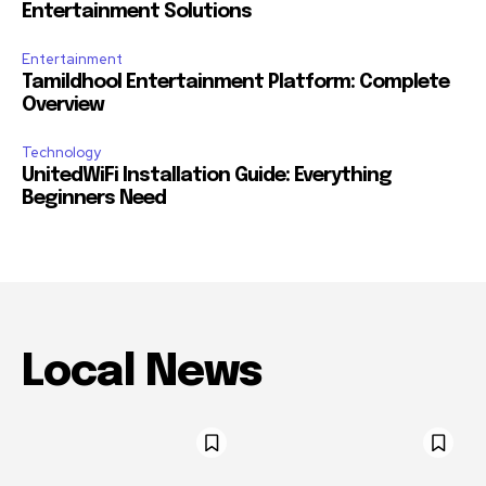
Entertainment Solutions
Entertainment
Tamildhool Entertainment Platform: Complete
Overview
Technology
UnitedWiFi Installation Guide: Everything
Beginners Need
Local News