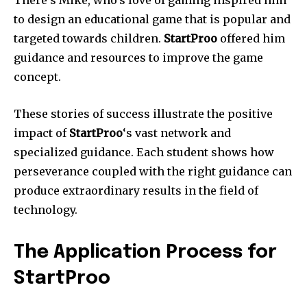
There’s Mike, who’s love of gaming inspired him
to design an educational game that is popular and
targeted towards children.
StartProo
offered him
guidance and resources to improve the game
concept.
These stories of success illustrate the positive
impact of
StartProo
‘s vast network and
specialized guidance.
Each student shows how
perseverance coupled with the right guidance can
produce extraordinary results in the field of
technology.
The Application Process for
StartProo