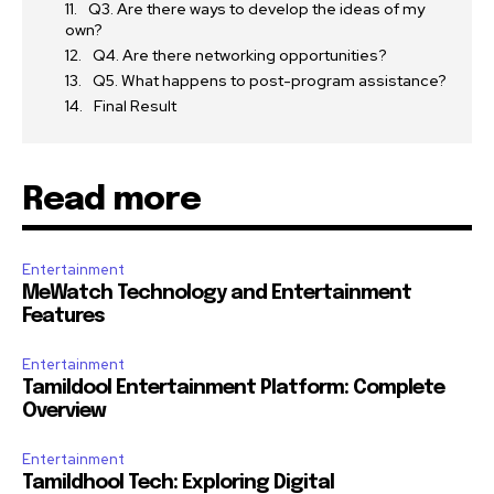
Q3. Are there ways to develop the ideas of my
own?
Q4. Are there networking opportunities?
Q5. What happens to post-program assistance?
Final Result
Read more
Entertainment
MeWatch Technology and Entertainment
Features
Entertainment
Tamildool Entertainment Platform: Complete
Overview
Entertainment
Tamildhool Tech: Exploring Digital