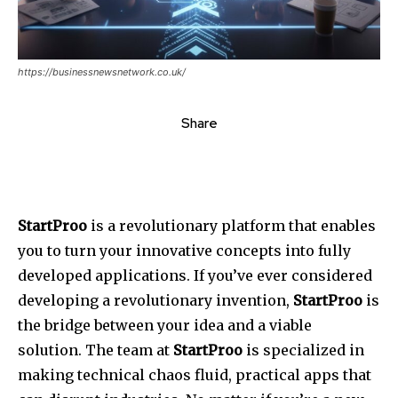
https://businessnewsnetwork.co.uk/
Share
StartProo
is a revolutionary platform that enables
you to turn your innovative concepts into fully
developed applications.
If you’ve ever considered
developing a revolutionary invention,
StartProo
is
the bridge between your idea and a viable
solution.
The team at
StartProo
is specialized in
making technical chaos fluid, practical apps that