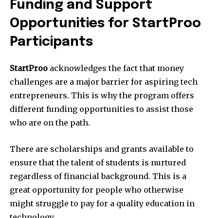
Funding and Support
Opportunities for StartProo
Participants
StartProo
acknowledges the fact that money
challenges are a major barrier for aspiring tech
entrepreneurs.
This is why the program offers
different funding opportunities to assist those
who are on the path.
There are scholarships and grants available to
ensure that the talent of students is nurtured
regardless of financial background.
This is a
great opportunity for people who otherwise
might struggle to pay for a quality education in
technology.