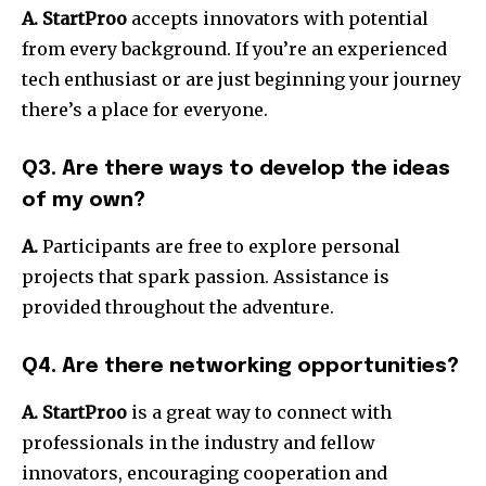
A.
StartProo
accepts innovators with potential
from every background.
If you’re an experienced
tech enthusiast or are just beginning your journey
there’s a place for everyone.
Q3. Are there ways to develop the ideas
of my own?
A.
Participants are free to explore personal
projects that spark passion.
Assistance is
provided throughout the adventure.
Q4. Are there networking opportunities?
A.
StartProo
is a great way to connect with
professionals in the industry and fellow
innovators, encouraging cooperation and