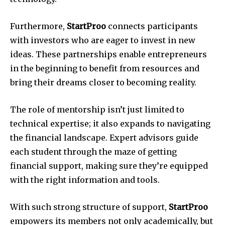
Furthermore,
StartProo
connects participants
with investors who are eager to invest in new
ideas.
These partnerships enable entrepreneurs
in the beginning to benefit from resources and
bring their dreams closer to becoming reality.
The role of mentorship isn’t just limited to
technical expertise; it also expands to navigating
the financial landscape.
Expert advisors guide
each student through the maze of getting
financial support, making sure they’re equipped
with the right information and tools.
With such strong structure of support,
StartProo
empowers its members not only academically, but