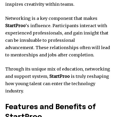
inspires creativity within teams.
Networking is a key component that makes
StartProo
‘s influence.
Participants interact with
experienced professionals, and gain insight that
can be invaluable to professional
advancement.
These relationships often will lead
to mentorships and jobs after completion.
Through its unique mix of education, networking
and support system,
StartProo
is truly reshaping
how young talent can enter the technology
industry.
Features and Benefits of