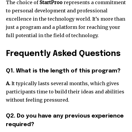
The choice of
StartProo
represents a commitment
to personal development and professional
excellence in the technology world.
It’s more than
just a program and a platform for reaching your
full potential in the field of technology.
Frequently Asked Questions
Q1. What is the length of this program?
A.
It typically lasts several months, which gives
participants time to build their ideas and abilities
without feeling pressured.
Q2. Do you have any previous experience
required?