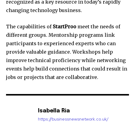
recognized as a key resource in today’s rapidly
changing technology business.
The capabilities of
StartProo
meet the needs of
different groups. Mentorship programs link
participants to experienced experts who can
provide valuable guidance.
Workshops help
improve technical proficiency while networking
events help build connections that could result in
jobs or projects that are collaborative.
Isabella Ria
https://businessnewsnetwork.co.uk/