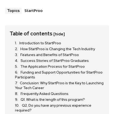
StartProo
Topics
Table of contents
[hide]
Introduction to StartProo
How StartProo is Changing the Tech Industry
Features and Benefits of StartProo
Success Stories of StartProo Graduates
The Application Process for StartProo
Funding and Support Opportunities for StartProo
Participants
Conclusion: Why StartProo is the Key to Launching
Your Tech Career
Frequently Asked Questions
Q1. What is the length of this program?
Q2. Do you have any previous experience
required?