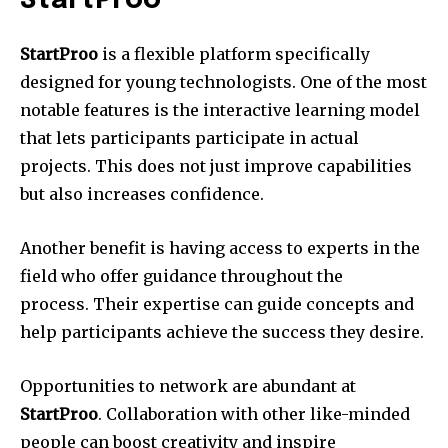
StartProo
StartProo
is a flexible platform specifically
designed for young technologists.
One of the most
notable features is the interactive learning model
that lets participants participate in actual
projects.
This does not just improve capabilities
but also increases confidence.
Another benefit is having access to experts in the
field who offer guidance throughout the
process.
Their expertise can guide concepts and
help participants achieve the success they desire.
Opportunities to network are abundant at
StartProo
.
Collaboration with other like-minded
people can boost creativity and inspire