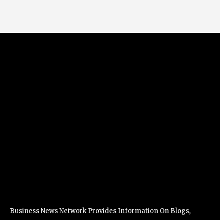
Business News Network Provides Information On Blogs,