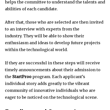
helps the committee to understand the talents and
abilities of each candidate.
After that, those who are selected are then invited
to an interview with experts from the
industry.
They will be able to show their
enthusiasm and ideas to develop future projects
within the technological world.
If they are successful in these steps will receive
timely announcements about their admission to
the
StartProo
program.
Each applicant’s
individual story adds greatly to the vibrant
community of innovative individuals who are
eager to be noticed on the technological scene.