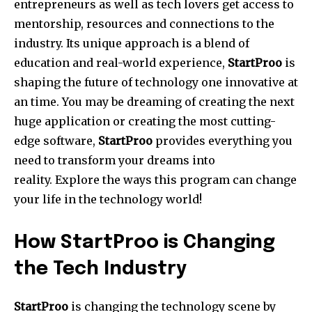
entrepreneurs as well as tech lovers get access to
mentorship, resources and connections to the
industry.
Its unique approach is a blend of
education and real-world experience,
StartProo
is
shaping the future of technology one innovative at
an time.
You may be dreaming of creating the next
huge application or creating the most cutting-
edge software,
StartProo
provides everything you
need to transform your dreams into
reality.
Explore the ways this program can change
your life in the technology world!
How StartProo is Changing
the Tech Industry
StartProo
is changing the technology scene by