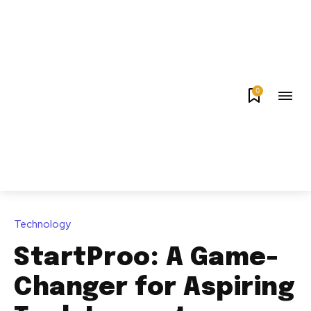
0
Technology
StartProo: A Game-
Changer for Aspiring