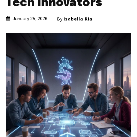
Tech Innovators
By
Isabella Ria
January 25, 2026