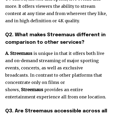
more.
It offers viewers the ability to stream
content at any time and from wherever they like,
and in high definition or 4K quality.
Q2.
What makes Streemaus different in
comparison to other services?
A. Streemaus
is unique in that it offers both live
and on-demand streaming of major sporting
events, concerts, as well as exclusive
broadcasts.
In contrast to other platforms that
concentrate only on films or
shows,
Streemaus
provides an entire
entertainment experience all from one location.
Q3.
Are Streemaus accessible across all