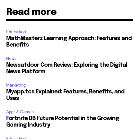
Read more
Education
MathMasterz Learning Approach: Features and
Benefits
News
Newsatdoor Com Review: Exploring the Digital
News Platform
Marketing
Myapp.tcs Explained: Features, Benefits, and
Uses
Apps & Games
Fortnite DB Future Potential in the Growing
Gaming Industry
Education