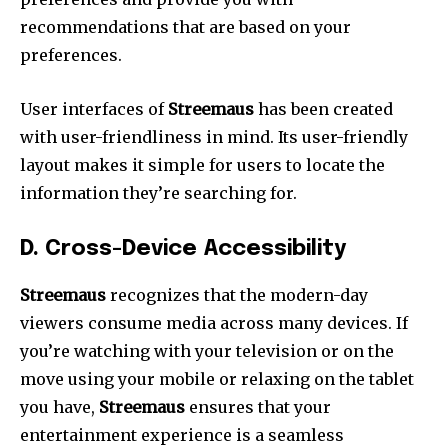
recommendations that are based on your
preferences.
User interfaces of
Streemaus
has been created
with user-friendliness in mind.
Its user-friendly
layout makes it simple for users to locate the
information they’re searching for.
D.
Cross-Device Accessibility
Streemaus
recognizes that the modern-day
viewers consume media across many devices.
If
you’re watching with your television or on the
move using your mobile or relaxing on the tablet
you have,
Streemaus
ensures that your
entertainment experience is a seamless