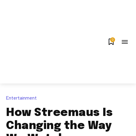
0
Entertainment
How Streemaus Is
Changing the Way