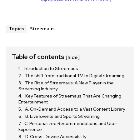
Streemaus
Topics
Table of contents
[hide]
Introduction to Streemaus
The shift from traditional TV to Digital streaming
The Rise of Streemaus: A New Player in the
Streaming Industry
Key Features of Streemaus That Are Changing
Entertainment
A. On-Demand Access to a Vast Content Library
B. Live Events and Sports Streaming
C. Personalized Recommendations and User
Experience
D. Cross-Device Accessibility