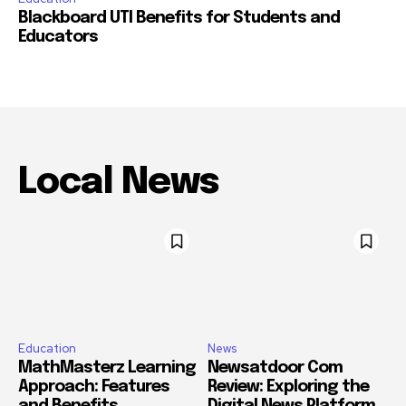
Blackboard UTI Benefits for Students and
Educators
Local News
Education
News
MathMasterz Learning
Newsatdoor Com
Approach: Features
Review: Exploring the