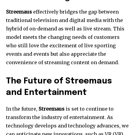
Streemaus
effectively bridges the gap between
traditional television and digital media with the
hybrid of on-demand as well as live stream.
This
model meets the changing needs of customers
who still love the excitement of live sporting
events and events but also appreciate the
convenience of streaming content on demand.
The Future of Streemaus
and Entertainment
In the future,
Streemaus
is set to continue to
transform the industry of entertainment.
As
technology develops and technology advances, we
can anticipate new innovations, such as VR (VR)