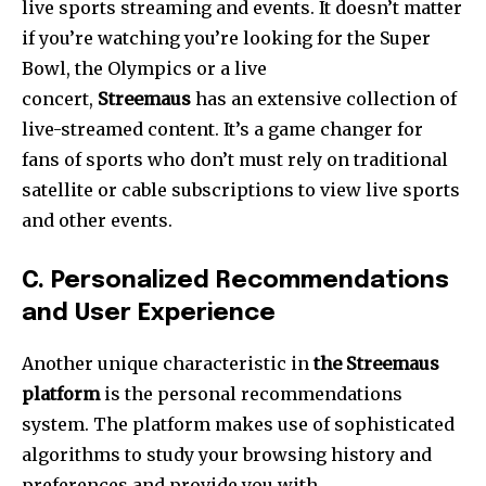
live sports streaming and events.
It doesn’t matter
if you’re watching you’re looking for the Super
Bowl, the Olympics or a live
concert,
Streemaus
has an extensive collection of
live-streamed content.
It’s a game changer for
fans of sports who don’t must rely on traditional
satellite or cable subscriptions to view live sports
and other events.
C.
Personalized Recommendations
and User Experience
Another unique characteristic in
the Streemaus
platform
is the personal recommendations
system.
The platform makes use of sophisticated
algorithms to study your browsing history and
preferences and provide you with