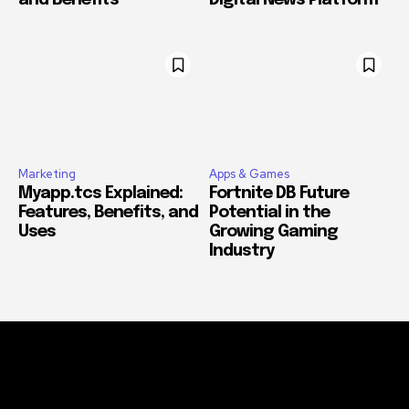
and Benefits
Digital News Platform
Marketing
Apps & Games
Myapp.tcs Explained:
Fortnite DB Future
Features, Benefits, and
Potential in the
Uses
Growing Gaming
Industry