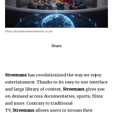
https://businessnewsnetwork.co.uk/
Share
Streemaus
has revolutionized the way we enjoy
entertainment.
Thanks to its easy-to-use interface
and large library of content,
Streemaus
gives you
on-demand access documentaries, sports, films
and more.
Contrary to traditional
TV,
Streemaus
allows users to stream their