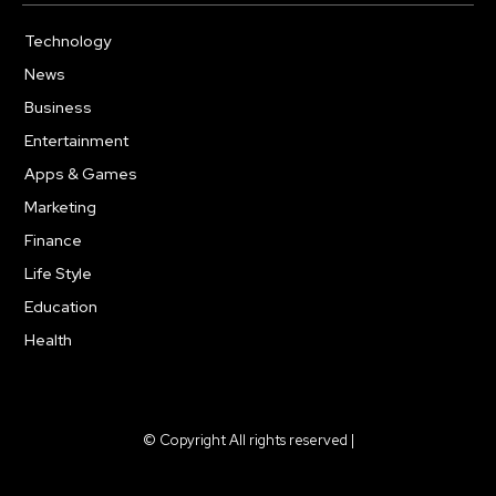
Technology
615
News
363
Business
284
Entertainment
185
Apps & Games
159
Marketing
131
Finance
117
Life Style
112
Education
101
Health
94
© Copyright All rights reserved |