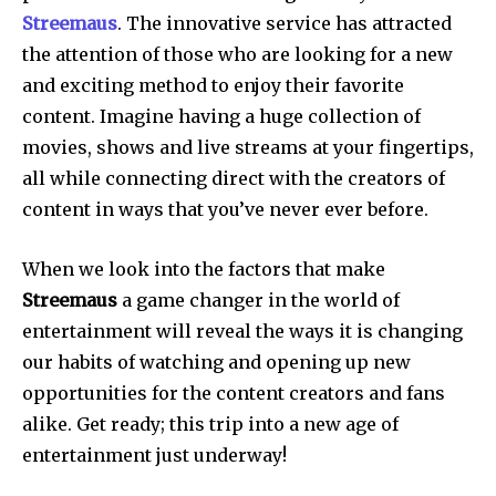
Streemaus
.
The innovative service has attracted
the attention of those who are looking for a new
and exciting method to enjoy their favorite
content.
Imagine having a huge collection of
movies, shows and live streams at your fingertips,
all while connecting direct with the creators of
content in ways that you’ve never ever before.
When we look into the factors that make
Streemaus
a game changer in the world of
entertainment will reveal the ways it is changing
our habits of watching and opening up new
opportunities for the content creators and fans
alike.
Get ready; this trip into a new age of
entertainment just underway!