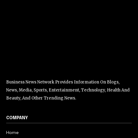
Business News Network Provides Information On Blogs,
News, Media, Sports, Entertainment, Technology, Health And
Beauty, And Other Trending News.
COMPANY
Home