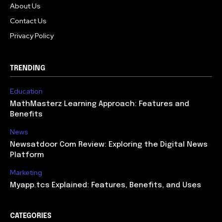
About Us
Contact Us
Privacy Policy
TRENDING
Education
MathMasterz Learning Approach: Features and
Benefits
News
Newsatdoor Com Review: Exploring the Digital News
Platform
Marketing
Myapp.tcs Explained: Features, Benefits, and Uses
CATEGORIES