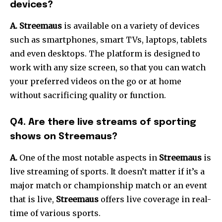
devices?
A.
Streemaus
is available on a variety of devices
such as smartphones, smart TVs, laptops, tablets
and even desktops.
The platform is designed to
work with any size screen, so that you can watch
your preferred videos on the go or at home
without sacrificing quality or function.
Q4.
Are there live streams of sporting
shows on Streemaus?
A.
One of the most notable aspects in
Streemaus
is
live streaming of sports.
It doesn’t matter if it’s a
major match or championship match or an event
that is live,
Streemaus
offers live coverage in real-
time of various sports.