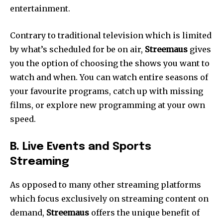
entertainment.
Contrary to traditional television which is limited
by what’s scheduled for be on air,
Streemaus
gives
you the option of choosing the shows you want to
watch and when.
You can watch entire seasons of
your favourite programs, catch up with missing
films, or explore new programming at your own
speed.
B.
Live Events and Sports
Streaming
As opposed to many other streaming platforms
which focus exclusively on streaming content on
demand,
Streemaus
offers the unique benefit of