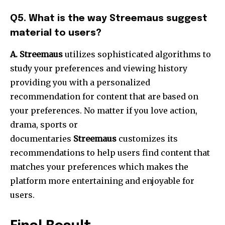
Q5.
What is the way Streemaus suggest
material to users?
A. Streemaus
utilizes sophisticated algorithms to
study your preferences and viewing history
providing you with a personalized
recommendation for content that are based on
your preferences.
No matter if you love action,
drama, sports or
documentaries
Streemaus
customizes its
recommendations to help users find content that
matches your preferences which makes the
platform more entertaining and enjoyable for
users.