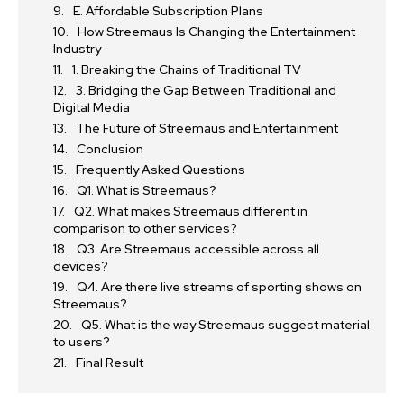
E. Affordable Subscription Plans
How Streemaus Is Changing the Entertainment
Industry
1. Breaking the Chains of Traditional TV
3. Bridging the Gap Between Traditional and
Digital Media
The Future of Streemaus and Entertainment
Conclusion
Frequently Asked Questions
Q1. What is Streemaus?
Q2. What makes Streemaus different in
comparison to other services?
Q3. Are Streemaus accessible across all
devices?
Q4. Are there live streams of sporting shows on
Streemaus?
Q5. What is the way Streemaus suggest material
to users?
Final Result