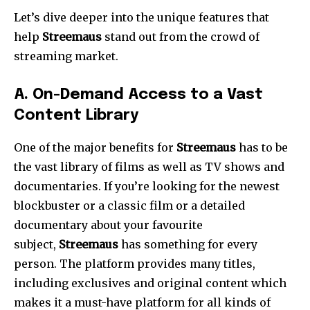
Let’s dive deeper into the unique features that
help
Streemaus
stand out from the crowd of
streaming market.
A.
On-Demand Access to a Vast
Content Library
One of the major benefits for
Streemaus
has to be
the vast library of films as well as TV shows and
documentaries.
If you’re looking for the newest
blockbuster or a classic film or a detailed
documentary about your favourite
subject,
Streemaus
has something for every
person.
The platform provides many titles,
including exclusives and original content which
makes it a must-have platform for all kinds of