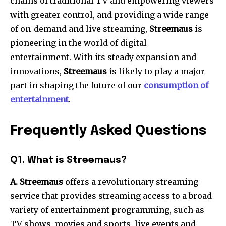
chains of traditional TV and empowering viewers
with greater control, and providing a wide range
of on-demand and live streaming,
Streemaus
is
pioneering in the world of digital
entertainment.
With its steady expansion and
innovations,
Streemaus
is likely to play a major
part in shaping the future of our
consumption of
entertainment
.
Frequently Asked Questions
Q1.
What is Streemaus?
A. Streemaus
offers a revolutionary streaming
service that provides streaming access to a broad
variety of entertainment programming, such as
TV shows, movies and sports, live events and