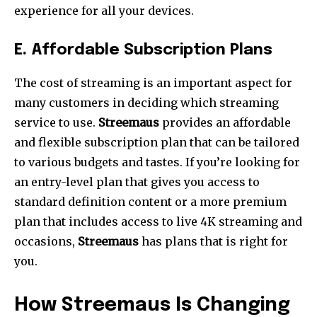
experience for all your devices.
E.
Affordable Subscription Plans
The cost of streaming is an important aspect for
many customers in deciding which streaming
service to use.
Streemaus
provides an affordable
and flexible subscription plan that can be tailored
to various budgets and tastes.
If you’re looking for
an entry-level plan that gives you access to
standard definition content or a more premium
plan that includes access to live 4K streaming and
occasions,
Streemaus
has plans that is right for
you.
How Streemaus Is Changing