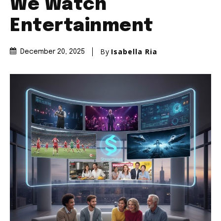
We Watch
Entertainment
By
Isabella Ria
December 20, 2025