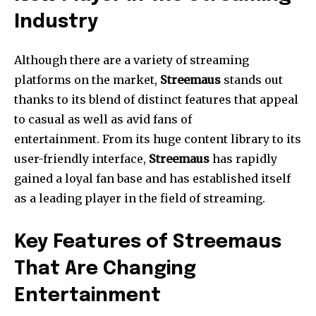
Industry
Although there are a variety of streaming
platforms on the market,
Streemaus
stands out
thanks to its blend of distinct features that appeal
to casual as well as avid fans of
entertainment.
From its huge content library to its
user-friendly interface,
Streemaus
has rapidly
gained a loyal fan base and has established itself
as a leading player in the field of streaming.
Key Features of Streemaus
That Are Changing
Entertainment