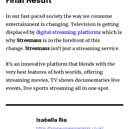
Final Result
In our fast-paced society the way we consume
entertainment is changing.
Television is getting
displaced by
digital streaming platforms
which is
why
Streemaus
is in the forefront of this
change.
Streemaus
isn’t just a streaming service.
It’s an innovative platform that blends with the
very best features of both worlds, offering
streaming movies, TV shows documentaries live
events, live sports streaming all in one spot.
Isabella Ria
https://businessnewsnetwork.co.uk/