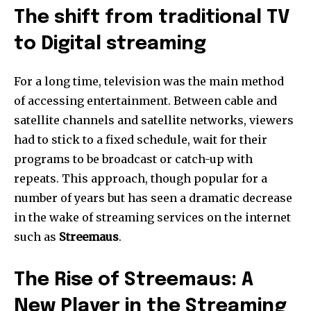
The shift from traditional TV
to Digital streaming
For a long time, television was the main method
of accessing entertainment.
Between cable and
satellite channels and satellite networks, viewers
had to stick to a fixed schedule, wait for their
programs to be broadcast or catch-up with
repeats.
This approach, though popular for a
number of years but has seen a dramatic decrease
in the wake of streaming services on the internet
such as
Streemaus
.
The Rise of Streemaus: A
New Player in the Streaming