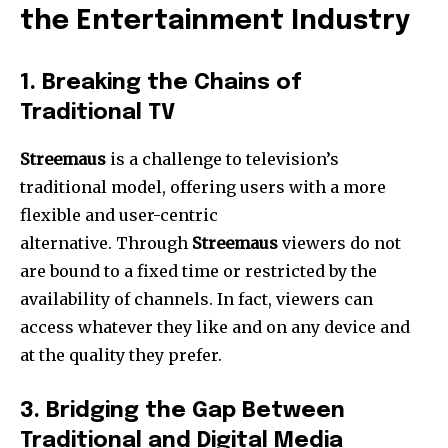
the Entertainment Industry
1.
Breaking the Chains of
Traditional TV
Streemaus
is a challenge to television’s
traditional model, offering users with a more
flexible and user-centric
alternative.
Through
Streemaus
viewers do not
are bound to a fixed time or restricted by the
availability of channels.
In fact, viewers can
access whatever they like and on any device and
at the quality they prefer.
3.
Bridging the Gap Between
Traditional and Digital Media