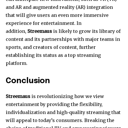
and AR and augmented reality (AR) integration
that will give users an even more immersive
experience for entertainment.
In
addition,
Streemaus
is likely to grow its library of
content and its partnerships with major teams in
sports, and creators of content, further
establishing its status as a top streaming
platform.
Conclusion
Streemaus
is revolutionizing how we view
entertainment by providing the flexibility,
individualization and high-quality streaming that
will appeal to today’s consumers.
Breaking the