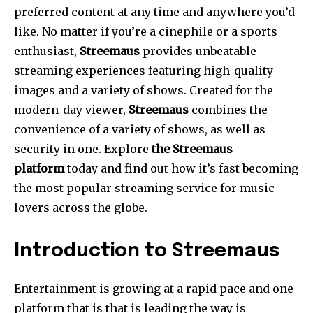
preferred content at any time and anywhere you’d
like.
No matter if you’re a cinephile or a sports
enthusiast,
Streemaus
provides unbeatable
streaming experiences featuring high-quality
images and a variety of shows.
Created for the
modern-day viewer,
Streemaus
combines the
convenience of a variety of shows, as well as
security in one.
Explore
the Streemaus
platform
today and find out how it’s fast becoming
the most popular streaming service for music
lovers across the globe.
Introduction to Streemaus
Entertainment is growing at a rapid pace and one
platform that is that is leading the way is