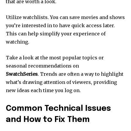
that are worth a look.
Utilize watchlists.
You can save movies and shows
you’re interested in to have quick access later.
This can help simplify your experience of
watching.
Take a look at the most popular topics or
seasonal recommendations on
SwatchSeries
.
Trends are often a way to highlight
what’s drawing attention of viewers, providing
new ideas each time you log on.
Common Technical Issues
and How to Fix Them