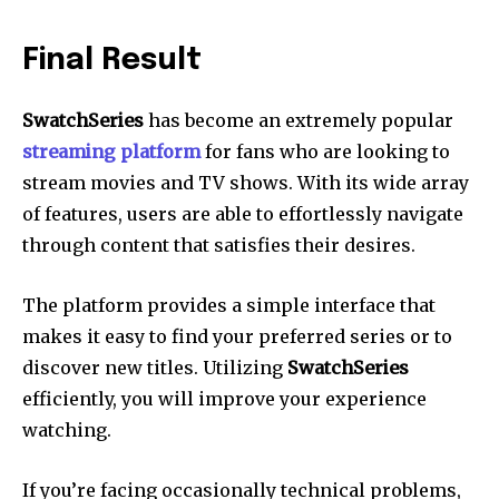
Final Result
SwatchSeries
has become an extremely popular
streaming platform
for fans who are looking to
stream movies and TV shows.
With its wide array
of features, users are able to effortlessly navigate
through content that satisfies their desires.
The platform provides a simple interface that
makes it easy to find your preferred series or to
discover new titles.
Utilizing
SwatchSeries
efficiently, you will improve your experience
watching.
If you’re facing occasionally technical problems,