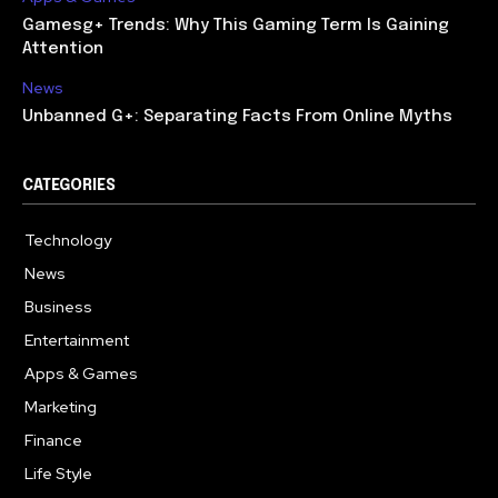
Gamesg+ Trends: Why This Gaming Term Is Gaining
Attention
News
Unbanned G+: Separating Facts From Online Myths
CATEGORIES
Technology
615
News
362
Business
284
Entertainment
185
Apps & Games
158
Marketing
130
Finance
117
Life Style
112