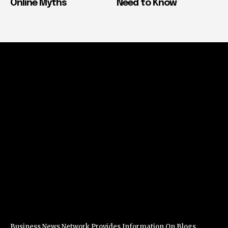
Online Myths
Need to Know
Business News Network Provides Information On Blogs,