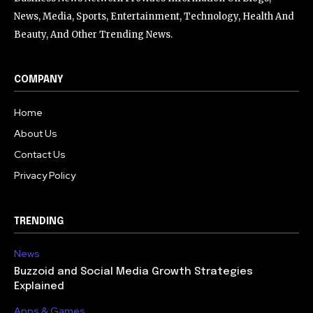
News, Media, Sports, Entertainment, Technology, Health And
Beauty, And Other Trending News.
COMPANY
Home
About Us
Contact Us
Privacy Policy
TRENDING
News
Buzzoid and Social Media Growth Strategies
Explained
Apps & Games