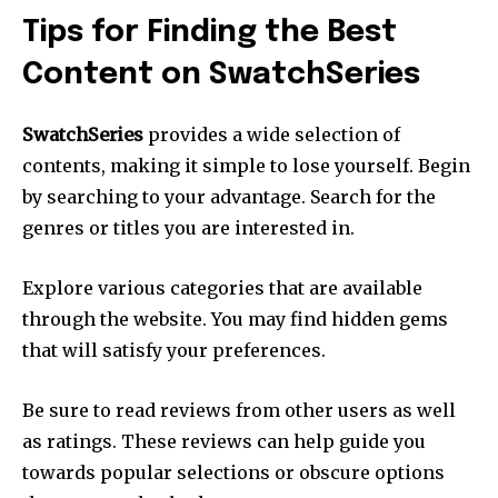
Tips for Finding the Best
Content on SwatchSeries
SwatchSeries
provides a wide selection of
contents, making it simple to lose yourself.
Begin
by searching to your advantage.
Search for the
genres or titles you are interested in.
Explore various categories that are available
through the website.
You may find hidden gems
that will satisfy your preferences.
Be sure to read reviews from other users as well
as ratings.
These reviews can help guide you
towards popular selections or obscure options