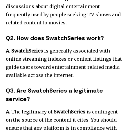
discussions about digital entertainment
frequently used by people seeking TV shows and
related content to movies.
Q2.
How does SwatchSeries work?
A. SwatchSeries
is generally associated with
online streaming indexes or content listings that
guide users toward entertainment-related media
available across the internet.
Q3.
Are SwatchSeries a legitimate
service?
A.
The legitimacy of
SwatchSeries
is contingent
on the source of the content it cites.
You should
ensure that any platform is in compliance with