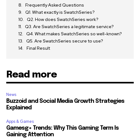
Frequently Asked Questions
Q1. What exactly is SwatchSeries?
Q2. How does SwatchSeries work?
Q3. Are SwatchSeries a legitimate service?
Q4. What makes SwatchSeries so well-known?
Q5. Are SwatchSeries secure to use?
Final Result
Read more
News
Buzzoid and Social Media Growth Strategies
Explained
Apps & Games
Gamesg+ Trends: Why This Gaming Term Is
Gaining Attention