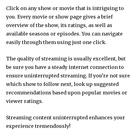
Click on any show or movie that is intriguing to
you.
Every movie or show page gives a brief
overview of the show, its ratings, as well as
available seasons or episodes.
You can navigate
easily through them using just one click.
The quality of streaming is usually excellent, but
be sure you have a steady internet connection to
ensure uninterrupted streaming.
If you’re not sure
which show to follow next, look up suggested
recommendations based upon popular movies or
viewer ratings.
Streaming content uninterrupted enhances your
experience tremendously!