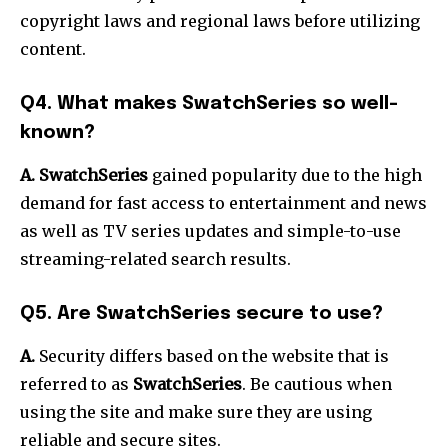
copyright laws and regional laws before utilizing
content.
Q4.
What makes SwatchSeries so well-
known?
A. SwatchSeries
gained popularity due to the high
demand for fast access to entertainment and news
as well as TV series updates and simple-to-use
streaming-related search results.
Q5.
Are SwatchSeries secure to use?
A.
Security differs based on the website that is
referred to as
SwatchSeries
.
Be cautious when
using the site and make sure they are using
reliable and secure sites.