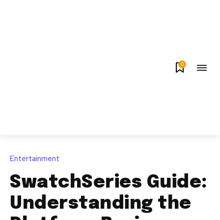
0
Entertainment
SwatchSeries Guide:
Understanding the