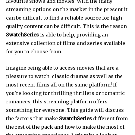
favourite shows and movies.
With the many
streaming options on the market in the present it
can be difficult to find a reliable source for high-
quality content can be difficult.
This is the reason
SwatchSeries
is able to help, providing an
extensive collection of films and series available
for you to choose from.
Imagine being able to access movies that are a
pleasure to watch, classic dramas as well as the
most recent films all on the same platform!
If
you’re looking for thrilling thrillers or romantic
romances, this streaming platform offers
something for everyone.
This guide will discuss
the factors that make
SwatchSeries
different from
the rest of the pack and how to make the most of