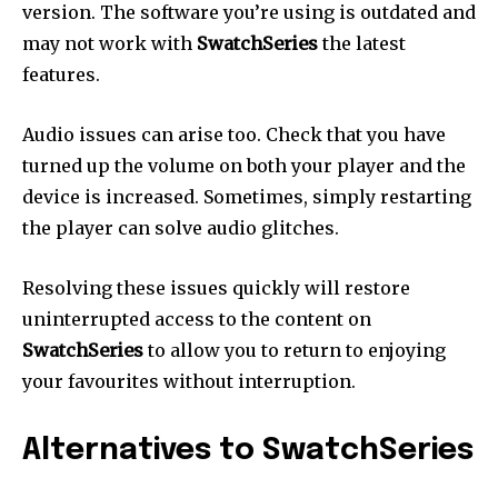
version.
The software you’re using is outdated and
may not work with
SwatchSeries
the latest
features.
Audio issues can arise too.
Check that you have
turned up the volume on both your player and the
device is increased.
Sometimes, simply restarting
the player can solve audio glitches.
Resolving these issues quickly will restore
uninterrupted access to the content on
SwatchSeries
to allow you to return to enjoying
your favourites without interruption.
Alternatives to SwatchSeries