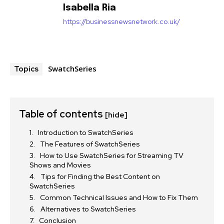
Isabella Ria
https://businessnewsnetwork.co.uk/
SwatchSeries
Topics
Table of contents
[hide]
Introduction to SwatchSeries
The Features of SwatchSeries
How to Use SwatchSeries for Streaming TV
Shows and Movies
Tips for Finding the Best Content on
SwatchSeries
Common Technical Issues and How to Fix Them
Alternatives to SwatchSeries
Conclusion