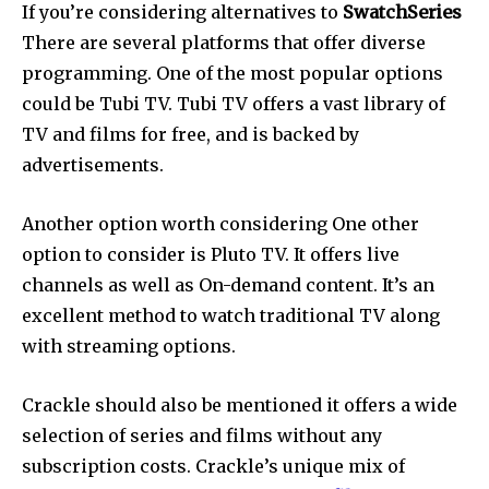
If you’re considering alternatives to
SwatchSeries
There are several platforms that offer diverse
programming.
One of the most popular options
could be Tubi TV.
Tubi TV offers a vast library of
TV and films for free, and is backed by
advertisements.
Another option worth considering One other
option to consider is Pluto TV.
It offers live
channels as well as On-demand content.
It’s an
excellent method to watch traditional TV along
with streaming options.
Crackle should also be mentioned it offers a wide
selection of series and films without any
subscription costs.
Crackle’s unique mix of