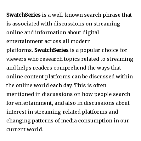
SwatchSeries
is a well-known search phrase that
is associated with discussions on streaming
online and information about digital
entertainment across all modern
platforms.
SwatchSeries
is a popular choice for
viewers who research topics related to streaming
and helps readers comprehend the ways that
online content platforms can be discussed within
the online world each day. This is often
mentioned in discussions on how people search
for entertainment, and also in discussions about
interest in streaming-related platforms and
changing patterns of media consumption in our
current world.