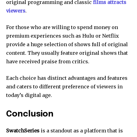
original programming and classic
films attracts
viewers
.
For those who are willing to spend money on
premium experiences such as Hulu or Netflix
provide a huge selection of shows full of original
content.
They usually feature original shows that
have received praise from critics.
Each choice has distinct advantages and features
and caters to different preference of viewers in
today’s digital age.
Conclusion
SwatchSeries
is a standout as a platform that is