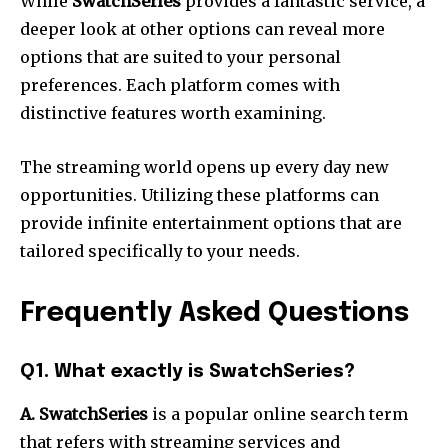
While
SwatchSeries
provides a fantastic service, a
deeper look at other options can reveal more
options that are suited to your personal
preferences.
Each platform comes with
distinctive features worth examining.
The streaming world opens up every day new
opportunities.
Utilizing these platforms can
provide infinite entertainment options that are
tailored specifically to your needs.
Frequently Asked Questions
Q1.
What exactly is SwatchSeries?
A. SwatchSeries
is a popular online search term
that refers with streaming services and