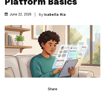
Platform Basics
By
Isabella Ria
June 22, 2026
Share