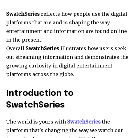
SwatchSeries
reflects how people use the digital
platforms that are and is shaping the way
entertainment and information are found online
in the present.
Overall
SwatchSeries
illustrates how users seek
out streaming information and demonstrates the
growing curiosity in digital entertainment
platforms across the globe.
Introduction to
SwatchSeries
The world is yours with
SwatchSeries
the
platform that’s changing the way we watch our