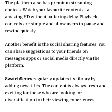
The platform also has premium streaming
choices.
Watch your favourite content at a
amazing HD without buffering delay.
Playback
controls are simple and allow users to pause and
rewind quickly.
Another benefit is the social sharing features.
You
can share suggestions to your friends on
messages apps or social media directly via the
platform.
SwatchSeries
regularly updates its library by
adding new titles.
The content is always fresh and
exciting for those who are looking for
diversification in their viewing experiences.