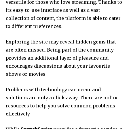
versatile for those who love streaming.
Thanks to
its easy-to-use interface as well as a vast
collection of content, the platform is able to cater
to different preferences.
Exploring the site may reveal hidden gems that
are often missed.
Being part of the community
provides an additional layer of pleasure and
encourages discussions about your favourite
shows or movies.
Problems with technology can occur and
solutions are only a click away.
There are online
resources to help you solve common problems
effectively.