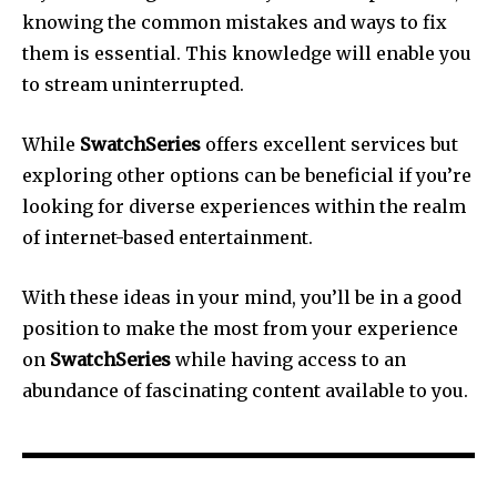
knowing the common mistakes and ways to fix
them is essential.
This knowledge will enable you
to stream uninterrupted.
While
SwatchSeries
offers excellent services but
exploring other options can be beneficial if you’re
looking for diverse experiences within the realm
of internet-based entertainment.
With these ideas in your mind, you’ll be in a good
position to make the most from your experience
on
SwatchSeries
while having access to an
abundance of fascinating content available to you.