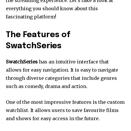
the streaming experience.
Let’s take a look at
everything you should know about this
fascinating platform!
The Features of
SwatchSeries
SwatchSeries
has an intuitive interface that
allows for easy navigation.
It is easy to navigate
through diverse categories that include genres
such as comedy, drama and action.
One of the most impressive features is the custom
watchlist.
It allows users to save favourite films
and shows for easy access in the future.