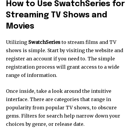
How to Use SwatchSeries for
Streaming TV Shows and
Movies
Utilizing
SwatchSeries
to stream films and TV
shows is simple.
Start by visiting the website and
register an account if you need to.
The simple
registration process will grant access to a wide
range of information.
Once inside, take a look around the intuitive
interface.
There are categories that range in
popularity from popular TV shows, to obscure
gems.
Filters for search help narrow down your
choices by genre, or release date.