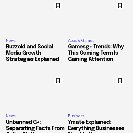
News
Apps & Games
Buzzoid and Social
Gamesg+ Trends: Why
Media Growth
This Gaming Term Is
Strategies Explained
Gaining Attention
News
Business
Unbanned G+:
Ymate Explained:
Separating Facts From
Everything Businesses