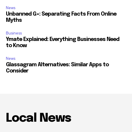
News
Unbanned G+: Separating Facts From Online
Myths
Business
Ymate Explained: Everything Businesses Need
to Know
News
Glassagram Alternatives: Similar Apps to
Consider
Local News