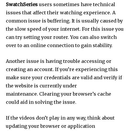
SwatchSeries
users sometimes have technical
issues that affect their watching experience.
A
common issue is buffering.
It is usually caused by
the slow speed of your internet.
For this issue you
can try setting your router. You can also switch
over to an online connection to gain stability.
Another issue is having trouble accessing or
creating an account.
If you’re experiencing this
make sure your credentials are valid and verify if
the website is currently under
maintenance.
Clearing your browser’s cache
could aid in solving the issue.
If the videos don’t play in any way, think about
updating your browser or application