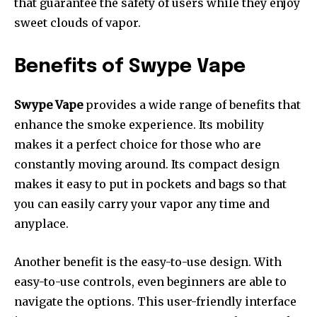
that guarantee the safety of users while they enjoy
sweet clouds of vapor.
Benefits of Swype Vape
Swype Vape
provides a wide range of benefits that
enhance the smoke experience.
Its mobility
makes it a perfect choice for those who are
constantly moving around.
Its compact design
makes it easy to put in pockets and bags so that
you can easily carry your vapor any time and
anyplace.
Another benefit is the easy-to-use design.
With
easy-to-use controls, even beginners are able to
navigate the options.
This user-friendly interface