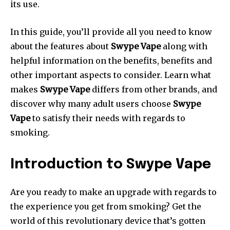
its use.
In this guide, you’ll provide all you need to know
about the features about
Swype Vape
along with
helpful information on the benefits, benefits and
other important aspects to consider. Learn what
makes
Swype Vape
differs from other brands, and
discover why many adult users choose
Swype
Vape
to satisfy their needs with regards to
smoking.
Introduction to Swype Vape
Are you ready to make an upgrade with regards to
the experience you get from smoking? Get the
world of this revolutionary device that’s gotten