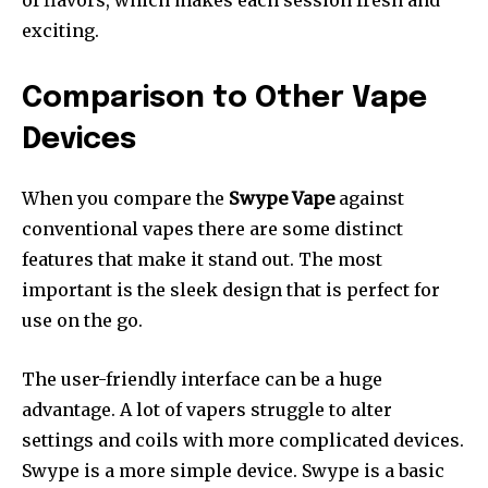
exciting.
Comparison to Other Vape
Devices
When you compare the
Swype Vape
against
conventional vapes there are some distinct
features that make it stand out.
The most
important is the sleek design that is perfect for
use on the go.
The user-friendly interface can be a huge
advantage. A lot of vapers struggle to alter
settings and coils with more complicated devices.
Swype is a more simple device.
Swype is a basic