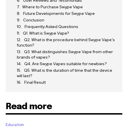
User Reviews and Testimonials
Where to Purchase Swype Vape
Future Developments for Swype Vape
Conclusion
Frequently Asked Questions
Q1. What is Swype Vape?
Q2. What is the procedure behind Swype Vape’s
function?
Q3. What distinguishes Swype Vape from other
brands of vapes?
Q4. Are Swype Vapes suitable for newbies?
Q5. What is the duration of time that the device
will last?
Final Result
Read more
Education