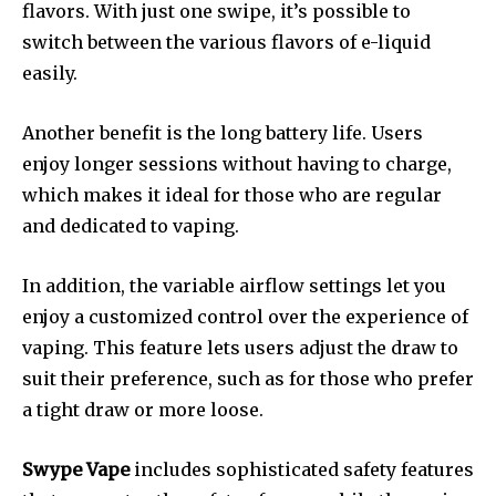
flavors.
With just one swipe, it’s possible to
switch between the various flavors of e-liquid
easily.
Another benefit is the long battery life.
Users
enjoy longer sessions without having to charge,
which makes it ideal for those who are regular
and dedicated to vaping.
In addition, the variable airflow settings let you
enjoy a customized control over the experience of
vaping.
This feature lets users adjust the draw to
suit their preference, such as for those who prefer
a tight draw or more loose.
Swype Vape
includes sophisticated safety features