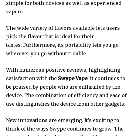
simple for both novices as well as experienced
vapers.
The wide variety of flavors available lets users
pick the flavor that is ideal for their
tastes.
Furthermore, its portability lets you go
wherever you go without trouble.
With numerous positive reviews, highlighting
satisfaction with the
Swype Vape
, it continues to
be praised by people who are enthralled by the
device.
The combination of efficiency and ease of
use distinguishes the device from other gadgets.
New innovations are emerging. It’s exciting to
think of the ways Swype continues to grow.
The