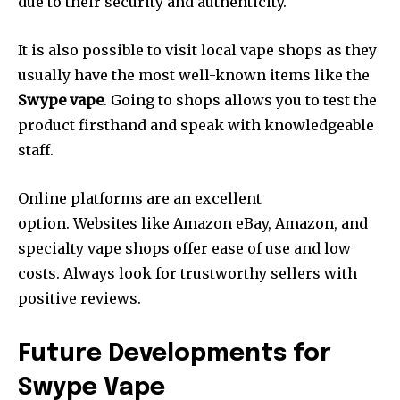
due to their security and authenticity.
It is also possible to visit local vape shops as they
usually have the most well-known items like the
Swype vape
.
Going to shops allows you to test the
product firsthand and speak with knowledgeable
staff.
Online platforms are an excellent
option.
Websites like Amazon eBay, Amazon, and
specialty vape shops offer ease of use and low
costs.
Always look for trustworthy sellers with
positive reviews.
Future Developments for
Swype Vape