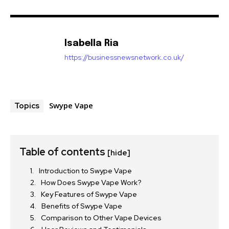
Isabella Ria
https://businessnewsnetwork.co.uk/
Swype Vape
Topics
Table of contents
[hide]
Introduction to Swype Vape
How Does Swype Vape Work?
Key Features of Swype Vape
Benefits of Swype Vape
Comparison to Other Vape Devices