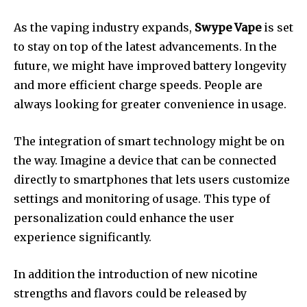
As the vaping industry expands,
Swype Vape
is set
to stay on top of the latest advancements.
In the
future, we might have improved battery longevity
and more efficient charge speeds.
People are
always looking for greater convenience in usage.
The integration of smart technology might be on
the way.
Imagine a device that can be connected
directly to smartphones that lets users customize
settings and monitoring of usage.
This type of
personalization could enhance the user
experience significantly.
In addition the introduction of new nicotine
strengths and flavors could be released by