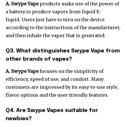
A. Swype Vape
products make use of the power of
a battery to produce vapors from liquid E-
liquid.
Users just have to turn on the device
according to the instructions of the manufacturer,
and then inhale the vapor that is generated.
Q3. What distinguishes Swype Vape from
other brands of vapes?
A. Swype Vape
focuses on the simplicity of
efficiency, speed of use, and comfort.
Many
customers are impressed by its easy-to-use style,
flavor options and the user-friendly features.
Q4. Are Swype Vapes suitable for
newbies?