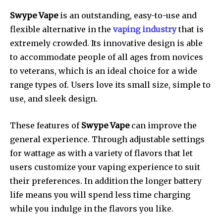
Swype Vape
is an outstanding, easy-to-use and
flexible alternative in the
vaping industry
that is
extremely crowded.
Its innovative design is able
to accommodate people of all ages from novices
to veterans, which is an ideal choice for a wide
range types of.
Users love its small size, simple to
use, and sleek design.
These features of
Swype Vape
can improve the
general experience.
Through adjustable settings
for wattage as with a variety of flavors that let
users customize your vaping experience to suit
their preferences.
In addition the longer battery
life means you will spend less time charging
while you indulge in the flavors you like.