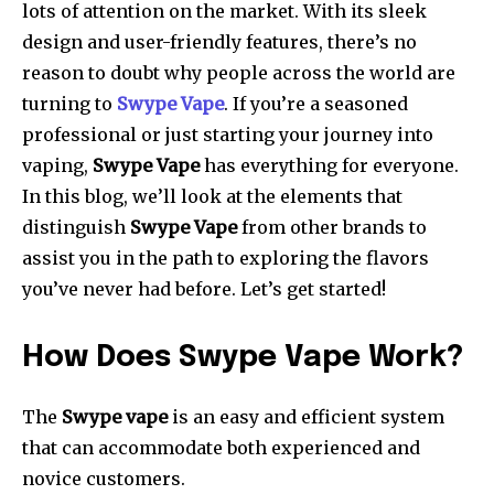
lots of attention on the market. With its sleek
design and user-friendly features, there’s no
reason to doubt why people across the world are
turning to
Swype Vape
. If you’re a seasoned
professional or just starting your journey into
vaping,
Swype Vape
has everything for everyone.
In this blog, we’ll look at the elements that
distinguish
Swype Vape
from other brands to
assist you in the path to exploring the flavors
you’ve never had before. Let’s get started!
How Does Swype Vape Work?
The
Swype vape
is an easy and efficient system
that can accommodate both experienced and
novice customers.