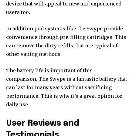
device that will appeal to new and experienced
users too.
In addition pod systems like the Swype provide
convenience through pre-filling cartridges.
This
can remove the dirty refills that are typical of
other vaping methods.
The battery life is important of this
comparison.
The Swype is a fantastic battery that
can last for many years without sacrificing
performance. This is why it’s a great option for
daily use.
User Reviews and
Testimonials