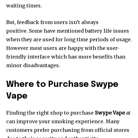
waiting times.
But, feedback from users isn’t always
positive.
Some have mentioned battery life issues
when they are used for long time periods of usage.
However most users are happy with the user-
friendly interface which has more benefits than
minor disadvantages.
Where to Purchase Swype
Vape
Finding the right shop to purchase
Swype Vape
at
can improve your smoking experience.
Many
customers prefer purchasing from official stores