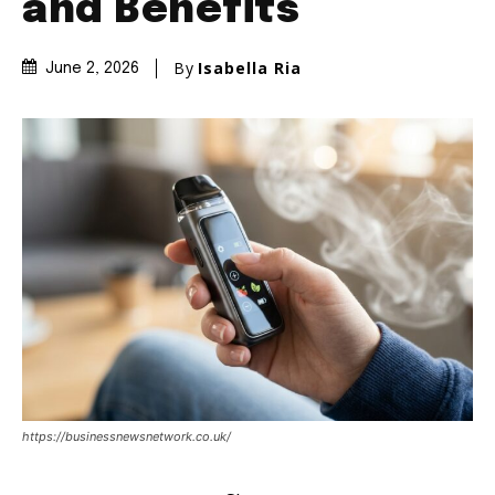
and Benefits
By
Isabella Ria
June 2, 2026
https://businessnewsnetwork.co.uk/