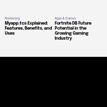
Marketing
Apps & Games
Myapp.tcs Explained:
Fortnite DB Future
Features, Benefits, and
Potential in the
Uses
Growing Gaming
Industry