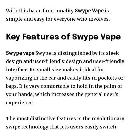
With this basic functionality
Swype Vape
is
simple and easy for everyone who involves.
Key Features of Swype Vape
Swype vape
Swype is distinguished by its sleek
design and user-friendly design and user-friendly
interface.
Its small size makes it ideal for
vaporizing in the car and easily fits in pockets or
bags.
It is very comfortable to hold in the palm of
your hands, which increases the general user’s
experience.
The most distinctive features is the revolutionary
swipe technology that lets users easily switch