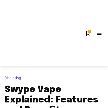
0
Marketing
Swype Vape
Explained: Features