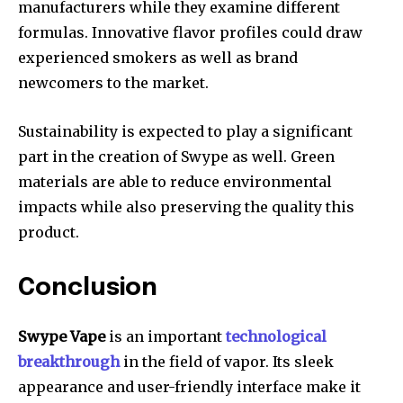
manufacturers while they examine different
formulas.
Innovative flavor profiles could draw
experienced smokers as well as brand
newcomers to the market.
Sustainability is expected to play a significant
part in the creation of Swype as well.
Green
materials are able to reduce environmental
impacts while also preserving the quality this
product.
Conclusion
Swype Vape
is an important
technological
breakthrough
in the field of vapor.
Its sleek
appearance and user-friendly interface make it