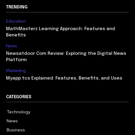
TRENDING
Education
MathMasterz Learning Approach: Features and
Benefits
News
Newsatdoor Com Review: Exploring the Digital News
Platform
Marketing
Myapp.tcs Explained: Features, Benefits, and Uses
CATEGORIES
Technology
615
News
363
Business
284