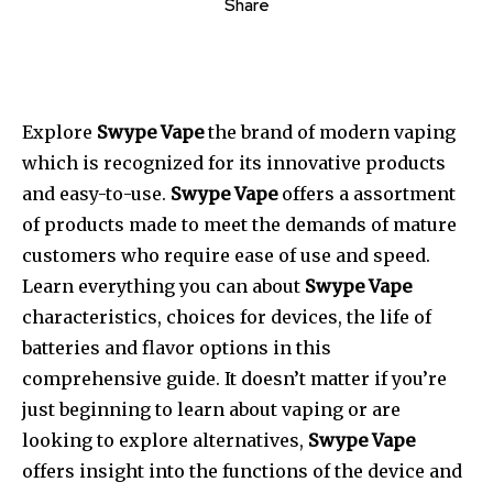
Share
Explore
Swype Vape
the brand of modern vaping
which is recognized for its innovative products
and easy-to-use.
Swype Vape
offers a assortment
of products made to meet the demands of mature
customers who require ease of use and speed.
Learn everything you can about
Swype Vape
characteristics, choices for devices, the life of
batteries and flavor options in this
comprehensive guide. It doesn’t matter if you’re
just beginning to learn about vaping or are
looking to explore alternatives,
Swype Vape
offers insight into the functions of the device and