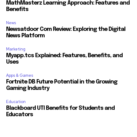
MathMasterz Learning Approach: Features and
Benefits
News
Newsatdoor Com Review: Exploring the Digital
News Platform
Marketing
Myapp.tcs Explained: Features, Benefits, and
Uses
Apps & Games
Fortnite DB Future Potential in the Growing
Gaming Industry
Education
Blackboard UTI Benefits for Students and
Educators