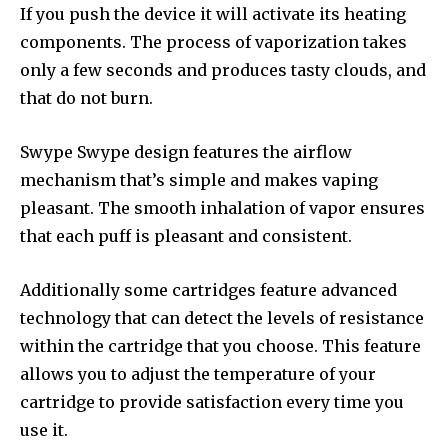
If you push the device it will activate its heating
components.
The process of vaporization takes
only a few seconds and produces tasty clouds, and
that do not burn.
Swype Swype design features the airflow
mechanism that’s simple and makes vaping
pleasant.
The smooth inhalation of vapor ensures
that each puff is pleasant and consistent.
Additionally some cartridges feature advanced
technology that can detect the levels of resistance
within the cartridge that you choose.
This feature
allows you to adjust the temperature of your
cartridge to provide satisfaction every time you
use it.