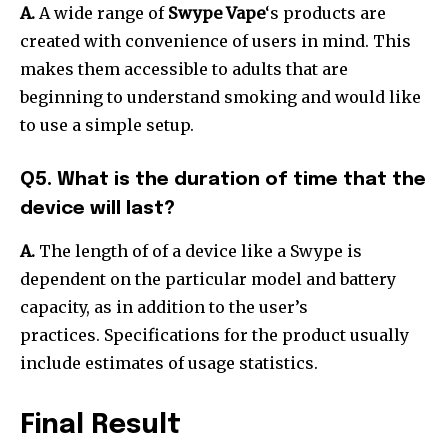
A.
A wide range of
Swype Vape
‘s products are
created with convenience of users in mind. This
makes them accessible to adults that are
beginning to understand smoking and would like
to use a simple setup.
Q5. What is the duration of time that the
device will last?
A.
The length of of a device like a Swype is
dependent on the particular model and battery
capacity, as in addition to the user’s
practices.
Specifications for the product usually
include estimates of usage statistics.
Final Result