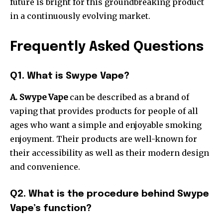
future is bright for this groundbreaking product
in a continuously evolving market.
Frequently Asked Questions
Q1. What is Swype Vape?
A. Swype Vape
can be described as a brand of
vaping that provides products for people of all
ages who want a simple and enjoyable smoking
enjoyment.
Their products are well-known for
their accessibility as well as their modern design
and convenience.
Q2. What is the procedure behind Swype
Vape’s function?