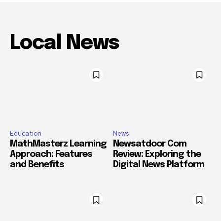
Local News
Education
News
MathMasterz Learning
Newsatdoor Com
Approach: Features
Review: Exploring the
and Benefits
Digital News Platform