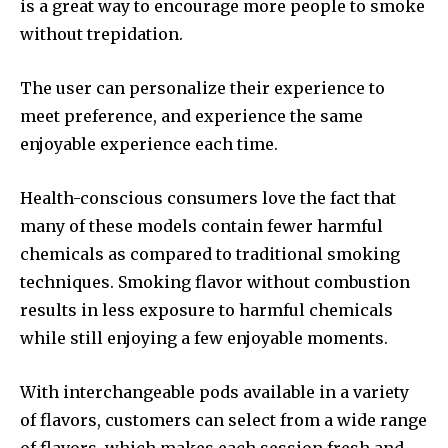
is a great way to encourage more people to smoke
without trepidation.
The user can personalize their experience to
meet preference, and experience the same
enjoyable experience each time.
Health-conscious consumers love the fact that
many of these models contain fewer harmful
chemicals as compared to traditional smoking
techniques.
Smoking flavor without combustion
results in less exposure to harmful chemicals
while still enjoying a few enjoyable moments.
With interchangeable pods available in a variety
of flavors, customers can select from a wide range
of flavors, which makes each session fresh and