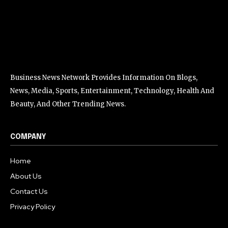
Business News Network Provides Information On Blogs,
News, Media, Sports, Entertainment, Technology, Health And
Beauty, And Other Trending News.
COMPANY
Home
About Us
Contact Us
Privacy Policy