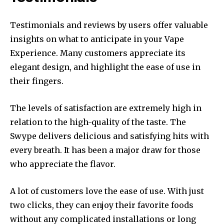
Testimonials and reviews by users offer valuable
insights on what to anticipate in your Vape
Experience.
Many customers appreciate its
elegant design, and highlight the ease of use in
their fingers.
The levels of satisfaction are extremely high in
relation to the high-quality of the taste.
The
Swype delivers delicious and satisfying hits with
every breath.
It has been a major draw for those
who appreciate the flavor.
A lot of customers love the ease of use.
With just
two clicks, they can enjoy their favorite foods
without any complicated installations or long