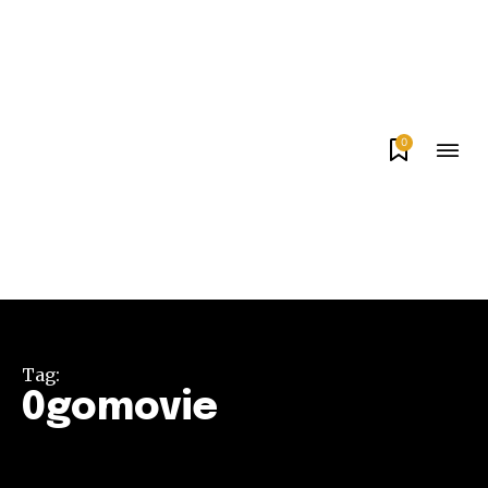
0
Tag:
0gomovie