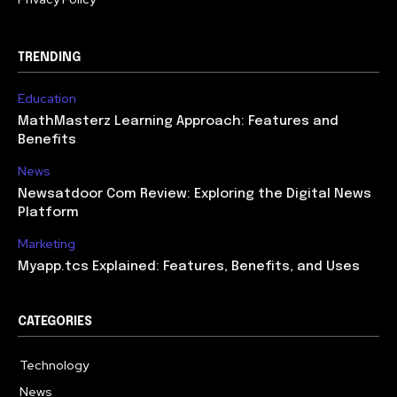
TRENDING
Education
MathMasterz Learning Approach: Features and
Benefits
News
Newsatdoor Com Review: Exploring the Digital News
Platform
Marketing
Myapp.tcs Explained: Features, Benefits, and Uses
CATEGORIES
Technology
615
News
363