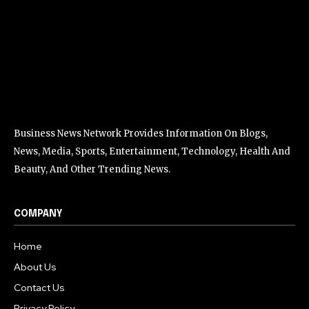
Business News Network Provides Information On Blogs,
News, Media, Sports, Entertainment, Technology, Health And
Beauty, And Other Trending News.
COMPANY
Home
About Us
Contact Us
Privacy Policy