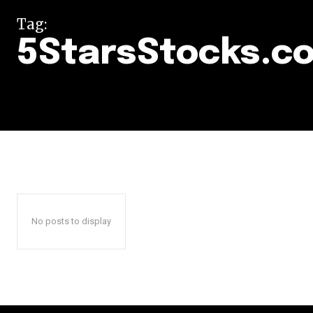
Tag:
5StarsStocks.c
No posts to display