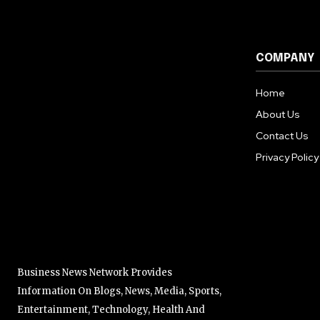
COMPANY
Home
About Us
Contact Us
Privacy Policy
Business News Network Provides
Information On Blogs, News, Media, Sports,
Entertainment, Technology, Health And