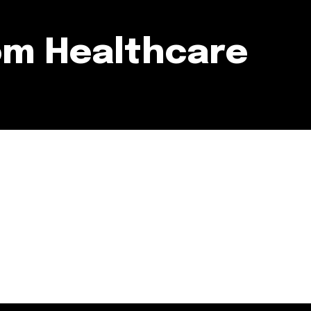
om Healthcare