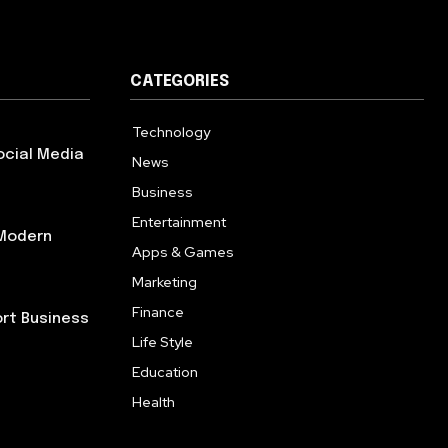
CATEGORIES
Technology
614
ocial Media
News
358
Business
272
Entertainment
181
 Modern
Apps & Games
157
Marketing
130
Finance
117
ort Business
Life Style
112
Education
99
Health
94