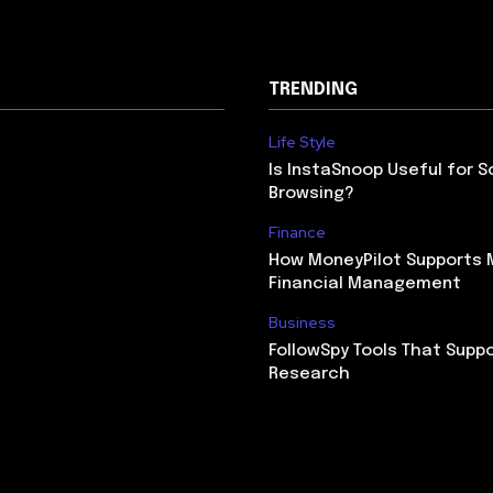
TRENDING
Life Style
Is InstaSnoop Useful for S
Browsing?
Finance
How MoneyPilot Supports
Financial Management
Business
FollowSpy Tools That Supp
Research