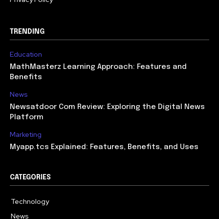
TRENDING
Education
MathMasterz Learning Approach: Features and
Benefits
News
Newsatdoor Com Review: Exploring the Digital News
Platform
Marketing
Myapp.tcs Explained: Features, Benefits, and Uses
CATEGORIES
Technology
615
News
363