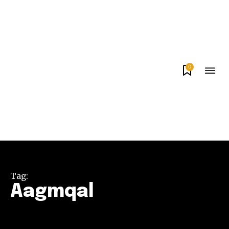
0
Tag:
Aagmqal