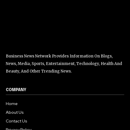
Business News Network Provides Information On Blogs,
News, Media, Sports, Entertainment, Technology, Health And
Beauty, And Other Trending News.
COMPANY
Home
About Us
Contact Us
Privacy Policy