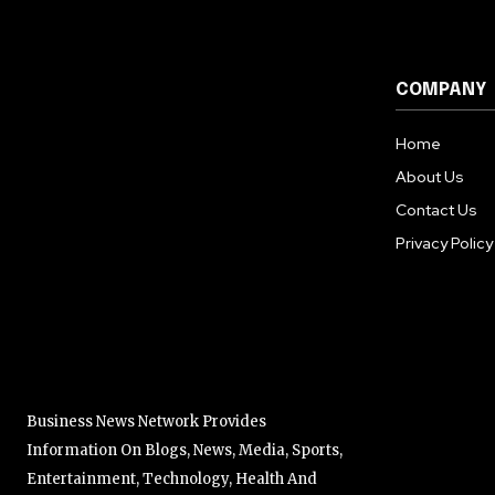
COMPANY
Home
About Us
Contact Us
Privacy Policy
Business News Network Provides
Information On Blogs, News, Media, Sports,
Entertainment, Technology, Health And