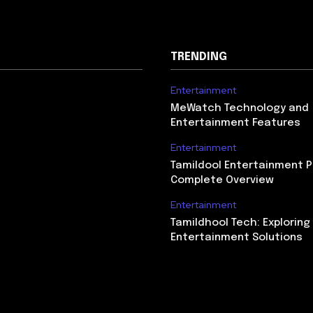
TRENDING
Entertainment
MeWatch Technology and
Entertainment Features
Entertainment
Tamildool Entertainment P
Complete Overview
Entertainment
Tamildhool Tech: Exploring 
Entertainment Solutions