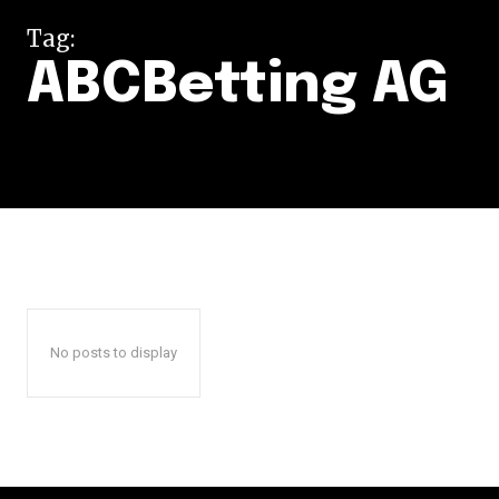
Tag:
ABCBetting AG
No posts to display