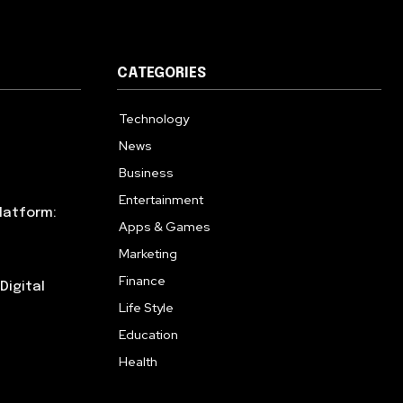
CATEGORIES
Technology
615
News
359
Business
283
Entertainment
185
latform:
Apps & Games
157
Marketing
130
Finance
117
Digital
Life Style
112
Education
99
Health
94