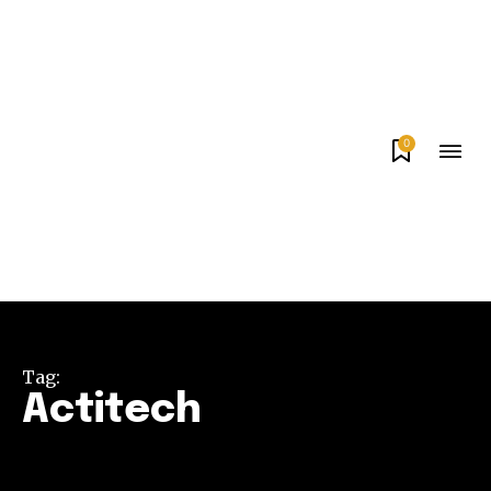
0
Tag:
Actitech