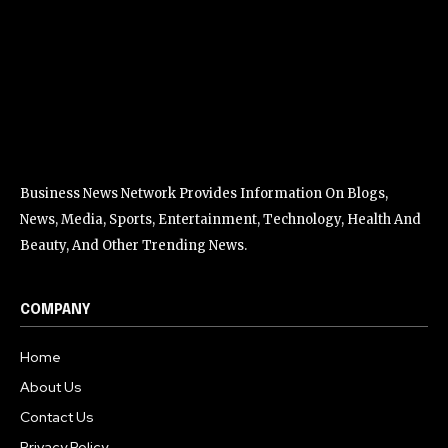
Business News Network Provides Information On Blogs,
News, Media, Sports, Entertainment, Technology, Health And
Beauty, And Other Trending News.
COMPANY
Home
About Us
Contact Us
Privacy Policy