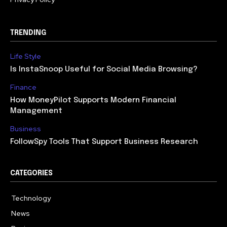
TRENDING
Life Style
Is InstaSnoop Useful for Social Media Browsing?
Finance
How MoneyPilot Supports Modern Financial
Management
Business
FollowSpy Tools That Support Business Research
CATEGORIES
Technology
614
News
358