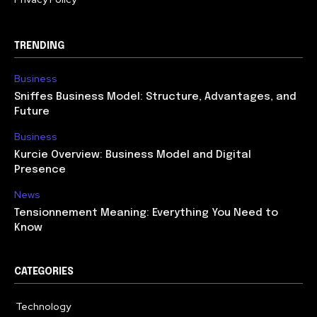
TRENDING
Business
Sniffes Business Model: Structure, Advantages, and
Future
Business
Kurcie Overview: Business Model and Digital
Presence
News
Tensionnement Meaning: Everything You Need to
Know
CATEGORIES
Technology
614