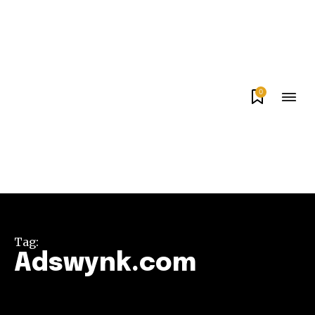
0
Tag:
Adswynk.com