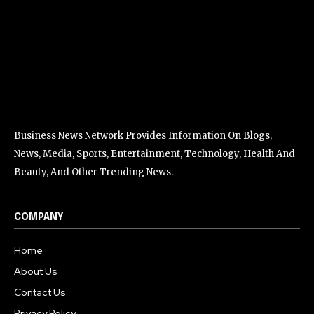
Business News Network Provides Information On Blogs,
News, Media, Sports, Entertainment, Technology, Health And
Beauty, And Other Trending News.
COMPANY
Home
About Us
Contact Us
Privacy Policy