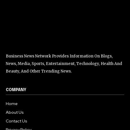
Business News Network Provides Information On Blogs,
News, Media, Sports, Entertainment, Technology, Health And
Beauty, And Other Trending News.
COMPANY
Home
About Us
Contact Us
Privacy Policy