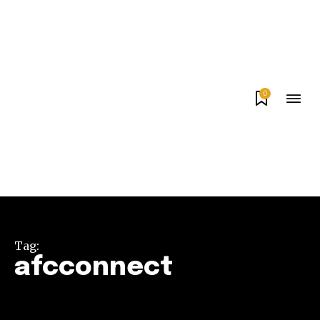
0
Tag:
afcconnect