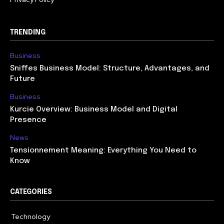
TRENDING
Business
Sniffes Business Model: Structure, Advantages, and
Future
Business
Kurcie Overview: Business Model and Digital
Presence
News
Tensionnement Meaning: Everything You Need to
Know
CATEGORIES
Technology
614