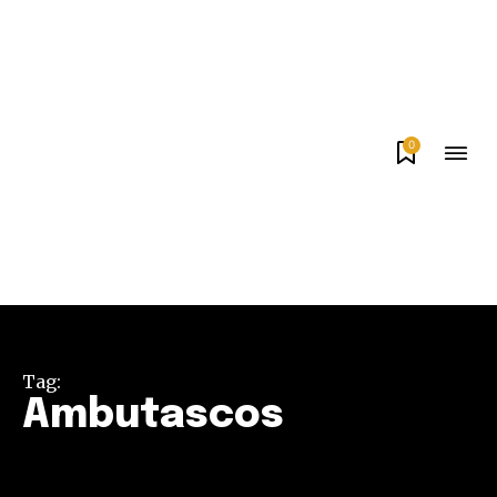
0
Tag:
Ambutascos