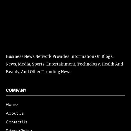
Business News Network Provides Information On Blogs,
News, Media, Sports, Entertainment, Technology, Health And
Beauty, And Other Trending News.
COMPANY
Home
About Us
Contact Us
Privacy Policy