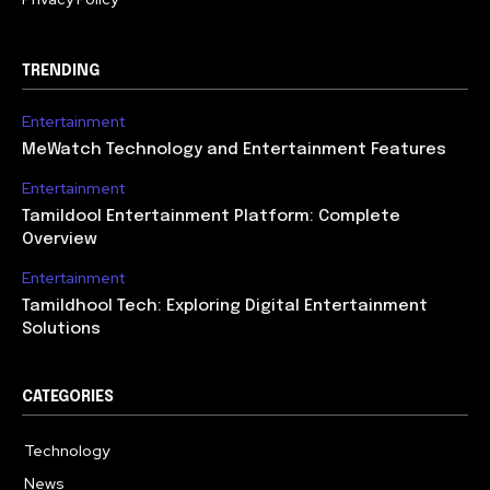
TRENDING
Entertainment
MeWatch Technology and Entertainment Features
Entertainment
Tamildool Entertainment Platform: Complete
Overview
Entertainment
Tamildhool Tech: Exploring Digital Entertainment
Solutions
CATEGORIES
Technology
615
News
359