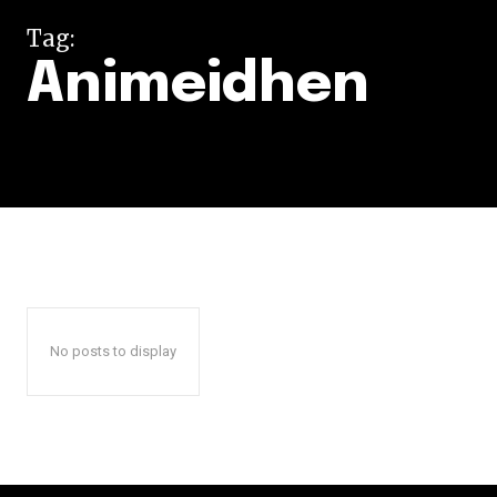
Tag:
Animeidhen
No posts to display