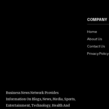
COMPANY
Home
About Us
Contact Us
Privacy Policy
Business News Network Provides
Information On Blogs, News, Media, Sports,
Entertainment, Technology, Health And