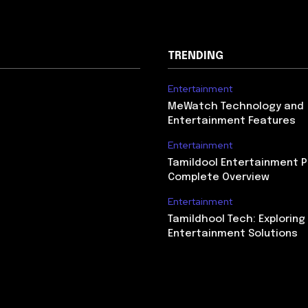
TRENDING
Entertainment
MeWatch Technology and
Entertainment Features
Entertainment
Tamildool Entertainment P
Complete Overview
Entertainment
Tamildhool Tech: Exploring 
Entertainment Solutions