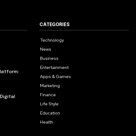
CATEGORIES
Technology
615
News
359
Business
283
Entertainment
185
latform:
Apps & Games
157
Marketing
130
Finance
117
Digital
Life Style
112
Education
99
Health
94