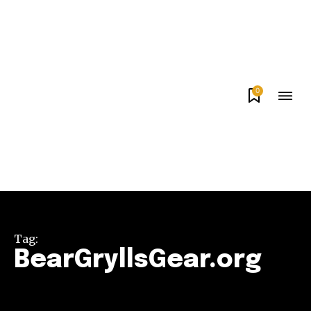
0
Tag:
BearGryllsGear.org