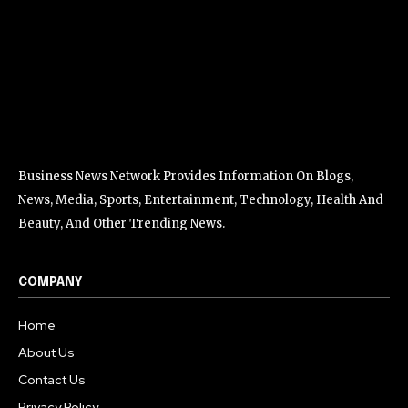
Business News Network Provides Information On Blogs,
News, Media, Sports, Entertainment, Technology, Health And
Beauty, And Other Trending News.
COMPANY
Home
About Us
Contact Us
Privacy Policy