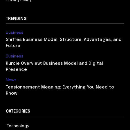
TRENDING
Business
Sniffes Business Model: Structure, Advantages, and
Future
Business
Kurcie Overview: Business Model and Digital
Presence
News
Tensionnement Meaning: Everything You Need to
Know
CATEGORIES
Technology
614