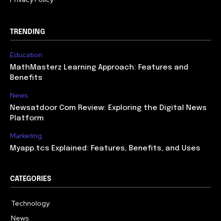
TRENDING
Education
MathMasterz Learning Approach: Features and
Benefits
News
Newsatdoor Com Review: Exploring the Digital News
Platform
Marketing
Myapp.tcs Explained: Features, Benefits, and Uses
CATEGORIES
Technology
615
News
363