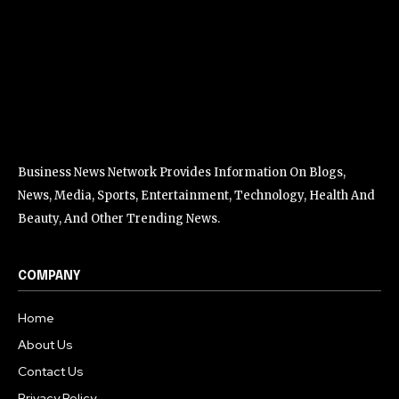
Business News Network Provides Information On Blogs,
News, Media, Sports, Entertainment, Technology, Health And
Beauty, And Other Trending News.
COMPANY
Home
About Us
Contact Us
Privacy Policy