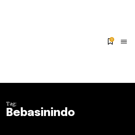
0
Tag:
Bebasinindo