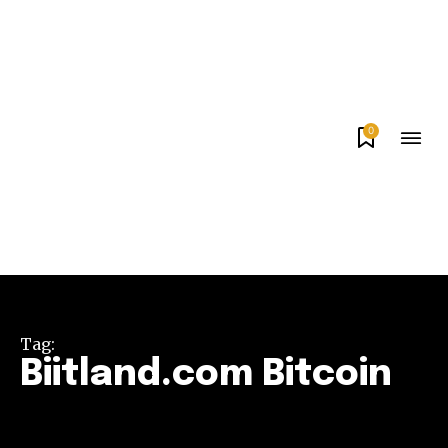
0
Tag:
Biitland.com Bitcoin