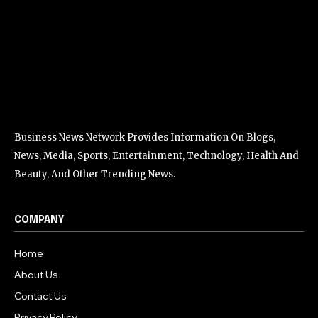
Business News Network Provides Information On Blogs,
News, Media, Sports, Entertainment, Technology, Health And
Beauty, And Other Trending News.
COMPANY
Home
About Us
Contact Us
Privacy Policy