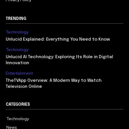
TRENDING
Technology
Unlucid Explained: Everything You Need to Know
Technology
Unlucid AI Technology: Exploring Its Role in Digital
Innovation
Entertainment
TheTVApp Overview: A Modern Way to Watch
Television Online
CATEGORIES
Technology
617
News
363