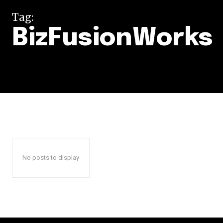
Tag:
BizFusionWorks
No posts to display