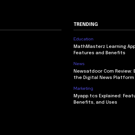
TRENDING
Education
MathMasterz Learning Ap
Features and Benefits
News
Newsatdoor Com Review: E
the Digital News Platform
Marketing
Myapp.tcs Explained: Feat
Benefits, and Uses