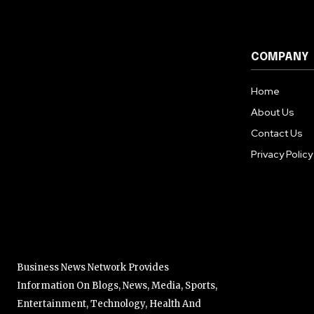
COMPANY
Home
About Us
Contact Us
Privacy Policy
Business News Network Provides
Information On Blogs, News, Media, Sports,
Entertainment, Technology, Health And