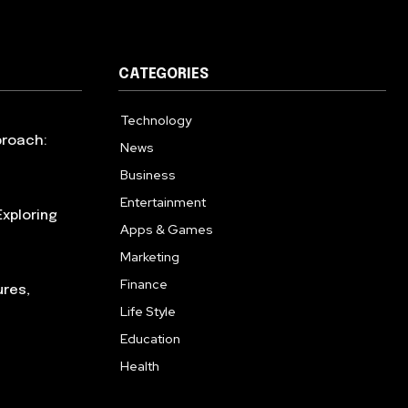
CATEGORIES
Technology
615
proach:
News
363
Business
284
Entertainment
185
xploring
Apps & Games
159
Marketing
131
Finance
117
ures,
Life Style
112
Education
101
Health
94