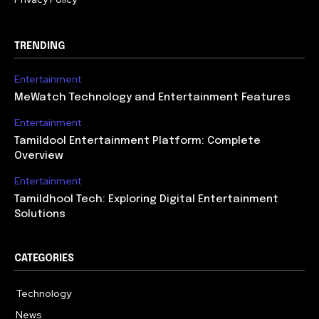
TRENDING
Entertainment
MeWatch Technology and Entertainment Features
Entertainment
Tamildool Entertainment Platform: Complete
Overview
Entertainment
Tamildhool Tech: Exploring Digital Entertainment
Solutions
CATEGORIES
Technology
615
News
359