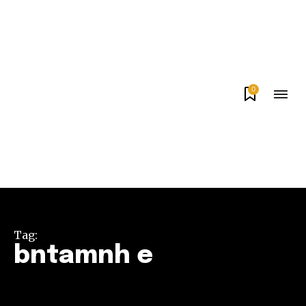
0
Tag:
bntamnh e