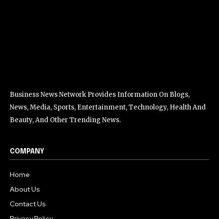
Business News Network Provides Information On Blogs,
News, Media, Sports, Entertainment, Technology, Health And
Beauty, And Other Trending News.
COMPANY
Home
About Us
Contact Us
Privacy Policy