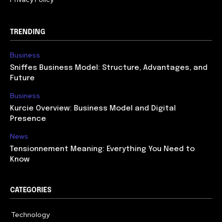
TRENDING
Business
Sniffes Business Model: Structure, Advantages, and
Future
Business
Kurcie Overview: Business Model and Digital
Presence
News
Tensionnement Meaning: Everything You Need to
Know
CATEGORIES
Technology
614