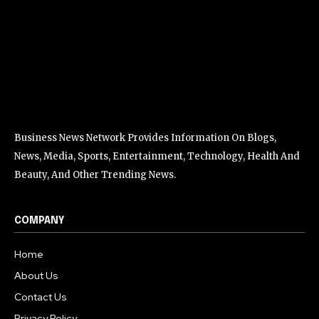
Business News Network Provides Information On Blogs,
News, Media, Sports, Entertainment, Technology, Health And
Beauty, And Other Trending News.
COMPANY
Home
About Us
Contact Us
Privacy Policy