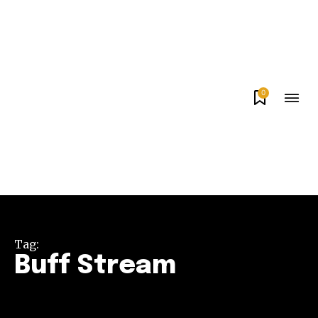
0
Tag:
Buff Stream