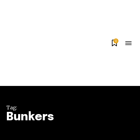
0
Tag:
Bunkers