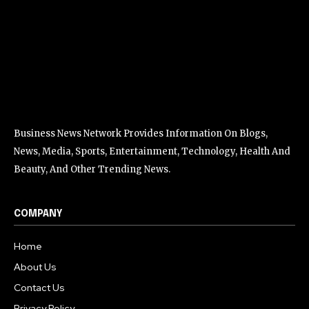
Business News Network Provides Information On Blogs,
News, Media, Sports, Entertainment, Technology, Health And
Beauty, And Other Trending News.
COMPANY
Home
About Us
Contact Us
Privacy Policy