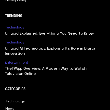
TRENDING
Technology
Unlucid Explained: Everything You Need to Know
Technology
Unlucid AI Technology: Exploring Its Role in Digital
Innovation
Entertainment
TheTVApp Overview: A Modern Way to Watch
Television Online
CATEGORIES
Technology
617
News
363