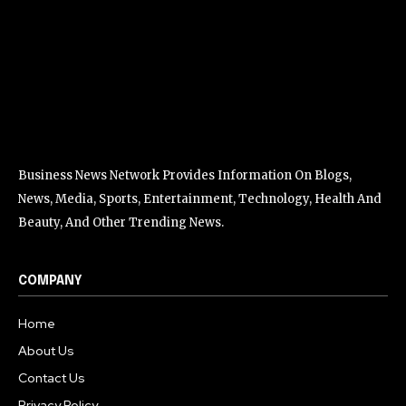
Business News Network Provides Information On Blogs,
News, Media, Sports, Entertainment, Technology, Health And
Beauty, And Other Trending News.
COMPANY
Home
About Us
Contact Us
Privacy Policy