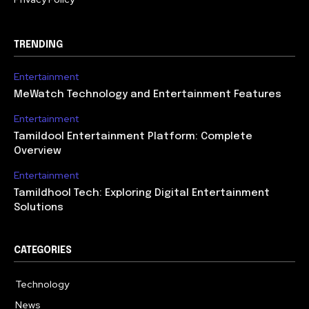
TRENDING
Entertainment
MeWatch Technology and Entertainment Features
Entertainment
Tamildool Entertainment Platform: Complete
Overview
Entertainment
Tamildhool Tech: Exploring Digital Entertainment
Solutions
CATEGORIES
Technology
615
News
359