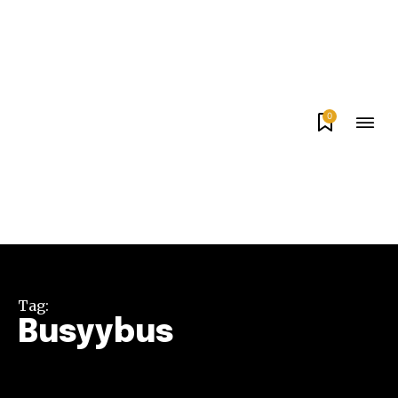
0
Tag:
Busyybus