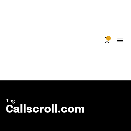
0
Tag:
Callscroll.com