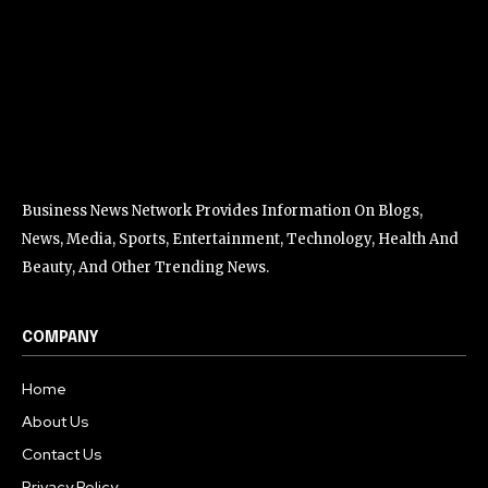
Business News Network Provides Information On Blogs,
News, Media, Sports, Entertainment, Technology, Health And
Beauty, And Other Trending News.
COMPANY
Home
About Us
Contact Us
Privacy Policy