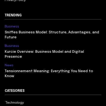
TRENDING
Business
Sniffes Business Model: Structure, Advantages, and
Future
Business
Kurcie Overview: Business Model and Digital
Presence
News
Tensionnement Meaning: Everything You Need to
Know
CATEGORIES
Technology
614