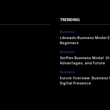
TRENDING
Business
Libreado Business Model E
Beginners
Business
Sniffes Business Model: St
Advantages, and Future
Business
Kurcie Overview: Business
Digital Presence