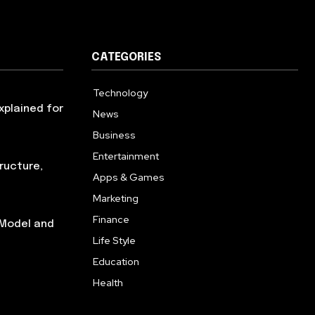
CATEGORIES
Technology
614
xplained for
News
359
Business
279
Entertainment
181
ructure,
Apps & Games
157
Marketing
130
Finance
117
 Model and
Life Style
112
Education
99
Health
94