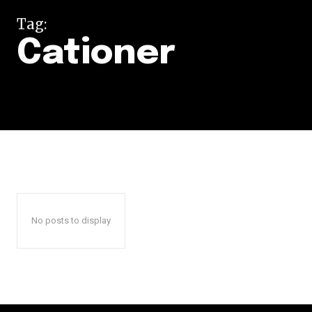
Tag:
Cationer
No posts to display