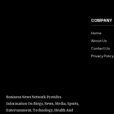
COMPANY
Home
About Us
Contact Us
Privacy Policy
Business News Network Provides
Information On Blogs, News, Media, Sports,
Entertainment, Technology, Health And