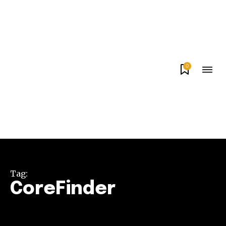
0
Tag:
CoreFinder