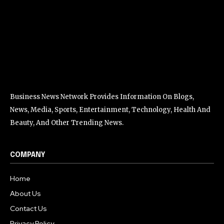
Business News Network Provides Information On Blogs,
News, Media, Sports, Entertainment, Technology, Health And
Beauty, And Other Trending News.
COMPANY
Home
About Us
Contact Us
Privacy Policy