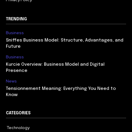
TRENDING
Business
Sniffes Business Model: Structure, Advantages, and
Future
Business
Kurcie Overview: Business Model and Digital
Presence
News
Tensionnement Meaning: Everything You Need to
Know
CATEGORIES
Technology
614