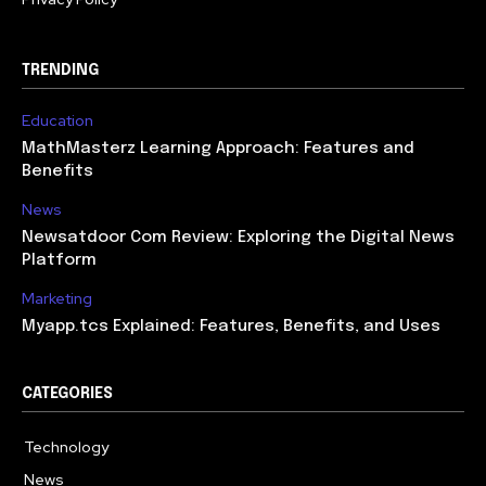
TRENDING
Education
MathMasterz Learning Approach: Features and
Benefits
News
Newsatdoor Com Review: Exploring the Digital News
Platform
Marketing
Myapp.tcs Explained: Features, Benefits, and Uses
CATEGORIES
Technology
615
News
363