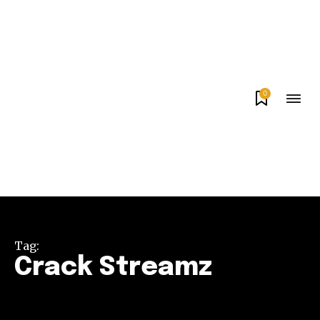
0
Tag:
Crack Streamz