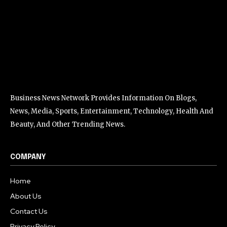
Business News Network Provides Information On Blogs,
News, Media, Sports, Entertainment, Technology, Health And
Beauty, And Other Trending News.
COMPANY
Home
About Us
Contact Us
Privacy Policy