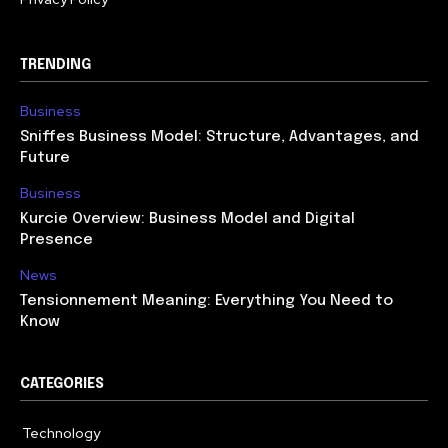
TRENDING
Business
Sniffes Business Model: Structure, Advantages, and
Future
Business
Kurcie Overview: Business Model and Digital
Presence
News
Tensionnement Meaning: Everything You Need to
Know
CATEGORIES
Technology
614