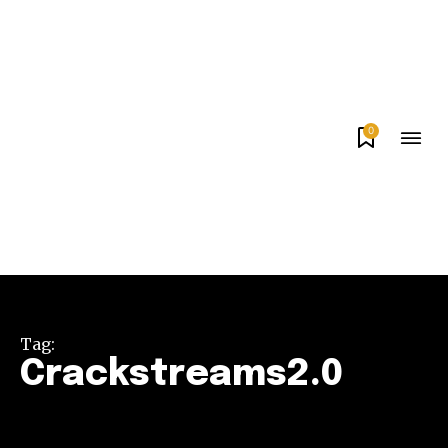
0
Tag:
Crackstreams2.0