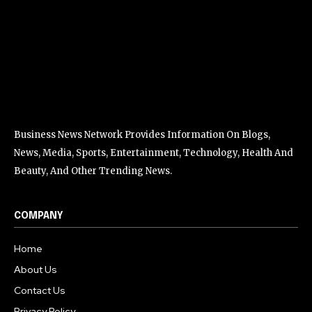
Business News Network Provides Information On Blogs,
News, Media, Sports, Entertainment, Technology, Health And
Beauty, And Other Trending News.
COMPANY
Home
About Us
Contact Us
Privacy Policy