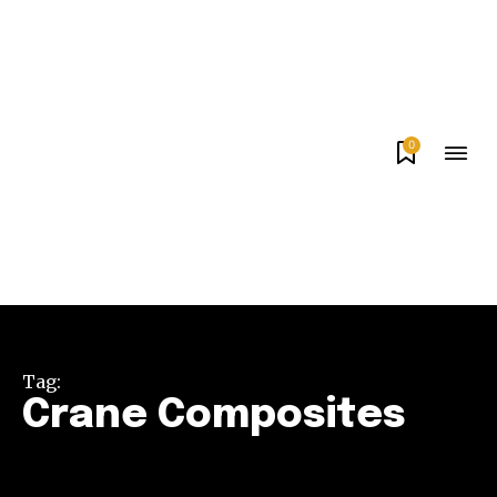
0
Tag:
Crane Composites