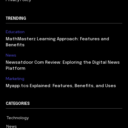
TRENDING
Education
MathMasterz Learning Approach: Features and
Benefits
News
Newsatdoor Com Review: Exploring the Digital News
Platform
Marketing
Myapp.tcs Explained: Features, Benefits, and Uses
CATEGORIES
Technology
615
News
363