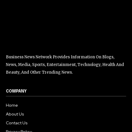
Business News Network Provides Information On Blogs,
News, Media, Sports, Entertainment, Technology, Health And
Beauty, And Other Trending News.
COMPANY
Home
About Us
Contact Us
Privacy Policy