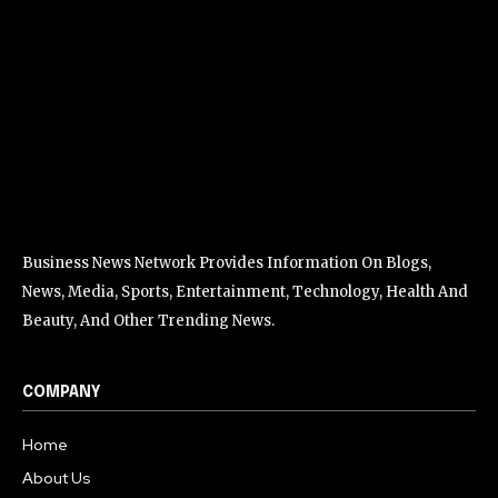
Business News Network Provides Information On Blogs,
News, Media, Sports, Entertainment, Technology, Health And
Beauty, And Other Trending News.
COMPANY
Home
About Us