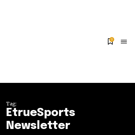
0
Tag:
EtrueSports
Newsletter