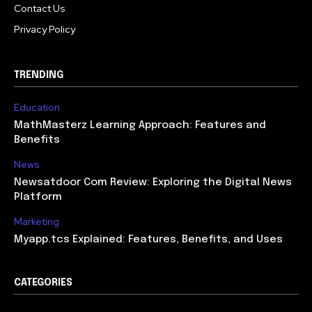
Contact Us
Privacy Policy
TRENDING
Education
MathMasterz Learning Approach: Features and
Benefits
News
Newsatdoor Com Review: Exploring the Digital News
Platform
Marketing
Myapp.tcs Explained: Features, Benefits, and Uses
CATEGORIES