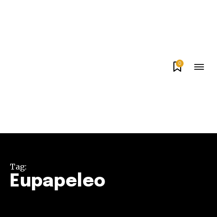
0
Tag:
Eupapeleo