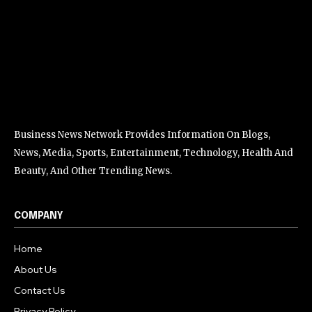
Business News Network Provides Information On Blogs,
News, Media, Sports, Entertainment, Technology, Health And
Beauty, And Other Trending News.
COMPANY
Home
About Us
Contact Us
Privacy Policy