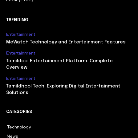
TRENDING
Entertainment
MeWatch Technology and Entertainment Features
Entertainment
Tamildool Entertainment Platform: Complete
Overview
Entertainment
Tamildhool Tech: Exploring Digital Entertainment
Solutions
CATEGORIES
Technology
615
News
359